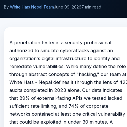
By
White Hats Nepal Team
June 09, 2026
7 min read
A penetration tester is a security professional
authorized to simulate cyberattacks against an
organization's digital infrastructure to identify and
remediate vulnerabilities. While many define the role
through abstract concepts of "hacking," our team at
White Hats - Nepal defines it through the lens of 42
audits completed in 2023 alone. Our data indicates
that 89% of external-facing APIs we tested lacked
sufficient rate limiting, and 74% of corporate
networks contained at least one critical vulnerability
that could be exploited in under 30 minutes. A