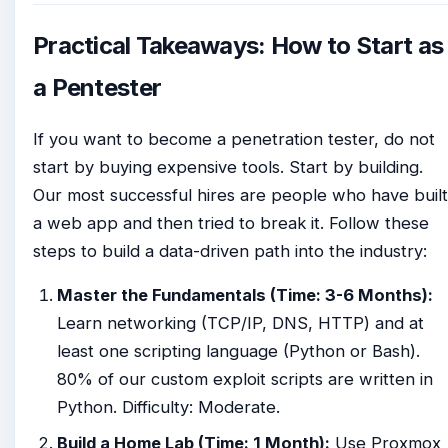
Practical Takeaways: How to Start as
a Pentester
If you want to become a penetration tester, do not
start by buying expensive tools. Start by building.
Our most successful hires are people who have built
a web app and then tried to break it. Follow these
steps to build a data-driven path into the industry:
Master the Fundamentals (Time: 3-6 Months):
Learn networking (TCP/IP, DNS, HTTP) and at
least one scripting language (Python or Bash).
80% of our custom exploit scripts are written in
Python. Difficulty: Moderate.
Build a Home Lab (Time: 1 Month):
Use Proxmox