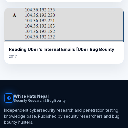
Reading Uber’s Internal Emails [Uber Bug Bounty
2017
White Hats Nepal
☯
Security Research & Bug Bounty
Independent cybersecurity research and penetration testing
knowledge base. Published by security researchers and bug
bounty hunters.