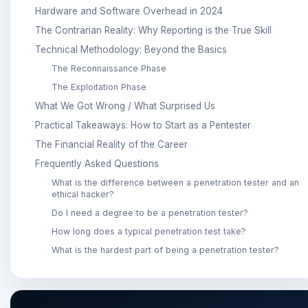
Hardware and Software Overhead in 2024
The Contrarian Reality: Why Reporting is the True Skill
Technical Methodology: Beyond the Basics
The Reconnaissance Phase
The Exploitation Phase
What We Got Wrong / What Surprised Us
Practical Takeaways: How to Start as a Pentester
The Financial Reality of the Career
Frequently Asked Questions
What is the difference between a penetration tester and an
ethical hacker?
Do I need a degree to be a penetration tester?
How long does a typical penetration test take?
What is the hardest part of being a penetration tester?