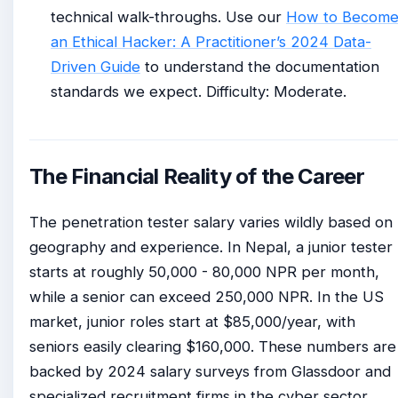
technical walk-throughs. Use our
How to Becom
an Ethical Hacker: A Practitioner’s 2024 Data-
Driven Guide
to understand the documentation
standards we expect. Difficulty: Moderate.
The Financial Reality of the Career
The penetration tester salary varies wildly based on
geography and experience. In Nepal, a junior tester
starts at roughly 50,000 - 80,000 NPR per month,
while a senior can exceed 250,000 NPR. In the US
market, junior roles start at $85,000/year, with
seniors easily clearing $160,000. These numbers are
backed by 2024 salary surveys from Glassdoor and
specialized recruitment firms in the cyber sector.