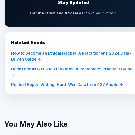
Stay Updated
Get the latest security research in your inbox.
Related Reads
How to Become an Ethical Hacker: A Practitioner’s 2024 Data-
Driven Guide →
HackTheBox CTF Walkthroughs: A Pentester's Practical Guide
→
Pentest Report Writing: Hard-Won Data from 427 Audits →
You May Also Like