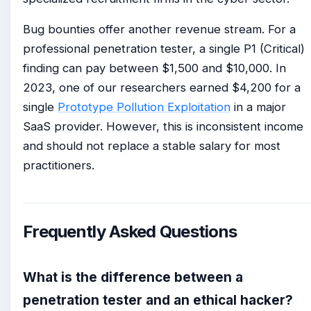
Bug bounties offer another revenue stream. For a
professional penetration tester, a single P1 (Critical)
finding can pay between $1,500 and $10,000. In
2023, one of our researchers earned $4,200 for a
single
Prototype Pollution Exploitation
in a major
SaaS provider. However, this is inconsistent income
and should not replace a stable salary for most
practitioners.
Frequently Asked Questions
What is the difference between a
penetration tester and an ethical hacker?