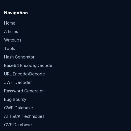
Navigation
Home
Articles
Writeups
Tools
Hash Generator
Base64 Encode/Decode
URL Encode/Decode
JWT Decoder
Password Generator
Bug Bounty
CWE Database
ATT&CK Techniques
CVE Database