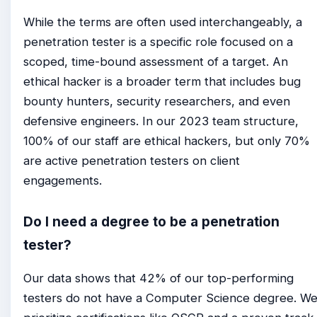
While the terms are often used interchangeably, a
penetration tester is a specific role focused on a
scoped, time-bound assessment of a target. An
ethical hacker is a broader term that includes bug
bounty hunters, security researchers, and even
defensive engineers. In our 2023 team structure,
100% of our staff are ethical hackers, but only 70%
are active penetration testers on client
engagements.
Do I need a degree to be a penetration
tester?
Our data shows that 42% of our top-performing
testers do not have a Computer Science degree. W