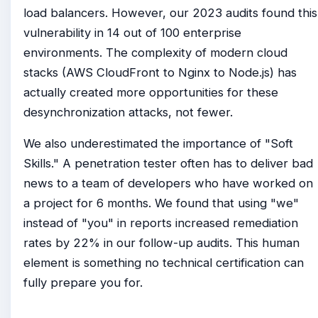
load balancers. However, our 2023 audits found this
vulnerability in 14 out of 100 enterprise
environments. The complexity of modern cloud
stacks (AWS CloudFront to Nginx to Node.js) has
actually created more opportunities for these
desynchronization attacks, not fewer.
We also underestimated the importance of "Soft
Skills." A penetration tester often has to deliver bad
news to a team of developers who have worked on
a project for 6 months. We found that using "we"
instead of "you" in reports increased remediation
rates by 22% in our follow-up audits. This human
element is something no technical certification can
fully prepare you for.