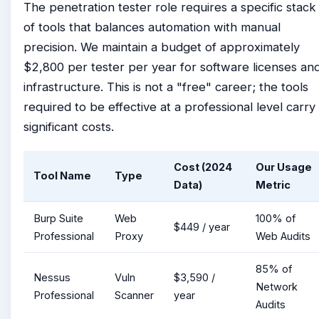
The penetration tester role requires a specific stack
of tools that balances automation with manual
precision. We maintain a budget of approximately
$2,800 per tester per year for software licenses an
infrastructure. This is not a "free" career; the tools
required to be effective at a professional level carry
significant costs.
Cost (2024
Our Usage
Tool Name
Type
Data)
Metric
Burp Suite
Web
100% of
$449 / year
Professional
Proxy
Web Audits
85% of
Nessus
Vuln
$3,590 /
Network
Professional
Scanner
year
Audits