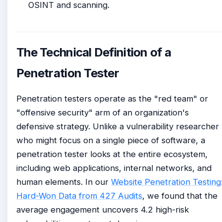
OSINT and scanning.
The Technical Definition of a
Penetration Tester
Penetration testers operate as the "red team" or
"offensive security" arm of an organization's
defensive strategy. Unlike a vulnerability researcher
who might focus on a single piece of software, a
penetration tester looks at the entire ecosystem,
including web applications, internal networks, and
human elements. In our
Website Penetration Testing
Hard-Won Data from 427 Audits
, we found that the
average engagement uncovers 4.2 high-risk