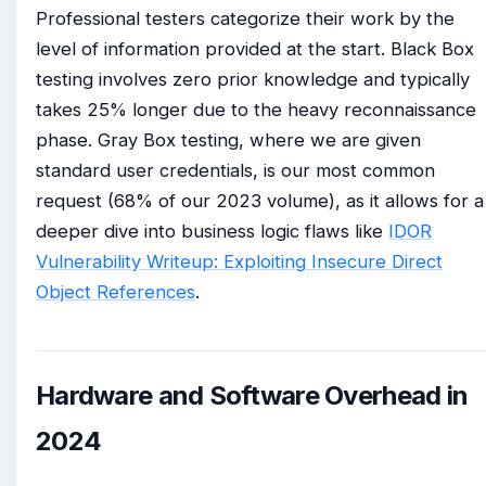
Professional testers categorize their work by the
level of information provided at the start. Black Box
testing involves zero prior knowledge and typically
takes 25% longer due to the heavy reconnaissance
phase. Gray Box testing, where we are given
standard user credentials, is our most common
request (68% of our 2023 volume), as it allows for a
deeper dive into business logic flaws like
IDOR
Vulnerability Writeup: Exploiting Insecure Direct
Object References
.
Hardware and Software Overhead in
2024