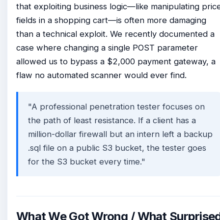
that exploiting business logic—like manipulating pric
fields in a shopping cart—is often more damaging
than a technical exploit. We recently documented a
case where changing a single POST parameter
allowed us to bypass a $2,000 payment gateway, a
flaw no automated scanner would ever find.
"A professional penetration tester focuses on
the path of least resistance. If a client has a
million-dollar firewall but an intern left a backup
.sql file on a public S3 bucket, the tester goes
for the S3 bucket every time."
What We Got Wrong / What Surprise