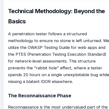
Technical Methodology: Beyond the
Basics
A penetration tester follows a structured
methodology to ensure no stone is left unturned. W
utilize the OWASP Testing Guide for web apps and
the PTES (Penetration Testing Execution Standard)
for network-level assessments. This structure
prevents the "rabbit hole" effect, where a tester
spends 20 hours on a single unexploitable bug whil
missing a blatant IDOR elsewhere.
The Reconnaissance Phase
Reconnaissance is the most undervalued part of the