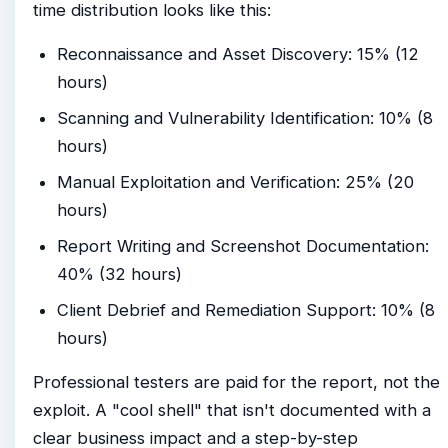
time distribution looks like this:
Reconnaissance and Asset Discovery: 15% (12
hours)
Scanning and Vulnerability Identification: 10% (8
hours)
Manual Exploitation and Verification: 25% (20
hours)
Report Writing and Screenshot Documentation:
40% (32 hours)
Client Debrief and Remediation Support: 10% (8
hours)
Professional testers are paid for the report, not the
exploit. A "cool shell" that isn't documented with a
clear business impact and a step-by-step