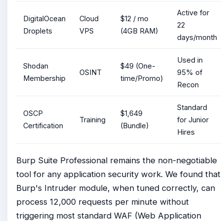
Active for
DigitalOcean
Cloud
$12 / mo
22
Droplets
VPS
(4GB RAM)
days/month
Used in
Shodan
$49 (One-
OSINT
95% of
Membership
time/Promo)
Recon
Standard
OSCP
$1,649
Training
for Junior
Certification
(Bundle)
Hires
Burp Suite Professional remains the non-negotiable
tool for any application security work. We found that
Burp's Intruder module, when tuned correctly, can
process 12,000 requests per minute without
triggering most standard WAF (Web Application