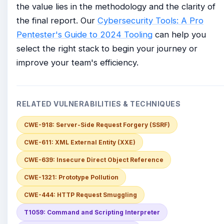
the value lies in the methodology and the clarity of
the final report. Our
Cybersecurity Tools: A Pro
Pentester's Guide to 2024 Tooling
can help you
select the right stack to begin your journey or
improve your team's efficiency.
RELATED VULNERABILITIES & TECHNIQUES
CWE-918: Server-Side Request Forgery (SSRF)
CWE-611: XML External Entity (XXE)
CWE-639: Insecure Direct Object Reference
CWE-1321: Prototype Pollution
CWE-444: HTTP Request Smuggling
T1059: Command and Scripting Interpreter