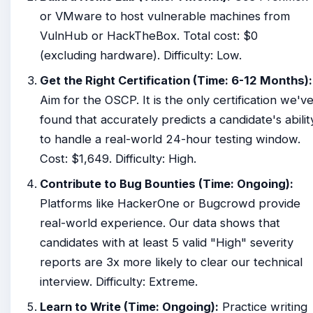
or VMware to host vulnerable machines from
VulnHub or HackTheBox. Total cost: $0
(excluding hardware). Difficulty: Low.
Get the Right Certification (Time: 6-12 Months):
Aim for the OSCP. It is the only certification we'v
found that accurately predicts a candidate's abilit
to handle a real-world 24-hour testing window.
Cost: $1,649. Difficulty: High.
Contribute to Bug Bounties (Time: Ongoing):
Platforms like HackerOne or Bugcrowd provide
real-world experience. Our data shows that
candidates with at least 5 valid "High" severity
reports are 3x more likely to clear our technical
interview. Difficulty: Extreme.
Learn to Write (Time: Ongoing):
Practice writing