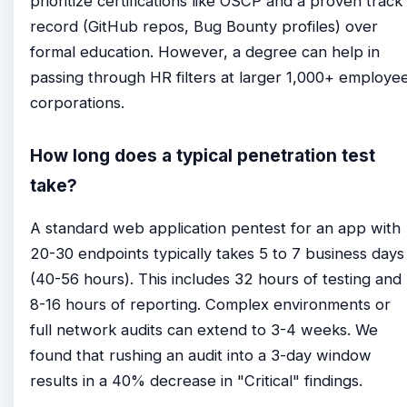
prioritize certifications like OSCP and a proven track
record (GitHub repos, Bug Bounty profiles) over
formal education. However, a degree can help in
passing through HR filters at larger 1,000+ employe
corporations.
How long does a typical penetration test
take?
A standard web application pentest for an app with
20-30 endpoints typically takes 5 to 7 business days
(40-56 hours). This includes 32 hours of testing and
8-16 hours of reporting. Complex environments or
full network audits can extend to 3-4 weeks. We
found that rushing an audit into a 3-day window
results in a 40% decrease in "Critical" findings.