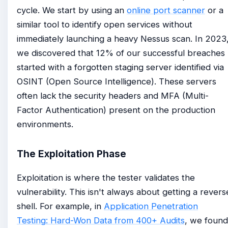
cycle. We start by using an
online port scanner
or a
similar tool to identify open services without
immediately launching a heavy Nessus scan. In 2023
we discovered that 12% of our successful breaches
started with a forgotten staging server identified via
OSINT (Open Source Intelligence). These servers
often lack the security headers and MFA (Multi-
Factor Authentication) present on the production
environments.
The Exploitation Phase
Exploitation is where the tester validates the
vulnerability. This isn't always about getting a revers
shell. For example, in
Application Penetration
Testing: Hard-Won Data from 400+ Audits
, we found