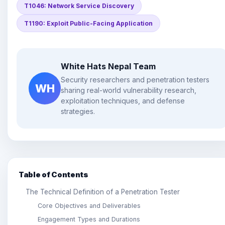
T1046: Network Service Discovery
T1190: Exploit Public-Facing Application
White Hats Nepal Team
Security researchers and penetration testers
WH
sharing real-world vulnerability research,
exploitation techniques, and defense
strategies.
Table of Contents
The Technical Definition of a Penetration Tester
Core Objectives and Deliverables
Engagement Types and Durations