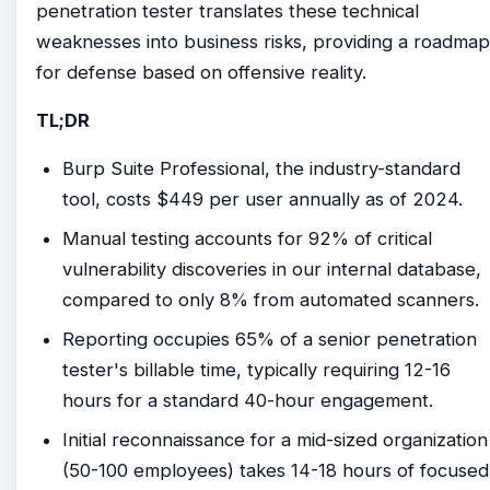
penetration tester translates these technical
weaknesses into business risks, providing a roadmap
for defense based on offensive reality.
TL;DR
Burp Suite Professional, the industry-standard
tool, costs $449 per user annually as of 2024.
Manual testing accounts for 92% of critical
vulnerability discoveries in our internal database,
compared to only 8% from automated scanners.
Reporting occupies 65% of a senior penetration
tester's billable time, typically requiring 12-16
hours for a standard 40-hour engagement.
Initial reconnaissance for a mid-sized organization
(50-100 employees) takes 14-18 hours of focused