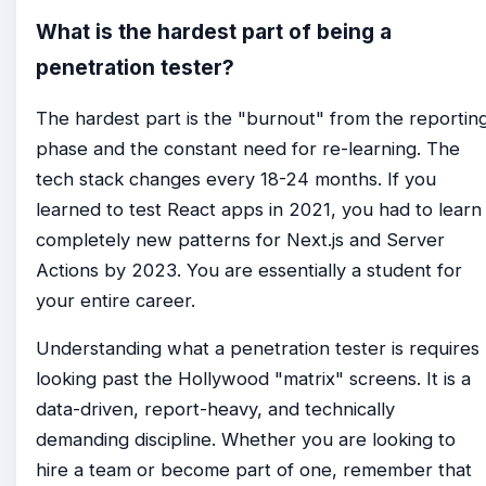
What is the hardest part of being a
penetration tester?
The hardest part is the "burnout" from the reportin
phase and the constant need for re-learning. The
tech stack changes every 18-24 months. If you
learned to test React apps in 2021, you had to learn
completely new patterns for Next.js and Server
Actions by 2023. You are essentially a student for
your entire career.
Understanding what a penetration tester is requires
looking past the Hollywood "matrix" screens. It is a
data-driven, report-heavy, and technically
demanding discipline. Whether you are looking to
hire a team or become part of one, remember that