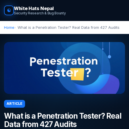
White Hats Nepal
☯
Security Research & Bug Bounty
Home
What is a Penetration Tester? Real Data from 427 Audits
ARTICLE
What is a Penetration Tester? Real
Data from 427 Audits