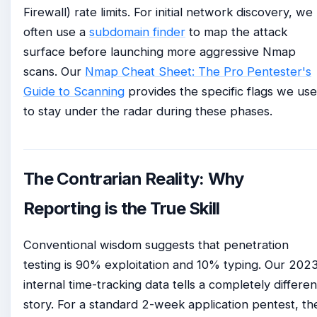
Firewall) rate limits. For initial network discovery, we
often use a
subdomain finder
to map the attack
surface before launching more aggressive Nmap
scans. Our
Nmap Cheat Sheet: The Pro Pentester's
Guide to Scanning
provides the specific flags we use
to stay under the radar during these phases.
The Contrarian Reality: Why
Reporting is the True Skill
Conventional wisdom suggests that penetration
testing is 90% exploitation and 10% typing. Our 202
internal time-tracking data tells a completely differen
story. For a standard 2-week application pentest, th