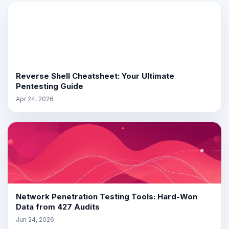
Reverse Shell Cheatsheet: Your Ultimate
Pentesting Guide
Apr 24, 2026
Network Penetration Testing Tools: Hard-Won
Data from 427 Audits
Jun 24, 2026