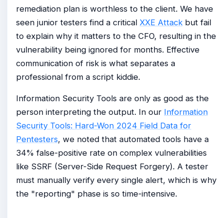
remediation plan is worthless to the client. We have
seen junior testers find a critical
XXE Attack
but fail
to explain why it matters to the CFO, resulting in the
vulnerability being ignored for months. Effective
communication of risk is what separates a
professional from a script kiddie.
Information Security Tools are only as good as the
person interpreting the output. In our
Information
Security Tools: Hard-Won 2024 Field Data for
Pentesters
, we noted that automated tools have a
34% false-positive rate on complex vulnerabilities
like SSRF (Server-Side Request Forgery). A tester
must manually verify every single alert, which is why
the "reporting" phase is so time-intensive.