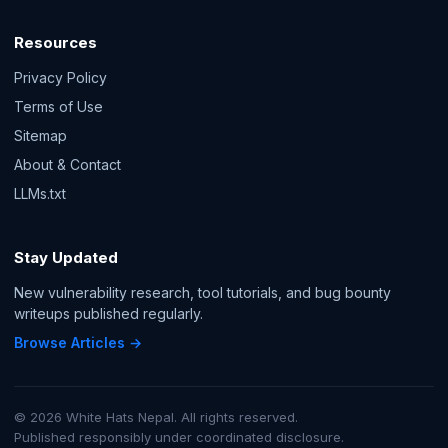
Resources
Privacy Policy
Terms of Use
Sitemap
About & Contact
LLMs.txt
Stay Updated
New vulnerability research, tool tutorials, and bug bounty
writeups published regularly.
Browse Articles →
© 2026 White Hats Nepal. All rights reserved.
Published responsibly under coordinated disclosure.