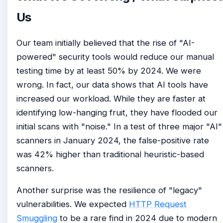
Us
Our team initially believed that the rise of "AI-
powered" security tools would reduce our manual
testing time by at least 50% by 2024. We were
wrong. In fact, our data shows that AI tools have
increased our workload. While they are faster at
identifying low-hanging fruit, they have flooded our
initial scans with "noise." In a test of three major "AI"
scanners in January 2024, the false-positive rate
was 42% higher than traditional heuristic-based
scanners.
Another surprise was the resilience of "legacy"
vulnerabilities. We expected
HTTP Request
Smuggling
to be a rare find in 2024 due to modern