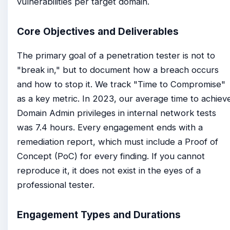
vulnerabilities per target domain.
Core Objectives and Deliverables
The primary goal of a penetration tester is not to
"break in," but to document how a breach occurs
and how to stop it. We track "Time to Compromise"
as a key metric. In 2023, our average time to achiev
Domain Admin privileges in internal network tests
was 7.4 hours. Every engagement ends with a
remediation report, which must include a Proof of
Concept (PoC) for every finding. If you cannot
reproduce it, it does not exist in the eyes of a
professional tester.
Engagement Types and Durations