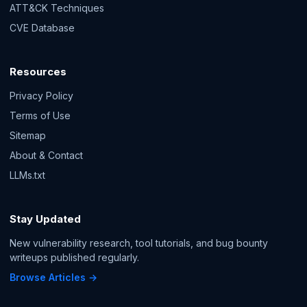
ATT&CK Techniques
CVE Database
Resources
Privacy Policy
Terms of Use
Sitemap
About & Contact
LLMs.txt
Stay Updated
New vulnerability research, tool tutorials, and bug bounty
writeups published regularly.
Browse Articles →