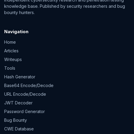
knowledge base. Published by security researchers and bug
bounty hunters.
Navigation
Home
Articles
Writeups
Tools
Hash Generator
Base64 Encode/Decode
URL Encode/Decode
JWT Decoder
Password Generator
Bug Bounty
CWE Database