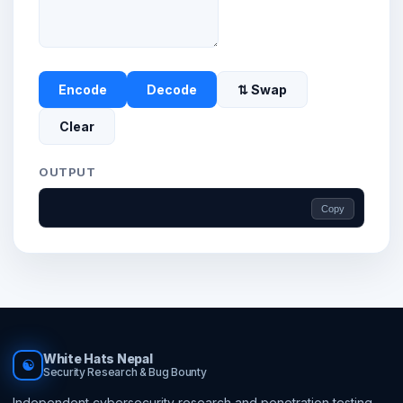
Encode
Decode
⇅ Swap
Clear
OUTPUT
Copy
White Hats Nepal
☯
Security Research & Bug Bounty
Independent cybersecurity research and penetration testing