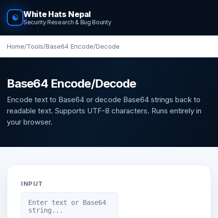
White Hats Nepal
☯
Security Research & Bug Bounty
Home
/
Tools
/
Base64 Encode/Decode
Base64 Encode/Decode
Encode text to Base64 or decode Base64 strings back to
readable text. Supports UTF-8 characters. Runs entirely in
your browser.
INPUT