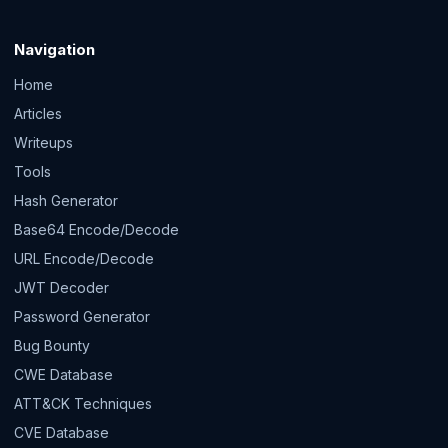
Navigation
Home
Articles
Writeups
Tools
Hash Generator
Base64 Encode/Decode
URL Encode/Decode
JWT Decoder
Password Generator
Bug Bounty
CWE Database
ATT&CK Techniques
CVE Database