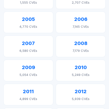
1,555 CVEs
2,707 CVEs
2005
2006
4,770 CVEs
7,145 CVEs
2007
2008
6,580 CVEs
7,179 CVEs
2009
2010
5,054 CVEs
5,249 CVEs
2011
2012
4,899 CVEs
5,939 CVEs