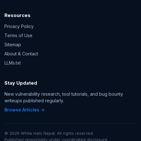
Resources
Privacy Policy
Terms of Use
Sitemap
About & Contact
LLMs.txt
Stay Updated
New vulnerability research, tool tutorials, and bug bounty
writeups published regularly.
Browse Articles →
© 2026 White Hats Nepal. All rights reserved.
Published responsibly under coordinated disclosure.