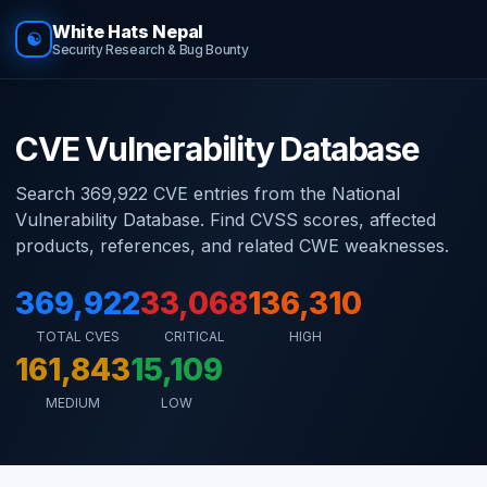
White Hats Nepal
☯
Security Research & Bug Bounty
CVE Vulnerability Database
Search 369,922 CVE entries from the National
Vulnerability Database. Find CVSS scores, affected
products, references, and related CWE weaknesses.
369,922
33,068
136,310
TOTAL CVES
CRITICAL
HIGH
161,843
15,109
MEDIUM
LOW