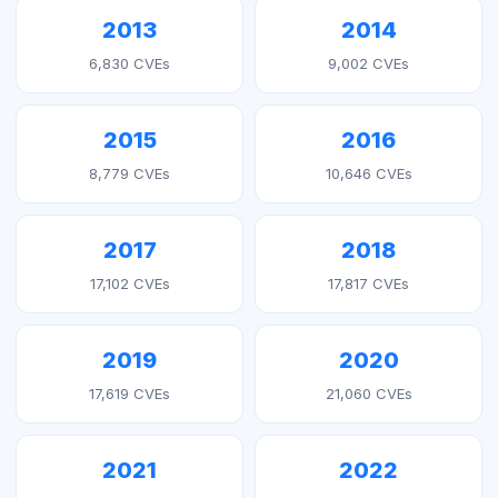
2013
2014
6,830 CVEs
9,002 CVEs
2015
2016
8,779 CVEs
10,646 CVEs
2017
2018
17,102 CVEs
17,817 CVEs
2019
2020
17,619 CVEs
21,060 CVEs
2021
2022