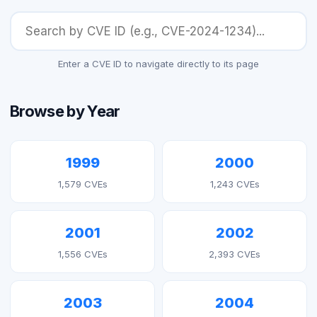
Enter a CVE ID to navigate directly to its page
Browse by Year
1999
2000
1,579 CVEs
1,243 CVEs
2001
2002
1,556 CVEs
2,393 CVEs
2003
2004