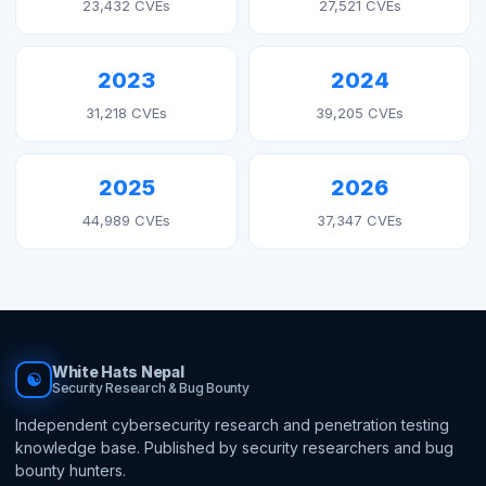
23,432 CVEs
27,521 CVEs
2023
2024
31,218 CVEs
39,205 CVEs
2025
2026
44,989 CVEs
37,347 CVEs
White Hats Nepal
☯
Security Research & Bug Bounty
Independent cybersecurity research and penetration testing
knowledge base. Published by security researchers and bug
bounty hunters.