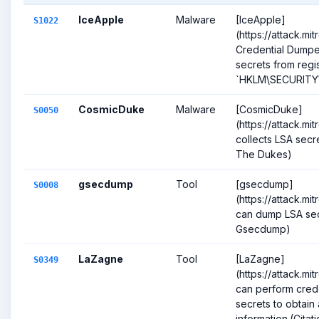
IceApple
Malware
[IceApple]
S1022
(https://attack.mi
Credential Dump
secrets from regis
`HKLM\SECURITY\P
CosmicDuke
Malware
[CosmicDuke]
S0050
(https://attack.m
collects LSA secre
The Dukes)
gsecdump
Tool
[gsecdump]
S0008
(https://attack.m
can dump LSA secr
Gsecdump)
LaZagne
Tool
[LaZagne]
S0349
(https://attack.m
can perform cred
secrets to obtai
information.(Citatio