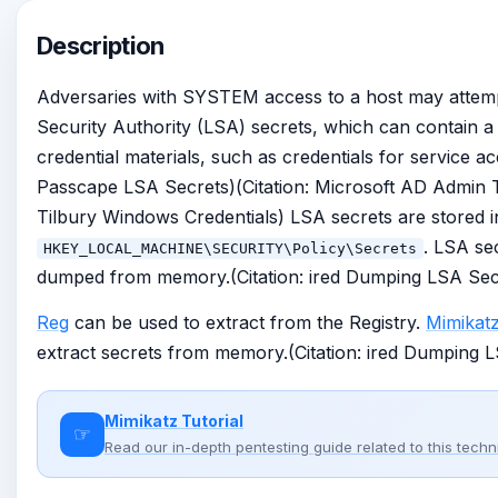
Description
Adversaries with SYSTEM access to a host may attemp
Security Authority (LSA) secrets, which can contain a v
credential materials, such as credentials for service ac
Passcape LSA Secrets)(Citation: Microsoft AD Admin Ti
Tilbury Windows Credentials) LSA secrets are stored in
. LSA se
HKEY_LOCAL_MACHINE\SECURITY\Policy\Secrets
dumped from memory.(Citation: ired Dumping LSA Sec
Reg
can be used to extract from the Registry.
Mimikat
extract secrets from memory.(Citation: ired Dumping 
Mimikatz Tutorial
☞
Read our in-depth pentesting guide related to this tech