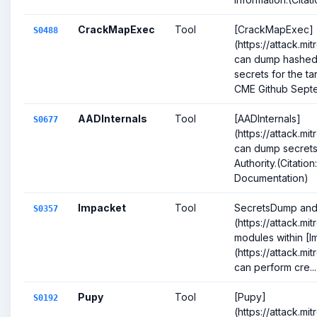
CrackMapExec
Tool
[CrackMapExec]
S0488
(https://attack.m
can dump hashed
secrets for the ta
CME Github Septe.
AADInternals
Tool
[AADInternals]
S0677
(https://attack.m
can dump secrets 
Authority.(Citatio
Documentation)
Impacket
Tool
SecretsDump and 
S0357
(https://attack.m
modules within [I
(https://attack.m
can perform cre...
Pupy
Tool
[Pupy]
S0192
(https://attack.mi