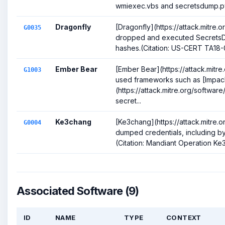
wmiexec.vbs and secretsdump.py 
Dragonfly
[Dragonfly](https://attack.mitre
G0035
dropped and executed Secrets
hashes.(Citation: US-CERT TA18-0
Ember Bear
[Ember Bear](https://attack.mitr
G1003
used frameworks such as [Impac
(https://attack.mitre.org/softwa
secret...
Ke3chang
[Ke3chang](https://attack.mitre
G0004
dumped credentials, including b
(Citation: Mandiant Operation K
Associated Software (9)
ID
NAME
TYPE
CONTEXT