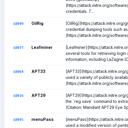
(https://attack.mitre.org/softwa
credentials. T...
OilRig
[OilRig](https://attack.mitre.or
G0049
credential dumping tools such a
(https://attack.mitre.org/software/
Leafminer
[Leafminer](https://attack.mitre
G0077
several tools for retrieving logi
information, including LaZagne.(Ci
APT33
[APT33](https://attack.mitre.or
G0064
used a variety of publicly availa
(https://attack.mitre.org/software
APT29
[APT29](https://attack.mitre.or
G0016
the `reg save` command to extrac
(Citation: Mandiant APT29 Eye Spy
menuPass
[menuPass](https://attack.mitre
G0045
used a modified version of pente