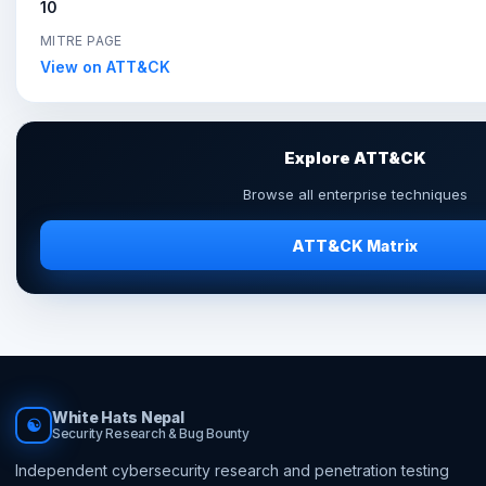
10
MITRE PAGE
View on ATT&CK
Explore ATT&CK
Browse all enterprise techniques
ATT&CK Matrix
White Hats Nepal
☯
Security Research & Bug Bounty
Independent cybersecurity research and penetration testing