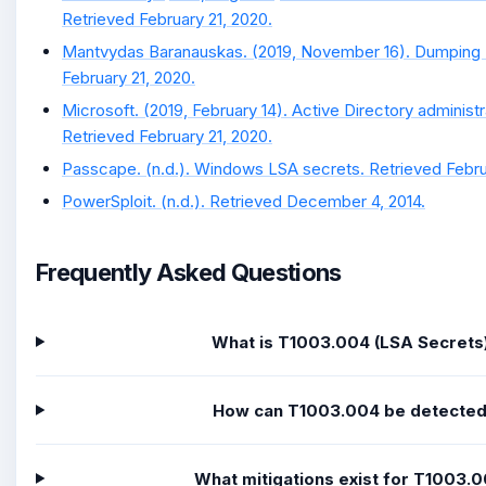
Retrieved February 21, 2020.
Mantvydas Baranauskas. (2019, November 16). Dumping 
February 21, 2020.
Microsoft. (2019, February 14). Active Directory administr
Retrieved February 21, 2020.
Passcape. (n.d.). Windows LSA secrets. Retrieved Febru
PowerSploit. (n.d.). Retrieved December 4, 2014.
Frequently Asked Questions
What is T1003.004 (LSA Secrets
How can T1003.004 be detecte
What mitigations exist for T1003.