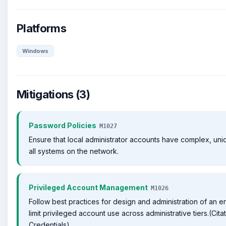
Platforms
Windows
Mitigations (3)
Password Policies
M1027
Ensure that local administrator accounts have complex, un
all systems on the network.
Privileged Account Management
M1026
Follow best practices for design and administration of an e
limit privileged account use across administrative tiers.(Cit
Credentials)