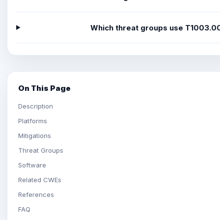
Which threat groups use T1003.0
On This Page
Description
Platforms
Mitigations
Threat Groups
Software
Related CWEs
References
FAQ