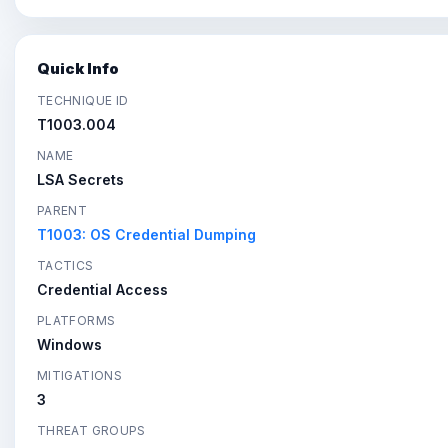
Quick Info
TECHNIQUE ID
T1003.004
NAME
LSA Secrets
PARENT
T1003: OS Credential Dumping
TACTICS
Credential Access
PLATFORMS
Windows
MITIGATIONS
3
THREAT GROUPS