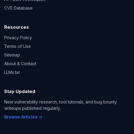
CVE Database
Resources
Privacy Policy
Terms of Use
Sitemap
About & Contact
LLMs.txt
Stay Updated
New vulnerability research, tool tutorials, and bug bounty
writeups published regularly.
Browse Articles →