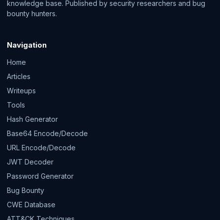
knowledge base. Published by security researchers and bug
bounty hunters.
Navigation
Home
Articles
Writeups
Tools
Hash Generator
Base64 Encode/Decode
URL Encode/Decode
JWT Decoder
Password Generator
Bug Bounty
CWE Database
ATT&CK Techniques