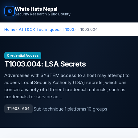
White Hats Nepal
☯
Security Research & Bug Bounty
Home
ATT&CK Techniques
T1003
T1003.004
Credential Access
T1003.004: LSA Secrets
Adversaries with SYSTEM access to a host may attempt to
access Local Security Authority (LSA) secrets, which can
contain a variety of different credential materials, such as
credentials for service ac...
·
Sub-technique
·
1 platforms
·
10 groups
T1003.004