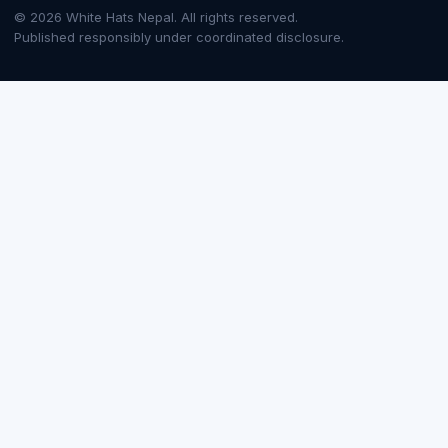
© 2026 White Hats Nepal. All rights reserved.
Published responsibly under coordinated disclosure.