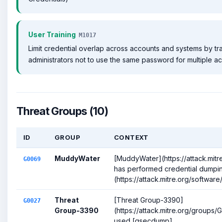
User Training
M1017
Limit credential overlap across accounts and systems by tr
administrators not to use the same password for multiple a
Threat Groups (10)
ID
GROUP
CONTEXT
MuddyWater
[MuddyWater](https://attack.mit
G0069
has performed credential dumpi
(https://attack.mitre.org/software/
Threat
[Threat Group-3390]
G0027
Group-3390
(https://attack.mitre.org/groups
used [gsecdump]