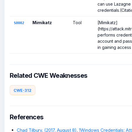
can use Lazagne 
credentials.(Citat
Mimikatz
Tool
[Mimikatz]
S0002
(https://attack.m
performs credenti
account and pass
in gaining access t
Related CWE Weaknesses
CWE-312
References
Chad Tilbury. (2017, August 8). 1Windows Credentials: Att