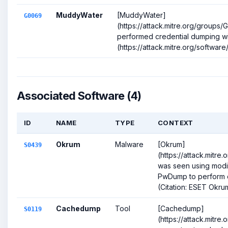
MuddyWater
[MuddyWater]
G0069
(https://attack.mitre.org/groups
performed credential dumping w
(https://attack.mitre.org/software/
Associated Software (4)
ID
NAME
TYPE
CONTEXT
Okrum
Malware
[Okrum]
S0439
(https://attack.mitre
was seen using modi
PwDump to perform c
(Citation: ESET Okru
Cachedump
Tool
[Cachedump]
S0119
(https://attack.mitre