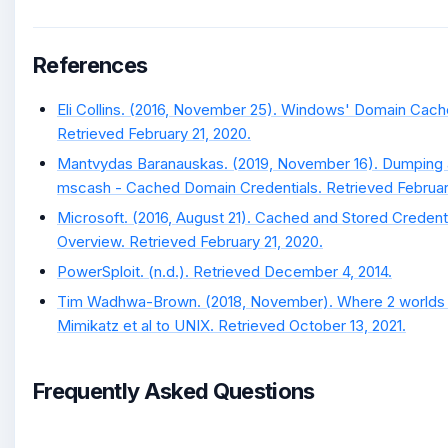
References
Eli Collins. (2016, November 25). Windows' Domain Cach
Retrieved February 21, 2020.
Mantvydas Baranauskas. (2019, November 16). Dumping 
mscash - Cached Domain Credentials. Retrieved February
Microsoft. (2016, August 21). Cached and Stored Credent
Overview. Retrieved February 21, 2020.
PowerSploit. (n.d.). Retrieved December 4, 2014.
Tim Wadhwa-Brown. (2018, November). Where 2 worlds c
Mimikatz et al to UNIX. Retrieved October 13, 2021.
Frequently Asked Questions