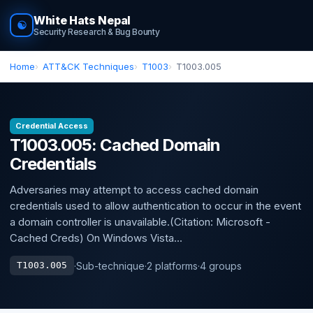
White Hats Nepal
☯
Security Research & Bug Bounty
Home
ATT&CK Techniques
T1003
T1003.005
Credential Access
T1003.005: Cached Domain
Credentials
Adversaries may attempt to access cached domain
credentials used to allow authentication to occur in the event
a domain controller is unavailable.(Citation: Microsoft -
Cached Creds) On Windows Vista...
·
Sub-technique
·
2 platforms
·
4 groups
T1003.005