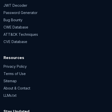
JWT Decoder
Password Generator
Bug Bounty
CWE Database
ATT&CK Techniques
CVE Database
Resources
Privacy Policy
Terms of Use
Sitemap
About & Contact
LLMs.txt
Stay Updated