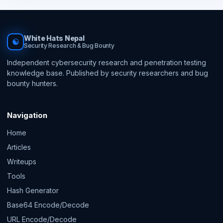
White Hats Nepal
☯
Security Research & Bug Bounty
Independent cybersecurity research and penetration testing
knowledge base. Published by security researchers and bug
bounty hunters.
Navigation
Home
Articles
Writeups
Tools
Hash Generator
Base64 Encode/Decode
URL Encode/Decode