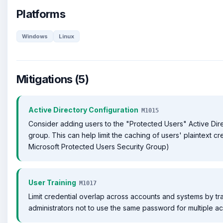
Platforms
Windows
Linux
Mitigations (5)
Active Directory Configuration
M1015
Consider adding users to the "Protected Users" Active Dire
group. This can help limit the caching of users' plaintext cre
Microsoft Protected Users Security Group)
User Training
M1017
Limit credential overlap across accounts and systems by tr
administrators not to use the same password for multiple a