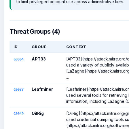
to limit privileged account use across administrative tiers.
Threat Groups (4)
ID
GROUP
CONTEXT
APT33
[APT33](https://attack.mitre.or
G0064
used a variety of publicly availab
[LaZagne](https://attack.mitre.o
...
Leafminer
[Leafminer](https://attack.mitre
G0077
used several tools for retrievin
information, including LaZagne.(Ci
OilRig
[OilRig](https://attack.mitre.org
G0049
used credential dumping tools s
(https://attack.mitre.org/software/