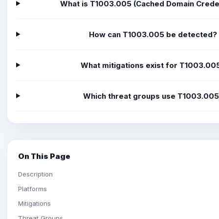
What is T1003.005 (Cached Domain Creden
How can T1003.005 be detected?
What mitigations exist for T1003.00
Which threat groups use T1003.00
On This Page
Description
Platforms
Mitigations
Threat Groups