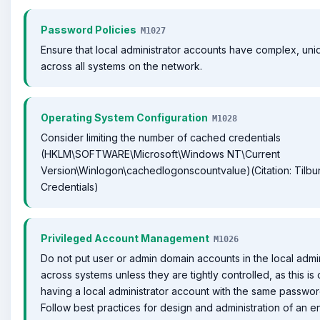
Password Policies
M1027
Ensure that local administrator accounts have complex, un
across all systems on the network.
Operating System Configuration
M1028
Consider limiting the number of cached credentials
(HKLM\SOFTWARE\Microsoft\Windows NT\Current
Version\Winlogon\cachedlogonscountvalue)(Citation: Tilb
Credentials)
Privileged Account Management
M1026
Do not put user or admin domain accounts in the local admi
across systems unless they are tightly controlled, as this is
having a local administrator account with the same passwor
Follow best practices for design and administration of an e