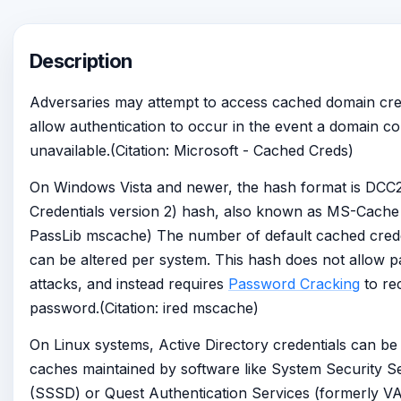
Description
Adversaries may attempt to access cached domain cred
allow authentication to occur in the event a domain con
unavailable.(Citation: Microsoft - Cached Creds)
On Windows Vista and newer, the hash format is DC
Credentials version 2) hash, also known as MS-Cache v
PassLib mscache) The number of default cached crede
can be altered per system. This hash does not allow p
attacks, and instead requires
Password Cracking
to rec
password.(Citation: ired mscache)
On Linux systems, Active Directory credentials can b
caches maintained by software like System Security 
(SSSD) or Quest Authentication Services (formerly V