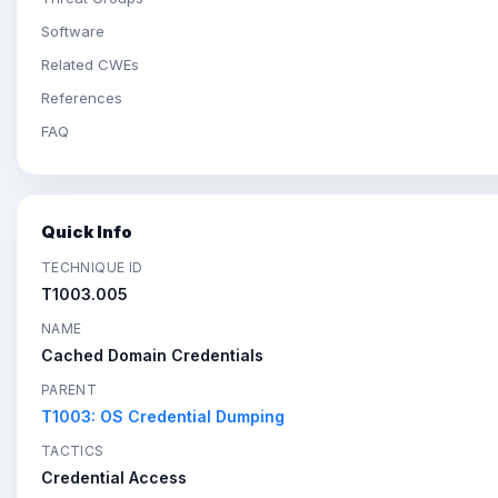
Software
Related CWEs
References
FAQ
Quick Info
TECHNIQUE ID
T1003.005
NAME
Cached Domain Credentials
PARENT
T1003: OS Credential Dumping
TACTICS
Credential Access