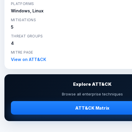
PLATFORMS
Windows, Linux
MITIGATIONS
5
THREAT GROUPS
4
MITRE PAGE
View on ATT&CK
Explore ATT&CK
Browse all enterprise techniques
ATT&CK Matrix