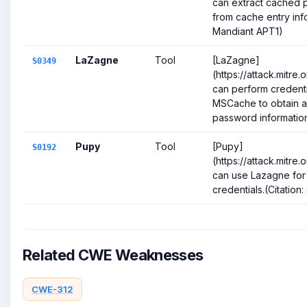
can extract cached
from cache entry info
Mandiant APT1)
LaZagne
Tool
[LaZagne]
S0349
(https://attack.mitre
can perform credent
MSCache to obtain 
password information.(
Pupy
Tool
[Pupy]
S0192
(https://attack.mitre
can use Lazagne for
credentials.(Citation
Related CWE Weaknesses
CWE-312