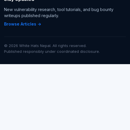
New vulnerability research, tool tutorials, and bug bounty
writeups published regularly.
Browse Articles →
© 2026 White Hats Nepal. All rights reserved.
Published responsibly under coordinated disclosure.