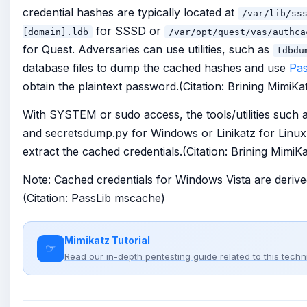
credential hashes are typically located at
/var/lib/ss
for SSSD or
[domain].ldb
/var/opt/quest/vas/authca
for Quest. Adversaries can use utilities, such as
tdbdu
database files to dump the cached hashes and use
Pas
obtain the plaintext password.(Citation: Brining MimiKa
With SYSTEM or sudo access, the tools/utilities such 
and secretsdump.py for Windows or Linikatz for Linux
extract the cached credentials.(Citation: Brining MimiK
Note: Cached credentials for Windows Vista are deriv
(Citation: PassLib mscache)
Mimikatz Tutorial
☞
Read our in-depth pentesting guide related to this tech