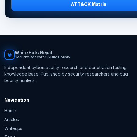
ATT&CK Matrix
White Hats Nepal
☯
Security Research & Bug Bounty
Independent cybersecurity research and penetration testing
knowledge base. Published by security researchers and bug
bounty hunters.
Navigation
Home
Articles
Writeups