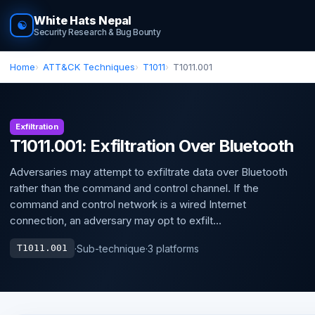
White Hats Nepal
☯
Security Research & Bug Bounty
Home
ATT&CK Techniques
T1011
T1011.001
Exfiltration
T1011.001: Exfiltration Over Bluetooth
Adversaries may attempt to exfiltrate data over Bluetooth
rather than the command and control channel. If the
command and control network is a wired Internet
connection, an adversary may opt to exfilt...
·
Sub-technique
·
3 platforms
T1011.001