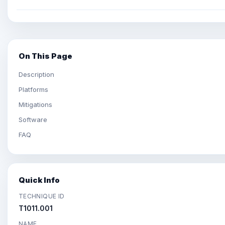
On This Page
Description
Platforms
Mitigations
Software
FAQ
Quick Info
TECHNIQUE ID
T1011.001
NAME