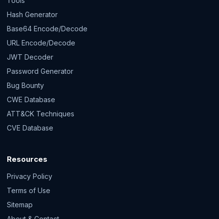
Tools
Hash Generator
Base64 Encode/Decode
URL Encode/Decode
JWT Decoder
Password Generator
Bug Bounty
CWE Database
ATT&CK Techniques
CVE Database
Resources
Privacy Policy
Terms of Use
Sitemap
About & Contact