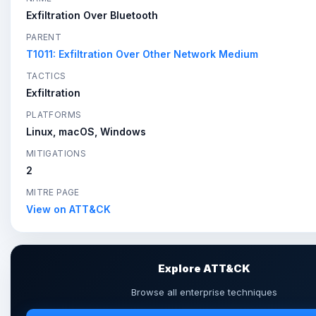
Exfiltration Over Bluetooth
PARENT
T1011: Exfiltration Over Other Network Medium
TACTICS
Exfiltration
PLATFORMS
Linux, macOS, Windows
MITIGATIONS
2
MITRE PAGE
View on ATT&CK
Explore ATT&CK
Browse all enterprise techniques