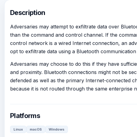
Description
Adversaries may attempt to exfiltrate data over Blueto
than the command and control channel. If the comma
control network is a wired Internet connection, an ad
opt to exfiltrate data using a Bluetooth communication
Adversaries may choose to do this if they have suffici
and proximity. Bluetooth connections might not be se
defended as well as the primary Internet-connected c
because it is not routed through the same enterprise 
Platforms
Linux
macOS
Windows