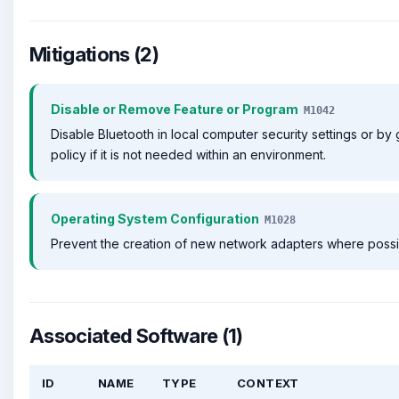
Mitigations (2)
Disable or Remove Feature or Program
M1042
Disable Bluetooth in local computer security settings or by
policy if it is not needed within an environment.
Operating System Configuration
M1028
Prevent the creation of new network adapters where possi
Associated Software (1)
ID
NAME
TYPE
CONTEXT