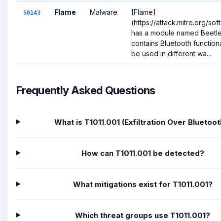
Flame
Malware
[Flame]
S0143
(https://attack.mitre.org/so
has a module named Beetle
contains Bluetooth functiona
be used in different wa...
Frequently Asked Questions
What is T1011.001 (Exfiltration Over Bluetoot
How can T1011.001 be detected?
What mitigations exist for T1011.001?
Which threat groups use T1011.001?