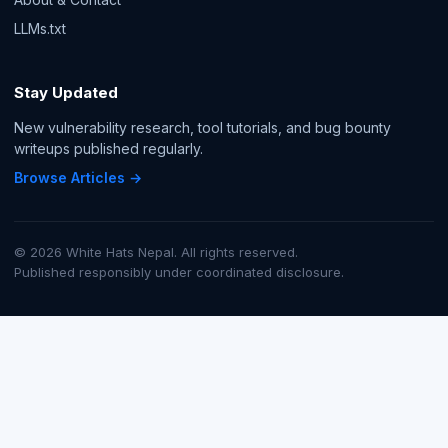
LLMs.txt
Stay Updated
New vulnerability research, tool tutorials, and bug bounty
writeups published regularly.
Browse Articles →
© 2026 White Hats Nepal. All rights reserved.
Published responsibly under coordinated disclosure.