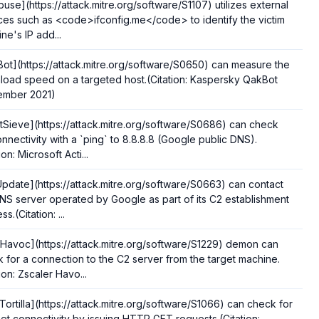
use](https://attack.mitre.org/software/S1107) utilizes external
ces such as <code>ifconfig.me</code> to identify the victim
ne's IP add...
ot](https://attack.mitre.org/software/S0650) can measure the
oad speed on a targeted host.(Citation: Kaspersky QakBot
ember 2021)
tSieve](https://attack.mitre.org/software/S0686) can check
nnectivity with a `ping` to 8.8.8.8 (Google public DNS).
ion: Microsoft Acti...
pdate](https://attack.mitre.org/software/S0663) can contact
NS server operated by Google as part of its C2 establishment
s.(Citation: ...
Havoc](https://attack.mitre.org/software/S1229) demon can
 for a connection to the C2 server from the target machine.
tion: Zscaler Havo...
Tortilla](https://attack.mitre.org/software/S1066) can check for
net connectivity by issuing HTTP GET requests.(Citation: