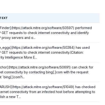
TEXT
Finder](https://attack.mitre.org/software/S0597) performed
GET requests to check internet connectivity and identify
proxy servers and o...
_eggs](https://attack.mitre.org/software/S0284) has used
GET requests to check internet connectivity.(Citation:
ity Intelligence More E...
chor](https://attack.mitre.org/software/S0691) can check for
net connectivity by contacting bing[.]com with the request
t `bing[.]com?i...
RUSH](https://attack.mitre.org/software/S1049) has checked
nternet connectivity from an infected host before attempting to
lish a new T...