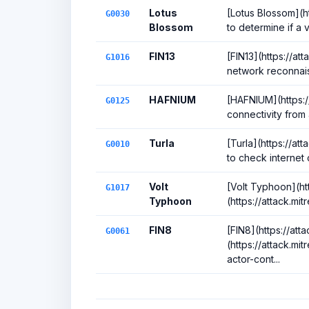
Lotus
[Lotus Blossom](h
G0030
Blossom
to determine if a v
FIN13
[FIN13](https://at
G1016
network reconnais
HAFNIUM
[HAFNIUM](https:/
G0125
connectivity from 
Turla
[Turla](https://a
G0010
to check internet
Volt
[Volt Typhoon](ht
G1017
Typhoon
(https://attack.mi
FIN8
[FIN8](https://at
G0061
(https://attack.m
actor-cont...