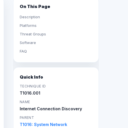
On This Page
Description
Platforms
Threat Groups
Software
FAQ
Quick Info
TECHNIQUE ID
T1016.001
NAME
Internet Connection Discovery
PARENT
T1016: System Network