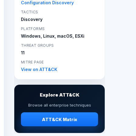
Configuration Discovery
TACTICS
Discovery
PLATFORMS
Windows, Linux, macOS, ESXi
THREAT GROUPS
11
MITRE PAGE
View on ATT&CK
Explore ATT&CK
Browse all enterprise techniques
ATT&CK Matrix