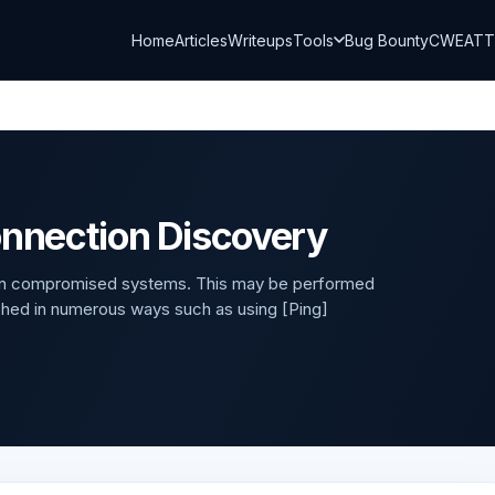
Home
Articles
Writeups
Tools
Bug Bounty
CWE
AT
onnection Discovery
y on compromised systems. This may be performed
hed in numerous ways such as using [Ping]