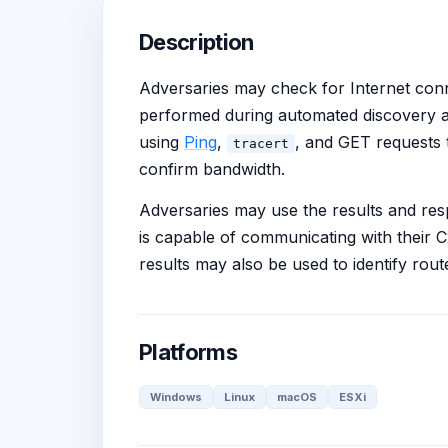
Description
Adversaries may check for Internet con
performed during automated discovery 
using
Ping
,
, and GET requests t
tracert
confirm bandwidth.
Adversaries may use the results and res
is capable of communicating with their 
results may also be used to identify rout
Platforms
Windows
Linux
macOS
ESXi