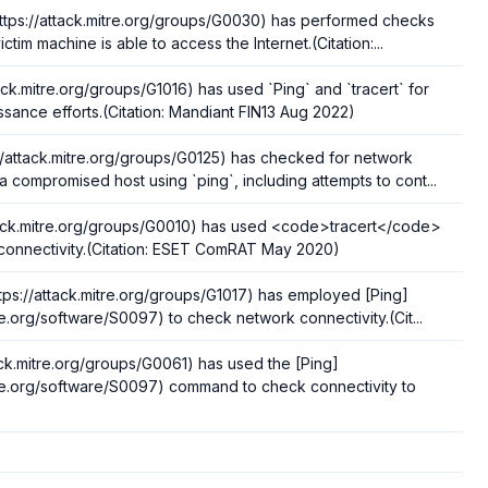
ttps://attack.mitre.org/groups/G0030) has performed checks
ictim machine is able to access the Internet.(Citation:...
tack.mitre.org/groups/G1016) has used `Ping` and `tracert` for
sance efforts.(Citation: Mandiant FIN13 Aug 2022)
/attack.mitre.org/groups/G0125) has checked for network
a compromised host using `ping`, including attempts to cont...
ttack.mitre.org/groups/G0010) has used <code>tracert</code>
 connectivity.(Citation: ESET ComRAT May 2020)
tps://attack.mitre.org/groups/G1017) has employed [Ping]
tre.org/software/S0097) to check network connectivity.(Cit...
tack.mitre.org/groups/G0061) has used the [Ping]
itre.org/software/S0097) command to check connectivity to