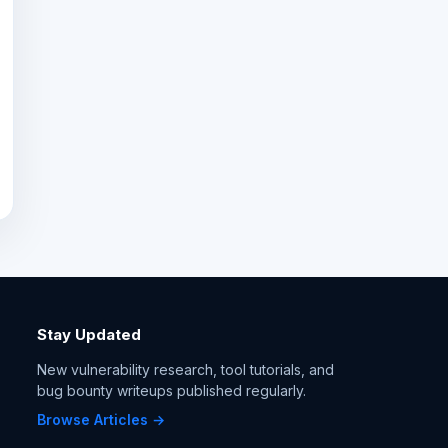
Stay Updated
New vulnerability research, tool tutorials, and
bug bounty writeups published regularly.
Browse Articles →