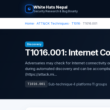
White Hats Nepal
☯
Security Research & Bug Bounty
Home
ATT&CK Techniques
T1016
T1016.001
Discovery
T1016.001: Internet C
Adversaries may check for Internet connectivit
during automated discovery and can be accomplis
(https://attack.mi...
·
Sub-technique
·
4 platforms
·
11 groups
T1016.001