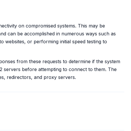
nectivity on compromised systems. This may be
and can be accomplished in numerous ways such as
o websites, or performing initial speed testing to
ponses from these requests to determine if the system
C2 servers before attempting to connect to them. The
es, redirectors, and proxy servers.