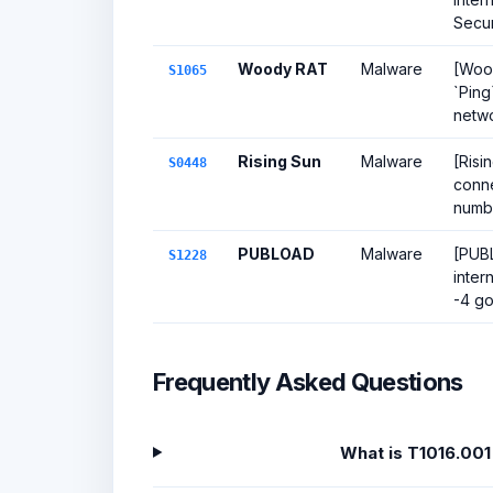
Secur
Woody RAT
Malware
[Wood
S1065
`Ping
netwo
Rising Sun
Malware
[Risi
S0448
conne
number
PUBLOAD
Malware
[PUBL
S1228
inter
-4 go
Frequently Asked Questions
What is T1016.001