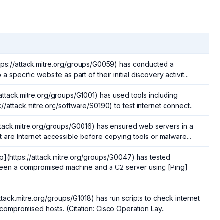
ps://attack.mitre.org/groups/G0059) has conducted a
 a specific website as part of their initial discovery activit...
attack.mitre.org/groups/G1001) has used tools including
//attack.mitre.org/software/S0190) to test internet connect...
ttack.mitre.org/groups/G0016) has ensured web servers in a
 are Internet accessible before copying tools or malware...
(https://attack.mitre.org/groups/G0047) has tested
ween a compromised machine and a C2 server using [Ping]
ttack.mitre.org/groups/G1018) has run scripts to check internet
compromised hosts. (Citation: Cisco Operation Lay...