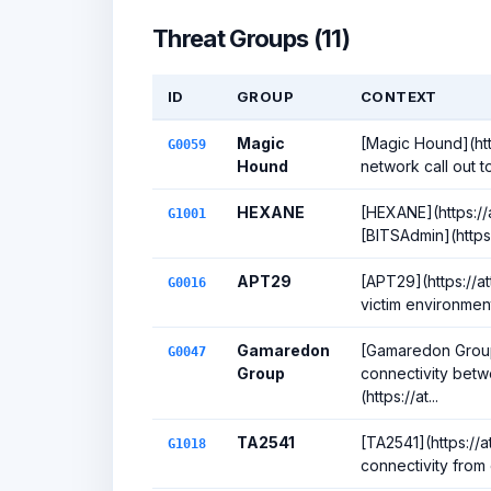
Threat Groups (11)
ID
GROUP
CONTEXT
Magic
[Magic Hound](htt
G0059
Hound
network call out to
HEXANE
[HEXANE](https://
G1001
[BITSAdmin](https:
APT29
[APT29](https://a
G0016
victim environment
Gamaredon
[Gamaredon Group]
G0047
Group
connectivity bet
(https://at...
TA2541
[TA2541](https://a
G1018
connectivity from 