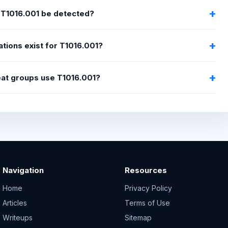
T1016.001 be detected?
ations exist for T1016.001?
eat groups use T1016.001?
Navigation
Resources
Home
Privacy Policy
Articles
Terms of Use
Writeups
Sitemap