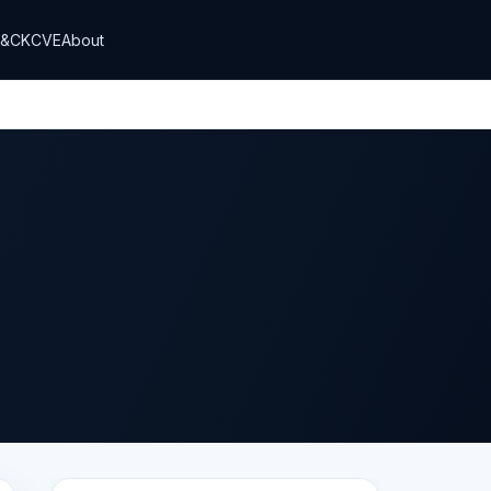
T&CK
CVE
About