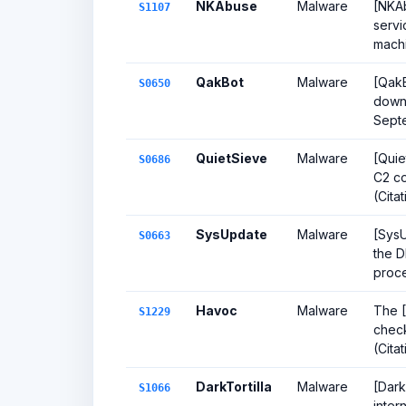
NKAbuse
Malware
[NKAb
S1107
servi
machi
QakBot
Malware
[QakB
S0650
downl
Sept
QuietSieve
Malware
[Quie
S0686
C2 co
(Citat
SysUpdate
Malware
[SysU
S0663
the D
proces
Havoc
Malware
The [
S1229
check
(Cita
DarkTortilla
Malware
[Dark
S1066
inter