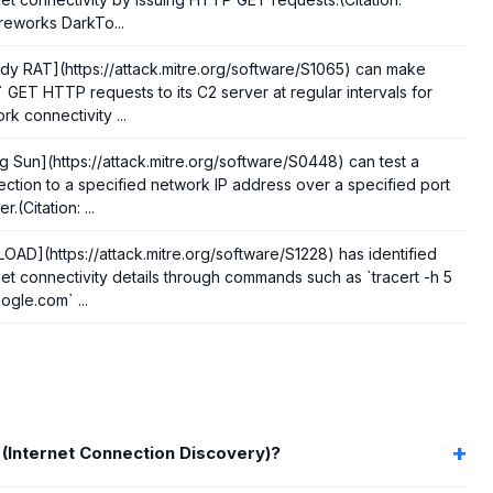
eworks DarkTo...
y RAT](https://attack.mitre.org/software/S1065) can make
` GET HTTP requests to its C2 server at regular intervals for
rk connectivity ...
ng Sun](https://attack.mitre.org/software/S0448) can test a
ction to a specified network IP address over a specified port
.(Citation: ...
OAD](https://attack.mitre.org/software/S1228) has identified
net connectivity details through commands such as `tracert -h 5
ogle.com` ...
 (Internet Connection Discovery)?