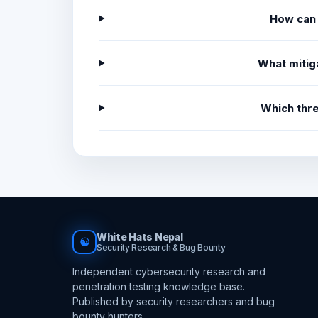
How can 
What mitig
Which thr
White Hats Nepal
☯
Security Research & Bug Bounty
Independent cybersecurity research and
penetration testing knowledge base.
Published by security researchers and bug
bounty hunters.