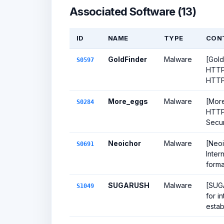
Associated Software (13)
ID
NAME
TYPE
CON
GoldFinder
Malware
[Gold
S0597
HTTP 
HTTP 
More_eggs
Malware
[More
S0284
HTTP 
Secur
Neoichor
Malware
[Neoi
S0691
Inter
forma
SUGARUSH
Malware
[SUGA
S1049
for i
estab