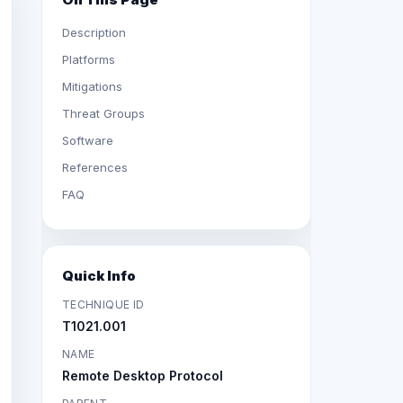
Description
Platforms
Mitigations
Threat Groups
Software
References
FAQ
Quick Info
TECHNIQUE ID
T1021.001
NAME
Remote Desktop Protocol