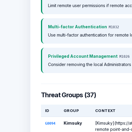
Limit remote user permissions if remote acc
Multi-factor Authentication
M1032
Use multi-factor authentication for remote l
Privileged Account Management
M1026
Consider removing the local Administrators 
Threat Groups (37)
ID
GROUP
CONTEXT
Kimsuky
[Kimsuky](https://
G0094
remote point-and-c