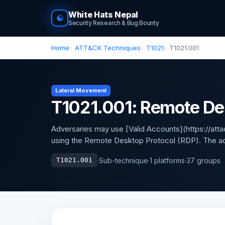
White Hats Nepal
☯
Security Research & Bug Bounty
Home
ATT&CK Techniques
T1021
T1021.001
Lateral Movement
T1021.001: Remote De
Adversaries may use [Valid Accounts](https://atta
using the Remote Desktop Protocol (RDP). The ad
·
Sub-technique
·
1 platforms
·
37 groups
T1021.001