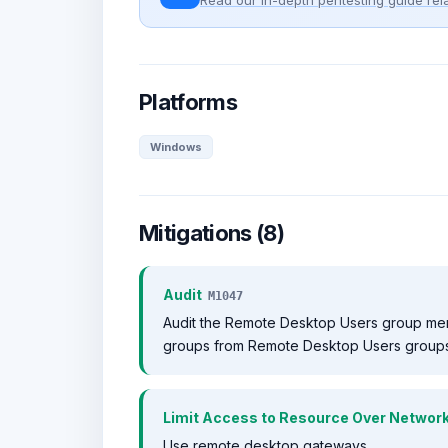
Read our in-depth pentesting guide rela
Platforms
Windows
Mitigations (8)
Audit
M1047
Audit the Remote Desktop Users group me
groups from Remote Desktop Users groups
Limit Access to Resource Over Networ
Use remote desktop gateways.