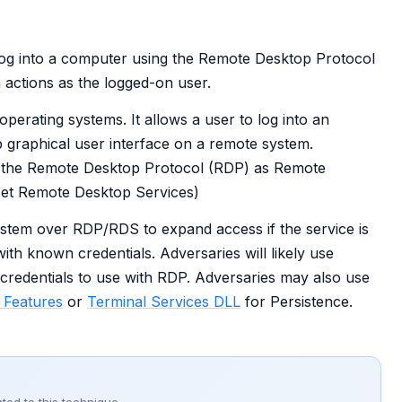
log into a computer using the Remote Desktop Protocol
actions as the logged-on user.
erating systems. It allows a user to log into an
p graphical user interface on a remote system.
of the Remote Desktop Protocol (RDP) as Remote
Net Remote Desktop Services)
stem over RDP/RDS to expand access if the service is
th known credentials. Adversaries will likely use
 credentials to use with RDP. Adversaries may also use
y Features
or
Terminal Services DLL
for Persistence.