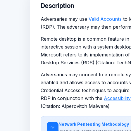
Description
Adversaries may use
Valid Accounts
to 
(RDP). The adversary may then perform 
Remote desktop is a common feature in op
interactive session with a system deskto
Microsoft refers to its implementation 
Desktop Services (RDS).(Citation: Tech
Adversaries may connect to a remote sy
enabled and allows access to accounts wi
Credential Access techniques to acquire
RDP in conjunction with the
Accessibilit
(Citation: Alperovitch Malware)
Network Pentesting Methodology
☞