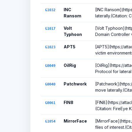
INC
[INC Ransom](https
G1032
Ransom
laterally.(Citatio
Volt
[Volt Typhoon](http
G1017
Typhoon
Domain Controller 
APT5
[APT5](https://att
G1023
victim environment
OilRig
[OilRig](https://a
G0049
Protocol for latera
Patchwork
[Patchwork](https:
G0040
move laterally.(Ci
FIN8
[FIN8](https://att
G0061
(Citation: FireEye
MirrorFace
[MirrorFace](https:
G1054
files of interest.(