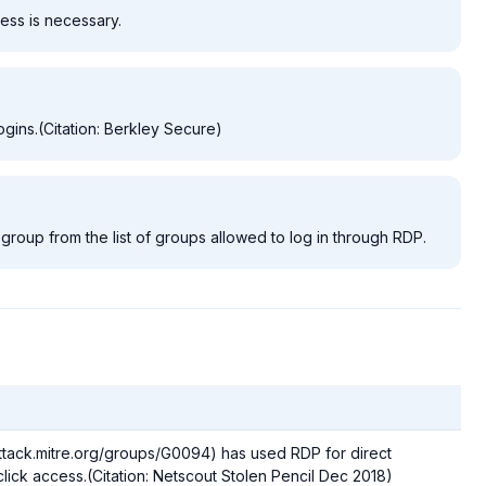
ess is necessary.
ogins.(Citation: Berkley Secure)
group from the list of groups allowed to log in through RDP.
attack.mitre.org/groups/G0094) has used RDP for direct
lick access.(Citation: Netscout Stolen Pencil Dec 2018)