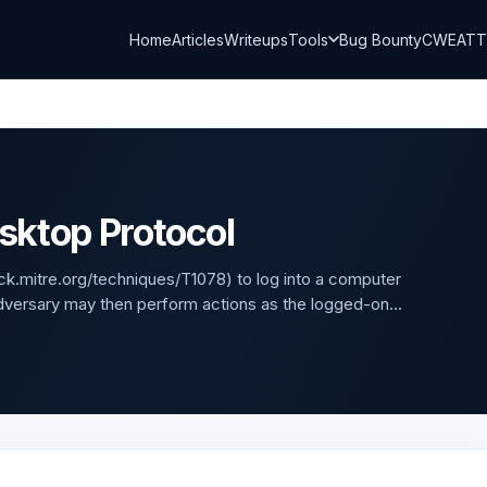
Home
Articles
Writeups
Tools
Bug Bounty
CWE
AT
sktop Protocol
ck.mitre.org/techniques/T1078) to log into a computer
versary may then perform actions as the logged-on...