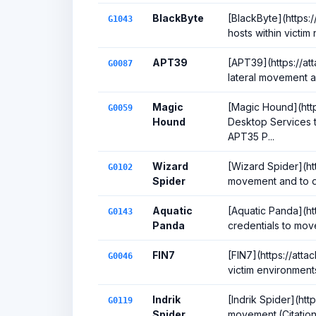
BlackByte
[BlackByte](https:
G1043
hosts within victim
APT39
[APT39](https://at
G0087
lateral movement a
Magic
[Magic Hound](htt
G0059
Hound
Desktop Services t
APT35 P...
Wizard
[Wizard Spider](ht
G0102
Spider
movement and to de
Aquatic
[Aquatic Panda](ht
G0143
Panda
credentials to move
FIN7
[FIN7](https://att
G0046
victim environment
Indrik
[Indrik Spider](htt
G0119
Spider
movement.(Citatio