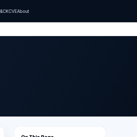
T&CK
CVE
About
On This Page