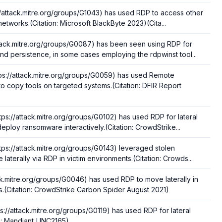
//attack.mitre.org/groups/G1043) has used RDP to access other
 networks.(Citation: Microsoft BlackByte 2023)(Cita...
tack.mitre.org/groups/G0087) has been seen using RDP for
nd persistence, in some cases employing the rdpwinst tool...
ps://attack.mitre.org/groups/G0059) has used Remote
o copy tools on targeted systems.(Citation: DFIR Report
tps://attack.mitre.org/groups/G0102) has used RDP for lateral
ploy ransomware interactively.(Citation: CrowdStrike...
tps://attack.mitre.org/groups/G0143) leveraged stolen
 laterally via RDP in victim environments.(Citation: Crowds...
ack.mitre.org/groups/G0046) has used RDP to move laterally in
s.(Citation: CrowdStrike Carbon Spider August 2021)
ps://attack.mitre.org/groups/G0119) has used RDP for lateral
n: Mandiant_UNC2165)