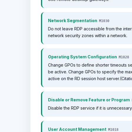
Network Segmentation
M1030
Do not leave RDP accessible from the intern
network security zones within a network.
Operating System Configuration
M1028
Change GPOs to define shorter timeouts s
be active. Change GPOs to specify the max
active on the RD session host server.(Cita
Disable or Remove Feature or Program
Disable the RDP service if it is unnecessary
User Account Management
M1018