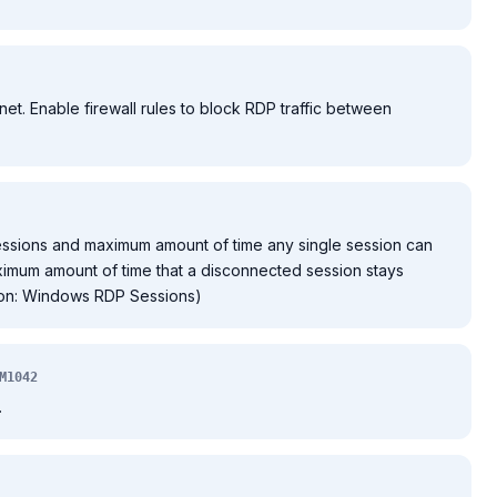
et. Enable firewall rules to block RDP traffic between
essions and maximum amount of time any single session can
imum amount of time that a disconnected session stays
tion: Windows RDP Sessions)
M1042
.