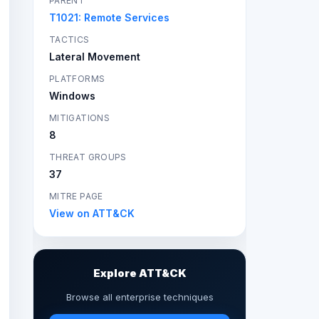
PARENT
T1021: Remote Services
TACTICS
Lateral Movement
PLATFORMS
Windows
MITIGATIONS
8
THREAT GROUPS
37
MITRE PAGE
View on ATT&CK
Explore ATT&CK
Browse all enterprise techniques