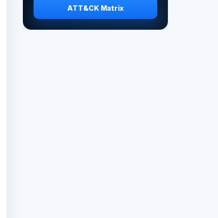
ATT&CK Matrix