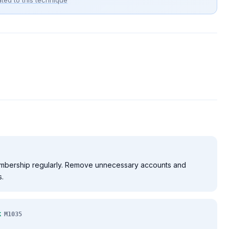
ted to this technique
mbership regularly. Remove unnecessary accounts and
.
k
M1035