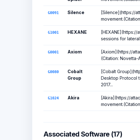
Silence
[Silence](https://a
G0091
movement.(Citation
HEXANE
[HEXANE](https://a
G1001
sessions for later
Axiom
[Axiom](https://at
G0001
(Citation: Novetta
Cobalt
[Cobalt Group](htt
G0080
Group
Desktop Protocol t
2017...
Akira
[Akira](https://att
G1024
movement.(Citatio
Associated Software (17)