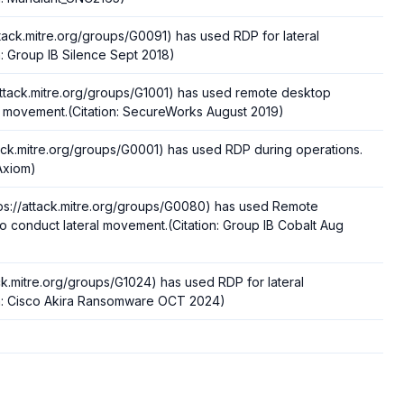
ttack.mitre.org/groups/G0091) has used RDP for lateral
: Group IB Silence Sept 2018)
ttack.mitre.org/groups/G1001) has used remote desktop
al movement.(Citation: SecureWorks August 2019)
tack.mitre.org/groups/G0001) has used RDP during operations.
-Axiom)
ps://attack.mitre.org/groups/G0080) has used Remote
o conduct lateral movement.(Citation: Group IB Cobalt Aug
ack.mitre.org/groups/G1024) has used RDP for lateral
n: Cisco Akira Ransomware OCT 2024)