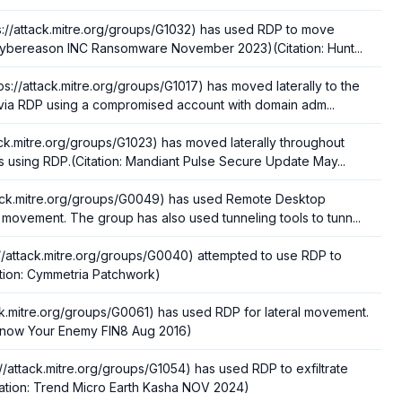
://attack.mitre.org/groups/G1032) has used RDP to move
n: Cybereason INC Ransomware November 2023)(Citation: Hunt...
s://attack.mitre.org/groups/G1017) has moved laterally to the
via RDP using a compromised account with domain adm...
ack.mitre.org/groups/G1023) has moved laterally throughout
s using RDP.(Citation: Mandiant Pulse Secure Update May...
ttack.mitre.org/groups/G0049) has used Remote Desktop
l movement. The group has also used tunneling tools to tunn...
//attack.mitre.org/groups/G0040) attempted to use RDP to
tation: Cymmetria Patchwork)
ack.mitre.org/groups/G0061) has used RDP for lateral movement.
 Know Your Enemy FIN8 Aug 2016)
//attack.mitre.org/groups/G1054) has used RDP to exfiltrate
Citation: Trend Micro Earth Kasha NOV 2024)