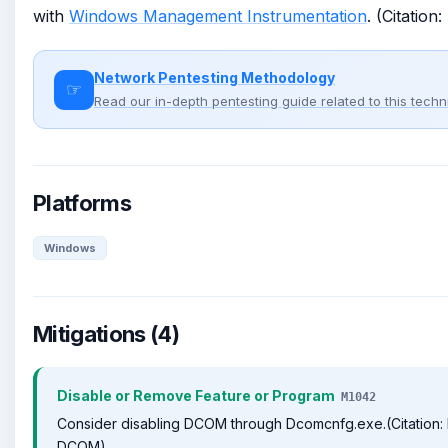
with
Windows Management Instrumentation
. (Citatio
Network Pentesting Methodology
☞
Read our in-depth pentesting guide related to this tech
Platforms
Windows
Mitigations (4)
Disable or Remove Feature or Program
M1042
Consider disabling DCOM through Dcomcnfg.exe.(Citation: 
DCOM)