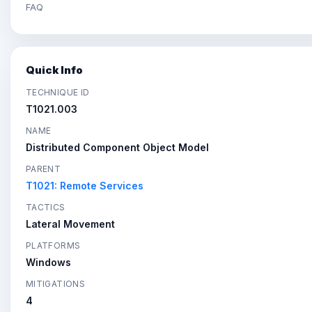
FAQ
Quick Info
TECHNIQUE ID
T1021.003
NAME
Distributed Component Object Model
PARENT
T1021: Remote Services
TACTICS
Lateral Movement
PLATFORMS
Windows
MITIGATIONS
4