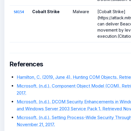
Cobalt Strike
Malware
[Cobalt Strike]
S0154
(https://attack.m
can deliver Beaco
movement by lev
execution.(Citation
References
Hamilton, C. (2019, June 4). Hunting COM Objects. Retrie
Microsoft. (n.d.). Component Object Model (COM). Ret
2017.
Microsoft. (n.d.). DCOM Security Enhancements in Win
and Windows Server 2003 Service Pack 1. Retrieved Nov
Microsoft. (n.d.). Setting Process-Wide Security Through
November 21, 2017.