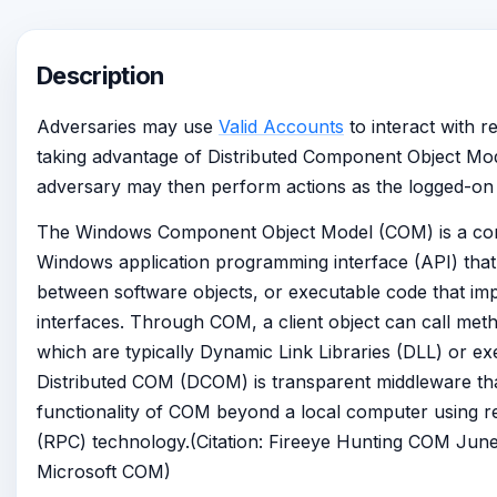
Description
Adversaries may use
Valid Accounts
to interact with 
taking advantage of Distributed Component Object M
adversary may then perform actions as the logged-on 
The Windows Component Object Model (COM) is a com
Windows application programming interface (API) that 
between software objects, or executable code that i
interfaces. Through COM, a client object can call meth
which are typically Dynamic Link Libraries (DLL) or ex
Distributed COM (DCOM) is transparent middleware th
functionality of COM beyond a local computer using r
(RPC) technology.(Citation: Fireeye Hunting COM June 
Microsoft COM)