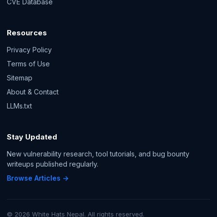
CVE Database
Resources
Privacy Policy
Terms of Use
Sitemap
About & Contact
LLMs.txt
Stay Updated
New vulnerability research, tool tutorials, and bug bounty
writeups published regularly.
Browse Articles →
© 2026 White Hats Nepal. All rights reserved.