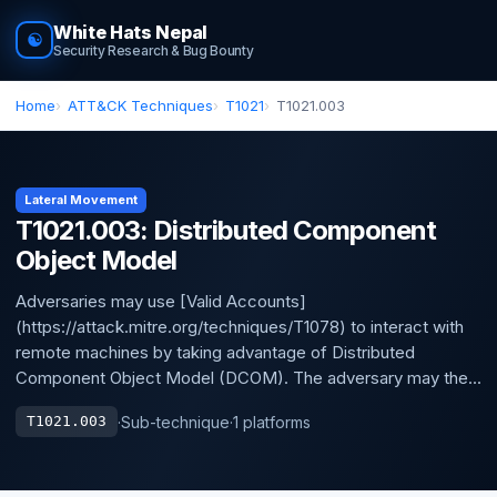
White Hats Nepal
☯
Security Research & Bug Bounty
Home
ATT&CK Techniques
T1021
T1021.003
Lateral Movement
T1021.003: Distributed Component
Object Model
Adversaries may use [Valid Accounts]
(https://attack.mitre.org/techniques/T1078) to interact with
remote machines by taking advantage of Distributed
Component Object Model (DCOM). The adversary may the...
·
Sub-technique
·
1 platforms
T1021.003