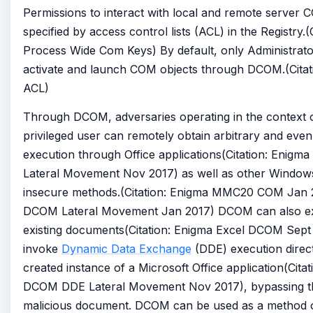
Permissions to interact with local and remote server 
specified by access control lists (ACL) in the Registry.(
Process Wide Com Keys) By default, only Administrat
activate and launch COM objects through DCOM.(Citat
ACL)
Through DCOM, adversaries operating in the context o
privileged user can remotely obtain arbitrary and even
execution through Office applications(Citation: Enig
Lateral Movement Nov 2017) as well as other Windows
insecure methods.(Citation: Enigma MMC20 COM Jan 2
DCOM Lateral Movement Jan 2017) DCOM can also ex
existing documents(Citation: Enigma Excel DCOM Sept
invoke
Dynamic Data Exchange
(DDE) execution direc
created instance of a Microsoft Office application(Cita
DCOM DDE Lateral Movement Nov 2017), bypassing th
malicious document. DCOM can be used as a method of