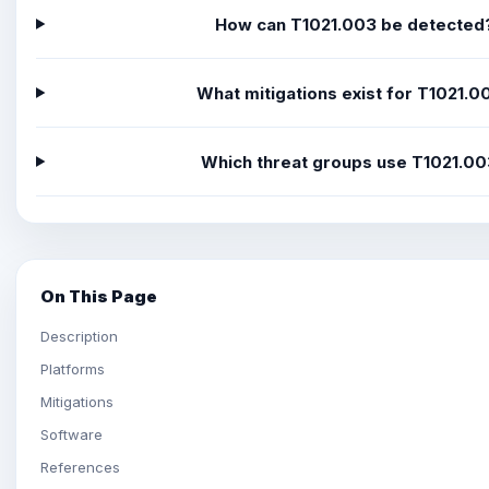
How can T1021.003 be detected
What mitigations exist for T1021.0
Which threat groups use T1021.0
On This Page
Description
Platforms
Mitigations
Software
References