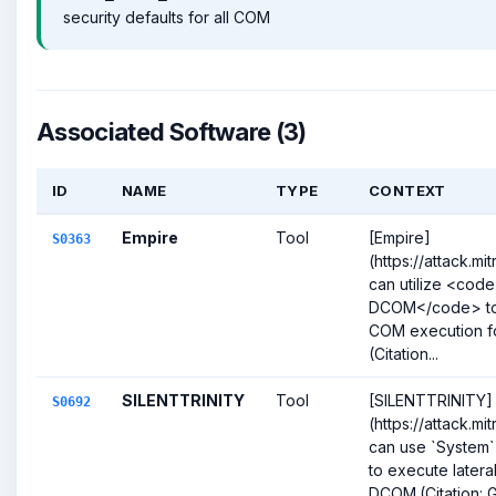
security defaults for all COM
Associated Software (3)
ID
NAME
TYPE
CONTEXT
Empire
Tool
[Empire]
S0363
(https://attack.m
can utilize <cod
DCOM</code> to
COM execution fo
(Citation...
SILENTTRINITY
Tool
[SILENTTRINITY]
S0692
(https://attack.m
can use `System
to execute later
DCOM.(Citation: G