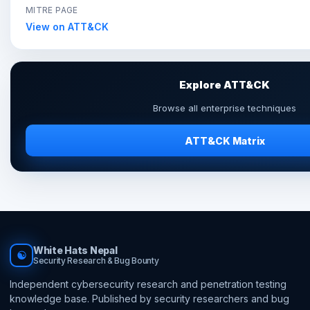
MITRE PAGE
View on ATT&CK
Explore ATT&CK
Browse all enterprise techniques
ATT&CK Matrix
White Hats Nepal
☯
Security Research & Bug Bounty
Independent cybersecurity research and penetration testing
knowledge base. Published by security researchers and bug