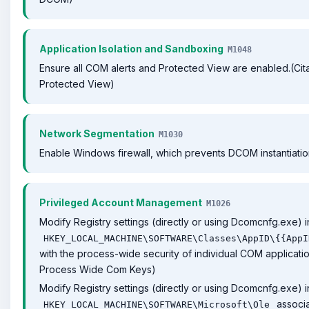
Application Isolation and Sandboxing
M1048
Ensure all COM alerts and Protected View are enabled.(Cita
Protected View)
Network Segmentation
M1030
Enable Windows firewall, which prevents DCOM instantiatio
Privileged Account Management
M1026
Modify Registry settings (directly or using Dcomcnfg.exe) i
HKEY_LOCAL_MACHINE\SOFTWARE\Classes\AppID\{{AppI
with the process-wide security of individual COM application
Process Wide Com Keys)
Modify Registry settings (directly or using Dcomcnfg.exe) i
associa
HKEY_LOCAL_MACHINE\SOFTWARE\Microsoft\Ole