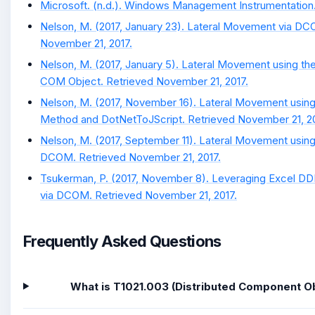
Microsoft. (n.d.). Windows Management Instrumentation. 
Nelson, M. (2017, January 23). Lateral Movement via DC
November 21, 2017.
Nelson, M. (2017, January 5). Lateral Movement using t
COM Object. Retrieved November 21, 2017.
Nelson, M. (2017, November 16). Lateral Movement usin
Method and DotNetToJScript. Retrieved November 21, 20
Nelson, M. (2017, September 11). Lateral Movement using
DCOM. Retrieved November 21, 2017.
Tsukerman, P. (2017, November 8). Leveraging Excel DD
via DCOM. Retrieved November 21, 2017.
Frequently Asked Questions
What is T1021.003 (Distributed Component O