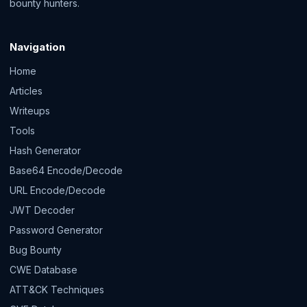
bounty hunters.
Navigation
Home
Articles
Writeups
Tools
Hash Generator
Base64 Encode/Decode
URL Encode/Decode
JWT Decoder
Password Generator
Bug Bounty
CWE Database
ATT&CK Techniques