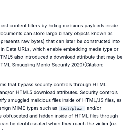
st content filters by hiding malicious payloads inside
ocuments can store large binary objects known as
presents raw bytes) that can later be constructed into
ed in Data URLs, which enable embedding media type or
TML5 also introduced a download attribute that may be
n: HTML Smuggling Menlo Security 2020)(Citation:
tims that bypass security controls through HTML
and/or HTML5 download attributes. Security controls
ify smuggled malicious files inside of HTML/JS files, as
benign MIME types such as
and/or
text/plain
 be obfuscated and hidden inside of HTML files through
an be deobfuscated when they reach the victim (i.e.