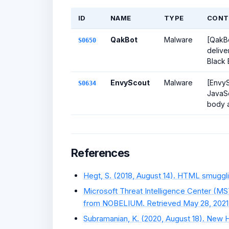
ID
NAME
TYPE
CONT
QakBot
Malware
[QakBo
S0650
delive
Black 
EnvyScout
Malware
[EnvyS
S0634
JavaSc
body an
References
Hegt, S. (2018, August 14). HTML smuggli
Microsoft Threat Intelligence Center (MS
from NOBELIUM. Retrieved May 28, 2021
Subramanian, K. (2020, August 18). New H