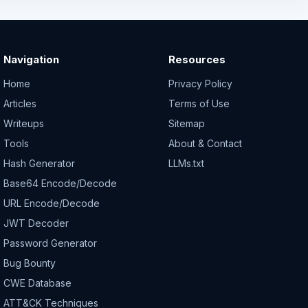
Navigation
Resources
Home
Privacy Policy
Articles
Terms of Use
Writeups
Sitemap
Tools
About & Contact
Hash Generator
LLMs.txt
Base64 Encode/Decode
URL Encode/Decode
JWT Decoder
Password Generator
Bug Bounty
CWE Database
ATT&CK Techniques