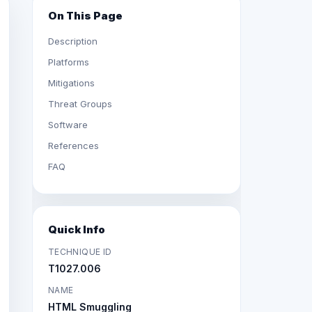
On This Page
Description
Platforms
Mitigations
Threat Groups
Software
References
FAQ
Quick Info
TECHNIQUE ID
T1027.006
NAME
HTML Smuggling