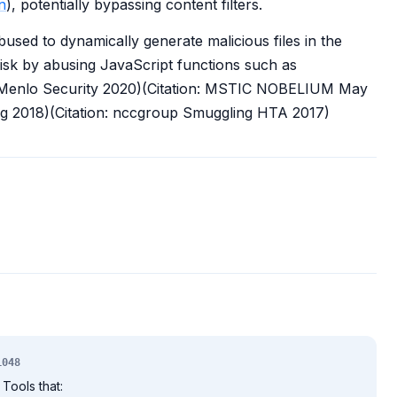
n
), potentially bypassing content filters.
sed to dynamically generate malicious files in the
isk by abusing JavaScript functions such as
 Menlo Security 2020)(Citation: MSTIC NOBELIUM May
ng 2018)(Citation: nccgroup Smuggling HTA 2017)
1048
Tools that: