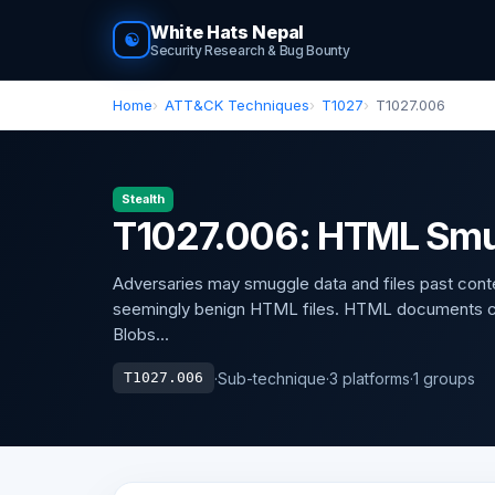
White Hats Nepal
☯
Security Research & Bug Bounty
Home
ATT&CK Techniques
T1027
T1027.006
Stealth
T1027.006: HTML Smu
Adversaries may smuggle data and files past conten
seemingly benign HTML files. HTML documents can
Blobs...
·
Sub-technique
·
3 platforms
·
1 groups
T1027.006