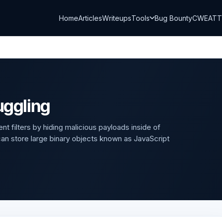
Home
Articles
Writeups
Tools
Bug Bounty
CWE
AT
ggling
t filters by hiding malicious payloads inside of
 store large binary objects known as JavaScript