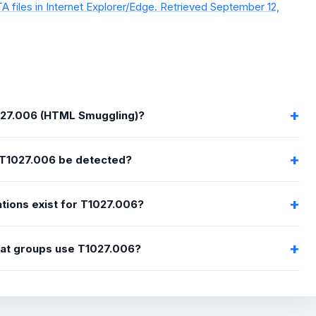
A files in Internet Explorer/Edge. Retrieved September 12,
027.006 (HTML Smuggling)?
T1027.006 be detected?
tions exist for T1027.006?
eat groups use T1027.006?