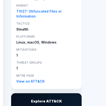
PARENT
T1027: Obfuscated Files or
Information
TACTICS
Stealth
PLATFORMS
Linux, macOS, Windows
MITIGATIONS
1
THREAT GROUPS
1
MITRE PAGE
View on ATT&CK
Explore ATT&CK