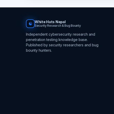
White Hats Nepal
☯
Security Research & Bug Bounty
Independent cybersecurity research and
penetration testing knowledge base.
Published by security researchers and bug
bounty hunters.