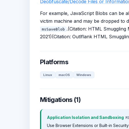
Deobfuscate/Decode Files or Informatio
For example, JavaScript Blobs can be abu
victim machine and may be dropped to d
.(Citation: HTML Smuggling
msSaveBlob
2021)(Citation: Outlflank HTML Smuggli
Platforms
Linux
macOS
Windows
Mitigations (1)
Application Isolation and Sandboxing
M
Use Browser Extensions or Built-in Security 