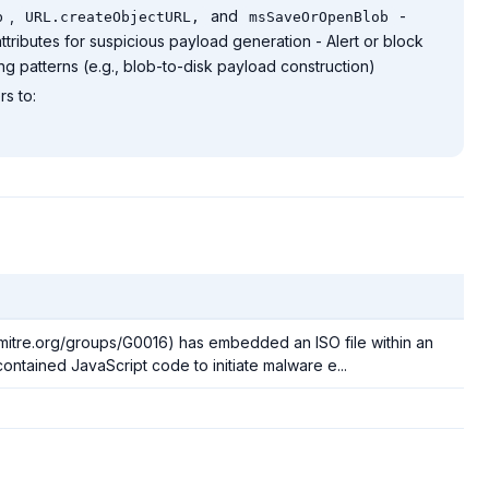
,
and
-
b
URL.createObjectURL,
msSaveOrOpenBlob
ttributes for suspicious payload generation - Alert or block
 patterns (e.g., blob-to-disk payload construction)
s to:
.mitre.org/groups/G0016) has embedded an ISO file within an
ontained JavaScript code to initiate malware e...