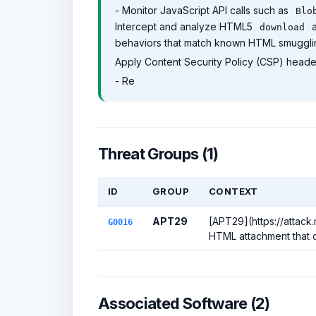
- Monitor JavaScript API calls such as
Blo
Intercept and analyze HTML5
a
download
behaviors that match known HTML smuggling
Apply Content Security Policy (CSP) header
- Re
Threat Groups (1)
ID
GROUP
CONTEXT
APT29
[APT29](https://attack
G0016
HTML attachment that c
Associated Software (2)