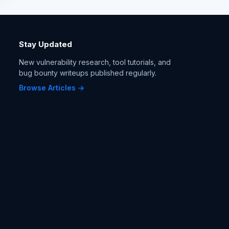
Stay Updated
New vulnerability research, tool tutorials, and
bug bounty writeups published regularly.
Browse Articles →