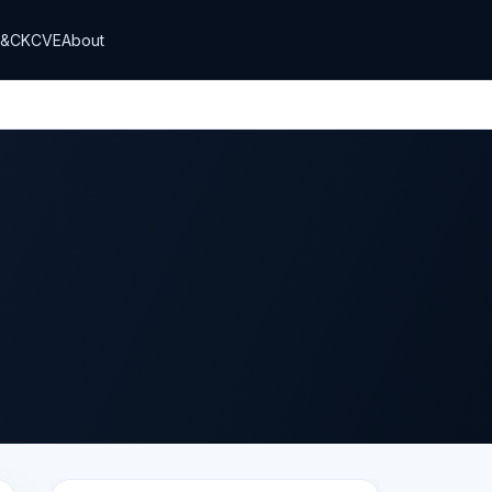
T&CK
CVE
About