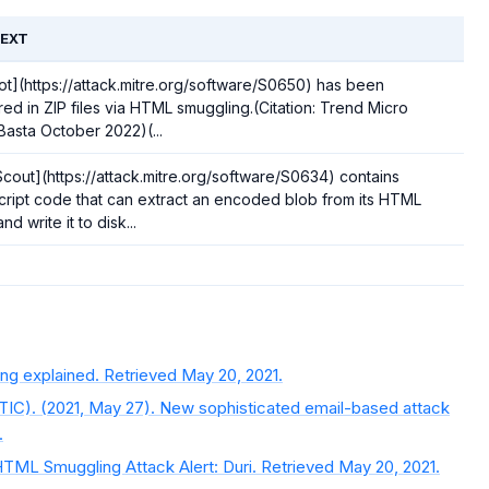
EXT
t](https://attack.mitre.org/software/S0650) has been
red in ZIP files via HTML smuggling.(Citation: Trend Micro
Basta October 2022)(...
cout](https://attack.mitre.org/software/S0634) contains
ript code that can extract an encoded blob from its HTML
d write it to disk...
ng explained. Retrieved May 20, 2021.
TIC). (2021, May 27). New sophisticated email-based attack
.
TML Smuggling Attack Alert: Duri. Retrieved May 20, 2021.