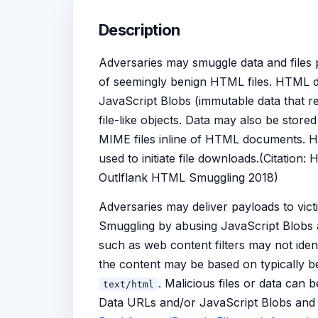
Description
Adversaries may smuggle data and files pa
of seemingly benign HTML files. HTML d
JavaScript Blobs (immutable data that re
file-like objects. Data may also be stor
MIME files inline of HTML documents. H
used to initiate file downloads.(Citatio
Outlflank HTML Smuggling 2018)
Adversaries may deliver payloads to vic
Smuggling by abusing JavaScript Blobs 
such as web content filters may not ident
the content may be based on typically 
. Malicious files or data can
text/html
Data URLs and/or JavaScript Blobs and c