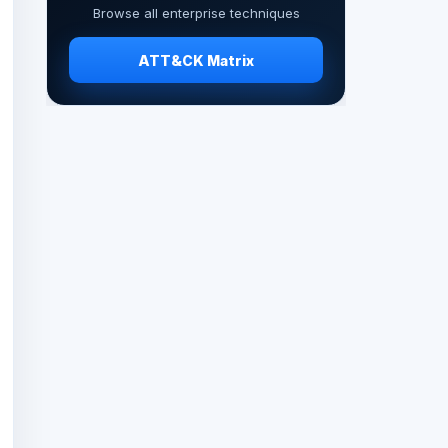
Browse all enterprise techniques
ATT&CK Matrix