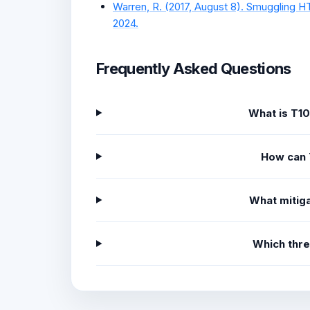
Warren, R. (2017, August 8). Smuggling HT
2024.
Frequently Asked Questions
What is T1
How can 
What mitiga
Which thr