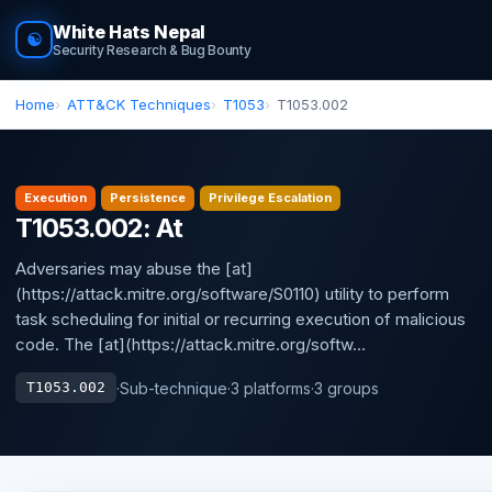
White Hats Nepal
☯
Security Research & Bug Bounty
Home
ATT&CK Techniques
T1053
T1053.002
Execution
Persistence
Privilege Escalation
T1053.002: At
Adversaries may abuse the [at]
(https://attack.mitre.org/software/S0110) utility to perform
task scheduling for initial or recurring execution of malicious
code. The [at](https://attack.mitre.org/softw...
·
Sub-technique
·
3 platforms
·
3 groups
T1053.002