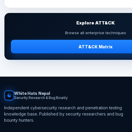
Explore ATT&CK
Browse all enterprise techniques
ATT&CK Matrix
White Hats Nepal
☯
Security Research & Bug Bounty
Independent cybersecurity research and penetration testing
knowledge base. Published by security researchers and bug
bounty hunters.