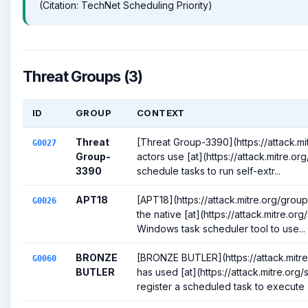
(Citation: TechNet Scheduling Priority)
Threat Groups (3)
ID
GROUP
CONTEXT
Threat
[Threat Group-3390](https://attack.m
G0027
Group-
actors use [at](https://attack.mitre.or
3390
schedule tasks to run self-extr...
APT18
[APT18](https://attack.mitre.org/gro
G0026
the native [at](https://attack.mitre.or
Windows task scheduler tool to use...
BRONZE
[BRONZE BUTLER](https://attack.mitr
G0060
BUTLER
has used [at](https://attack.mitre.org
register a scheduled task to execute .