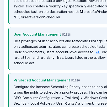
could be used to escalate privileges. (Citation: Powersplo
system also creates a registry key specifically associated w
scheduled task on the destination host at: Microsoft\Wind
NT\CurrentVersion\Schedule\
User Account Management
M1018
Limit privileges of user accounts and remediate Privilege E
only authorized administrators can create scheduled tasks 
Linux environments, users account-level access to
can
at
and
files. Users listed in the at.allo
at.allow
at.deny
schedule act
Privileged Account Management
M1026
Configure the Increase Scheduling Priority option to only al
group the rights to schedule a priority process. This can 
GPO: Computer Configuration > [Policies] > Windows Setti
Settings > Local Policies > User Rights Assignment: Increase