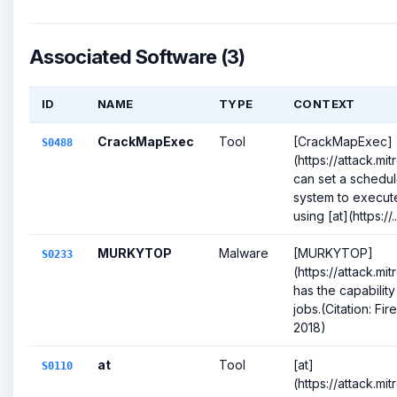
Associated Software (3)
ID
NAME
TYPE
CONTEXT
CrackMapExec
Tool
[CrackMapExec]
S0488
(https://attack.m
can set a schedul
system to execu
using [at](https://..
MURKYTOP
Malware
[MURKYTOP]
S0233
(https://attack.m
has the capabilit
jobs.(Citation: F
2018)
at
Tool
[at]
S0110
(https://attack.mi