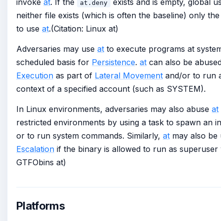
invoke
at
. If the
exists and is empty, global u
at.deny
neither file exists (which is often the baseline) only th
to use
at
.(Citation: Linux at)
Adversaries may use
at
to execute programs at system
scheduled basis for
Persistence
.
at
can also be abused
Execution
as part of
Lateral Movement
and/or to run 
context of a specified account (such as SYSTEM).
In Linux environments, adversaries may also abuse
at
restricted environments by using a task to spawn an in
or to run system commands. Similarly,
at
may also be 
Escalation
if the binary is allowed to run as superuser
GTFObins at)
Platforms