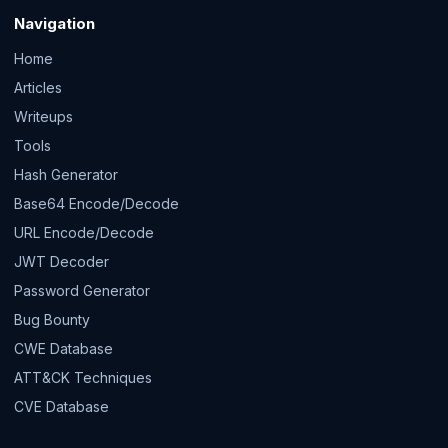
Navigation
Home
Articles
Writeups
Tools
Hash Generator
Base64 Encode/Decode
URL Encode/Decode
JWT Decoder
Password Generator
Bug Bounty
CWE Database
ATT&CK Techniques
CVE Database