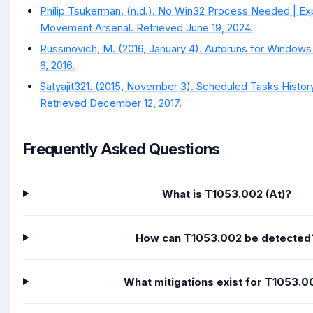
Philip Tsukerman. (n.d.). No Win32 Process Needed | Ex
Movement Arsenal. Retrieved June 19, 2024.
Russinovich, M. (2016, January 4). Autoruns for Windows
6, 2016.
Satyajit321. (2015, November 3). Scheduled Tasks History
Retrieved December 12, 2017.
Frequently Asked Questions
What is T1053.002 (At)?
How can T1053.002 be detected
What mitigations exist for T1053.0