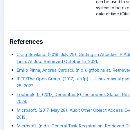
can be used to s
system to be exec
date or time.(Citat
References
Craig Rowland. (2019, July 25). Getting an Attacker IP A
Linux At Job. Retrieved October 15, 2021.
Emilio Pinna, Andrea Cardaci. (n.d.). gtfobins at. Retrie
IEEE/The Open Group. (2017). at(1p) — Linux manual pag
25, 2022.
Loobeek, L. (2017, December 8). leoloobeek Status. Ret
2024.
Microsoft. (2017, May 28). Audit Other Object Access Ev
2019.
Microsoft. (n.d.). General Task Registration. Retrieved D