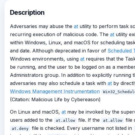
Description
Adversaries may abuse the
at
utility to perform task sc
recurring execution of malicious code. The
at
utility e
within Windows, Linux, and macOS for scheduling tasks
and date. Although deprecated in favor of
Scheduled 
Windows environments, using
at
requires that the Tas
be running, and the user to be logged on as a member 
Administrators group. In addition to explicitly running 
adversaries may also schedule a task with
at
by directl
Windows Management Instrumentation
Win32_Schedul
(Citation: Malicious Life by Cybereason)
On Linux and macOS,
at
may be invoked by the superu
users added to the
file. If the
file 
at.allow
at.allow
file is checked. Every username not listed in
at.deny