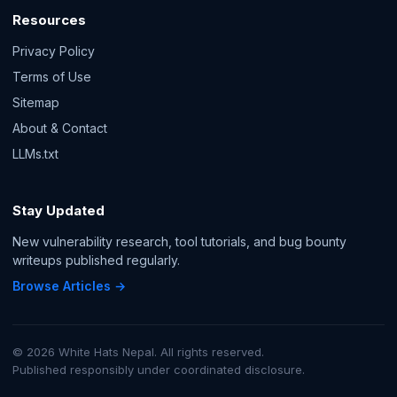
Resources
Privacy Policy
Terms of Use
Sitemap
About & Contact
LLMs.txt
Stay Updated
New vulnerability research, tool tutorials, and bug bounty
writeups published regularly.
Browse Articles →
© 2026 White Hats Nepal. All rights reserved.
Published responsibly under coordinated disclosure.