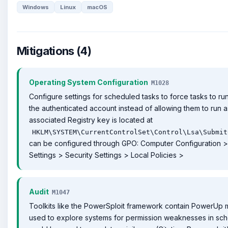
Windows
Linux
macOS
Mitigations (4)
Operating System Configuration
M1028
Configure settings for scheduled tasks to force tasks to ru
the authenticated account instead of allowing them to run
associated Registry key is located at
HKLM\SYSTEM\CurrentControlSet\Control\Lsa\Submit
can be configured through GPO: Computer Configuration >
Settings > Security Settings > Local Policies >
Audit
M1047
Toolkits like the PowerSploit framework contain PowerUp 
used to explore systems for permission weaknesses in sch