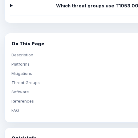
Which threat groups use T1053.0
On This Page
Description
Platforms
Mitigations
Threat Groups
Software
References
FAQ