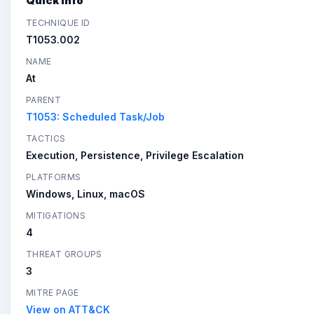
Quick Info
TECHNIQUE ID
T1053.002
NAME
At
PARENT
T1053: Scheduled Task/Job
TACTICS
Execution, Persistence, Privilege Escalation
PLATFORMS
Windows, Linux, macOS
MITIGATIONS
4
THREAT GROUPS
3
MITRE PAGE
View on ATT&CK