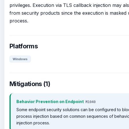
privileges. Execution via TLS callback injection may al
from security products since the execution is masked u
process.
Platforms
Windows
Mitigations (1)
Behavior Prevention on Endpoint
M1040
Some endpoint security solutions can be configured to bl
process injection based on common sequences of behavior
injection process.