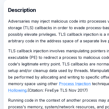
Description
Adversaries may inject malicious code into processes v
storage (TLS) callbacks in order to evade process-bas
possibly elevate privileges. TLS callback injection is a
arbitrary code in the address space of a separate live 
TLS callback injection involves manipulating pointers i
executable (PE) to redirect a process to malicious co
code's legitimate entry point. TLS callbacks are norma
setup and/or cleanup data used by threads. Manipula
be performed by allocating and writing to specific offs
memory space using other
Process Injection
techniqu
Hollowing
.(Citation: FireEye TLS Nov 2017)
Running code in the context of another process may a
process's memory, system/network resources, and pos