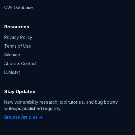
CVE Database
Resources
Privacy Policy
Terms of Use
Sitemap
About & Contact
LLMs.txt
Stay Updated
New vulnerability research, tool tutorials, and bug bounty
writeups published regularly.
Browse Articles →