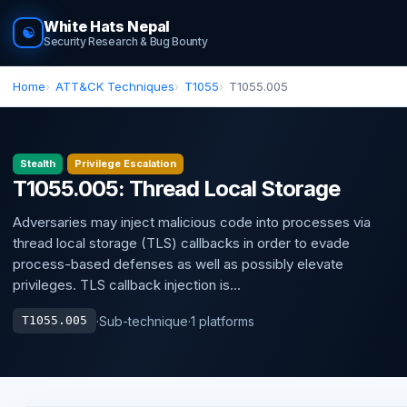
White Hats Nepal
☯
Security Research & Bug Bounty
Home
ATT&CK Techniques
T1055
T1055.005
Stealth
Privilege Escalation
T1055.005: Thread Local Storage
Adversaries may inject malicious code into processes via
thread local storage (TLS) callbacks in order to evade
process-based defenses as well as possibly elevate
privileges. TLS callback injection is...
·
Sub-technique
·
1 platforms
T1055.005