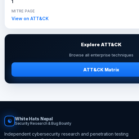
1
MITRE PAGE
View on ATT&CK
Explore ATT&CK
Browse all enterprise techniques
ATT&CK Matrix
White Hats Nepal
☯
Security Research & Bug Bounty
Independent cybersecurity research and penetration testing