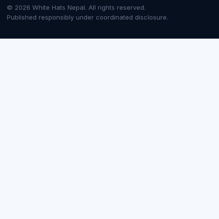
© 2026 White Hats Nepal. All rights reserved.
Published responsibly under coordinated disclosure.