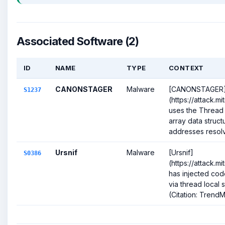
Associated Software (2)
ID
NAME
TYPE
CONTEXT
CANONSTAGER
Malware
[CANONSTAGER
S1237
(https://attack.m
uses the Thread
array data struct
addresses resolv
Ursnif
Malware
[Ursnif]
S0386
(https://attack.m
has injected cod
via thread local 
(Citation: TrendMi