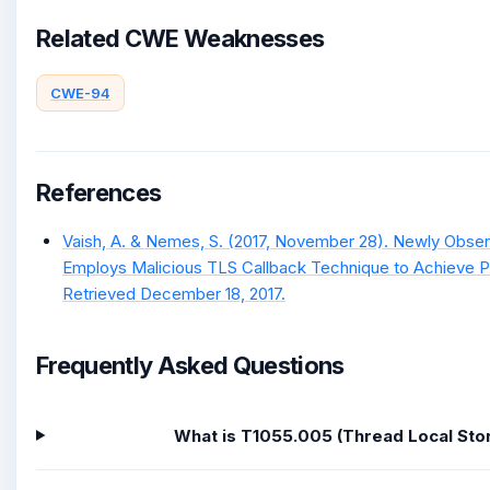
Related CWE Weaknesses
CWE-94
References
Vaish, A. & Nemes, S. (2017, November 28). Newly Obser
Employs Malicious TLS Callback Technique to Achieve Pr
Retrieved December 18, 2017.
Frequently Asked Questions
What is T1055.005 (Thread Local Sto