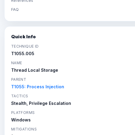
References
FAQ
Quick Info
TECHNIQUE ID
T1055.005
NAME
Thread Local Storage
PARENT
T1055: Process Injection
TACTICS
Stealth, Privilege Escalation
PLATFORMS
Windows
MITIGATIONS