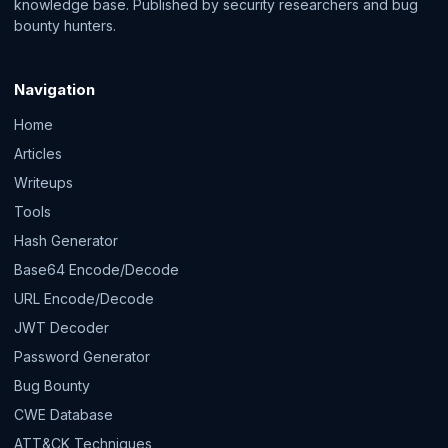
knowledge base. Published by security researchers and bug
bounty hunters.
Navigation
Home
Articles
Writeups
Tools
Hash Generator
Base64 Encode/Decode
URL Encode/Decode
JWT Decoder
Password Generator
Bug Bounty
CWE Database
ATT&CK Techniques