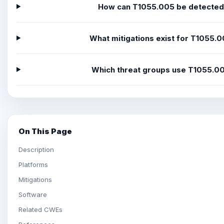
How can T1055.005 be detecte
What mitigations exist for T1055.
Which threat groups use T1055.0
On This Page
Description
Platforms
Mitigations
Software
Related CWEs