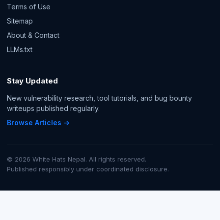
Terms of Use
Sitemap
About & Contact
LLMs.txt
Stay Updated
New vulnerability research, tool tutorials, and bug bounty
writeups published regularly.
Browse Articles →
© 2026 White Hats Nepal. All rights reserved.
Published responsibly under coordinated disclosure.