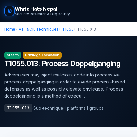
White Hats Nepal
☯
Security Research & Bug Bounty
Home
ATT&CK Techniques
T1055
T1055.013
Stealth
Privilege Escalation
T1055.013: Process Doppelgänging
Adversaries may inject malicious code into process via
process doppelgänging in order to evade process-based
defenses as well as possibly elevate privileges. Process
doppelgänging is a method of execu...
·
Sub-technique
·
1 platforms
·
1 groups
T1055.013