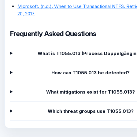
Microsoft. (n.d.). When to Use Transactional NTFS. Re
20, 2017.
Frequently Asked Questions
What is T1055.013 (Process Doppelgängin
How can T1055.013 be detected?
What mitigations exist for T1055.013?
Which threat groups use T1055.013?