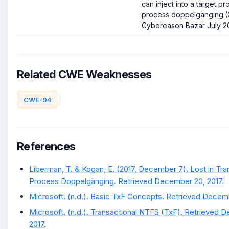
can inject into a target p
process doppelgänging.(C
Cybereason Bazar July 20
Related CWE Weaknesses
CWE-94
References
Liberman, T. & Kogan, E. (2017, December 7). Lost in Tra
Process Doppelgänging. Retrieved December 20, 2017.
Microsoft. (n.d.). Basic TxF Concepts. Retrieved Decemb
Microsoft. (n.d.). Transactional NTFS (TxF). Retrieved 
2017.