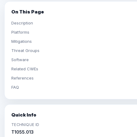
On This Page
Description
Platforms
Mitigations
Threat Groups
Software
Related CWEs
References
FAQ
Quick Info
TECHNIQUE ID
T1055.013