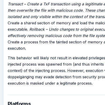
Transact – Create a TxF transaction using a legitimate 
then overwrite the file with malicious code. These chan
isolated and only visible within the context of the tran
Create a shared section of memory and load the malic
executable.
Rollback – Undo changes to original execu
effectively removing malicious code from the file syst
Create a process from the tainted section of memory an
execution.
This behavior will likely not result in elevated privilege
injected process was spawned from (and thus inherits 
context) of the injecting process. However, execution 
doppelgänging may evade detection from security prod
execution is masked under a legitimate process.
Platforms