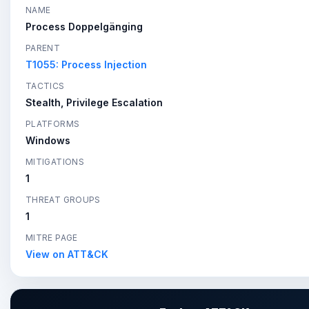
NAME
Process Doppelgänging
PARENT
T1055: Process Injection
TACTICS
Stealth, Privilege Escalation
PLATFORMS
Windows
MITIGATIONS
1
THREAT GROUPS
1
MITRE PAGE
View on ATT&CK