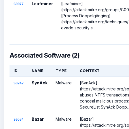
Leafminer
[Leafminer]
G0077
(https://attack.mitre.org/groups/G
[Process Doppelgänging]
(https://attack.mitre.org/techniques
evade security s...
Associated Software (2)
ID
NAME
TYPE
CONTEXT
SynAck
Malware
[SynAck]
S0242
(https://attack.mitre.org/
abuses NTFS transactions
conceal malicious process
SecureList SynAck Dopp..
Bazar
Malware
[Bazar]
S0534
(https://attack.mitre.org/