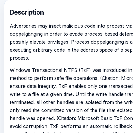
Description
Adversaries may inject malicious code into process vi
doppelgänging in order to evade process-based defens
possibly elevate privileges. Process doppelgänging is 
executing arbitrary code in the address space of a sep
process.
Windows Transactional NTFS (TxF) was introduced in 
method to perform safe file operations. (Citation: Micr
ensure data integrity, TxF enables only one transacted
write to a file at a given time. Until the write handle tra
terminated, all other handles are isolated from the wr
only read the committed version of the file that existed
handle was opened. (Citation: Microsoft Basic TxF Co
avoid corruption, TxF performs an automatic rollback 