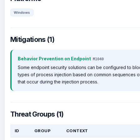
Windows
Mitigations (1)
Behavior Prevention on Endpoint
M1040
Some endpoint security solutions can be configured to bl
types of process injection based on common sequences o
that occur during the injection process.
Threat Groups (1)
ID
GROUP
CONTEXT