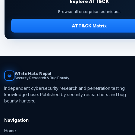
Explore ATT&CK
Browse all enterprise techniques
ATT&CK Matrix
White Hats Nepal
☯
Security Research & Bug Bounty
Independent cybersecurity research and penetration testing
knowledge base. Published by security researchers and bug
bounty hunters.
Navigation
Home