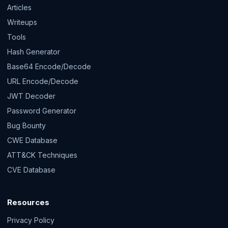
Articles
Writeups
Tools
Hash Generator
Base64 Encode/Decode
URL Encode/Decode
JWT Decoder
Password Generator
Bug Bounty
CWE Database
ATT&CK Techniques
CVE Database
Resources
Privacy Policy