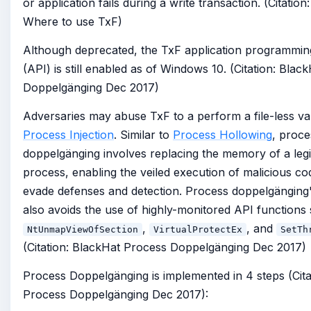
or application fails during a write transaction. (Citation
Where to use TxF)
Although deprecated, the TxF application programming
(API) is still enabled as of Windows 10. (Citation: Bla
Doppelgänging Dec 2017)
Adversaries may abuse TxF to a perform a file-less var
Process Injection
. Similar to
Process Hollowing
, proce
doppelgänging involves replacing the memory of a legi
process, enabling the veiled execution of malicious c
evade defenses and detection. Process doppelgänging
also avoids the use of highly-monitored API functions
,
, and
NtUnmapViewOfSection
VirtualProtectEx
SetTh
(Citation: BlackHat Process Doppelgänging Dec 2017)
Process Doppelgänging is implemented in 4 steps (Cita
Process Doppelgänging Dec 2017):