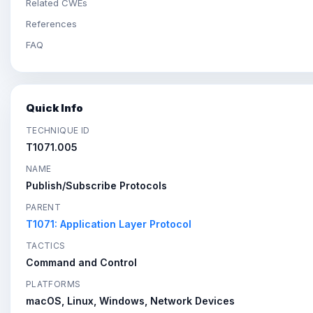
Related CWEs
References
FAQ
Quick Info
TECHNIQUE ID
T1071.005
NAME
Publish/Subscribe Protocols
PARENT
T1071: Application Layer Protocol
TACTICS
Command and Control
PLATFORMS
macOS, Linux, Windows, Network Devices