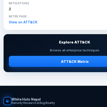
MITIGATIONS
2
MITRE PAGE
View on ATT&CK
Explore ATT&CK
Browse all enterprise techniques
ATT&CK Matrix
White Hats Nepal
☯
Security Research & Bug Bounty