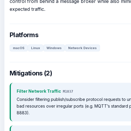
control from behind a message broker while also mimi
expected traffic.
Platforms
macOS
Linux
Windows
Network Devices
Mitigations (2)
Filter Network Traffic
M1037
Consider filtering publish/subscribe protocol requests to 
bad resources over irregular ports (e.g. MQTT’s standard p
8883).