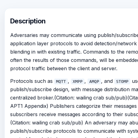
Description
Adversaries may communicate using publish/subscrib
application layer protocols to avoid detection/network f
blending in with existing traffic. Commands to the rem
often the results of those commands, will be embedded
protocol traffic between the client and server.
Protocols such as
,
,
, and
us
MQTT
XMPP
AMQP
STOMP
publish/subscribe design, with message distribution m
centralized broker.(Citation: wailing crab sub/pub)(Cit
APT1 Appendix) Publishers categorize their messages 
subscribers receive messages according to their subsc
(Citation: wailing crab sub/pub) An adversary may ab
publish/subscribe protocols to communicate with syst