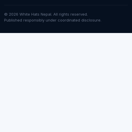
© 2026 White Hats Nepal. All rights reserved.
Published responsibly under coordinated disclosure.