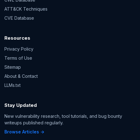
ATT&CK Techniques
CVE Database
Resources
Privacy Policy
Terms of Use
Sitemap
About & Contact
LLMs.txt
Stay Updated
New vulnerability research, tool tutorials, and bug bounty
writeups published regularly.
Browse Articles →