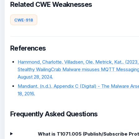
Related CWE Weaknesses
CWE-918
References
Hammond, Charlotte. Villadsen, Ole. Metrick, Kat.. (2023
Stealthy WailingCrab Malware misuses MQTT Messaging 
August 28, 2024.
Mandiant. (n.d.). Appendix C (Digital) - The Malware Arse
18, 2016.
Frequently Asked Questions
What is T1071.005 (Publish/Subscribe Pro