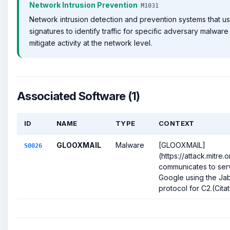
Network Intrusion Prevention
M1031
Network intrusion detection and prevention systems that u
signatures to identify traffic for specific adversary malwar
mitigate activity at the network level.
Associated Software (1)
ID
NAME
TYPE
CONTEXT
GLOOXMAIL
Malware
[GLOOXMAIL]
S0026
(https://attack.mitre
communicates to ser
Google using the J
protocol for C2.(Citat