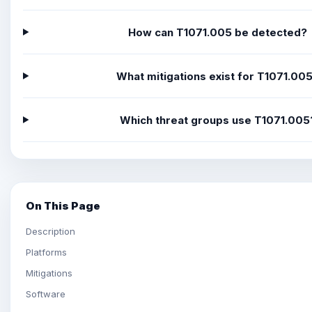
How can T1071.005 be detected?
What mitigations exist for T1071.00
Which threat groups use T1071.005
On This Page
Description
Platforms
Mitigations
Software