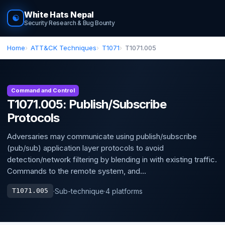
White Hats Nepal
☯
Security Research & Bug Bounty
Home
ATT&CK Techniques
T1071
T1071.005
Command and Control
T1071.005: Publish/Subscribe
Protocols
Adversaries may communicate using publish/subscribe
(pub/sub) application layer protocols to avoid
detection/network filtering by blending in with existing traffic.
Commands to the remote system, and...
·
Sub-technique
·
4 platforms
T1071.005