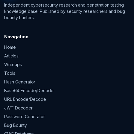
Independent cybersecurity research and penetration testing
knowledge base. Published by security researchers and bug
bounty hunters.
Navigation
Home
Articles
Writeups
Tools
Hash Generator
Base64 Encode/Decode
URL Encode/Decode
JWT Decoder
Password Generator
Bug Bounty
CWE Database