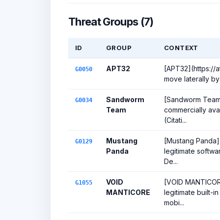
Threat Groups (7)
ID
GROUP
CONTEXT
APT32
[APT32](https:/
G0050
move laterally by
Sandworm
[Sandworm Team](
G0034
Team
commercially ava
(Citati...
Mustang
[Mustang Panda](
G0129
Panda
legitimate softwa
De...
VOID
[VOID MANTICORE]
G1055
MANTICORE
legitimate built-
mobi...