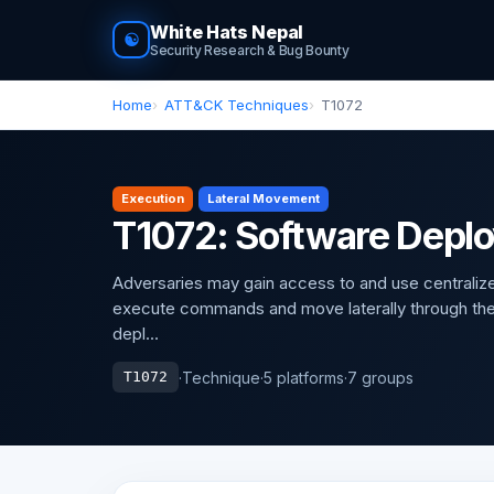
White Hats Nepal
☯
Security Research & Bug Bounty
Home
ATT&CK Techniques
T1072
Execution
Lateral Movement
T1072: Software Depl
Adversaries may gain access to and use centralized
execute commands and move laterally through th
depl...
·
Technique
·
5 platforms
·
7 groups
T1072