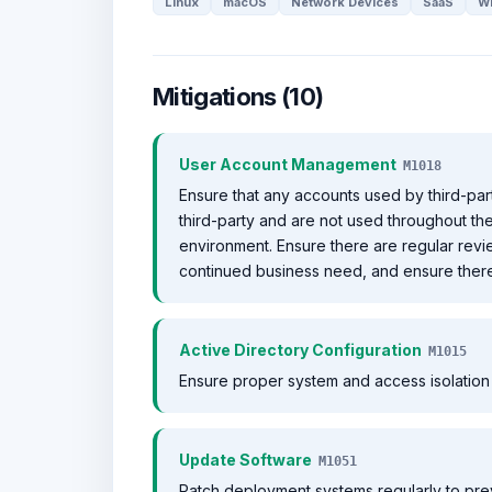
Linux
macOS
Network Devices
SaaS
W
Mitigations (10)
User Account Management
M1018
Ensure that any accounts used by third-par
third-party and are not used throughout th
environment. Ensure there are regular revi
continued business need, and ensure there 
Active Directory Configuration
M1015
Ensure proper system and access isolation 
Update Software
M1051
Patch deployment systems regularly to pre