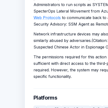
Administrators to run scripts as SYSTEM 
SpecterOps Lateral Movement from Azur
Web Protocols
to communicate back to ad
Security Advisory: SSM Agent as Remot
Network infrastructure devices may als
similarly abused by adversaries.(Citati
Suspected Chinese Actor in Espionage O
The permissions required for this action
sufficient with direct access to the thir
required. However, the system may requir
specific functionality.
Platforms