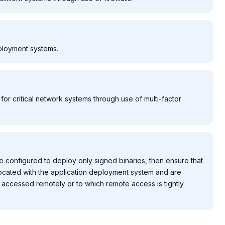
eployment systems.
or critical network systems through use of multi-factor
e configured to deploy only signed binaries, then ensure that
-located with the application deployment system and are
 accessed remotely or to which remote access is tightly