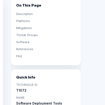
On This Page
Description
Platforms
Mitigations
Threat Groups
Software
References
FAQ
Quick Info
TECHNIQUE ID
T1072
NAME
Software Deployment Tools