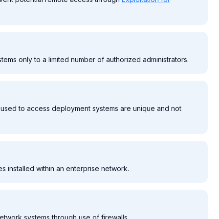
tems only to a limited number of authorized administrators.
be used to access deployment systems are unique and not
es installed within an enterprise network.
network systems through use of firewalls.