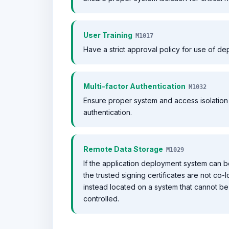
User Training
M1017
Have a strict approval policy for use of d
Multi-factor Authentication
M1032
Ensure proper system and access isolation f
authentication.
Remote Data Storage
M1029
If the application deployment system can b
the trusted signing certificates are not co
instead located on a system that cannot be
controlled.