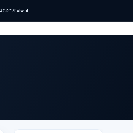
T&CK
CVE
About