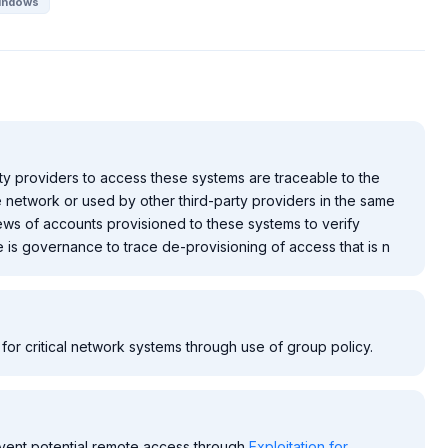
indows
ty providers to access these systems are traceable to the
e network or used by other third-party providers in the same
ews of accounts provisioned to these systems to verify
is governance to trace de-provisioning of access that is n
for critical network systems through use of group policy.
vent potential remote access through
Exploitation for