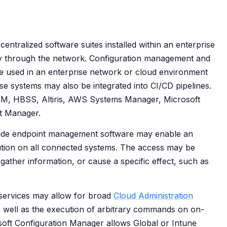
entralized software suites installed within an enterprise
y through the network. Configuration management and
e used in an enterprise network or cloud environment
se systems may also be integrated into CI/CD pipelines.
CM, HBSS, Altiris, AWS Systems Manager, Microsoft
t Manager.
wide endpoint management software may enable an
tion on all connected systems. The access may be
gather information, or cause a specific effect, such as
ervices may allow for broad
Cloud Administration
 well as the execution of arbitrary commands on on-
oft Configuration Manager allows Global or Intune