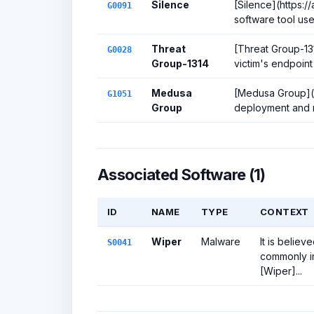
Silence
[Silence](https:
G0091
software tool use
Threat
[Threat Group-13
G0028
Group-1314
victim's endpoint 
Medusa
[Medusa Group](ht
G1051
Group
deployment and m
Associated Software (1)
ID
NAME
TYPE
CONTEXT
Wiper
Malware
It is belie
S0041
commonly in
[Wiper]...