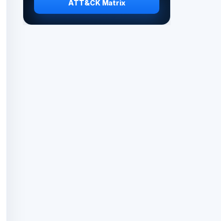
ATT&CK Matrix