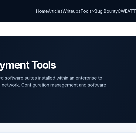
Home
Articles
Writeups
Tools
Bug Bounty
CWE
AT
oyment Tools
 software suites installed within an enterprise to
e network. Configuration management and software