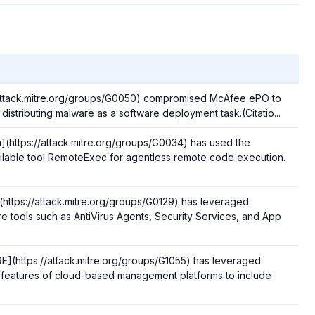
/attack.mitre.org/groups/G0050) compromised McAfee ePO to
 distributing malware as a software deployment task.(Citatio...
https://attack.mitre.org/groups/G0034) has used the
ilable tool RemoteExec for agentless remote code execution.
https://attack.mitre.org/groups/G0129) has leveraged
re tools such as AntiVirus Agents, Security Services, and App
(https://attack.mitre.org/groups/G1055) has leveraged
in features of cloud-based management platforms to include