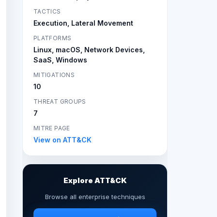
TACTICS
Execution, Lateral Movement
PLATFORMS
Linux, macOS, Network Devices,
SaaS, Windows
MITIGATIONS
10
THREAT GROUPS
7
MITRE PAGE
View on ATT&CK
Explore ATT&CK
Browse all enterprise techniques