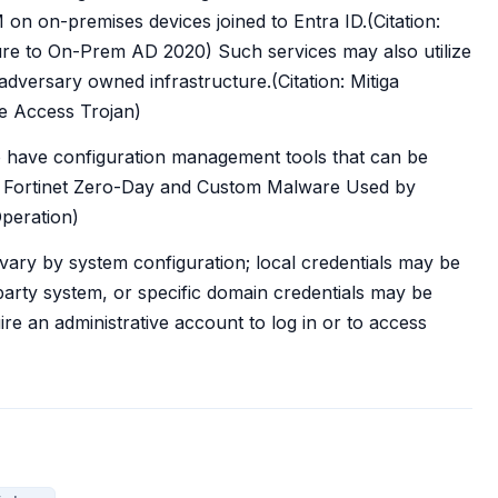
on on-premises devices joined to Entra ID.(Citation:
e to On-Prem AD 2020) Such services may also utilize
versary owned infrastructure.(Citation: Mitiga
e Access Trojan)
o have configuration management tools that can be
on: Fortinet Zero-Day and Custom Malware Used by
peration)
 vary by system configuration; local credentials may be
d-party system, or specific domain credentials may be
e an administrative account to log in or to access