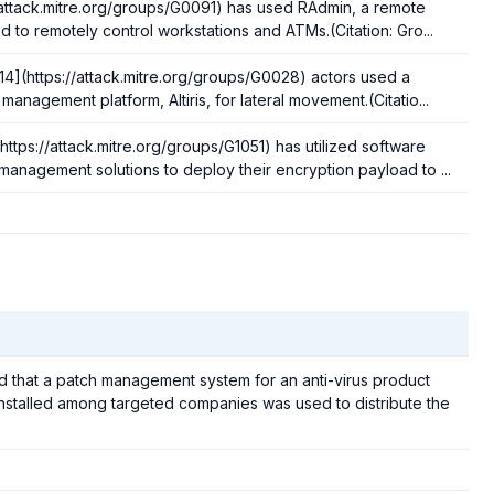
//attack.mitre.org/groups/G0091) has used RAdmin, a remote
d to remotely control workstations and ATMs.(Citation: Gro...
14](https://attack.mitre.org/groups/G0028) actors used a
management platform, Altiris, for lateral movement.(Citatio...
tps://attack.mitre.org/groups/G1051) has utilized software
anagement solutions to deploy their encryption payload to ...
ved that a patch management system for an anti-virus product
stalled among targeted companies was used to distribute the