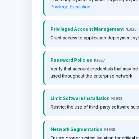
Privilege Escalation
.
Privileged Account Management
M1026
Grant access to application deployment sys
Password Policies
M1027
Verify that account credentials that may 
used throughout the enterprise network.
Limit Software Installation
M1033
Restrict the use of third-party software suit
Network Segmentation
M1030
Ensure proper system isolation for critical 