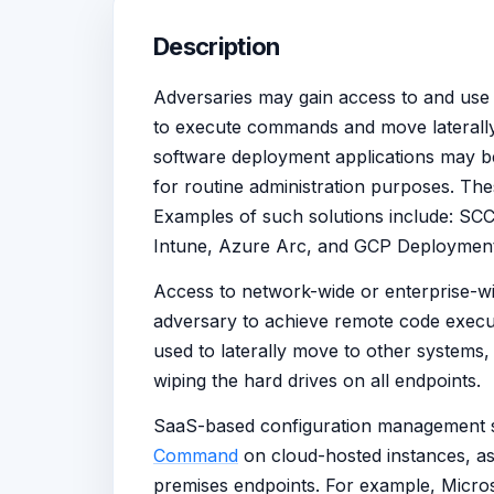
Description
Adversaries may gain access to and use c
to execute commands and move laterall
software deployment applications may b
for routine administration purposes. The
Examples of such solutions include: SC
Intune, Azure Arc, and GCP Deploymen
Access to network-wide or enterprise-
adversary to achieve remote code execu
used to laterally move to other systems, 
wiping the hard drives on all endpoints.
SaaS-based configuration management s
Command
on cloud-hosted instances, as
premises endpoints. For example, Micros