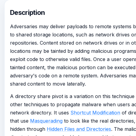
Description
Adversaries may deliver payloads to remote systems b
to shared storage locations, such as network drives or
repositories. Content stored on network drives or in o
locations may be tainted by adding malicious programs,
exploit code to otherwise valid files. Once a user open
tainted content, the malicious portion can be executed
adversary's code on a remote system. Adversaries may
shared content to move laterally.
A directory share pivot is a variation on this technique
other techniques to propagate malware when users a
network directory. It uses
Shortcut Modification
of dir
that use
Masquerading
to look like the real directories
hidden through
Hidden Files and Directories
. The mali