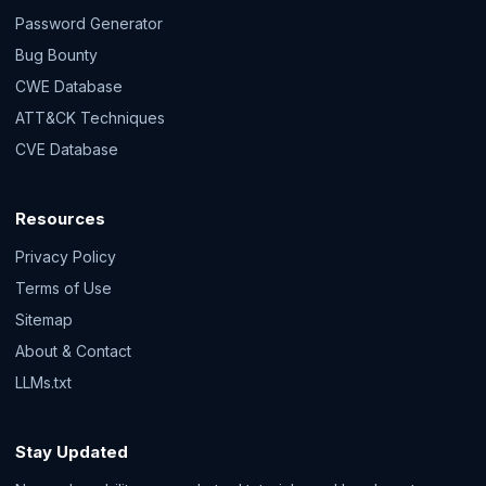
Password Generator
Bug Bounty
CWE Database
ATT&CK Techniques
CVE Database
Resources
Privacy Policy
Terms of Use
Sitemap
About & Contact
LLMs.txt
Stay Updated