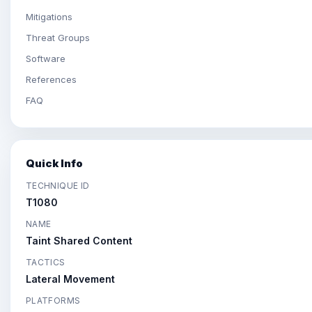
Mitigations
Threat Groups
Software
References
FAQ
Quick Info
TECHNIQUE ID
T1080
NAME
Taint Shared Content
TACTICS
Lateral Movement
PLATFORMS