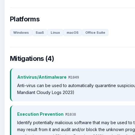
Platforms
Windows
SaaS
Linux
macOS
Office Suite
Mitigations (4)
Antivirus/Antimalware
M1049
Anti-virus can be used to automatically quarantine suspicious
Mandiant Cloudy Logs 2023)
Execution Prevention
M1038
Identify potentially malicious software that may be used to t
may result from it and audit and/or block the unknown pro