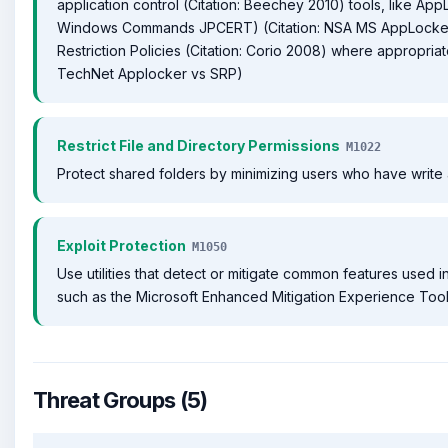
application control (Citation: Beechey 2010) tools, like AppL
Windows Commands JPCERT) (Citation: NSA MS AppLocker
Restriction Policies (Citation: Corio 2008) where appropriate
TechNet Applocker vs SRP)
Restrict File and Directory Permissions
M1022
Protect shared folders by minimizing users who have write
Exploit Protection
M1050
Use utilities that detect or mitigate common features used in
such as the Microsoft Enhanced Mitigation Experience Tool
Threat Groups (5)