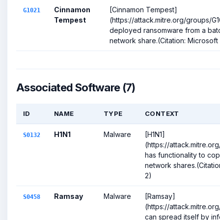
Cinnamon
[Cinnamon Tempest]
G1021
Tempest
(https://attack.mitre.org/groups/G
deployed ransomware from a batch
network share.(Citation: Microsof
Associated Software (7)
ID
NAME
TYPE
CONTEXT
H1N1
Malware
[H1N1]
S0132
(https://attack.mitre.o
has functionality to copy
network shares.(Citatio
2)
Ramsay
Malware
[Ramsay]
S0458
(https://attack.mitre.o
can spread itself by in