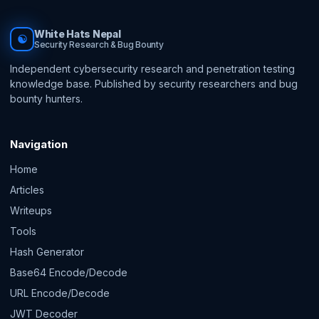
White Hats Nepal
☯
Security Research & Bug Bounty
Independent cybersecurity research and penetration testing
knowledge base. Published by security researchers and bug
bounty hunters.
Navigation
Home
Articles
Writeups
Tools
Hash Generator
Base64 Encode/Decode
URL Encode/Decode
JWT Decoder