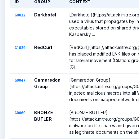
ID
GROUP
CONTEXT
Darkhotel
[Darkhotel](https://attack.mitre.o
G0012
used a virus that propagates by in
executables stored on shared driv
Kaspersky ...
RedCurl
[RedCurl](https://attack.mitre.or
G1039
has placed modified LNK files on 
for lateral movement.(Citation: gr
(Ci...
Gamaredon
[Gamaredon Group]
G0047
Group
(https://attack.mitre.org/groups/
injected malicious macros into all
documents on mapped network driv
BRONZE
[BRONZE BUTLER]
G0060
BUTLER
(https://attack.mitre.org/groups/
malware on file shares and given 
as legitimate documents on the sha