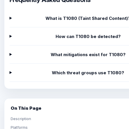
What is T1080 (Taint Shared Content)
How can T1080 be detected?
What mitigations exist for T1080?
Which threat groups use T1080?
On This Page
Description
Platforms