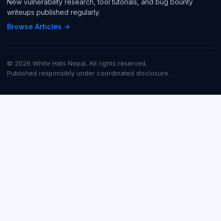
New vulnerability research, tool tutorials, and bug bounty
writeups published regularly.
Browse Articles →
© 2026 White Hats Nepal. All rights reserved.
Published responsibly under coordinated disclosure.