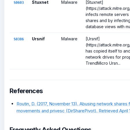
Stuxnet
Malware
[Stuxnet]
S0603
(https://attack.mitre.o
infects remote servers
shares and by infecti
database views with mal
Ursnif
Malware
[Ursnif]
S0386
(https://attack.mitre.o
has copied itself to and
network drives for prop
TrendMicro Ursn...
References
Routin, D. (2017, November 13). Abusing network shares for
movements and privesc (DirSharePivot). Retrieved April 1
Frequently Asked Questions