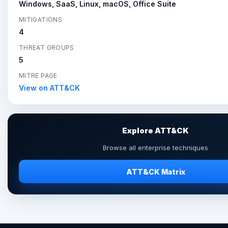
Windows, SaaS, Linux, macOS, Office Suite
MITIGATIONS
4
THREAT GROUPS
5
MITRE PAGE
View on ATT&CK
Explore ATT&CK
Browse all enterprise techniques
ATT&CK Matrix