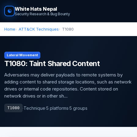
White Hats Nepal
☯
Security Research & Bug Bounty
Home
ATT&CK Techniques
T1080
Lateral Movement
T1080: Taint Shared Content
Adversaries may deliver payloads to remote systems by
adding content to shared storage locations, such as network
drives or internal code repositories. Content stored on
network drives or in other sh...
·
Technique
·
5 platforms
·
5 groups
T1080