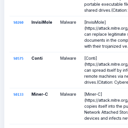
portable executable fi
shared drives.(Citation: .
InvisiMole
Malware
[InvisiMole]
S0260
(https://attack.mitre.o
can replace legitimate 
documents in the com
with their trojanized ve.
Conti
Malware
[Conti]
S0575
(https://attack.mitre.o
can spread itself by in
remote machines via n
drives.(Citation: Cybere
Miner-C
Malware
[Miner-C]
S0133
(https://attack.mitre.o
copies itself into the p
Network Attached Sto
devices and infects new