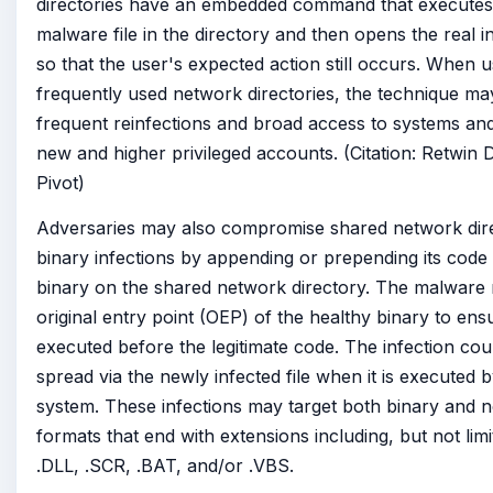
directories have an embedded command that executes
malware file in the directory and then opens the real i
so that the user's expected action still occurs. When 
frequently used network directories, the technique may
frequent reinfections and broad access to systems and 
new and higher privileged accounts. (Citation: Retwin 
Pivot)
Adversaries may also compromise shared network dire
binary infections by appending or prepending its code 
binary on the shared network directory. The malware
original entry point (OEP) of the healthy binary to ensur
executed before the legitimate code. The infection cou
spread via the newly infected file when it is executed 
system. These infections may target both binary and 
formats that end with extensions including, but not limi
.DLL, .SCR, .BAT, and/or .VBS.