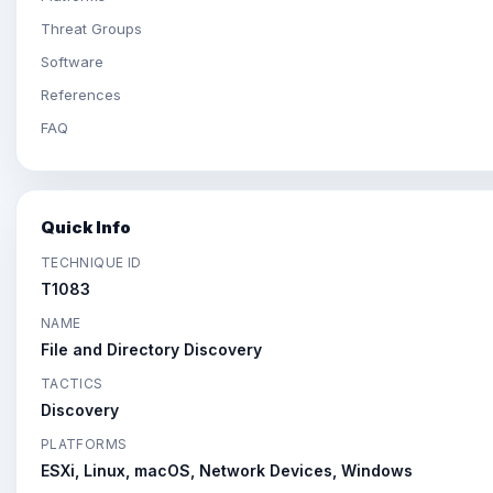
Threat Groups
Software
References
FAQ
Quick Info
TECHNIQUE ID
T1083
NAME
File and Directory Discovery
TACTICS
Discovery
PLATFORMS
ESXi, Linux, macOS, Network Devices, Windows