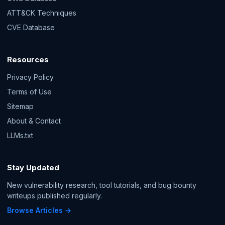
ATT&CK Techniques
CVE Database
Resources
Privacy Policy
Terms of Use
Sitemap
About & Contact
LLMs.txt
Stay Updated
New vulnerability research, tool tutorials, and bug bounty
writeups published regularly.
Browse Articles →