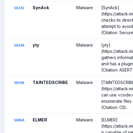
SynAck
Malware
[SynAck]
S0242
(https://attack.
checks its direc
attempt to avoid
(Citation: SecureL
yty
Malware
[yty]
S0248
(https://attack.
gathers informat
and has a plugin
(Citation: ASERT
TAINTEDSCRIBE
Malware
[TAINTEDSCRIB
S0586
(https://attack.
can use <code>
enumerate files 
(Citation: CIS...
ELMER
Malware
[ELMER]
S0064
(https://attack.
is capable of pe