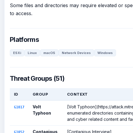
Some files and directories may require elevated or spe
to access.
Platforms
ESXi
Linux
macOS
Network Devices
Windows
Threat Groups (51)
ID
GROUP
CONTEXT
Volt
[Volt Typhoon](https://attack.mit
G1017
Typhoon
enumerated directories containing 
and cyber related content and facil
Contagious
[Contagious Interview]
G1052