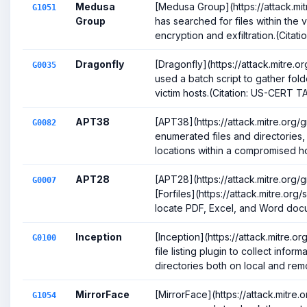
Medusa
[Medusa Group](https://attack.mi
G1051
Group
has searched for files within the 
encryption and exfiltration.(Citation
Dragonfly
[Dragonfly](https://attack.mitre.
G0035
used a batch script to gather fol
victim hosts.(Citation: US-CERT TA
APT38
[APT38](https://attack.mitre.org
G0082
enumerated files and directories,
locations within a compromised host
APT28
[APT28](https://attack.mitre.org
G0007
[Forfiles](https://attack.mitre.org
locate PDF, Excel, and Word docu
Inception
[Inception](https://attack.mitre.
G0100
file listing plugin to collect inform
directories both on local and remo
MirrorFace
[MirrorFace](https://attack.mitre
G1054