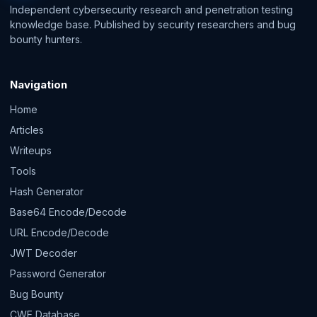
Independent cybersecurity research and penetration testing
knowledge base. Published by security researchers and bug
bounty hunters.
Navigation
Home
Articles
Writeups
Tools
Hash Generator
Base64 Encode/Decode
URL Encode/Decode
JWT Decoder
Password Generator
Bug Bounty
CWE Database