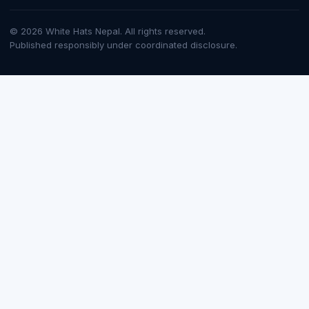
© 2026 White Hats Nepal. All rights reserved.
Published responsibly under coordinated disclosure.