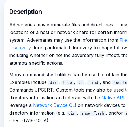
Description
Adversaries may enumerate files and directories or ma
locations of a host or network share for certain informa
system. Adversaries may use the information from
Fil
Discovery
during automated discovery to shape follow
including whether or not the adversary fully infects th
attempts specific actions.
Many command shell utilities can be used to obtain thi
Examples include
,
,
,
, and
dir
tree
ls
find
locat
Commands JPCERT) Custom tools may also be used to 
directory information and interact with the
Native API
.
leverage a
Network Device CLI
on network devices to 
directory information (e.g.
,
, and/or
dir
show flash
CERT-TA18-106A)