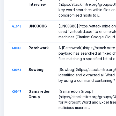
Interview
(https://attack.mitre.org/groups
key word searches within files an
compromised hosts to i...
UNC3886
[UNC3886](https://attack.mitre.o
G1048
used `vmtoolsd.exe` to enumerate
machines.(Citation: Google Cloud Th
Patchwork
A [Patchwork](https://attack.mit
G0040
payload has searched all fixed dri
files matching a specified list of e
Sowbug
[Sowbug](https://attack.mitre.or
G0054
identified and extracted all Wor
by using a command containing * .
Gamaredon
[Gamaredon Group]
G0047
Group
(https://attack.mitre.org/groups
for Microsoft Word and Excel files 
malicious macros...