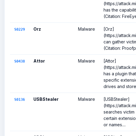
(https://attack.
has the capabili
(Citation: FireE
Orz
Malware
[Orz]
S0229
(https://attack.
can gather victi
(Citation: Proof
Attor
Malware
[Attor]
S0438
(https://attack.
has a plugin tha
specific extensi
drives and stores 
USBStealer
Malware
[USBStealer]
S0136
(https://attack.
searches victim 
certain extension
or names....