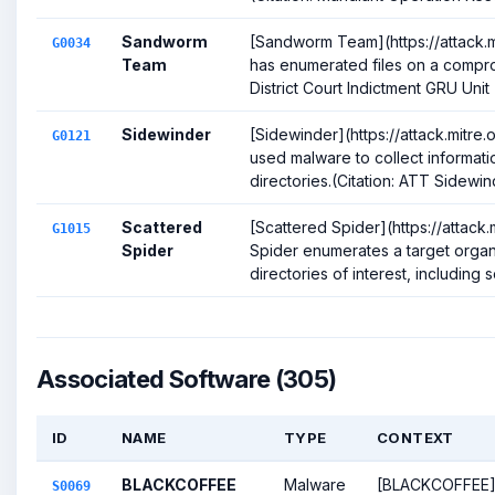
Sandworm
[Sandworm Team](https://attack.
G0034
Team
has enumerated files on a compro
District Court Indictment GRU Unit 
Sidewinder
[Sidewinder](https://attack.mitre
G0121
used malware to collect informati
directories.(Citation: ATT Sidewin
Scattered
[Scattered Spider](https://attack
G1015
Spider
Spider enumerates a target organi
directories of interest, including so
Associated Software (305)
ID
NAME
TYPE
CONTEXT
BLACKCOFFEE
Malware
[BLACKCOFFEE
S0069