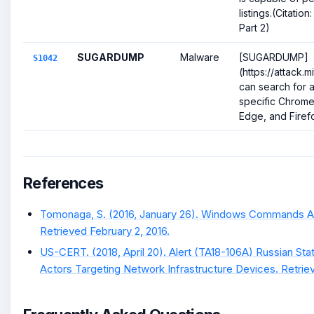
listings.(Citati
Part 2)
SUGARDUMP
Malware
[SUGARDUMP]
S1042
(https://attack.
can search for a
specific Chrome
Edge, and Firefox 
References
Tomonaga, S. (2016, January 26). Windows Commands A
Retrieved February 2, 2016.
US-CERT. (2018, April 20). Alert (TA18-106A) Russian S
Actors Targeting Network Infrastructure Devices. Retrie