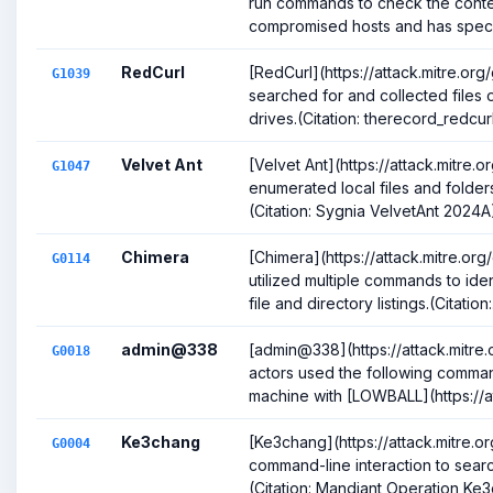
run commands to check the conte
compromised hosts and has specifi
RedCurl
[RedCurl](https://attack.mitre.or
G1039
searched for and collected files 
drives.(Citation: therecord_redcurl)(
Velvet Ant
[Velvet Ant](https://attack.mitre
G1047
enumerated local files and folder
(Citation: Sygnia VelvetAnt 2024A
Chimera
[Chimera](https://attack.mitre.or
G0114
utilized multiple commands to ident
file and directory listings.(Citation:.
admin@338
[admin@338](https://attack.mitre
G0018
actors used the following comman
machine with [LOWBALL](https://att
Ke3chang
[Ke3chang](https://attack.mitre.
G0004
command-line interaction to search
(Citation: Mandiant Operation Ke3