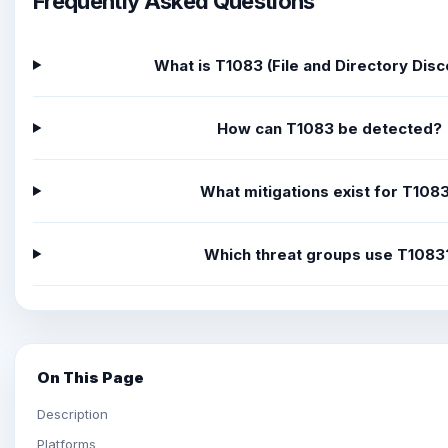
Frequently Asked Questions
What is T1083 (File and Directory Dis
How can T1083 be detected?
What mitigations exist for T108
Which threat groups use T1083
On This Page
Description
Platforms