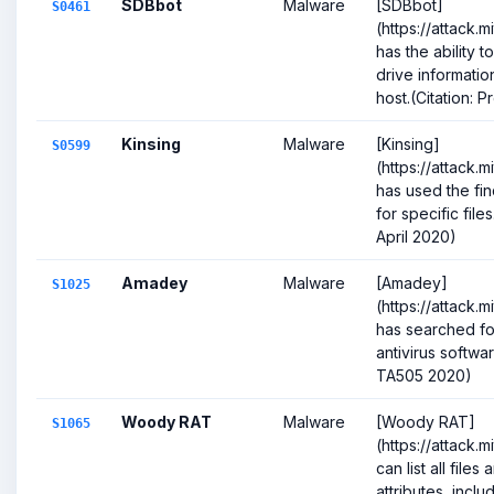
SDBbot
Malware
[SDBbot]
S0461
(https://attack.
has the ability t
drive informati
host.(Citation: Pr
Kinsing
Malware
[Kinsing]
S0599
(https://attack.
has used the fi
for specific file
April 2020)
Amadey
Malware
[Amadey]
S1025
(https://attack.
has searched fo
antivirus softwar
TA505 2020)
Woody RAT
Malware
[Woody RAT]
S1065
(https://attack.
can list all file
attributes, inclu