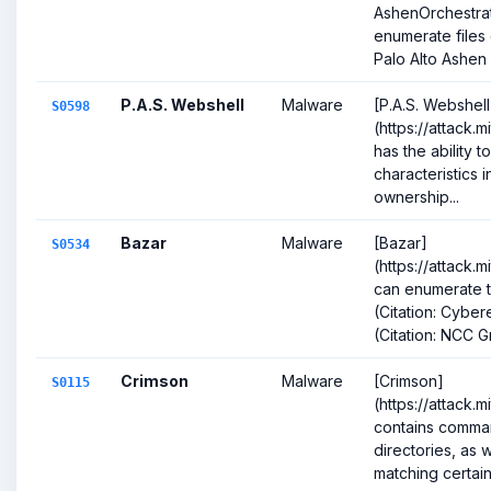
AshenOrchestra
enumerate files o
Palo Alto Ashen 
P.A.S. Webshell
Malware
[P.A.S. Webshell
S0598
(https://attack.
has the ability to 
characteristics 
ownership...
Bazar
Malware
[Bazar]
S0534
(https://attack.
can enumerate t
(Citation: Cybe
(Citation: NCC G
Crimson
Malware
[Crimson]
S0115
(https://attack.
contains command
directories, as w
matching certain