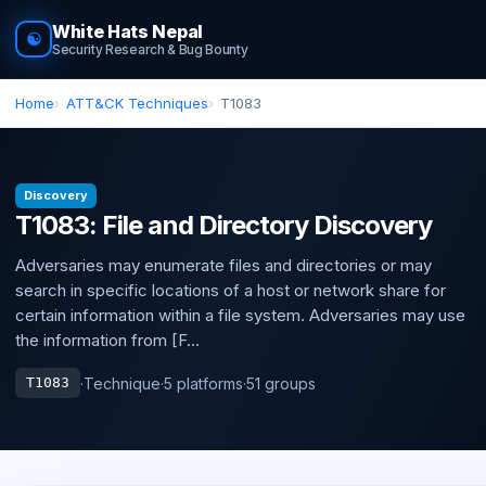
White Hats Nepal
☯
Security Research & Bug Bounty
Home
ATT&CK Techniques
T1083
Discovery
T1083: File and Directory Discovery
Adversaries may enumerate files and directories or may
search in specific locations of a host or network share for
certain information within a file system. Adversaries may use
the information from [F...
·
Technique
·
5 platforms
·
51 groups
T1083