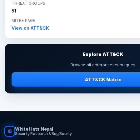
THREAT GROUPS
51
MITRE PAGE
View on ATT&CK
Explore ATT&CK
Browse all enterprise techniques
ATT&CK Matrix
White Hats Nepal
☯
Security Research & Bug Bounty