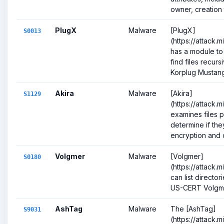
owner, creation t
PlugX
Malware
[PlugX]
S0013
(https://attack.
has a module to
find files recurs
Korplug Mustang
Akira
Malware
[Akira]
S1129
(https://attack.
examines files p
determine if th
encryption and c
Volgmer
Malware
[Volgmer]
S0180
(https://attack.
can list directori
US-CERT Volgm
AshTag
Malware
The [AshTag]
S9031
(https://attack.