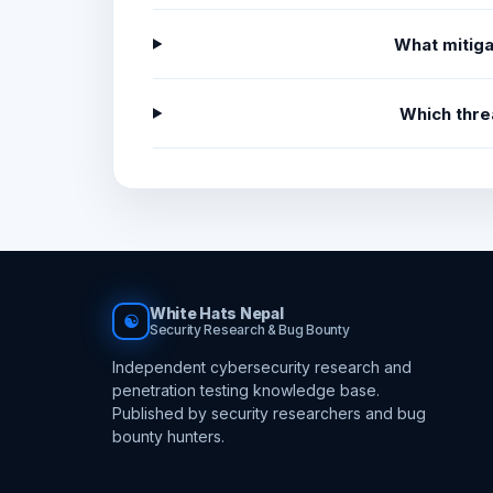
What mitiga
Which thre
White Hats Nepal
☯
Security Research & Bug Bounty
Independent cybersecurity research and
penetration testing knowledge base.
Published by security researchers and bug
bounty hunters.