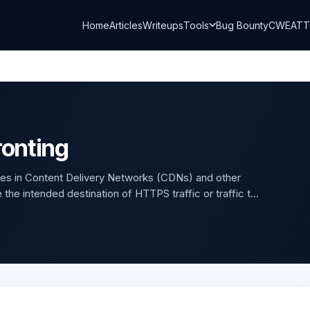
Home
Articles
Writeups
Tools
Bug Bounty
CWE
AT
onting
es in Content Delivery Networks (CDNs) and other
he intended destination of HTTPS traffic or traffic t...