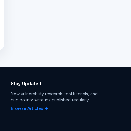
Stay Updated
New vulnerability research, tool tutorials, and
bug bounty writeups published regularly.
Browse Articles →