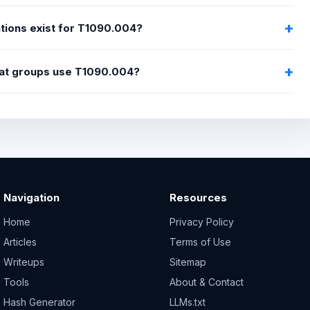
tions exist for T1090.004?
at groups use T1090.004?
Navigation
Resources
Home
Privacy Policy
Articles
Terms of Use
Writeups
Sitemap
Tools
About & Contact
Hash Generator
LLMs.txt