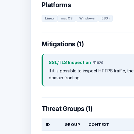
Platforms
Linux
macOS
Windows
ESXi
Mitigations (1)
SSL/TLS Inspection
M1020
If it is possible to inspect HTTPS traffic,
domain fronting.
Threat Groups (1)
ID
GROUP
CONTEXT