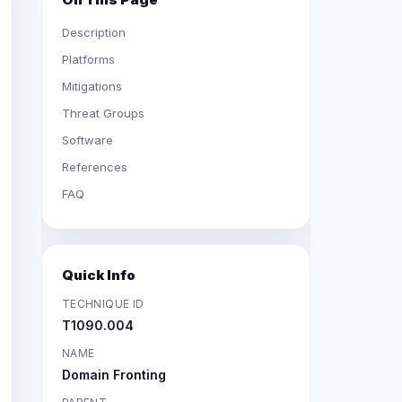
Description
Platforms
Mitigations
Threat Groups
Software
References
FAQ
Quick Info
TECHNIQUE ID
T1090.004
NAME
Domain Fronting