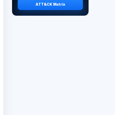
ATT&CK Matrix