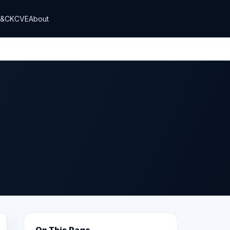
T&CK
CVE
About
On This Page