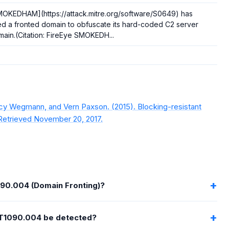
MOKEDHAM](https://attack.mitre.org/software/S0649) has
d a fronted domain to obfuscate its hard-coded C2 server
ain.(Citation: FireEye SMOKEDH...
rcy Wegmann, and Vern Paxson. (2015). Blocking-resistant
Retrieved November 20, 2017.
090.004 (Domain Fronting)?
T1090.004 be detected?