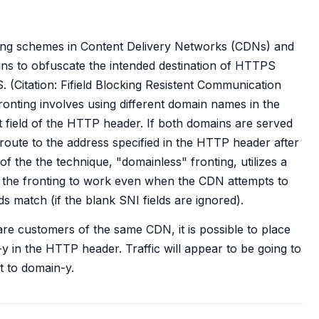
ing schemes in Content Delivery Networks (CDNs) and
ins to obfuscate the intended destination of HTTPS
. (Citation: Fifield Blocking Resistent Communication
onting involves using different domain names in the
t field of the HTTP header. If both domains are served
ute to the address specified in the HTTP header after
f the the technique, "domainless" fronting, utilizes a
low the fronting to work even when the CDN attempts to
s match (if the blank SNI fields are ignored).
re customers of the same CDN, it is possible to place
 in the HTTP header. Traffic will appear to be going to
 to domain-y.