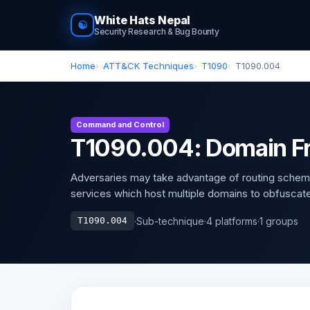
White Hats Nepal
☯
Security Research & Bug Bounty
Home
ATT&CK Techniques
T1090
T1090.004
Command and Control
T1090.004: Domain Fr
Adversaries may take advantage of routing schem
services which host multiple domains to obfuscate t
·
Sub-technique
·
4 platforms
·
1 groups
T1090.004