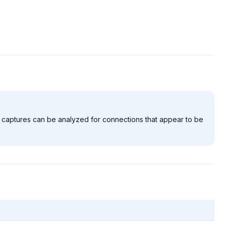
 the captures can be analyzed for connections that appear to be