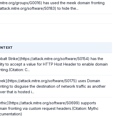
.mitre.org/groups/G0016) has used the meek domain fronting
/attack.mitre.org/software/S0183) to hide the...
NTEXT
balt Strike](https://attack.mitre.org/software/S0154) has the
lity to accept a value for HTTP Host Header to enable domain
nting.(Citation: C...
ek](https://attack.mitre.org/software/S0175) uses Domain
nting to disguise the destination of network traffic as another
ver that is hosted i...
thic](https://attack.mitre.org/software/S0699) supports
ain fronting via custom request headers.(Citation: Mythc
cumentation)