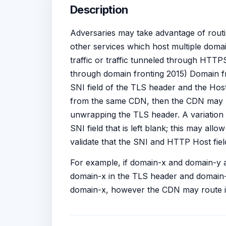
Description
Adversaries may take advantage of rout
other services which host multiple doma
traffic or traffic tunneled through HTTPS
through domain fronting 2015) Domain fr
SNI field of the TLS header and the Hos
from the same CDN, then the CDN may ro
unwrapping the TLS header. A variation o
SNI field that is left blank; this may al
validate that the SNI and HTTP Host field
For example, if domain-x and domain-y a
domain-x in the TLS header and domain-y
domain-x, however the CDN may route it