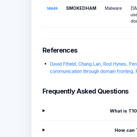
SMOKEDHAM
Malware
[S
S0649
use
dom
References
David Fifield, Chang Lan, Rod Hynes, Pe
communication through domain fronting. 
Frequently Asked Questions
What is T1
How can 