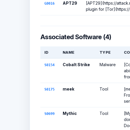
APT29
[APT29](https://attack
G0016
plugin for [Tor](https:/
Associated Software (4)
ID
NAME
TYPE
CO
Cobalt Strike
Malware
[Co
S0154
abi
fro
meek
Tool
[me
S0175
Fro
ser
Mythic
Tool
[My
S0699
dom
Do