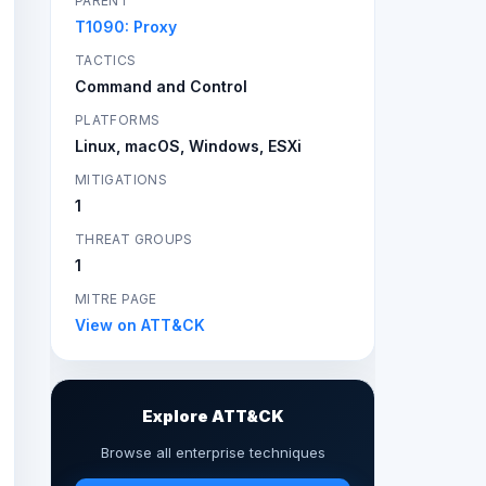
PARENT
T1090: Proxy
TACTICS
Command and Control
PLATFORMS
Linux, macOS, Windows, ESXi
MITIGATIONS
1
THREAT GROUPS
1
MITRE PAGE
View on ATT&CK
Explore ATT&CK
Browse all enterprise techniques