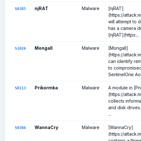
njRAT
Malware
[njRAT]
S0385
(https://attack
will attempt to 
has a camera dur
[njRAT](https:...
Mongall
Malware
[Mongall]
S1026
(https://attack.
can identify r
to compromised 
SentinelOne Ao
Prikormka
Malware
A module in [Pr
S0113
(https://attack.
collects informa
and disk drives
...
WannaCry
Malware
[WannaCry]
S0366
(https://attack
contains a threa