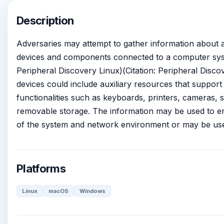
Description
Adversaries may attempt to gather information about 
devices and components connected to a computer syst
Peripheral Discovery Linux)(Citation: Peripheral Disc
devices could include auxiliary resources that support 
functionalities such as keyboards, printers, cameras, 
removable storage. The information may be used to e
of the system and network environment or may be used
Platforms
Linux
macOS
Windows