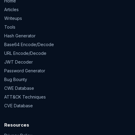
Home
Articles
Writeups
Tools
Hash Generator
Base64 Encode/Decode
URL Encode/Decode
JWT Decoder
Password Generator
Bug Bounty
CWE Database
ATT&CK Techniques
CVE Database
Resources