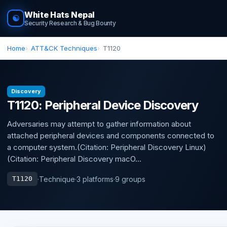
White Hats Nepal
☯
Security Research & Bug Bounty
Home
ATT&CK Techniques
T1120
Discovery
T1120: Peripheral Device Discovery
Adversaries may attempt to gather information about
attached peripheral devices and components connected to
a computer system.(Citation: Peripheral Discovery Linux)
(Citation: Peripheral Discovery macO...
·
Technique
·
3 platforms
·
9 groups
T1120