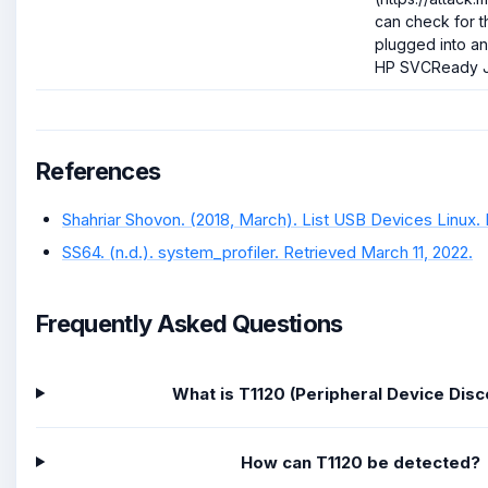
can check for 
plugged into an 
HP SVCReady J
References
Shahriar Shovon. (2018, March). List USB Devices Linux. 
SS64. (n.d.). system_profiler. Retrieved March 11, 2022.
Frequently Asked Questions
What is T1120 (Peripheral Device Dis
How can T1120 be detected?