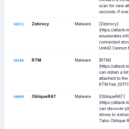
scan for new a
seconds. If one is
Zebrocy
Malware
[Zebrocy]
S0251
(https://attack.
enumerates inf
connected stora
Unit42 Cannon 
RTM
Malware
[RTM]
S0148
(https://attack.
can obtain a lis
attached to the 
RTM Feb 2017)(Ci
ObliqueRAT
Malware
[ObliqueRAT]
S0644
(https://attack
can discover p
drives to extract
Talos Oblique R