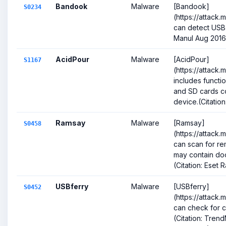
Bandook
Malware
[Bandook]
S0234
(https://attack
can detect USB 
Manul Aug 2016
AcidPour
Malware
[AcidPour]
S1167
(https://attack.
includes functio
and SD cards co
device.(Citation:
Ramsay
Malware
[Ramsay]
S0458
(https://attack
can scan for r
may contain doc
(Citation: Eset 
USBferry
Malware
[USBferry]
S0452
(https://attack
can check for 
(Citation: Tren