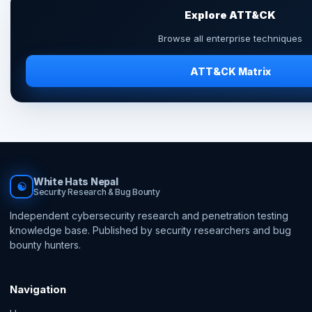
Explore ATT&CK
Browse all enterprise techniques
ATT&CK Matrix
White Hats Nepal
☯
Security Research & Bug Bounty
Independent cybersecurity research and penetration testing
knowledge base. Published by security researchers and bug
bounty hunters.
Navigation