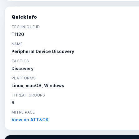
Quick Info
TECHNIQUE ID
T1120
NAME
Peripheral Device Discovery
TACTICS
Discovery
PLATFORMS
Linux, macOS, Windows
THREAT GROUPS
9
MITRE PAGE
View on ATT&CK