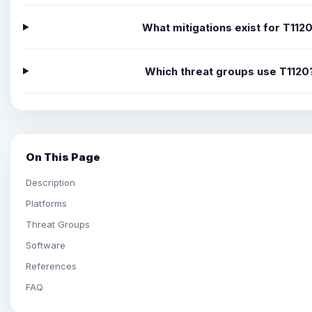
What mitigations exist for T112
Which threat groups use T1120
On This Page
Description
Platforms
Threat Groups
Software
References
FAQ