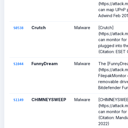
(https://attack
can map UPnP po
Adwind Feb 20
Crutch
Malware
[Crutch]
S0538
(https://attack
can monitor for
plugged into t
(Citation: ESET C
FunnyDream
Malware
The [FunnyDre
S1044
(https://attack.
FilepakMonitor
removable drive 
Bitdefender Fun
CHIMNEYSWEEP
Malware
[CHIMNEYSWEE
S1149
(https://attack.
can monitor for
(Citation: Man
2022)