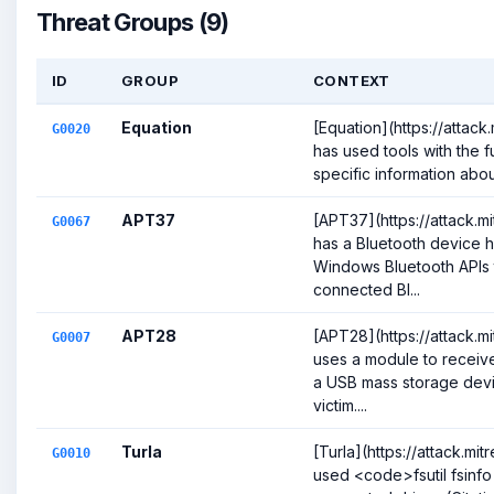
Threat Groups (9)
ID
GROUP
CONTEXT
Equation
[Equation](https://attac
G0020
has used tools with the f
specific information abou
APT37
[APT37](https://attack.
G0067
has a Bluetooth device h
Windows Bluetooth APIs t
connected Bl...
APT28
[APT28](https://attack.
G0007
uses a module to receive
a USB mass storage devic
victim....
Turla
[Turla](https://attack.mi
G0010
used <code>fsutil fsinfo