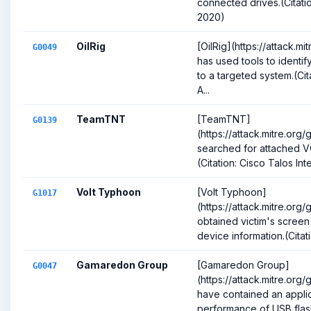
connected drives.(Cita
2020)
OilRig
[OilRig](https://attack.
G0049
has used tools to identif
to a targeted system.(Ci
A...
TeamTNT
[TeamTNT]
G0139
(https://attack.mitre.org
searched for attached VG
(Citation: Cisco Talos In
Volt Typhoon
[Volt Typhoon]
G1017
(https://attack.mitre.org
obtained victim's screen
device information.(Citat
Gamaredon Group
[Gamaredon Group]
G0047
(https://attack.mitre.or
have contained an appli
performance of USB flas