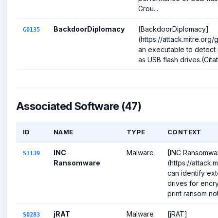
Grou...
BackdoorDiplomacy
[BackdoorDiplomacy]
G0135
(https://attack.mitre.or
an executable to detect
as USB flash drives.(Citat
Associated Software (47)
ID
NAME
TYPE
CONTEXT
INC
Malware
[INC Ransomwa
S1139
Ransomware
(https://attack.
can identify ex
drives for encry
print ransom note
jRAT
Malware
[jRAT]
S0283