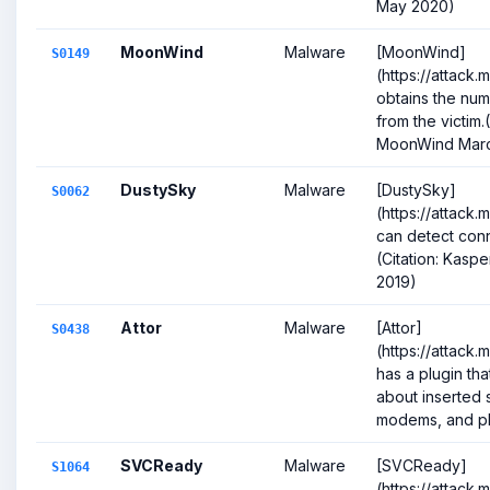
May 2020)
MoonWind
Malware
[MoonWind]
S0149
(https://attack.
obtains the nu
from the victim.(
MoonWind Marc
DustySky
Malware
[DustySky]
S0062
(https://attack
can detect con
(Citation: Kasp
2019)
Attor
Malware
[Attor]
S0438
(https://attack
has a plugin tha
about inserted 
modems, and pho
SVCReady
Malware
[SVCReady]
S1064
(https://attack.