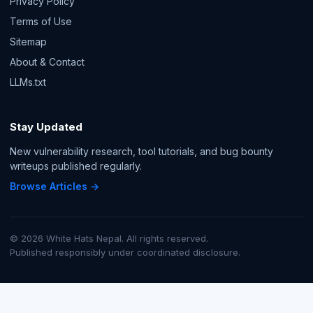
Privacy Policy
Terms of Use
Sitemap
About & Contact
LLMs.txt
Stay Updated
New vulnerability research, tool tutorials, and bug bounty
writeups published regularly.
Browse Articles →
© 2026 White Hats Nepal. All rights reserved.
Published responsibly under coordinated disclosure.