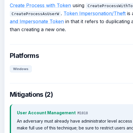
Create Process with Token
using
CreateProcessWithTo
.
Token Impersonation/Theft
is 
CreateProcessAsUserW
and Impersonate Token
in that it refers to duplicating
than creating a new one.
Platforms
Windows
Mitigations (2)
User Account Management
M1018
An adversary must already have administrator level access 
make full use of this technique; be sure to restrict users an