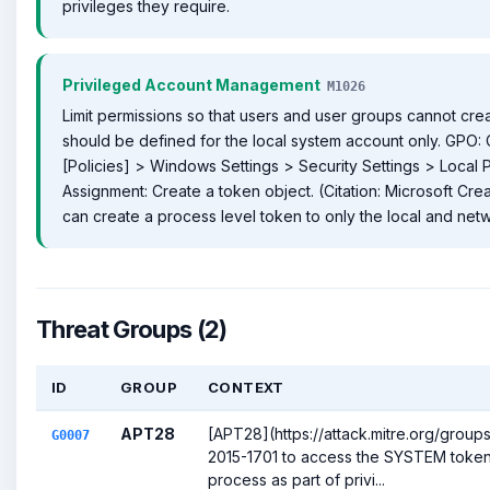
privileges they require.
Privileged Account Management
M1026
Limit permissions so that users and user groups cannot crea
should be defined for the local system account only. GPO:
[Policies] > Windows Settings > Security Settings > Local P
Assignment: Create a token object. (Citation: Microsoft Cr
can create a process level token to only the local and net
Threat Groups (2)
ID
GROUP
CONTEXT
APT28
[APT28](https://attack.mitre.org/grou
G0007
2015-1701 to access the SYSTEM token 
process as part of privi...