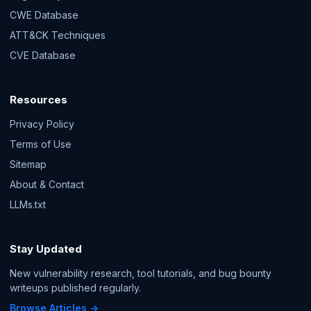
CWE Database
ATT&CK Techniques
CVE Database
Resources
Privacy Policy
Terms of Use
Sitemap
About & Contact
LLMs.txt
Stay Updated
New vulnerability research, tool tutorials, and bug bounty
writeups published regularly.
Browse Articles →