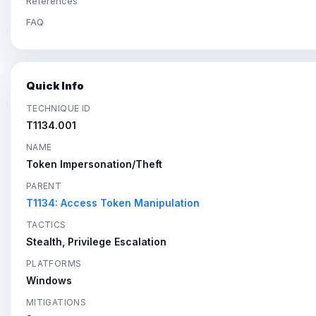
References
FAQ
Quick Info
TECHNIQUE ID
T1134.001
NAME
Token Impersonation/Theft
PARENT
T1134: Access Token Manipulation
TACTICS
Stealth, Privilege Escalation
PLATFORMS
Windows
MITIGATIONS