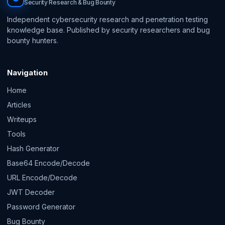
Security Research & Bug Bounty
Independent cybersecurity research and penetration testing
knowledge base. Published by security researchers and bug
bounty hunters.
Navigation
Home
Articles
Writeups
Tools
Hash Generator
Base64 Encode/Decode
URL Encode/Decode
JWT Decoder
Password Generator
Bug Bounty