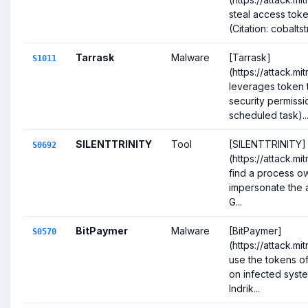
steal access toke
(Citation: cobalts
Tarrask
Malware
[Tarrask]
S1011
(https://attack.mi
leverages token t
security permissio
scheduled task)..
SILENTTRINITY
Tool
[SILENTTRINITY]
S0692
(https://attack.m
find a process o
impersonate the a
G...
BitPaymer
Malware
[BitPaymer]
S0570
(https://attack.m
use the tokens o
on infected syste
Indrik...