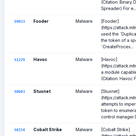
(Citation: Binary
Spreader) For e..
Fooder
Malware
[Fooder]
S9033
(https://attack.m
used the `Duplic
the token of a sp
`CreateProces...
Havoc
Malware
[Havoc]
S1229
(https://attack.m
a module capable
(Citation: Havoc
Stuxnet
Malware
[Stuxnet]
S0603
(https://attack.m
attempts to imp
token to enumerat
control manager.(C
Cobalt Strike
Malware
[Cobalt Strike]
S0154
(https://attack.m