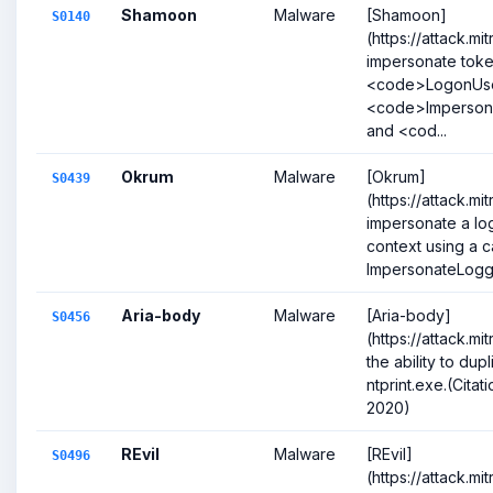
Shamoon
Malware
[Shamoon]
S0140
(https://attack.m
impersonate toke
<code>LogonUs
<code>Imperson
and <cod...
Okrum
Malware
[Okrum]
S0439
(https://attack.m
impersonate a lo
context using a ca
ImpersonateLogge
Aria-body
Malware
[Aria-body]
S0456
(https://attack.m
the ability to dup
ntprint.exe.(Cita
2020)
REvil
Malware
[REvil]
S0496
(https://attack.m