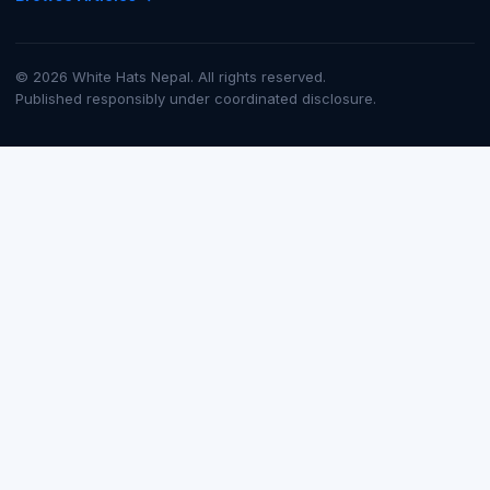
© 2026 White Hats Nepal. All rights reserved.
Published responsibly under coordinated disclosure.