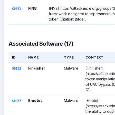
FIN8
[FIN8](https://attack.mitre.org/groups
G0061
framework designed to impersonate th
token.(Citation: Bitde...
Associated Software (17)
ID
NAME
TYPE
CONTEXT
FinFisher
Malware
[FinFisher]
S0182
(https://attack.m
token manipulatio
of UAC bypass.(Cit
(C...
Emotet
Malware
[Emotet]
S0367
(https://attack.m
the ability to dup