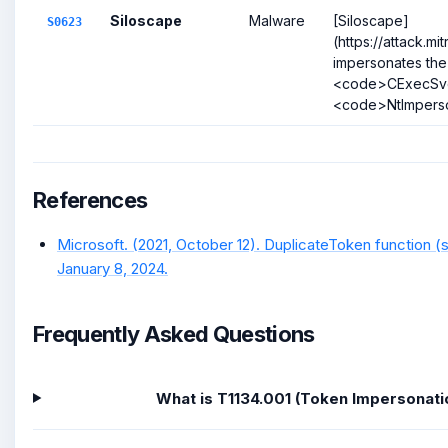
Siloscape
Malware
[Siloscape]
S0623
(https://attack.m
impersonates the
<code>CExecSvc
<code>NtImperso
References
Microsoft. (2021, October 12). DuplicateToken function (
January 8, 2024.
Frequently Asked Questions
What is T1134.001 (Token Impersonati