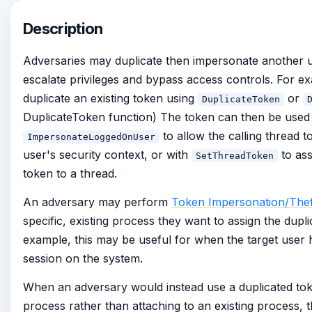
Description
Adversaries may duplicate then impersonate another us
escalate privileges and bypass access controls. For e
duplicate an existing token using
or
DuplicateToken
DuplicateToken function) The token can then be used
to allow the calling thread 
ImpersonateLoggedOnUser
user's security context, or with
to ass
SetThreadToken
token to a thread.
An adversary may perform
Token Impersonation/Thef
specific, existing process they want to assign the dupli
example, this may be useful for when the target user
session on the system.
When an adversary would instead use a duplicated to
process rather than attaching to an existing process, t