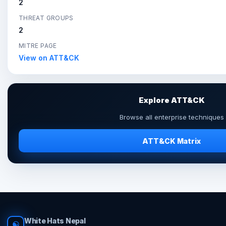
2
THREAT GROUPS
2
MITRE PAGE
View on ATT&CK
Explore ATT&CK
Browse all enterprise techniques
ATT&CK Matrix
White Hats Nepal
☯