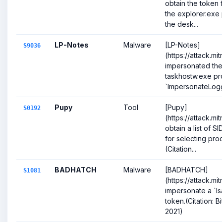
obtain the token 
the explorer.exe 
the desk...
LP-Notes
Malware
[LP-Notes]
S9036
(https://attack.m
impersonated the 
taskhostw.exe pr
`ImpersonateLog
Pupy
Tool
[Pupy]
S0192
(https://attack.m
obtain a list of S
for selecting pro
(Citation...
BADHATCH
Malware
[BADHATCH]
S1081
(https://attack.m
impersonate a `ls
token.(Citation:
2021)