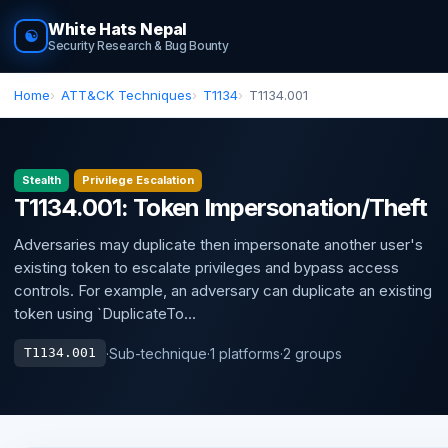
White Hats Nepal
☯
Security Research & Bug Bounty
Home
ATT&CK Techniques
T1134
T1134.001
Stealth
Privilege Escalation
T1134.001: Token Impersonation/Theft
Adversaries may duplicate then impersonate another user's
existing token to escalate privileges and bypass access
controls. For example, an adversary can duplicate an existing
token using `DuplicateTo...
·
Sub-technique
·
1 platforms
·
2 groups
T1134.001