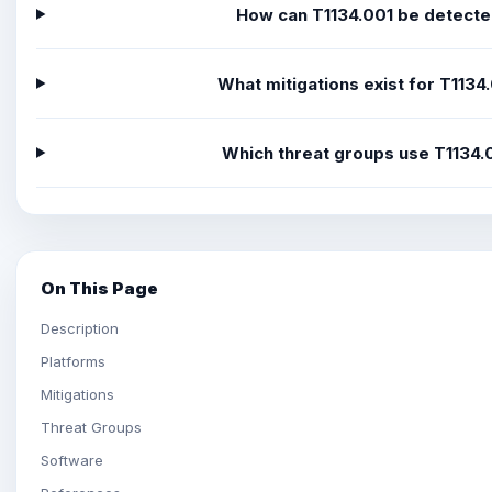
How can T1134.001 be detect
What mitigations exist for T1134
Which threat groups use T1134.
On This Page
Description
Platforms
Mitigations
Threat Groups
Software