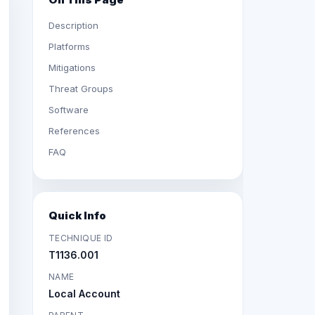
Description
Platforms
Mitigations
Threat Groups
Software
References
FAQ
Quick Info
TECHNIQUE ID
T1136.001
NAME
Local Account