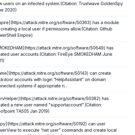
 users on an infected system.(Citation: Trustwave GoldenSpy
ne 2020)
pire](https://attack.mitre.org/software/S0363) has a module
 creating a local user if permissions allow.(Citation: Github
werShell Empire)
MOKEDHAM](https://attack.mitre.org/software/S0649) has
eated user accounts.(Citation: FireEye SMOKEDHAM June
21)
ame](https://attack.mitre.org/software/S0143) can create
kdoor accounts with login “HelpAssistant” on domain
nected systems if appropriate ri...
rvHelper](https://attack.mitre.org/software/S0382) has
ated a new user named "supportaccount".(Citation:
oofpoint TA505 Jan 2019)
py](https://attack.mitre.org/software/S0192) can user
werView to execute “net user” commands and create local