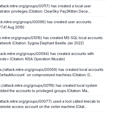
/attack.mitre.org/groups/G0117) has created a local user
trator privileges.(Citation: ClearSky Pay2Kitten Dece...
ack.mitre.org/groups/G0096) has created user accounts.
APT41 Aug 2019)
ack.mitre.org/groups/G1016) has created MS-SQL local accounts
twork.(Citation: Sygnia Elephant Beetle Jan 2022)
ttack.mitre.org/groups/G0094) has created accounts with
de>.(Citation: KISA Operation Muzabi)
://attack.mitre.org/groups/G0059) has created local accounts
efaultAccount` on compromised machines.(Citation: D...
ps://attack.mitre.org/groups/G0119) has created local system
ded the accounts to privileged groups.(Citation: Ma...
/attack.mitre.org/groups/G0077) used a tool called Imecab to
remote access account on the victim machine.(Citat...