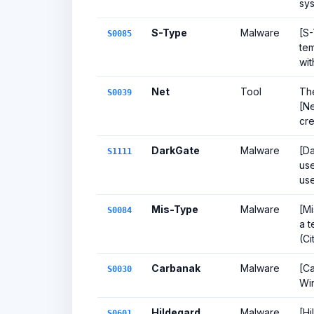
sys
S-Type
Malware
[S-
S0085
tem
wit
Net
Tool
Th
S0039
[Ne
cre
DarkGate
Malware
[Da
S1111
us
use
Mis-Type
Malware
[Mi
S0084
a t
(Ci
Carbanak
Malware
[Ca
S0030
Wi
Hildegard
Malware
[Hi
S0601