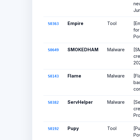
new
Ju
Empire
Tool
[Em
S0363
for
Po
SMOKEDHAM
Malware
[S
S0649
cr
20
Flame
Malware
[Fl
S0143
bac
con
ServHelper
Malware
[Se
S0382
cre
Pr
Pupy
Tool
[Pu
S0192
Po