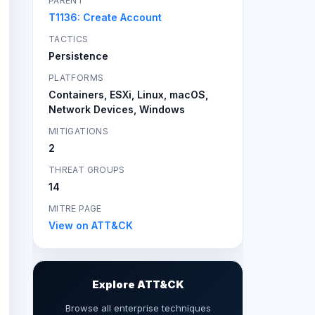
PARENT
T1136: Create Account
TACTICS
Persistence
PLATFORMS
Containers, ESXi, Linux, macOS,
Network Devices, Windows
MITIGATIONS
2
THREAT GROUPS
14
MITRE PAGE
View on ATT&CK
Explore ATT&CK
Browse all enterprise techniques