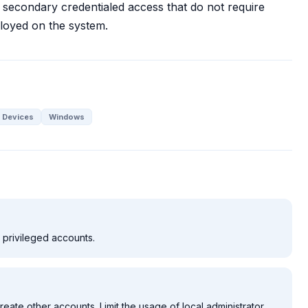
secondary credentialed access that do not require
ployed on the system.
 Devices
Windows
d privileged accounts.
reate other accounts. Limit the usage of local administrator