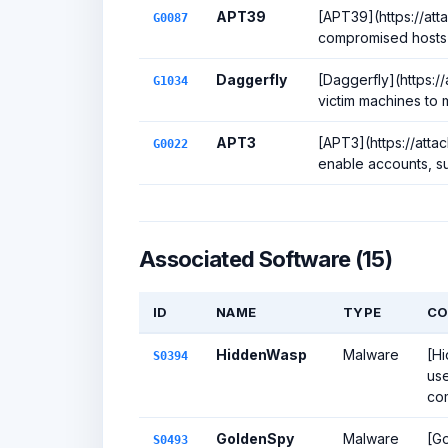
APT39
[APT39](https://att
G0087
compromised hosts to
Daggerfly
[Daggerfly](https:/
G1034
victim machines to 
APT3
[APT3](https://att
G0022
enable accounts, s
Associated Software (15)
ID
NAME
TYPE
CO
HiddenWasp
Malware
[Hi
S0394
use
com
GoldenSpy
Malware
[Go
S0493