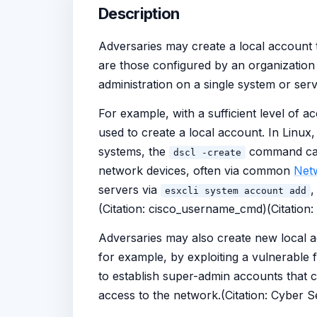
Description
Adversaries may create a local account 
are those configured by an organization 
administration on a single system or serv
For example, with a sufficient level of 
used to create a local account. In Linux
systems, the
command can 
dscl -create
network devices, often via common
Net
servers via
,
esxcli system account add
(Citation: cisco_username_cmd)(Citation
Adversaries may also create new local 
for example, by exploiting a vulnerable
to establish super-admin accounts that c
access to the network.(Citation: Cyber 