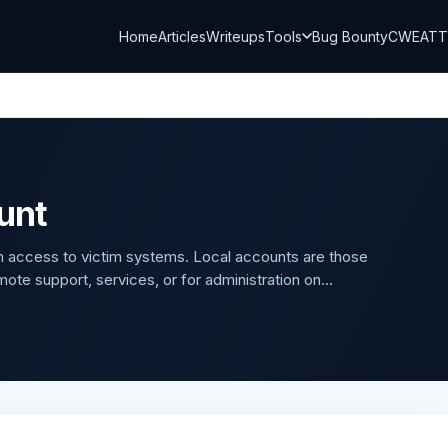
Home
Articles
Writeups
Tools
Bug Bounty
CWE
AT
unt
in access to victim systems. Local accounts are those
ote support, services, or for administration on...