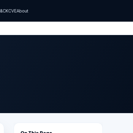
T&CK
CVE
About
On This Page