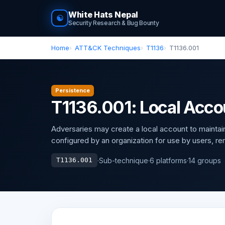
White Hats Nepal
☯
Security Research & Bug Bounty
Home
ATT&CK Techniques
T1136
T1136.001
Persistence
T1136.001: Local Acco
Adversaries may create a local account to mainta
configured by an organization for use by users, rem
·
Sub-technique
·
6 platforms
·
14 groups
T1136.001