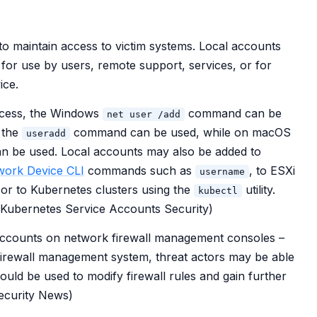
to maintain access to victim systems. Local accounts
for use by users, remote support, services, or for
ice.
access, the Windows
command can be
net user /add
, the
command can be used, while on macOS
useradd
be used. Local accounts may also be added to
work Device CLI
commands such as
, to ESXi
username
 or to Kubernetes clusters using the
utility.
kubectl
: Kubernetes Service Accounts Security)
accounts on network firewall management consoles –
 firewall management system, threat actors may be able
ould be used to modify firewall rules and gain further
Security News)