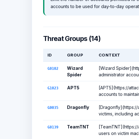
accounts to be used for day-to-day operat
Threat Groups (14)
ID
GROUP
CONTEXT
Wizard
[Wizard Spider](htt
G0102
Spider
administrator accou
APT5
[APT5](https://atta
G1023
accounts to maintain
Dragonfly
[Dragonfly](https:/
G0035
victims, including a
TeamTNT
[TeamTNT](https://a
G0139
users on victim ma