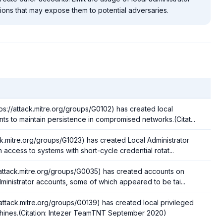
ions that may expose them to potential adversaries.
ps://attack.mitre.org/groups/G0102) has created local
nts to maintain persistence in compromised networks.(Citat...
ck.mitre.org/groups/G1023) has created Local Administrator
 access to systems with short-cycle credential rotat...
/attack.mitre.org/groups/G0035) has created accounts on
dministrator accounts, some of which appeared to be tai...
ttack.mitre.org/groups/G0139) has created local privileged
chines.(Citation: Intezer TeamTNT September 2020)