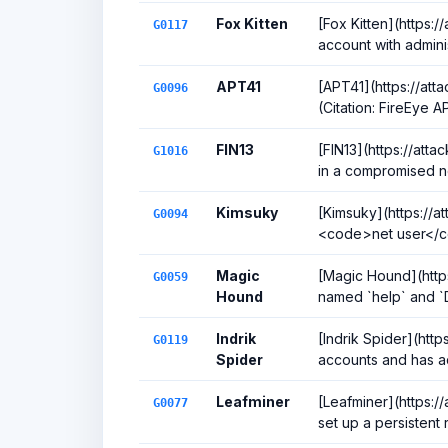
Fox Kitten
[Fox Kitten](https:/
G0117
account with adminis
APT41
[APT41](https://att
G0096
(Citation: FireEye 
FIN13
[FIN13](https://att
G1016
in a compromised ne
Kimsuky
[Kimsuky](https://a
G0094
<code>net user</co
Magic
[Magic Hound](https
G0059
Hound
named `help` and `D
Indrik
[Indrik Spider](htt
G0119
Spider
accounts and has ad
Leafminer
[Leafminer](https:/
G0077
set up a persistent 