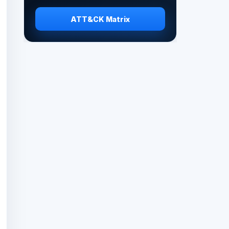
ATT&CK Matrix