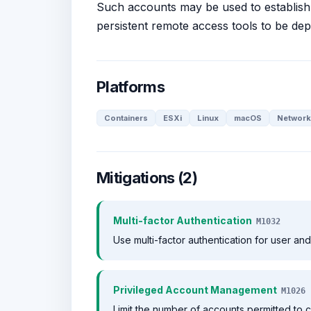
Such accounts may be used to establish 
persistent remote access tools to be de
Platforms
Containers
ESXi
Linux
macOS
Network
Mitigations (2)
Multi-factor Authentication
M1032
Use multi-factor authentication for user an
Privileged Account Management
M1026
Limit the number of accounts permitted to c