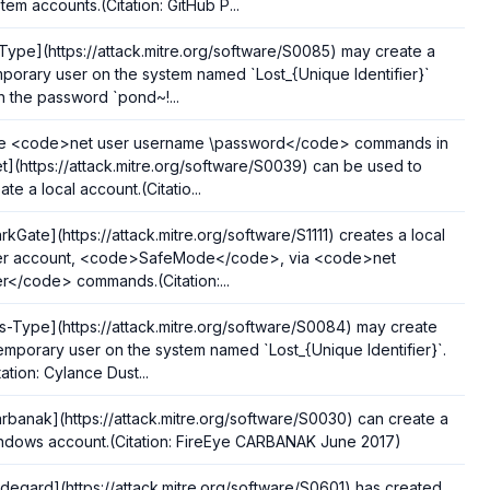
tem accounts.(Citation: GitHub P...
Type](https://attack.mitre.org/software/S0085) may create a
porary user on the system named `Lost_{Unique Identifier}`
h the password `pond~!...
e <code>net user username \password</code> commands in
t](https://attack.mitre.org/software/S0039) can be used to
ate a local account.(Citatio...
rkGate](https://attack.mitre.org/software/S1111) creates a local
er account, <code>SafeMode</code>, via <code>net
r</code> commands.(Citation:...
s-Type](https://attack.mitre.org/software/S0084) may create
emporary user on the system named `Lost_{Unique Identifier}`.
tation: Cylance Dust...
rbanak](https://attack.mitre.org/software/S0030) can create a
ndows account.(Citation: FireEye CARBANAK June 2017)
ldegard](https://attack.mitre.org/software/S0601) has created