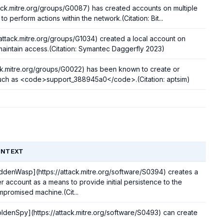
ack.mitre.org/groups/G0087) has created accounts on multiple
 perform actions within the network.(Citation: Bit...
/attack.mitre.org/groups/G1034) created a local account on
maintain access.(Citation: Symantec Daggerfly 2023)
ack.mitre.org/groups/G0022) has been known to create or
uch as <code>support_388945a0</code>.(Citation: aptsim)
NTEXT
ddenWasp](https://attack.mitre.org/software/S0394) creates a
r account as a means to provide initial persistence to the
promised machine.(Cit...
ldenSpy](https://attack.mitre.org/software/S0493) can create