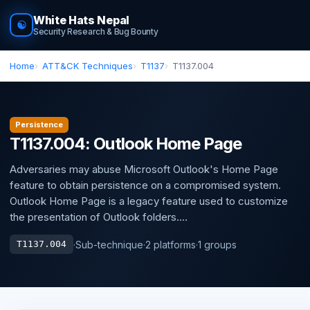
White Hats Nepal
☯
Security Research & Bug Bounty
Home
ATT&CK Techniques
T1137
T1137.004
Persistence
T1137.004: Outlook Home Page
Adversaries may abuse Microsoft Outlook's Home Page
feature to obtain persistence on a compromised system.
Outlook Home Page is a legacy feature used to customize
the presentation of Outlook folders....
·
Sub-technique
·
2 platforms
·
1 groups
T1137.004