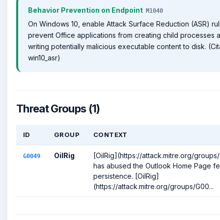
Behavior Prevention on Endpoint
M1040
On Windows 10, enable Attack Surface Reduction (ASR) rul
prevent Office applications from creating child processes 
writing potentially malicious executable content to disk. (Cit
win10_asr)
Threat Groups (1)
ID
GROUP
CONTEXT
OilRig
[OilRig](https://attack.mitre.org/group
G0049
has abused the Outlook Home Page fea
persistence. [OilRig]
(https://attack.mitre.org/groups/G00...