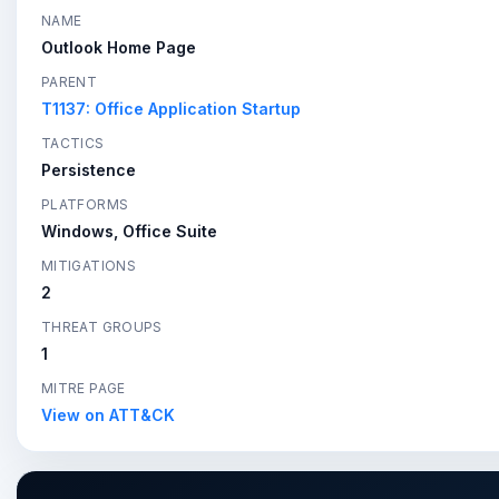
NAME
Outlook Home Page
PARENT
T1137: Office Application Startup
TACTICS
Persistence
PLATFORMS
Windows, Office Suite
MITIGATIONS
2
THREAT GROUPS
1
MITRE PAGE
View on ATT&CK