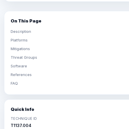
On This Page
Description
Platforms
Mitigations
Threat Groups
Software
References
FAQ
Quick Info
TECHNIQUE ID
T1137.004