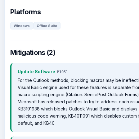
Platforms
Windows
Office Suite
Mitigations (2)
Update Software
M1051
For the Outlook methods, blocking macros may be ineffecti
Visual Basic engine used for these features is separate fro
macro scripting engine.(Citation: SensePost Outlook Forms)
Microsoft has released patches to try to address each issu
KB3191938 which blocks Outlook Visual Basic and displays
malicious code warning, KB4011091 which disables custom 
default, and KB40