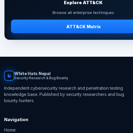
Explore ATT&CK
Browse all enterprise techniques
ATT&CK Matrix
White Hats Nepal
☯
Security Research & Bug Bounty
Independent cybersecurity research and penetration testing
knowledge base. Published by security researchers and bug
bounty hunters.
Navigation
Home