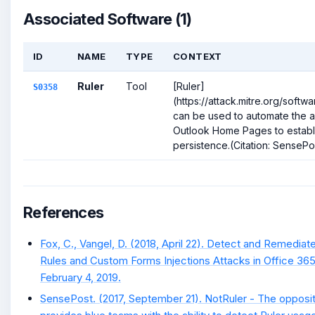
Associated Software (1)
ID
NAME
TYPE
CONTEXT
Ruler
Tool
[Ruler]
S0358
(https://attack.mitre.org/soft
can be used to automate the 
Outlook Home Pages to establ
persistence.(Citation: SensePos
References
Fox, C., Vangel, D. (2018, April 22). Detect and Remediat
Rules and Custom Forms Injections Attacks in Office 365
February 4, 2019.
SensePost. (2017, September 21). NotRuler - The opposit