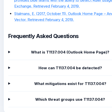
provides blue teams with the ability to detect Ruler usag
Exchange. Retrieved February 4, 2019.
Stalmans, E. (2017, October 11). Outlook Home Page – An
Vector. Retrieved February 4, 2019.
Frequently Asked Questions
What is T1137.004 (Outlook Home Page)?
How can T1137.004 be detected?
What mitigations exist for T1137.004?
Which threat groups use T1137.004?