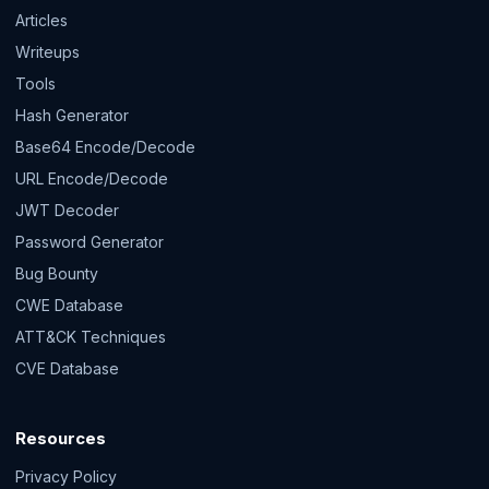
Articles
Writeups
Tools
Hash Generator
Base64 Encode/Decode
URL Encode/Decode
JWT Decoder
Password Generator
Bug Bounty
CWE Database
ATT&CK Techniques
CVE Database
Resources
Privacy Policy