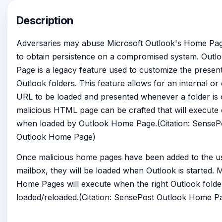
Description
Adversaries may abuse Microsoft Outlook's Home Pag
to obtain persistence on a compromised system. Out
Page is a legacy feature used to customize the present
Outlook folders. This feature allows for an internal or
URL to be loaded and presented whenever a folder is
malicious HTML page can be crafted that will execute
when loaded by Outlook Home Page.(Citation: SenseP
Outlook Home Page)
Once malicious home pages have been added to the us
mailbox, they will be loaded when Outlook is started. M
Home Pages will execute when the right Outlook folder
loaded/reloaded.(Citation: SensePost Outlook Home P