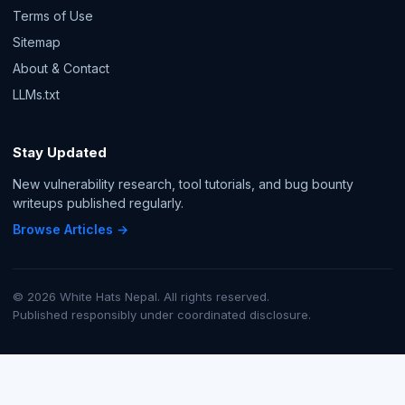
Terms of Use
Sitemap
About & Contact
LLMs.txt
Stay Updated
New vulnerability research, tool tutorials, and bug bounty
writeups published regularly.
Browse Articles →
© 2026 White Hats Nepal. All rights reserved.
Published responsibly under coordinated disclosure.