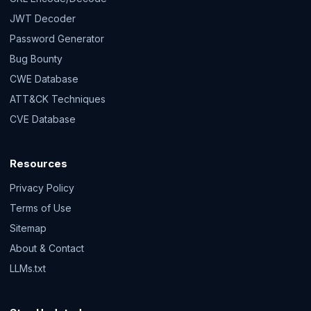
JWT Decoder
Password Generator
Bug Bounty
CWE Database
ATT&CK Techniques
CVE Database
Resources
Privacy Policy
Terms of Use
Sitemap
About & Contact
LLMs.txt