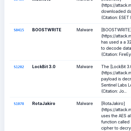
(https://attack
downloaded dat
(Citation: ESET
BOOSTWRITE
Malware
[BOOSTWRITE
S0415
(https://attack
has used a a 3
to decode data 
(Citation: FireEy
LockBit 3.0
Malware
The [LockBit 3.
S1202
(https://attack
payload is decr
Sentinel Labs L
(Citation: Jo...
RotaJakiro
Malware
[RotaJakiro]
S1078
(https://attack
uses the AES alg
function called
cipher to decrypt