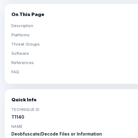
On This Page
Description
Platforms
Threat Groups
Software
References
FAQ
Quick Info
TECHNIQUE ID
T1140
NAME
Deobfuscate/Decode Files or Information