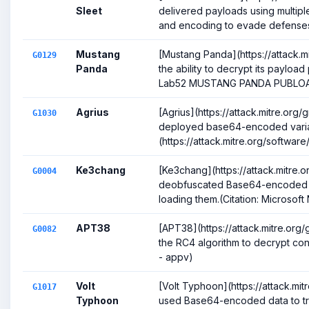
Sleet
delivered payloads using multipl
and encoding to evade defenses 
Mustang
[Mustang Panda](https://attack.m
G0129
Panda
the ability to decrypt its payload 
Lab52 MUSTANG PANDA PUBLOA.
Agrius
[Agrius](https://attack.mitre.org
G1030
deployed base64-encoded varia
(https://attack.mitre.org/softwar
Ke3chang
[Ke3chang](https://attack.mitre
G0004
deobfuscated Base64-encoded sh
loading them.(Citation: Microsoft 
APT38
[APT38](https://attack.mitre.or
G0082
the RC4 algorithm to decrypt confi
- appv)
Volt
[Volt Typhoon](https://attack.mi
G1017
Typhoon
used Base64-encoded data to tr