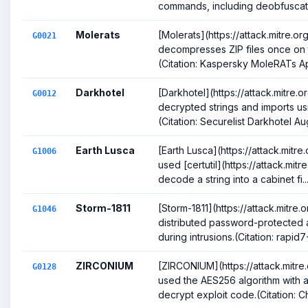
commands, including deobfuscatio
Molerats
[Molerats](https://attack.mitre.o
G0021
decompresses ZIP files once on 
(Citation: Kaspersky MoleRATs Ap
Darkhotel
[Darkhotel](https://attack.mitre
G0012
decrypted strings and imports us
(Citation: Securelist Darkhotel Aug
Earth Lusca
[Earth Lusca](https://attack.mitr
G1006
used [certutil](https://attack.mit
decode a string into a cabinet fi..
Storm-1811
[Storm-1811](https://attack.mitre
G1046
distributed password-protected a
during intrusions.(Citation: rapid7-
ZIRCONIUM
[ZIRCONIUM](https://attack.mitr
G0128
used the AES256 algorithm with 
decrypt exploit code.(Citation: C