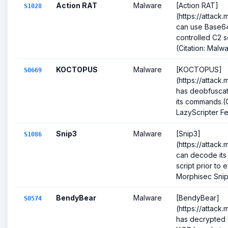
Action RAT
Malware
[Action RAT]
S1028
(https://attack
can use Base64
controlled C2 
(Citation: Malw
KOCTOPUS
Malware
[KOCTOPUS]
S0669
(https://attack
has deobfuscat
its commands.(
LazyScripter Fe
Snip3
Malware
[Snip3]
S1086
(https://attack
can decode its
script prior to 
Morphisec Sni
BendyBear
Malware
[BendyBear]
S0574
(https://attack
has decrypted 