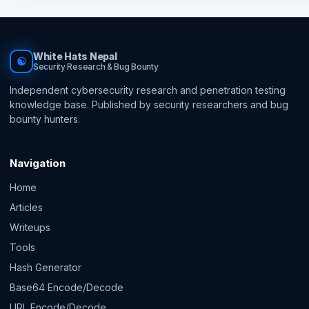
White Hats Nepal
☯
Security Research & Bug Bounty
Independent cybersecurity research and penetration testing
knowledge base. Published by security researchers and bug
bounty hunters.
Navigation
Home
Articles
Writeups
Tools
Hash Generator
Base64 Encode/Decode
URL Encode/Decode