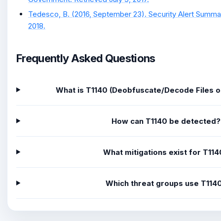
Tedesco, B. (2016, September 23). Security Alert Summar
2018.
Frequently Asked Questions
What is T1140 (Deobfuscate/Decode Files o
How can T1140 be detected?
What mitigations exist for T11
Which threat groups use T114