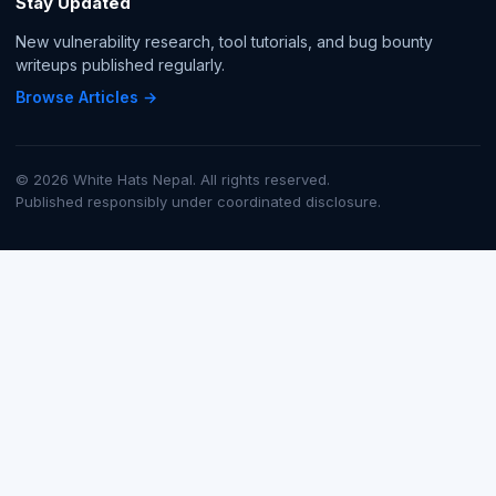
Stay Updated
New vulnerability research, tool tutorials, and bug bounty
writeups published regularly.
Browse Articles →
© 2026 White Hats Nepal. All rights reserved.
Published responsibly under coordinated disclosure.