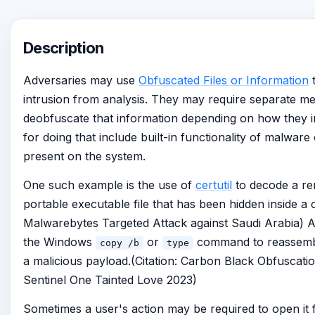
Description
Adversaries may use
Obfuscated Files or Information
t
intrusion from analysis. They may require separate m
deobfuscate that information depending on how they in
for doing that include built-in functionality of malware o
present on the system.
One such example is the use of
certutil
to decode a re
portable executable file that has been hidden inside a cer
Malwarebytes Targeted Attack against Saudi Arabia) A
the Windows
or
command to reassembl
copy /b
type
a malicious payload.(Citation: Carbon Black Obfuscatio
Sentinel One Tainted Love 2023)
Sometimes a user's action may be required to open it 