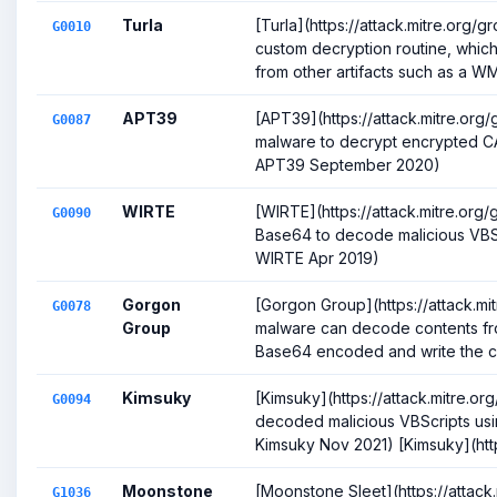
Turla
[Turla](https://attack.mitre.org/
G0010
custom decryption routine, which
from other artifacts such as a WM.
APT39
[APT39](https://attack.mitre.or
G0087
malware to decrypt encrypted CAB
APT39 September 2020)
WIRTE
[WIRTE](https://attack.mitre.or
G0090
Base64 to decode malicious VBS s
WIRTE Apr 2019)
Gorgon
[Gorgon Group](https://attack.m
G0078
Group
malware can decode contents fr
Base64 encoded and write the con
Kimsuky
[Kimsuky](https://attack.mitre.o
G0094
decoded malicious VBScripts usin
Kimsuky Nov 2021) [Kimsuky](https:
Moonstone
[Moonstone Sleet](https://attack
G1036