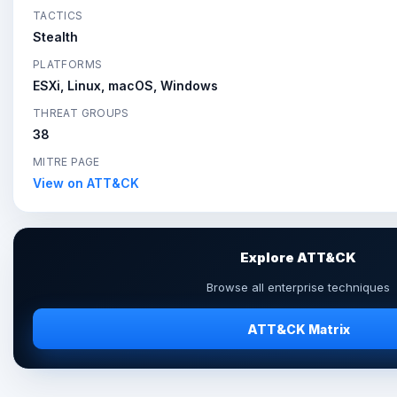
TACTICS
Stealth
PLATFORMS
ESXi, Linux, macOS, Windows
THREAT GROUPS
38
MITRE PAGE
View on ATT&CK
Explore ATT&CK
Browse all enterprise techniques
ATT&CK Matrix