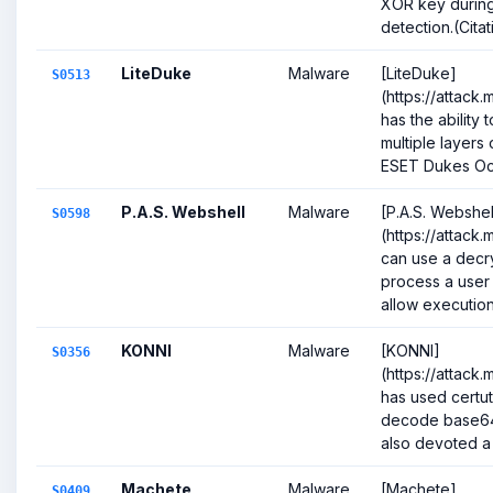
XOR key during
detection.(Citati
LiteDuke
Malware
[LiteDuke]
S0513
(https://attack
has the ability
multiple layers 
ESET Dukes Oct
P.A.S. Webshell
Malware
[P.A.S. Webshel
S0598
(https://attack
can use a decr
process a user
allow execution.(
KONNI
Malware
[KONNI]
S0356
(https://attack
has used certut
decode base64
also devoted a 
Machete
Malware
[Machete]
S0409