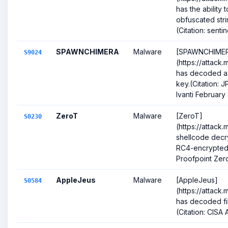
has the ability
obfuscated stri
(Citation: sentin
SPAWNCHIMERA
Malware
[SPAWNCHIME
S9024
(https://attack
has decoded a
key.(Citation
Ivanti February
ZeroT
Malware
[ZeroT]
S0230
(https://attack
shellcode decr
RC4-encrypted 
Proofpoint Zer
AppleJeus
Malware
[AppleJeus]
S0584
(https://attack
has decoded fi
(Citation: CISA