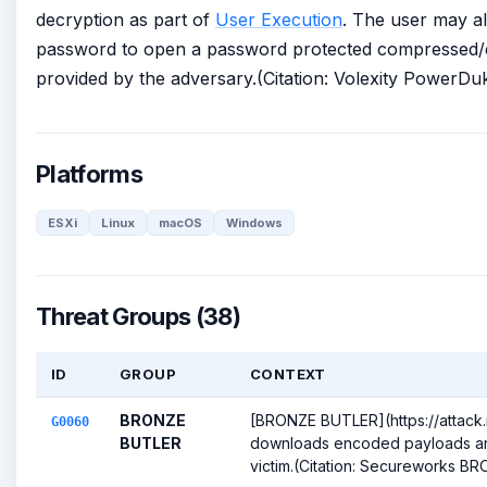
decryption as part of
User Execution
. The user may al
password to open a password protected compressed/e
provided by the adversary.(Citation: Volexity Power
Platforms
ESXi
Linux
macOS
Windows
Threat Groups (38)
ID
GROUP
CONTEXT
BRONZE
[BRONZE BUTLER](https://attack
G0060
BUTLER
downloads encoded payloads a
victim.(Citation: Secureworks BR