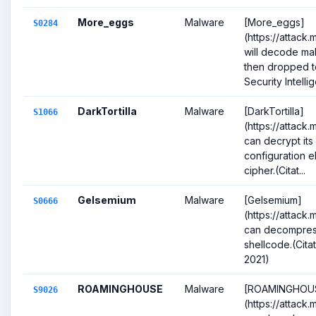
More_eggs
Malware
[More_eggs]
S0284
(https://attack
will decode ma
then dropped to
Security Intellig
DarkTortilla
Malware
[DarkTortilla]
S1066
(https://attack
can decrypt it
configuration e
cipher.(Citat...
Gelsemium
Malware
[Gelsemium]
S0666
(https://attack
can decompres
shellcode.(Cit
2021)
ROAMINGHOUSE
Malware
[ROAMINGHOU
S9026
(https://attack