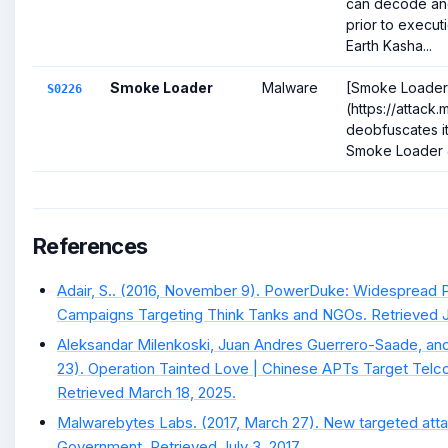
can decode and 
prior to execut
Earth Kasha...
Smoke Loader
Malware
[Smoke Loader
S0226
(https://attack
deobfuscates it
Smoke Loader 
References
Adair, S.. (2016, November 9). PowerDuke: Widespread P
Campaigns Targeting Think Tanks and NGOs. Retrieved Ja
Aleksandar Milenkoski, Juan Andres Guerrero-Saade, an
23). Operation Tainted Love | Chinese APTs Target Telc
Retrieved March 18, 2025.
Malwarebytes Labs. (2017, March 27). New targeted atta
Government. Retrieved July 3, 2017.