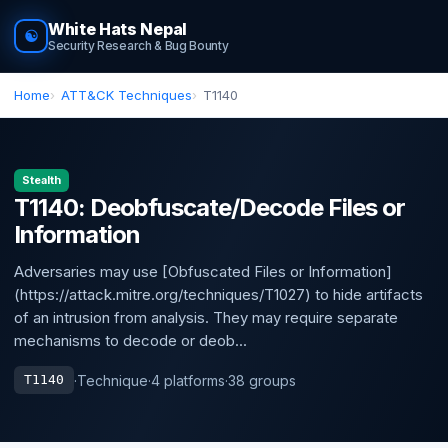
White Hats Nepal
☯
Security Research & Bug Bounty
Home
ATT&CK Techniques
T1140
Stealth
T1140: Deobfuscate/Decode Files or
Information
Adversaries may use [Obfuscated Files or Information]
(https://attack.mitre.org/techniques/T1027) to hide artifacts
of an intrusion from analysis. They may require separate
mechanisms to decode or deob...
·
Technique
·
4 platforms
·
38 groups
T1140