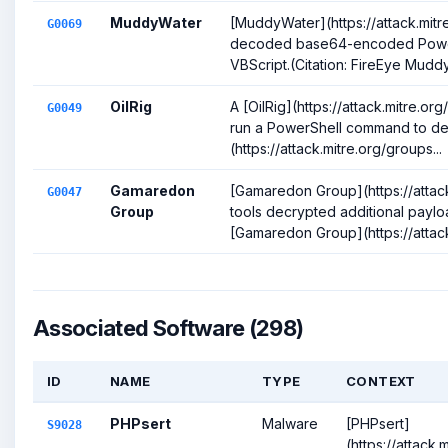
MuddyWater
[MuddyWater](https://attack.mit
G0069
decoded base64-encoded PowerS
VBScript.(Citation: FireEye Muddy
OilRig
A [OilRig](https://attack.mitre.
G0049
run a PowerShell command to deco
(https://attack.mitre.org/groups...
Gamaredon
[Gamaredon Group](https://attac
G0047
Group
tools decrypted additional paylo
[Gamaredon Group](https://attack.
Associated Software (298)
ID
NAME
TYPE
CONTEXT
PHPsert
Malware
[PHPsert]
S9028
(https://attack