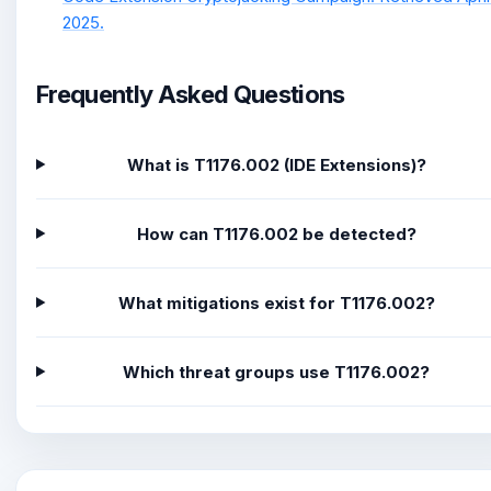
2025.
Frequently Asked Questions
What is T1176.002 (IDE Extensions)?
How can T1176.002 be detected?
What mitigations exist for T1176.002?
Which threat groups use T1176.002?