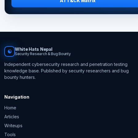
ATT&CK Matrix
White Hats Nepal
☯
Security Research & Bug Bounty
Independent cybersecurity research and penetration testing
knowledge base. Published by security researchers and bug
bounty hunters.
Navigation
Home
Articles
Writeups
Tools