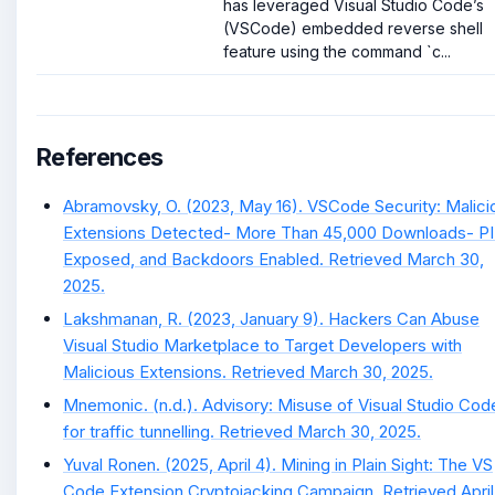
has leveraged Visual Studio Code’s
(VSCode) embedded reverse shell
feature using the command `c...
References
Abramovsky, O. (2023, May 16). VSCode Security: Malici
Extensions Detected- More Than 45,000 Downloads- PI
Exposed, and Backdoors Enabled. Retrieved March 30,
2025.
Lakshmanan, R. (2023, January 9). Hackers Can Abuse
Visual Studio Marketplace to Target Developers with
Malicious Extensions. Retrieved March 30, 2025.
Mnemonic. (n.d.). Advisory: Misuse of Visual Studio Cod
for traffic tunnelling. Retrieved March 30, 2025.
Yuval Ronen. (2025, April 4). Mining in Plain Sight: The VS
Code Extension Cryptojacking Campaign. Retrieved April