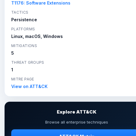
T1176: Software Extensions
TACTICS
Persistence
PLATFORMS
Linux, macOS, Windows
MITIGATIONS
5
THREAT GROUPS
1
MITRE PAGE
View on ATT&CK
Explore ATT&CK
Browse all enterprise techniques