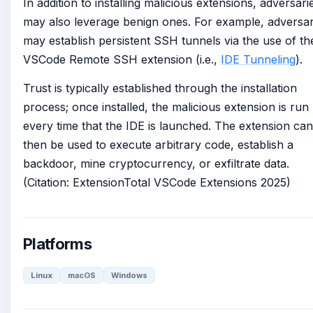
In addition to installing malicious extensions, adversari
may also leverage benign ones. For example, adversar
may establish persistent SSH tunnels via the use of th
VSCode Remote SSH extension (i.e.,
IDE Tunneling
).
Trust is typically established through the installation
process; once installed, the malicious extension is run
every time that the IDE is launched. The extension can
then be used to execute arbitrary code, establish a
backdoor, mine cryptocurrency, or exfiltrate data.
(Citation: ExtensionTotal VSCode Extensions 2025)
Platforms
Linux
macOS
Windows