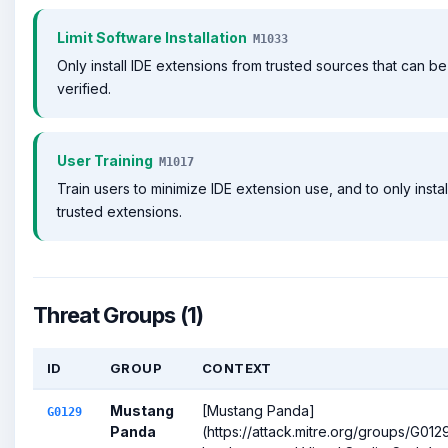
Limit Software Installation
M1033
Only install IDE extensions from trusted sources that can be
verified.
User Training
M1017
Train users to minimize IDE extension use, and to only instal
trusted extensions.
Threat Groups (1)
ID
GROUP
CONTEXT
Mustang
[Mustang Panda]
G0129
Panda
(https://attack.mitre.org/groups/G012