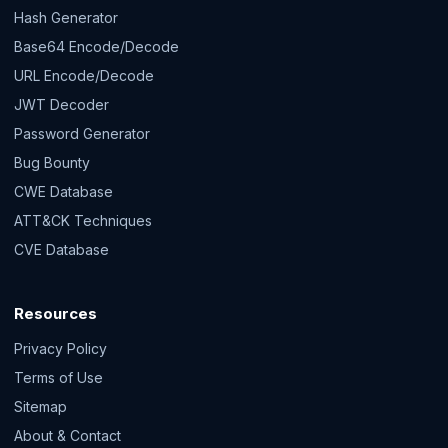
Hash Generator
Base64 Encode/Decode
URL Encode/Decode
JWT Decoder
Password Generator
Bug Bounty
CWE Database
ATT&CK Techniques
CVE Database
Resources
Privacy Policy
Terms of Use
Sitemap
About & Contact