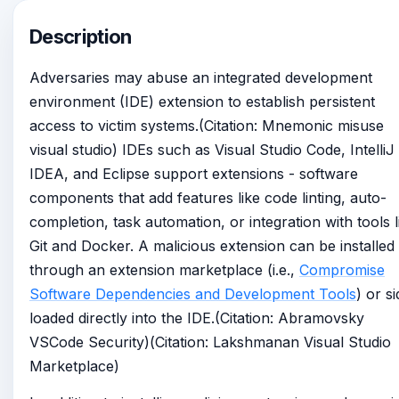
Description
Adversaries may abuse an integrated development
environment (IDE) extension to establish persistent
access to victim systems.(Citation: Mnemonic misuse
visual studio) IDEs such as Visual Studio Code, IntelliJ
IDEA, and Eclipse support extensions - software
components that add features like code linting, auto-
completion, task automation, or integration with tools l
Git and Docker. A malicious extension can be installed
through an extension marketplace (i.e.,
Compromise
Software Dependencies and Development Tools
) or s
loaded directly into the IDE.(Citation: Abramovsky
VSCode Security)(Citation: Lakshmanan Visual Studio
Marketplace)