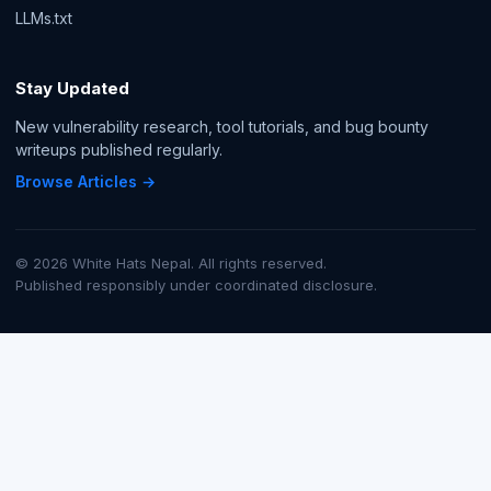
LLMs.txt
Stay Updated
New vulnerability research, tool tutorials, and bug bounty
writeups published regularly.
Browse Articles →
© 2026 White Hats Nepal. All rights reserved.
Published responsibly under coordinated disclosure.