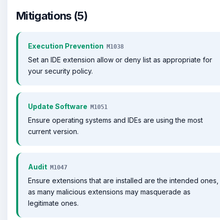
Mitigations (5)
Execution Prevention
M1038
Set an IDE extension allow or deny list as appropriate for
your security policy.
Update Software
M1051
Ensure operating systems and IDEs are using the most
current version.
Audit
M1047
Ensure extensions that are installed are the intended ones,
as many malicious extensions may masquerade as
legitimate ones.