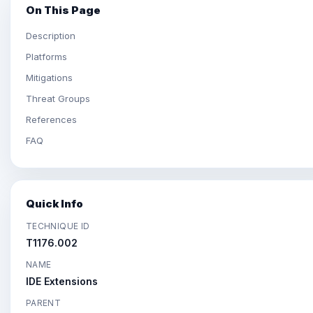
On This Page
Description
Platforms
Mitigations
Threat Groups
References
FAQ
Quick Info
TECHNIQUE ID
T1176.002
NAME
IDE Extensions
PARENT