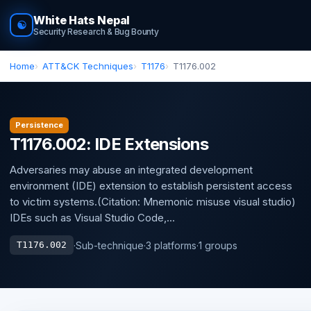
White Hats Nepal
☯
Security Research & Bug Bounty
Home
ATT&CK Techniques
T1176
T1176.002
Persistence
T1176.002: IDE Extensions
Adversaries may abuse an integrated development
environment (IDE) extension to establish persistent access
to victim systems.(Citation: Mnemonic misuse visual studio)
IDEs such as Visual Studio Code,...
·
Sub-technique
·
3 platforms
·
1 groups
T1176.002