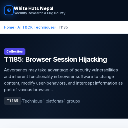
White Hats Nepal
☯
Security Research & Bug Bounty
Home
ATT&CK Techniques
T1185
Collection
T1185: Browser Session Hijacking
Adversaries may take advantage of security vulnerabilities
and inherent functionality in browser software to change
content, modify user-behaviors, and intercept information as
part of various browser...
·
Technique
·
1 platforms
·
1 groups
T1185