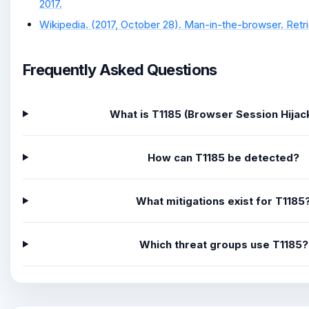
2017.
Wikipedia. (2017, October 28). Man-in-the-browser. Retri
Frequently Asked Questions
What is T1185 (Browser Session Hijac
How can T1185 be detected?
What mitigations exist for T1185
Which threat groups use T1185?