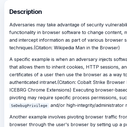
Description
Adversaries may take advantage of security vulnerabili
functionality in browser software to change content, 
and intercept information as part of various browser s
techniques.(Citation: Wikipedia Man in the Browser)
A specific example is when an adversary injects softw
that allows them to inherit cookies, HTTP sessions, an
certificates of a user then use the browser as a way to
authenticated intranet.(Citation: Cobalt Strike Browser P
ICEBRG Chrome Extensions) Executing browser-based
pivoting may require specific process permissions, su
and/or high-integrity/administrator r
SeDebugPrivilege
Another example involves pivoting browser traffic fro
browser through the user's browser by setting up a p