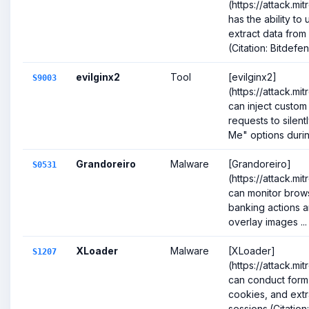
(https://attack.mi
has the ability to
extract data from
(Citation: Bitdefen
evilginx2
Tool
[evilginx2]
S9003
(https://attack.m
can inject custo
requests to sile
Me" options during
Grandoreiro
Malware
[Grandoreiro]
S0531
(https://attack.mi
can monitor browse
banking actions a
overlay images ...
XLoader
Malware
[XLoader]
S1207
(https://attack.mi
can conduct form 
cookies, and ext
sessions.(Citation