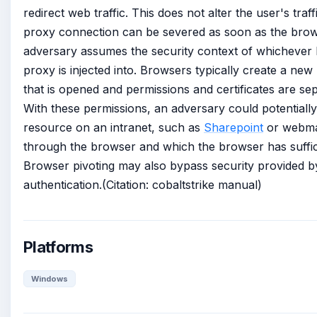
redirect web traffic. This does not alter the user's traf
proxy connection can be severed as soon as the brow
adversary assumes the security context of whichever
proxy is injected into. Browsers typically create a ne
that is opened and permissions and certificates are se
With these permissions, an adversary could potentiall
resource on an intranet, such as
Sharepoint
or webmail
through the browser and which the browser has suffic
Browser pivoting may also bypass security provided b
authentication.(Citation: cobaltstrike manual)
Platforms
Windows