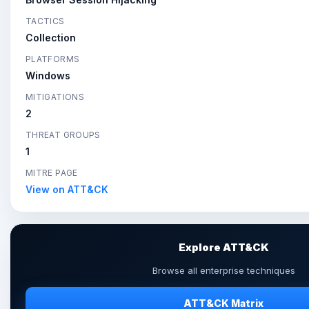
TACTICS
Collection
PLATFORMS
Windows
MITIGATIONS
2
THREAT GROUPS
1
MITRE PAGE
View on ATT&CK
Explore ATT&CK
Browse all enterprise techniques
ATT&CK Matrix