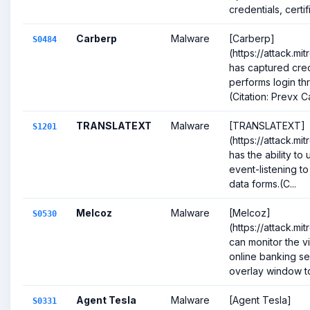
credentials, certifi
Carberp
Malware
[Carberp]
S0484
(https://attack.m
has captured cre
performs login th
(Citation: Prevx Ca
TRANSLATEXT
Malware
[TRANSLATEXT]
S1201
(https://attack.mi
has the ability t
event-listening t
data forms.(C...
Melcoz
Malware
[Melcoz]
S0530
(https://attack.m
can monitor the v
online banking se
overlay window to
Agent Tesla
Malware
[Agent Tesla]
S0331