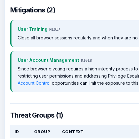
Mitigations (2)
User Training
M1017
Close all browser sessions regularly and when they are n
User Account Management
M1018
Since browser pivoting requires a high integrity process to
restricting user permissions and addressing Privilege Esca
Account Control
opportunities can limit the exposure to this
Threat Groups (1)
ID
GROUP
CONTEXT