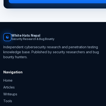
White Hats Nepal
☯
Security Research & Bug Bounty
Independent cybersecurity research and penetration testing
knowledge base. Published by security researchers and bug
bounty hunters.
Navigation
Home
Articles
Writeups
Tools