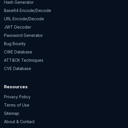
Hash Generator
Base64 Encode/Decode
URL Encode/Decode
JWT Decoder
Password Generator
Bug Bounty
CWE Database
ATT&CK Techniques
CVE Database
Resources
Privacy Policy
Terms of Use
Sitemap
About & Contact