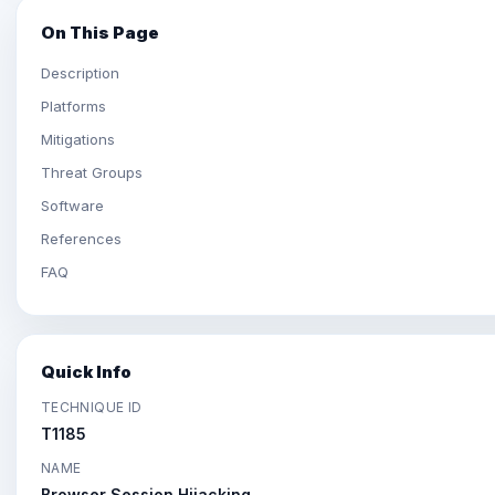
On This Page
Description
Platforms
Mitigations
Threat Groups
Software
References
FAQ
Quick Info
TECHNIQUE ID
T1185
NAME
Browser Session Hijacking