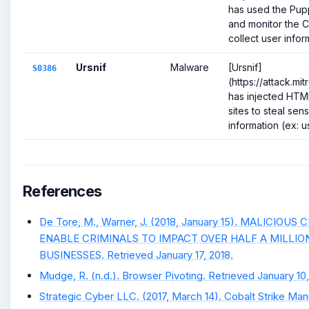
has used the Pup
and monitor the 
collect user inform
Ursnif
Malware
[Ursnif]
S0386
(https://attack.m
has injected HTM
sites to steal sen
information (ex: us
References
De Tore, M., Warner, J. (2018, January 15). MALICIO
ENABLE CRIMINALS TO IMPACT OVER HALF A MILLI
BUSINESSES. Retrieved January 17, 2018.
Mudge, R. (n.d.). Browser Pivoting. Retrieved January 10,
Strategic Cyber LLC. (2017, March 14). Cobalt Strike Man