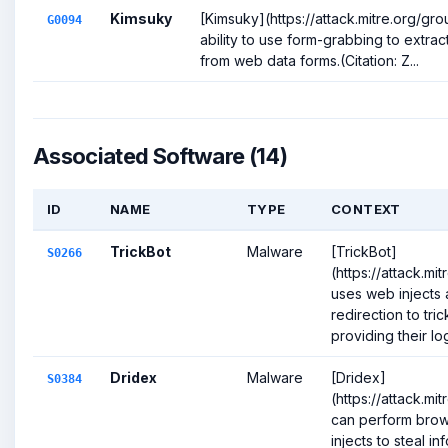
Kimsuky
[Kimsuky](https://attack.mitre.org/g
G0094
ability to use form-grabbing to extra
from web data forms.(Citation: Z...
Associated Software (14)
ID
NAME
TYPE
CONTEXT
TrickBot
Malware
[TrickBot]
S0266
(https://attack.m
uses web injects
redirection to tric
providing their log
Dridex
Malware
[Dridex]
S0384
(https://attack.m
can perform brow
injects to steal i