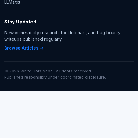
LLMs.txt
Stay Updated
New vulnerability research, tool tutorials, and bug bounty
writeups published regularly.
Browse Articles →
© 2026 White Hats Nepal. All rights reserved.
Published responsibly under coordinated disclosure.