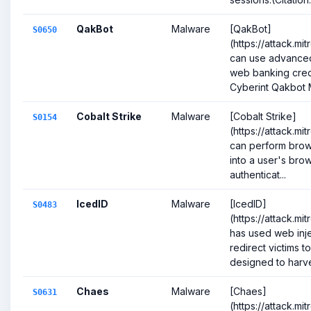
QakBot
Malware
[QakBot]
S0650
(https://attack.m
can use advanced 
web banking crede
Cyberint Qakbot M
Cobalt Strike
Malware
[Cobalt Strike]
S0154
(https://attack.mi
can perform brows
into a user's brow
authenticat...
IcedID
Malware
[IcedID]
S0483
(https://attack.m
has used web inje
redirect victims t
designed to harve
Chaes
Malware
[Chaes]
S0631
(https://attack.mi