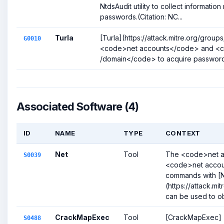
NtdsAudit utility to collect informatio
passwords.(Citation: NC...
Turla
[Turla](https://attack.mitre.org/grou
G0010
<code>net accounts</code> and <c
/domain</code> to acquire password p
Associated Software (4)
ID
NAME
TYPE
CONTEXT
Net
Tool
The <code>net 
S0039
<code>net accou
commands with [
(https://attack.m
can be used to obt
CrackMapExec
Tool
[CrackMapExec]
S0488