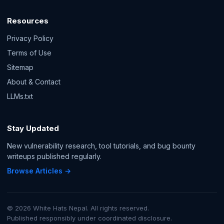
Resources
Privacy Policy
Terms of Use
Sitemap
About & Contact
LLMs.txt
Stay Updated
New vulnerability research, tool tutorials, and bug bounty
writeups published regularly.
Browse Articles →
© 2026 White Hats Nepal. All rights reserved.
Published responsibly under coordinated disclosure.