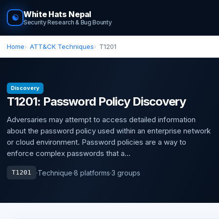
White Hats Nepal
☯
Security Research & Bug Bounty
Home
ATT&CK Techniques
T1201
Discovery
T1201: Password Policy Discovery
Adversaries may attempt to access detailed information
about the password policy used within an enterprise network
or cloud environment. Password policies are a way to
enforce complex passwords that a...
·
Technique
·
8 platforms
·
3 groups
T1201