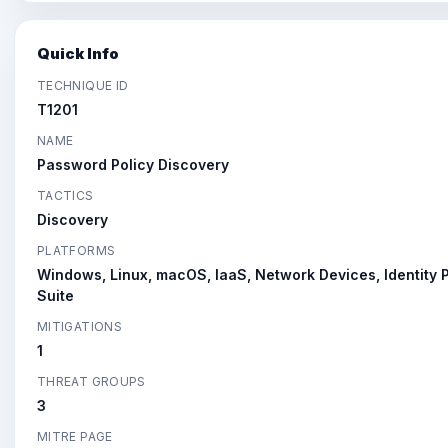
Quick Info
TECHNIQUE ID
T1201
NAME
Password Policy Discovery
TACTICS
Discovery
PLATFORMS
Windows, Linux, macOS, IaaS, Network Devices, Identity P
Suite
MITIGATIONS
1
THREAT GROUPS
3
MITRE PAGE