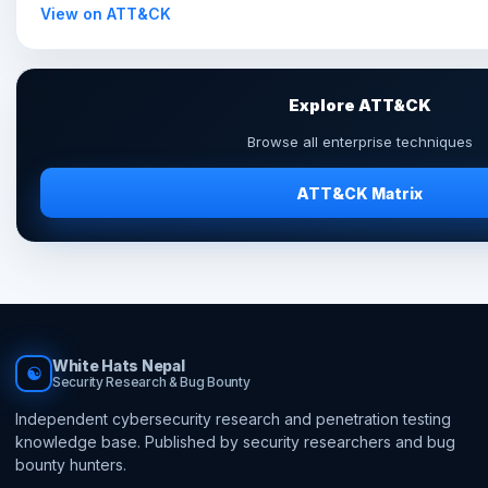
View on ATT&CK
Explore ATT&CK
Browse all enterprise techniques
ATT&CK Matrix
White Hats Nepal
☯
Security Research & Bug Bounty
Independent cybersecurity research and penetration testing
knowledge base. Published by security researchers and bug
bounty hunters.