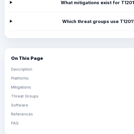
What mitigations exist for T120
Which threat groups use T1201
On This Page
Description
Platforms
Mitigations
Threat Groups
Software
References
FAQ