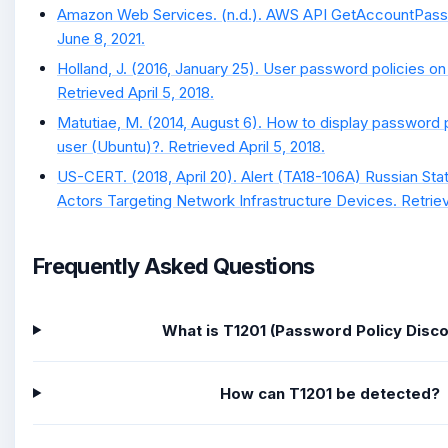
Amazon Web Services. (n.d.). AWS API GetAccountPass
June 8, 2021.
Holland, J. (2016, January 25). User password policies 
Retrieved April 5, 2018.
Matutiae, M. (2014, August 6). How to display password p
user (Ubuntu)?. Retrieved April 5, 2018.
US-CERT. (2018, April 20). Alert (TA18-106A) Russian S
Actors Targeting Network Infrastructure Devices. Retrie
Frequently Asked Questions
What is T1201 (Password Policy Disc
How can T1201 be detected?