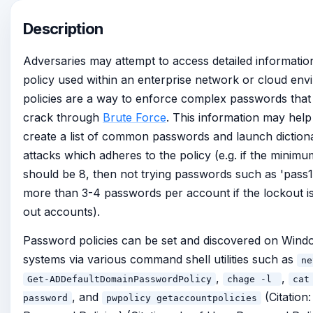
Description
Adversaries may attempt to access detailed informati
policy used within an enterprise network or cloud en
policies are a way to enforce complex passwords that a
crack through
Brute Force
. This information may help
create a list of common passwords and launch diction
attacks which adheres to the policy (e.g. if the minim
should be 8, then not trying passwords such as 'pass1
more than 3-4 passwords per account if the lockout is 
out accounts).
Password policies can be set and discovered on Win
systems via various command shell utilities such as
ne
,
,
Get-ADDefaultDomainPasswordPolicy
chage -l
cat
, and
(Citation
password
pwpolicy getaccountpolicies