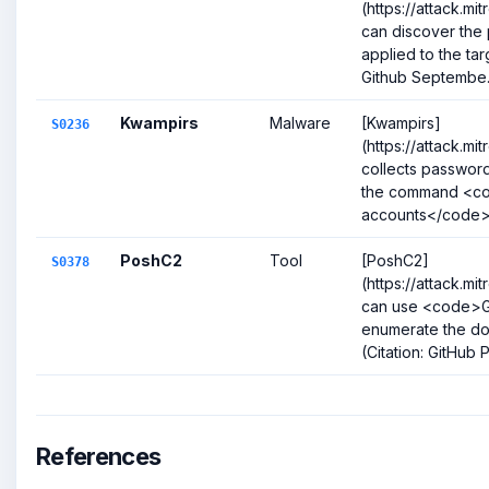
(https://attack.m
can discover the
applied to the tar
Github Septembe.
Kwampirs
Malware
[Kwampirs]
S0236
(https://attack.m
collects password
the command <c
accounts</code>.(
PoshC2
Tool
[PoshC2]
S0378
(https://attack.m
can use <code>G
enumerate the do
(Citation: GitHub
References