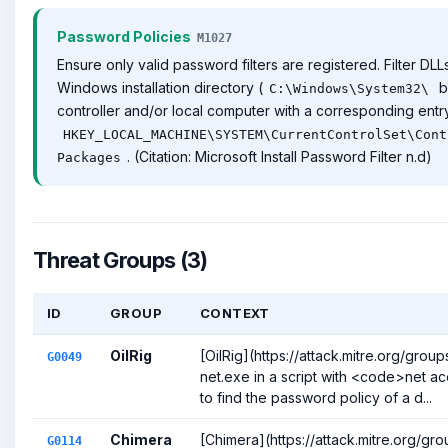
Password Policies
M1027
Ensure only valid password filters are registered. Filter DL
Windows installation directory (
b
C:\Windows\System32\
controller and/or local computer with a corresponding entry
HKEY_LOCAL_MACHINE\SYSTEM\CurrentControlSet\Cont
. (Citation: Microsoft Install Password Filter n.d)
Packages
Threat Groups (3)
ID
GROUP
CONTEXT
OilRig
[OilRig](https://attack.mitre.org/gro
G0049
net.exe in a script with <code>net 
to find the password policy of a d...
Chimera
[Chimera](https://attack.mitre.org/gr
G0114