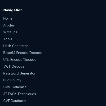
Navigation
Home
Articles
Writeups
Tools
Hash Generator
Base64 Encode/Decode
URL Encode/Decode
JWT Decoder
Password Generator
Bug Bounty
CWE Database
ATT&CK Techniques
CVE Database