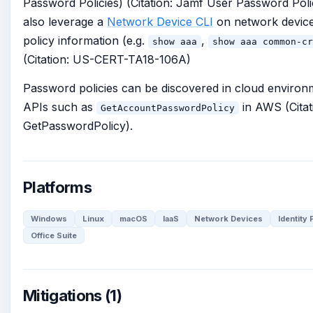
Password Policies) (Citation: Jamf User Password Poli
also leverage a
Network Device CLI
on network device
policy information (e.g.
,
show aaa
show aaa common-cr
(Citation: US-CERT-TA18-106A)
Password policies can be discovered in cloud environm
APIs such as
in AWS (Cita
GetAccountPasswordPolicy
GetPasswordPolicy).
Platforms
Windows
Linux
macOS
IaaS
Network Devices
Identity
Office Suite
Mitigations (1)