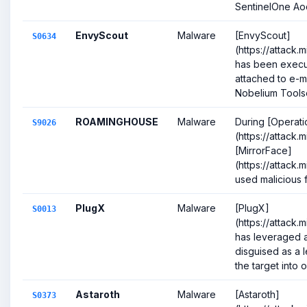
SentinelOne Aoq
EnvyScout
Malware
[EnvyScout]
S0634
(https://attack.
has been execut
attached to e-ma
Nobelium Toolse
ROAMINGHOUSE
Malware
During [Operati
S9026
(https://attack
[MirrorFace]
(https://attack.
used malicious fi
PlugX
Malware
[PlugX]
S0013
(https://attack.
has leveraged a
disguised as a l
the target into o
Astaroth
Malware
[Astaroth]
S0373