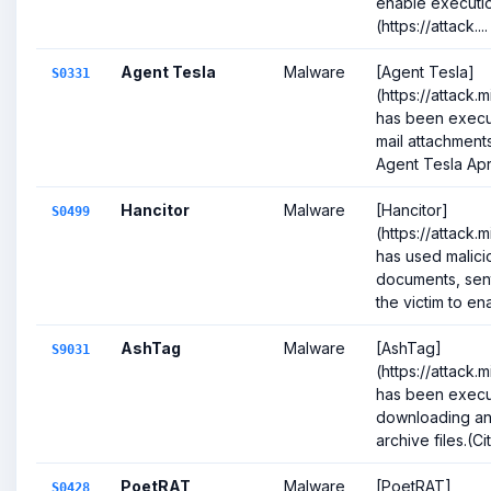
enable executio
(https://attack....
Agent Tesla
Malware
[Agent Tesla]
S0331
(https://attack.
has been execu
mail attachments
Agent Tesla April
Hancitor
Malware
[Hancitor]
S0499
(https://attack
has used malici
documents, sent
the victim to ena
AshTag
Malware
[AshTag]
S9031
(https://attack.
has been execu
downloading an
archive files.(Cit
PoetRAT
Malware
[PoetRAT]
S0428