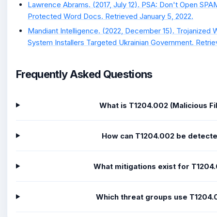
Lawrence Abrams. (2017, July 12). PSA: Don't Open SP
Protected Word Docs. Retrieved January 5, 2022.
Mandiant Intelligence. (2022, December 15). Trojanized
System Installers Targeted Ukrainian Government. Retri
Frequently Asked Questions
What is T1204.002 (Malicious Fi
How can T1204.002 be detect
What mitigations exist for T1204
Which threat groups use T1204.