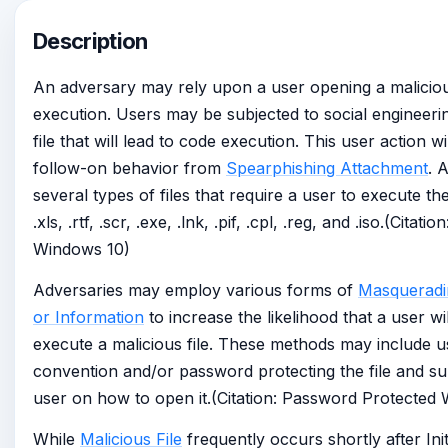
Description
An adversary may rely upon a user opening a malicious 
execution. Users may be subjected to social engineeri
file that will lead to code execution. This user action w
follow-on behavior from
Spearphishing Attachment
. 
several types of files that require a user to execute the
.xls, .rtf, .scr, .exe, .lnk, .pif, .cpl, .reg, and .iso.(Cita
Windows 10)
Adversaries may employ various forms of
Masqueradi
or Information
to increase the likelihood that a user w
execute a malicious file. These methods may include u
convention and/or password protecting the file and sup
user on how to open it.(Citation: Password Protected
While
Malicious File
frequently occurs shortly after Ini