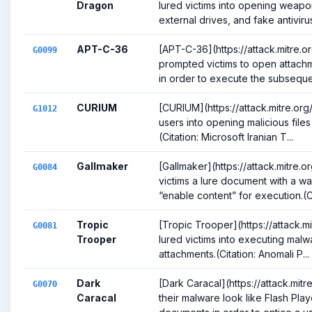
Dragon
lured victims into opening weap
external drives, and fake antivirus 
APT-C-36
[APT-C-36](https://attack.mitre.
G0099
prompted victims to open attach
in order to execute the subsequen
CURIUM
[CURIUM](https://attack.mitre.or
G1012
users into opening malicious files
(Citation: Microsoft Iranian T...
Gallmaker
[Gallmaker](https://attack.mitre
G0084
victims a lure document with a wa
“enable content” for execution.(C.
Tropic
[Tropic Trooper](https://attack.
G0081
Trooper
lured victims into executing malw
attachments.(Citation: Anomali P...
Dark
[Dark Caracal](https://attack.mi
G0070
Caracal
their malware look like Flash Play