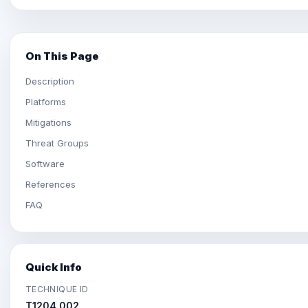
On This Page
Description
Platforms
Mitigations
Threat Groups
Software
References
FAQ
Quick Info
TECHNIQUE ID
T1204.002