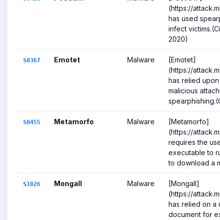
(https://attack.
has used spearp
infect victims.(
2020)
Emotet
Malware
[Emotet]
S0367
(https://attack.
has relied upon
malicious attac
spearphishing.(Ci
Metamorfo
Malware
[Metamorfo]
S0455
(https://attack.
requires the use
executable to ru
to download a m
Mongall
Malware
[Mongall]
S1026
(https://attack.
has relied on a
document for ex