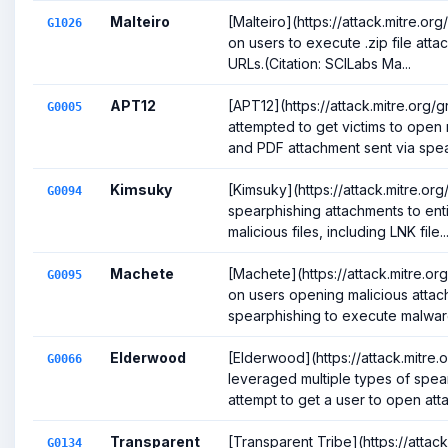
Malteiro
[Malteiro](https://attack.mitre.or
G1026
on users to execute .zip file att
URLs.(Citation: SCILabs Ma...
APT12
[APT12](https://attack.mitre.org
G0005
attempted to get victims to open
and PDF attachment sent via spear
Kimsuky
[Kimsuky](https://attack.mitre.o
G0094
spearphishing attachments to enti
malicious files, including LNK file..
Machete
[Machete](https://attack.mitre.o
G0095
on users opening malicious atta
spearphishing to execute malware.
Elderwood
[Elderwood](https://attack.mitre
G0066
leveraged multiple types of spear
attempt to get a user to open att
Transparent
[Transparent Tribe](https://attac
G0134