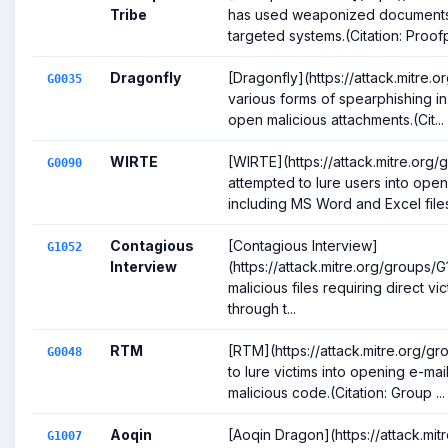
Tribe
has used weaponized documents 
targeted systems.(Citation: Proofp
Dragonfly
[Dragonfly](https://attack.mitre
G0035
various forms of spearphishing in
open malicious attachments.(Cit...
WIRTE
[WIRTE](https://attack.mitre.org
G0090
attempted to lure users into ope
including MS Word and Excel files,
Contagious
[Contagious Interview]
G1052
Interview
(https://attack.mitre.org/groups/G
malicious files requiring direct vi
through t...
RTM
[RTM](https://attack.mitre.org/
G0048
to lure victims into opening e-ma
malicious code.(Citation: Group ...
Aoqin
[Aoqin Dragon](https://attack.mi
G1007