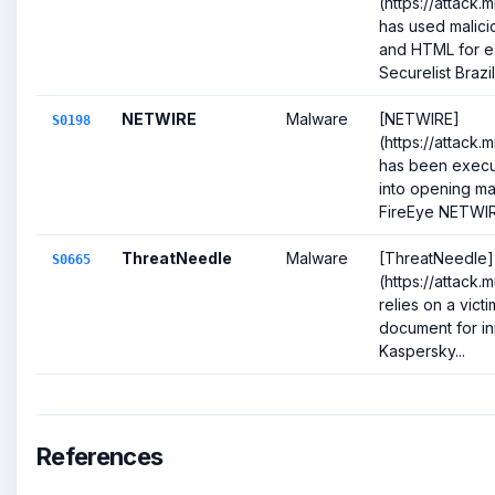
(https://attack.
has used malicio
and HTML for ex
Securelist Brazili
NETWIRE
Malware
[NETWIRE]
S0198
(https://attack.
has been execut
into opening ma
FireEye NETWIR.
ThreatNeedle
Malware
[ThreatNeedle]
S0665
(https://attack.
relies on a victi
document for ini
Kaspersky...
References