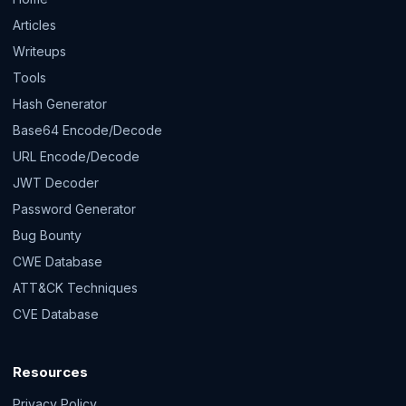
Articles
Writeups
Tools
Hash Generator
Base64 Encode/Decode
URL Encode/Decode
JWT Decoder
Password Generator
Bug Bounty
CWE Database
ATT&CK Techniques
CVE Database
Resources
Privacy Policy