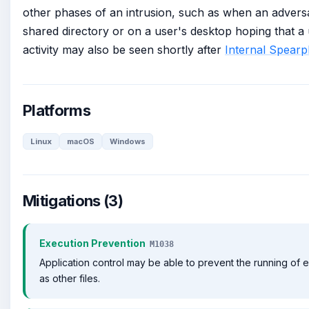
other phases of an intrusion, such as when an adversar
shared directory or on a user's desktop hoping that a us
activity may also be seen shortly after
Internal Spearp
Platforms
Linux
macOS
Windows
Mitigations (3)
Execution Prevention
M1038
Application control may be able to prevent the running of
as other files.