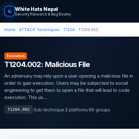
White Hats Nepal
☯
Security Research & Bug Bounty
Home
ATT&CK Techniques
T1204
T1204.002
Execution
T1204.002: Malicious File
An adversary may rely upon a user opening a malicious file in
order to gain execution. Users may be subjected to social
engineering to get them to open a file that will lead to code
execution. This us...
·
Sub-technique
·
3 platforms
·
86 groups
T1204.002