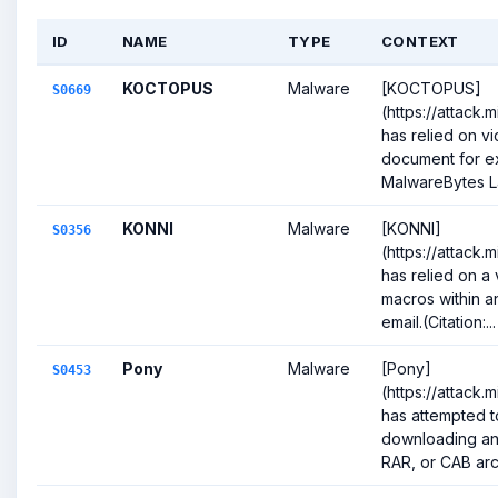
ID
NAME
TYPE
CONTEXT
KOCTOPUS
Malware
[KOCTOPUS]
S0669
(https://attack
has relied on vi
document for ex
MalwareBytes La
KONNI
Malware
[KONNI]
S0356
(https://attack.
has relied on a 
macros within a
email.(Citation:...
Pony
Malware
[Pony]
S0453
(https://attack.
has attempted to
downloading an 
RAR, or CAB arch