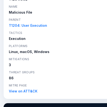
NAME
Malicious File
PARENT
T1204: User Execution
TACTICS
Execution
PLATFORMS
Linux, macOS, Windows
MITIGATIONS
3
THREAT GROUPS
86
MITRE PAGE
View on ATT&CK