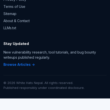
Terms of Use
Sitemap
About & Contact
LLMs.txt
Stay Updated
New vulnerability research, tool tutorials, and bug bounty
writeups published regularly.
Browse Articles →
© 2026 White Hats Nepal. All rights reserved.
Published responsibly under coordinated disclosure.