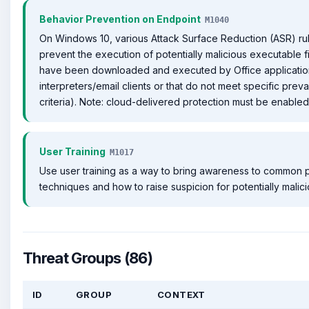
Behavior Prevention on Endpoint
M1040
On Windows 10, various Attack Surface Reduction (ASR) ru
prevent the execution of potentially malicious executable fi
have been downloaded and executed by Office application
interpreters/email clients or that do not meet specific preva
criteria). Note: cloud-delivered protection must be enabled f
User Training
M1017
Use user training as a way to bring awareness to common 
techniques and how to raise suspicion for potentially malic
Threat Groups (86)
ID
GROUP
CONTEXT