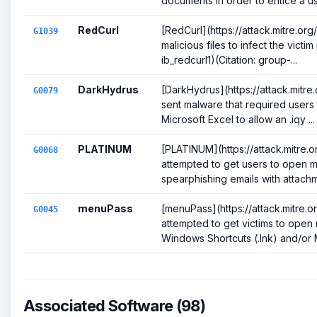
documents in order to entice a use
RedCurl
[RedCurl](https://attack.mitre.o
G1039
malicious files to infect the victi
ib_redcurl1)(Citation: group-...
DarkHydrus
[DarkHydrus](https://attack.mitr
G0079
sent malware that required users t
Microsoft Excel to allow an .iqy ...
PLATINUM
[PLATINUM](https://attack.mitre
G0068
attempted to get users to open ma
spearphishing emails with attachme
menuPass
[menuPass](https://attack.mitre.
G0045
attempted to get victims to open 
Windows Shortcuts (.lnk) and/or M
Associated Software (98)