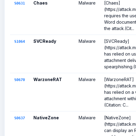
Chaes
Malware
[Chaes]
S0631
(https://attack.
requires the use
Word document 
the attack.(Cit...
SVCReady
Malware
[SVCReady]
S1064
(https://attack.
has relied on us
attachment deli
spearphishing.(Ci
WarzoneRAT
Malware
[WarzoneRAT]
S0670
(https://attack
has relied on a 
attachment withi
(Citation: C...
NativeZone
Malware
[NativeZone]
S0637
(https://attack.
can display an 