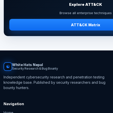
Explore ATT&CK
Browse all enterprise techniques
ATT&CK Matrix
White Hats Nepal
☯
Security Research & Bug Bounty
Independent cybersecurity research and penetration testing
knowledge base. Published by security researchers and bug
bounty hunters.
Navigation
Home