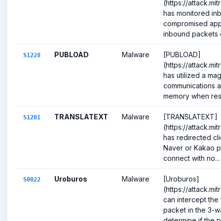
(https://attack.mi
has monitored inb
compromised appli
inbound packets c
PUBLOAD
Malware
[PUBLOAD]
S1228
(https://attack.mi
has utilized a mag
communications a
memory when resp
TRANSLATEXT
Malware
[TRANSLATEXT]
S1201
(https://attack.mi
has redirected cli
Naver or Kakao pa
connect with no...
Uroburos
Malware
[Uroburos]
S0022
(https://attack.m
can intercept the f
packet in the 3-
determine if the p