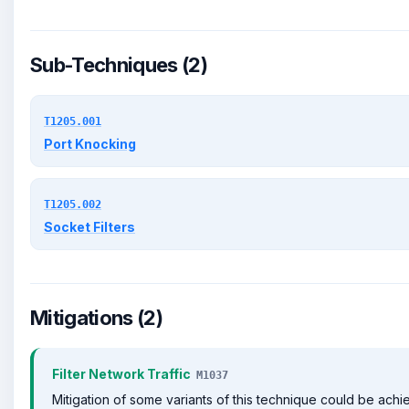
Sub-Techniques (2)
T1205.001
Port Knocking
T1205.002
Socket Filters
Mitigations (2)
Filter Network Traffic
M1037
Mitigation of some variants of this technique could be ach