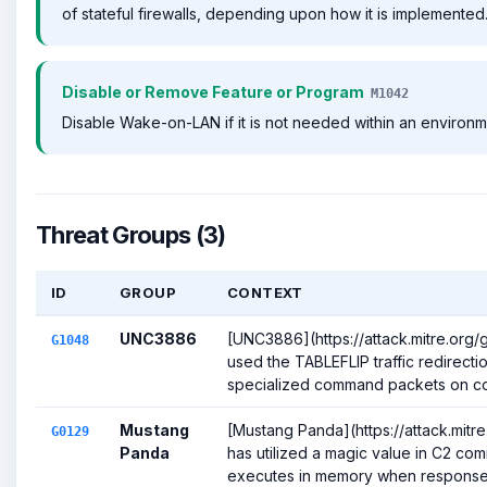
of stateful firewalls, depending upon how it is implemented
Disable or Remove Feature or Program
M1042
Disable Wake-on-LAN if it is not needed within an environm
Threat Groups (3)
ID
GROUP
CONTEXT
UNC3886
[UNC3886](https://attack.mitre.org
G1048
used the TABLEFLIP traffic redirection 
specialized command packets on co
Mustang
[Mustang Panda](https://attack.mitr
G0129
Panda
has utilized a magic value in C2 co
executes in memory when response 