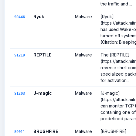
the traffic and ...
Ryuk
Malware
[Ryuk]
S0446
(https://attack.m
has used Wake-o
turned off system
(Citation: Bleepin
REPTILE
Malware
The [REPTILE]
S1219
(https://attack.mi
reverse shell com
specialized pack
for activation...
J-magic
Malware
[J-magic]
S1203
(https://attack.mi
can monitor TCP t
containing one of 
predefined parame
BRUSHFIRE
Malware
[BRUSHFIRE]
S9011