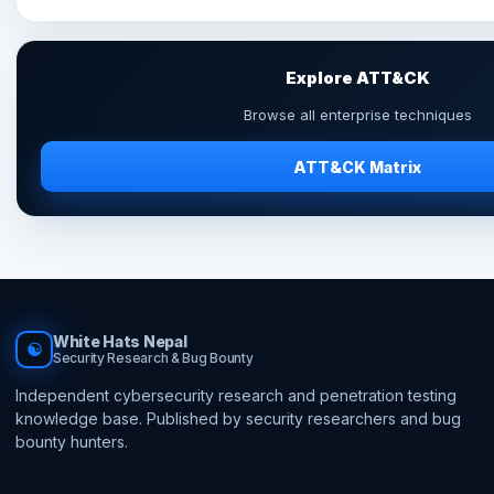
Explore ATT&CK
Browse all enterprise techniques
ATT&CK Matrix
White Hats Nepal
☯
Security Research & Bug Bounty
Independent cybersecurity research and penetration testing
knowledge base. Published by security researchers and bug
bounty hunters.