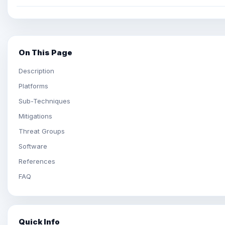
On This Page
Description
Platforms
Sub-Techniques
Mitigations
Threat Groups
Software
References
FAQ
Quick Info