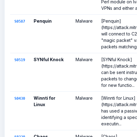
Perl module on I
VPNs and either ac
Penquin
Malware
[Penquin]
S0587
(https://attack.m
will connect to C2
"magic packet" v
packets matching s
SYNful Knock
Malware
[SYNful Knock]
S0519
(https://attack.mi
can be sent instru
packets to change
for new functio...
Winnti for
Malware
[Winnti for Linux]
S0430
Linux
(https://attack.m
has used a passiv
identifying a spe
executin...
Chaos
Malware
[Chaos]