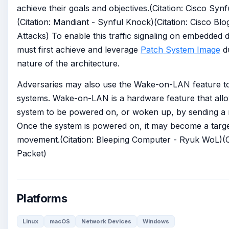
achieve their goals and objectives.(Citation: Cisco Syn
(Citation: Mandiant - Synful Knock)(Citation: Cisco Bl
Attacks) To enable this traffic signaling on embedded 
must first achieve and leverage
Patch System Image
du
nature of the architecture.
Adversaries may also use the Wake-on-LAN feature t
systems. Wake-on-LAN is a hardware feature that al
system to be powered on, or woken up, by sending a m
Once the system is powered on, it may become a target
movement.(Citation: Bleeping Computer - Ryuk WoL)(
Packet)
Platforms
Linux
macOS
Network Devices
Windows