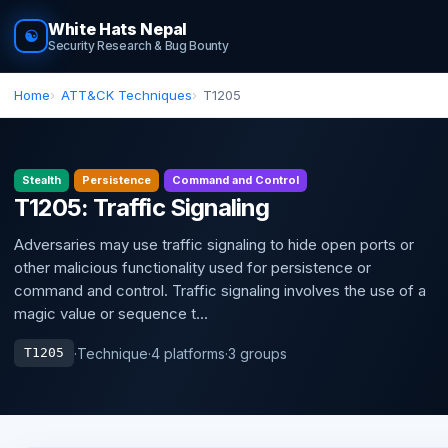
White Hats Nepal
☯
Security Research & Bug Bounty
Home
ATT&CK Techniques
T1205
Stealth
Persistence
Command and Control
T1205: Traffic Signaling
Adversaries may use traffic signaling to hide open ports or
other malicious functionality used for persistence or
command and control. Traffic signaling involves the use of a
magic value or sequence t...
·
Technique
·
4 platforms
·
3 groups
T1205