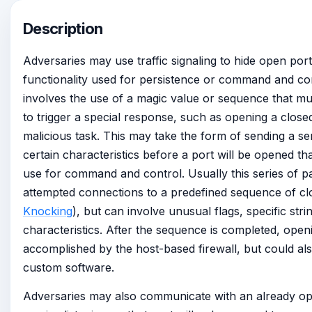
Description
Adversaries may use traffic signaling to hide open por
functionality used for persistence or command and cont
involves the use of a magic value or sequence that mu
to trigger a special response, such as opening a close
malicious task. This may take the form of sending a se
certain characteristics before a port will be opened t
use for command and control. Usually this series of p
attempted connections to a predefined sequence of clo
Knocking
), but can involve unusual flags, specific str
characteristics. After the sequence is completed, ope
accomplished by the host-based firewall, but could a
custom software.
Adversaries may also communicate with an already op