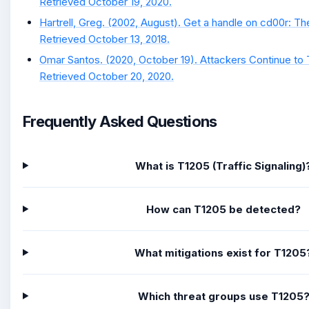
Retrieved October 19, 2020.
Hartrell, Greg. (2002, August). Get a handle on cd00r: Th
Retrieved October 13, 2018.
Omar Santos. (2020, October 19). Attackers Continue to
Retrieved October 20, 2020.
Frequently Asked Questions
What is T1205 (Traffic Signaling)
How can T1205 be detected?
What mitigations exist for T1205
Which threat groups use T1205