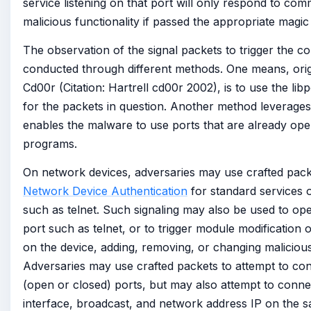
service listening on that port will only respond to com
malicious functionality if passed the appropriate magic
The observation of the signal packets to trigger the 
conducted through different methods. One means, orig
Cd00r (Citation: Hartrell cd00r 2002), is to use the libpc
for the packets in question. Another method leverage
enables the malware to use ports that are already ope
programs.
On network devices, adversaries may use crafted pack
Network Device Authentication
for standard services o
such as telnet. Such signaling may also be used to op
port such as telnet, or to trigger module modification
on the device, adding, removing, or changing malicious 
Adversaries may use crafted packets to attempt to co
(open or closed) ports, but may also attempt to conne
interface, broadcast, and network address IP on the s