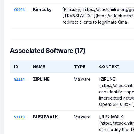
Kimsuky
[Kimsuky](https://attack.mitre.org/
G0094
[TRANSLATEXT](https://attack.mitre.
redirect clients to legitimate Gma...
Associated Software (17)
ID
NAME
TYPE
CONTEXT
ZIPLINE
Malware
[ZIPLINE]
S1114
(https://attack.mi
can identify a spec
intercepted netwo
OpenSSH_0.3xx.`, t
BUSHWALK
Malware
[BUSHWALK]
S1118
(https://attack.mi
can modify the 