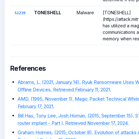
TONESHELL
Malware
[TONESHELL]
S1239
(https://attack.mi
has utilized a mag
communications a
memory when resp
References
Abrams, L. (2021, January 14). Ryuk Ransomware Uses 
Offline Devices. Retrieved February 11, 2021.
AMD. (1995, November 1). Magic Packet Technical White
February 17, 2021.
Bill Hau, Tony Lee, Josh Homan. (2015, September 15). 
router implant - Part I. Retrieved November 17, 2024.
Graham Holmes. (2015, October 8). Evolution of attacks 