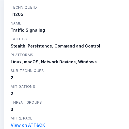
TECHNIQUE ID
T1205
NAME
Traffic Signaling
TACTICS
Stealth, Persistence, Command and Control
PLATFORMS
Linux, macOS, Network Devices, Windows
SUB-TECHNIQUES
2
MITIGATIONS
2
THREAT GROUPS
3
MITRE PAGE
View on ATT&CK