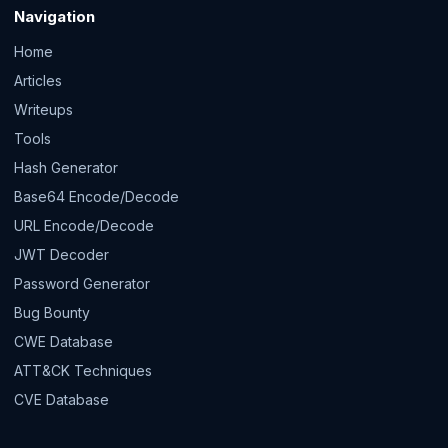
Navigation
Home
Articles
Writeups
Tools
Hash Generator
Base64 Encode/Decode
URL Encode/Decode
JWT Decoder
Password Generator
Bug Bounty
CWE Database
ATT&CK Techniques
CVE Database