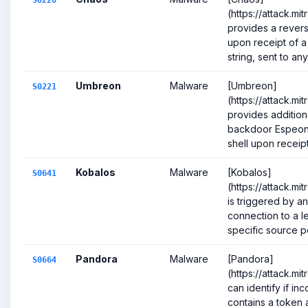
S0220
(https://attack.m
provides a revers
upon receipt of a
string, sent to any 
Umbreon
Malware
[Umbreon]
S0221
(https://attack.mi
provides addition
backdoor Espeon,
shell upon receipt 
Kobalos
Malware
[Kobalos]
S0641
(https://attack.mi
is triggered by a
connection to a l
specific source por
Pandora
Malware
[Pandora]
S0664
(https://attack.m
can identify if in
contains a token an