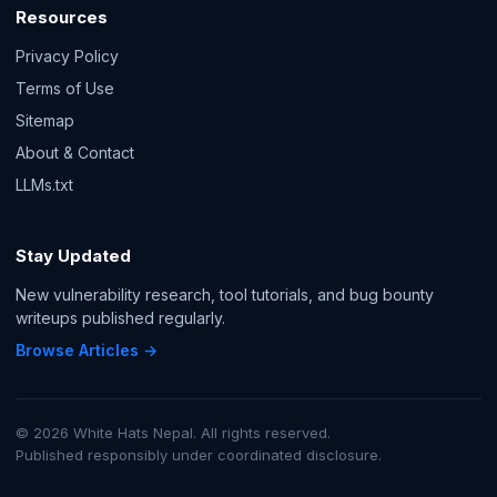
Resources
Privacy Policy
Terms of Use
Sitemap
About & Contact
LLMs.txt
Stay Updated
New vulnerability research, tool tutorials, and bug bounty
writeups published regularly.
Browse Articles →
© 2026 White Hats Nepal. All rights reserved.
Published responsibly under coordinated disclosure.