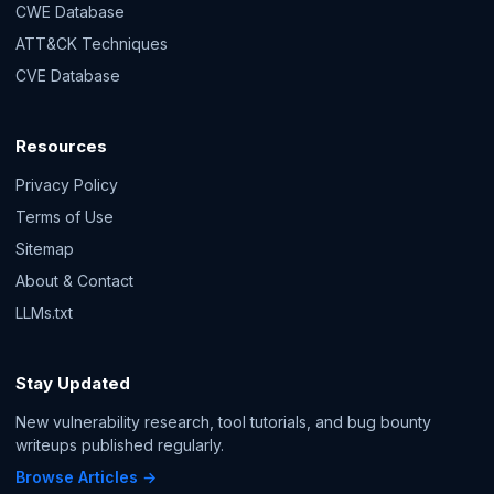
CWE Database
ATT&CK Techniques
CVE Database
Resources
Privacy Policy
Terms of Use
Sitemap
About & Contact
LLMs.txt
Stay Updated
New vulnerability research, tool tutorials, and bug bounty
writeups published regularly.
Browse Articles →