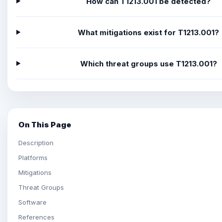
How can T1213.001 be detected?
What mitigations exist for T1213.001?
Which threat groups use T1213.001?
On This Page
Description
Platforms
Mitigations
Threat Groups
Software
References