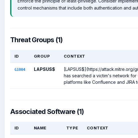
Enforce the principle of least-privilege. Consider impleme
control mechanisms that include both authentication and aut
Threat Groups (1)
ID
GROUP
CONTEXT
LAPSUS$
[LAPSUS$](https://attack.mitre.org/
G1004
has searched a victim's network for 
platforms like Confluence and JIRA to
Associated Software (1)
ID
NAME
TYPE
CONTEXT