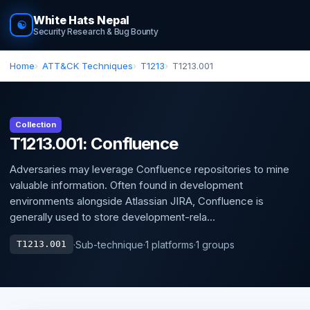
White Hats Nepal
☯
Security Research & Bug Bounty
Home
ATT&CK Techniques
T1213
T1213.001
Collection
T1213.001: Confluence
Adversaries may leverage Confluence repositories to mine
valuable information. Often found in development
environments alongside Atlassian JIRA, Confluence is
generally used to store development-rela...
·
Sub-technique
·
1 platforms
·
1 groups
T1213.001