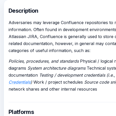
Description
Adversaries may leverage Confluence repositories to 
information. Often found in development environments
Atlassian JIRA, Confluence is generally used to store
related documentation, however, in general may conta
categories of useful information, such as:
Policies, procedures, and standards
Physical / logical
diagrams
System architecture diagrams
Technical sys
documentation
Testing / development credentials (i.e.
Credentials
)
Work / project schedules
Source code sn
network shares and other internal resources
Platforms