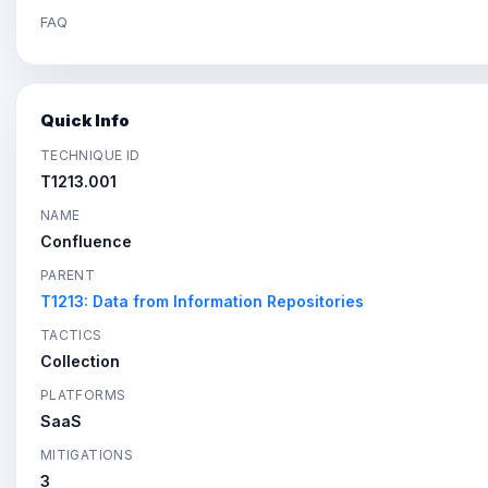
FAQ
Quick Info
TECHNIQUE ID
T1213.001
NAME
Confluence
PARENT
T1213: Data from Information Repositories
TACTICS
Collection
PLATFORMS
SaaS
MITIGATIONS
3