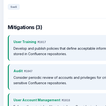
SaaS
Mitigations (3)
User Training
M1017
Develop and publish policies that define acceptable inform
stored in Confluence repositories.
Audit
M1047
Consider periodic review of accounts and privileges for cri
sensitive Confluence repositories.
User Account Management
M1018