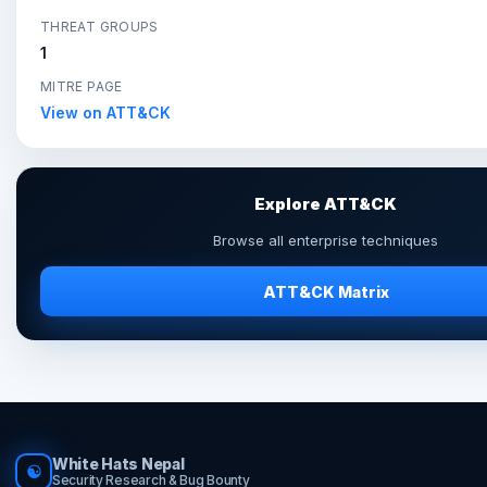
THREAT GROUPS
1
MITRE PAGE
View on ATT&CK
Explore ATT&CK
Browse all enterprise techniques
ATT&CK Matrix
White Hats Nepal
☯
Security Research & Bug Bounty