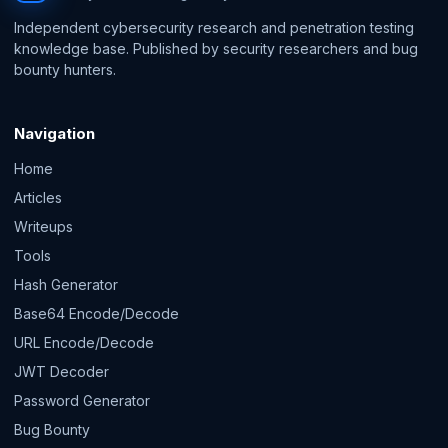
Independent cybersecurity research and penetration testing
knowledge base. Published by security researchers and bug
bounty hunters.
Navigation
Home
Articles
Writeups
Tools
Hash Generator
Base64 Encode/Decode
URL Encode/Decode
JWT Decoder
Password Generator
Bug Bounty