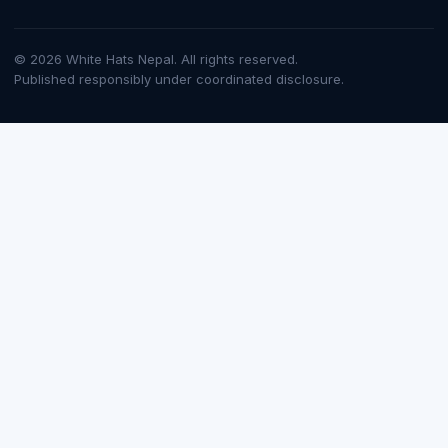
© 2026 White Hats Nepal. All rights reserved.
Published responsibly under coordinated disclosure.