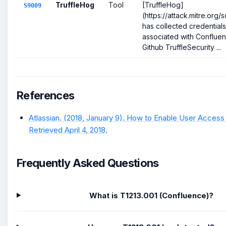
TruffleHog
Tool
[TruffleHog]
S9009
(https://attack.mitre.org
has collected credential
associated with Confluenc
Github TruffleSecurity ...
References
Atlassian. (2018, January 9). How to Enable User Access
Retrieved April 4, 2018.
Frequently Asked Questions
What is T1213.001 (Confluence)?