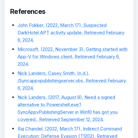
References
John Fokker. (2022, March 17). Suspected
DarkHotel APT activity update. Retrieved February
6, 2024.
Microsoft. (2022, November 3). Getting started with
App-V for Windows client. Retrieved February 6,
2024.
Nick Landers, Casey Smith. (n.d.).
/Syncappvpublishingserver.vbs. Retrieved February
6, 2024.
Nick Landers. (2017, August 8). Need a signed
alternative to Powershell.exe?
SyncAppvPublishingServer in Win10 has got you
covered.. Retrieved September 12, 2024.
Raj Chandel. (2022, March 17). Indirect Command
Execution: Defense Evasion (T1202). Retrieved