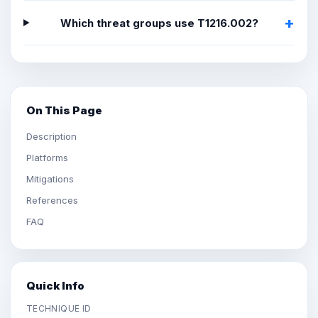
Which threat groups use T1216.002?
On This Page
Description
Platforms
Mitigations
References
FAQ
Quick Info
TECHNIQUE ID