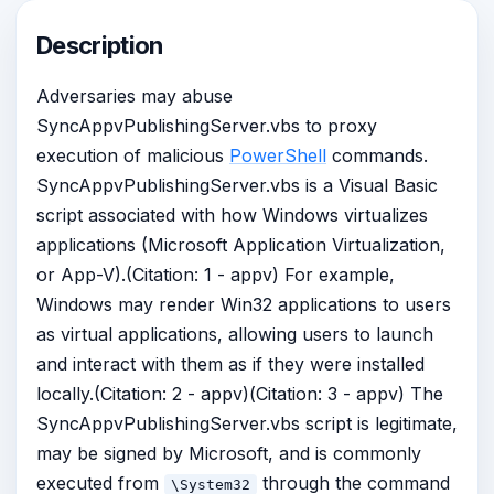
Description
Adversaries may abuse
SyncAppvPublishingServer.vbs to proxy
execution of malicious
PowerShell
commands.
SyncAppvPublishingServer.vbs is a Visual Basic
script associated with how Windows virtualizes
applications (Microsoft Application Virtualization,
or App-V).(Citation: 1 - appv) For example,
Windows may render Win32 applications to users
as virtual applications, allowing users to launch
and interact with them as if they were installed
locally.(Citation: 2 - appv)(Citation: 3 - appv) The
SyncAppvPublishingServer.vbs script is legitimate,
may be signed by Microsoft, and is commonly
executed from
through the command
\System32