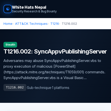
White Hats Nepal
☯
Security Research & Bug Bounty
Home
ATT&CK Techniques
T1216
T1216.002
Stealth
T1216.002: SyncAppvPublishingServer
Adversaries may abuse SyncAppvPublishingServer.vbs to
proxy execution of malicious [PowerShell]
(https://attack.mitre.org/techniques/T1059/001) commands.
SyncAppvPublishingServer.vbs is a Visual Basic...
·
Sub-technique
·
1 platforms
T1216.002