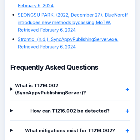
February 6, 2024.
SEONGSU PARK. (2022, December 27). BlueNoroff
introduces new methods bypassing MoTW.
Retrieved February 6, 2024.
Strontic. (n.d.). SyncAppvPublishingServer.exe.
Retrieved February 6, 2024.
Frequently Asked Questions
What is T1216.002
(SyncAppvPublishingServer)?
How can T1216.002 be detected?
What mitigations exist for T1216.002?