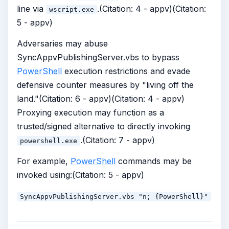
line via
.(Citation: 4 - appv)(Citation:
wscript.exe
5 - appv)
Adversaries may abuse
SyncAppvPublishingServer.vbs to bypass
PowerShell
execution restrictions and evade
defensive counter measures by "living off the
land."(Citation: 6 - appv)(Citation: 4 - appv)
Proxying execution may function as a
trusted/signed alternative to directly invoking
.(Citation: 7 - appv)
powershell.exe
For example,
PowerShell
commands may be
invoked using:(Citation: 5 - appv)
SyncAppvPublishingServer.vbs "n; {PowerShell}"