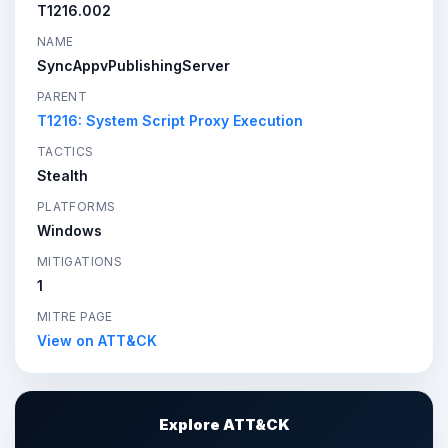
T1216.002
NAME
SyncAppvPublishingServer
PARENT
T1216: System Script Proxy Execution
TACTICS
Stealth
PLATFORMS
Windows
MITIGATIONS
1
MITRE PAGE
View on ATT&CK
Explore ATT&CK