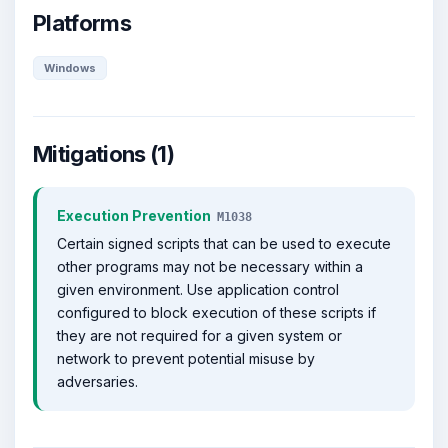
Platforms
Windows
Mitigations (1)
Execution Prevention
M1038
Certain signed scripts that can be used to execute
other programs may not be necessary within a
given environment. Use application control
configured to block execution of these scripts if
they are not required for a given system or
network to prevent potential misuse by
adversaries.