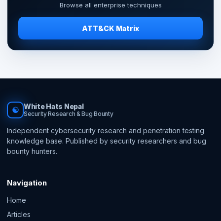
Browse all enterprise techniques
ATT&CK Matrix
White Hats Nepal
☯
Security Research & Bug Bounty
Independent cybersecurity research and penetration testing
knowledge base. Published by security researchers and bug
bounty hunters.
Navigation
Home
Articles