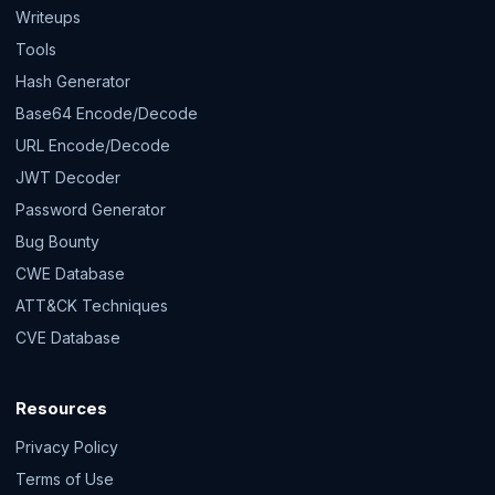
Writeups
Tools
Hash Generator
Base64 Encode/Decode
URL Encode/Decode
JWT Decoder
Password Generator
Bug Bounty
CWE Database
ATT&CK Techniques
CVE Database
Resources
Privacy Policy
Terms of Use