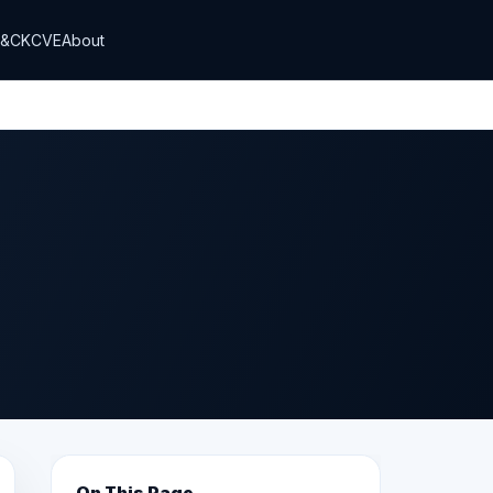
T&CK
CVE
About
On This Page