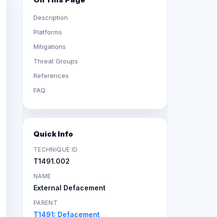
Description
Platforms
Mitigations
Threat Groups
References
FAQ
Quick Info
TECHNIQUE ID
T1491.002
NAME
External Defacement
PARENT
T1491: Defacement