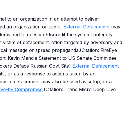
l to an organization in an attempt to deliver
ead an organization or users.
External Defacement
may
tems and to question/discredit the system’s integrity.
 victim of defacement; often targeted by adversary and
itical message or spread propaganda.(Citation: FireEye
tion: Kevin Mandia Statement to US Senate Committee
ackers Deface Russian Govt Site)
External Defacement
nts, or as a response to actions taken by an
website defacement may also be used as setup, or a
ive-by Compromise
.(Citation: Trend Micro Deep Dive