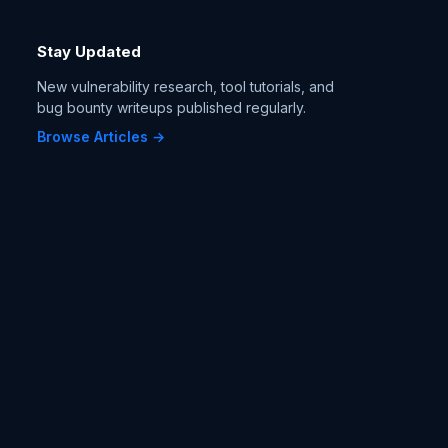
Stay Updated
New vulnerability research, tool tutorials, and
bug bounty writeups published regularly.
Browse Articles →