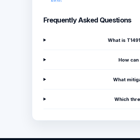
Frequently Asked Questions
What is T149
How can 
What mitiga
Which thr