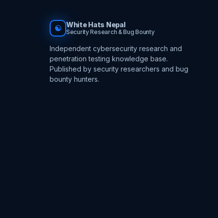
White Hats Nepal
☯
Security Research & Bug Bounty
Independent cybersecurity research and
penetration testing knowledge base.
Published by security researchers and bug
bounty hunters.