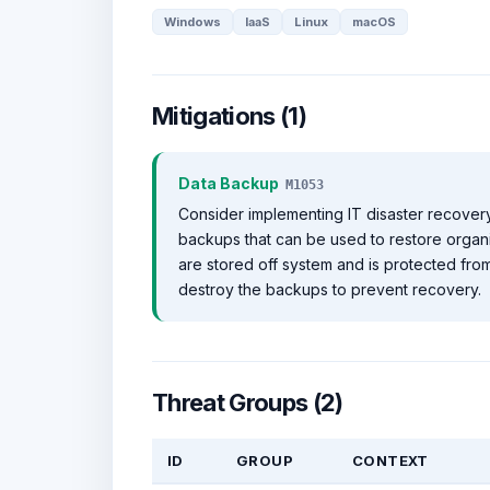
Windows
IaaS
Linux
macOS
Mitigations (1)
Data Backup
M1053
Consider implementing IT disaster recovery
backups that can be used to restore organi
are stored off system and is protected f
destroy the backups to prevent recovery.
Threat Groups (2)
ID
GROUP
CONTEXT