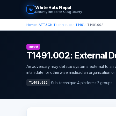
White Hats Nepal
☯
Security Research & Bug Bounty
Home
ATT&CK Techniques
T1491
T1491.002
Impact
T1491.002: External 
An adversary may deface systems external to an or
intimidate, or otherwise mislead an organization or
·
Sub-technique
·
4 platforms
·
2 groups
T1491.002