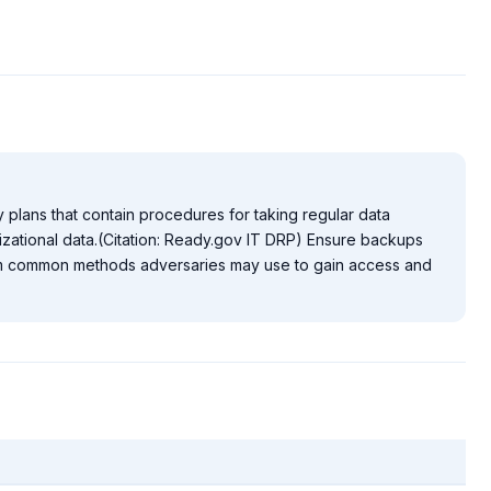
 plans that contain procedures for taking regular data
zational data.(Citation: Ready.gov IT DRP) Ensure backups
rom common methods adversaries may use to gain access and