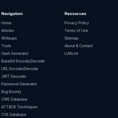
Navigation
Resources
Home
Privacy Policy
Articles
Terms of Use
Writeups
Sitemap
Tools
About & Contact
Hash Generator
LLMs.txt
Base64 Encode/Decode
URL Encode/Decode
JWT Decoder
Password Generator
Bug Bounty
CWE Database
ATT&CK Techniques
CVE Database