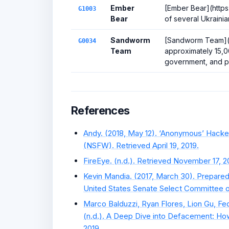
Ember
[Ember Bear](https
G1003
Bear
of several Ukrainia
Sandworm
[Sandworm Team](h
G0034
Team
approximately 15,
government, and pri
References
Andy. (2018, May 12). ‘Anonymous’ Hacke
(NSFW). Retrieved April 19, 2019.
FireEye. (n.d.). Retrieved November 17, 2
Kevin Mandia. (2017, March 30). Prepared
United States Senate Select Committee on 
Marco Balduzzi, Ryan Flores, Lion Gu, Fe
(n.d.). A Deep Dive into Defacement: How
2019.