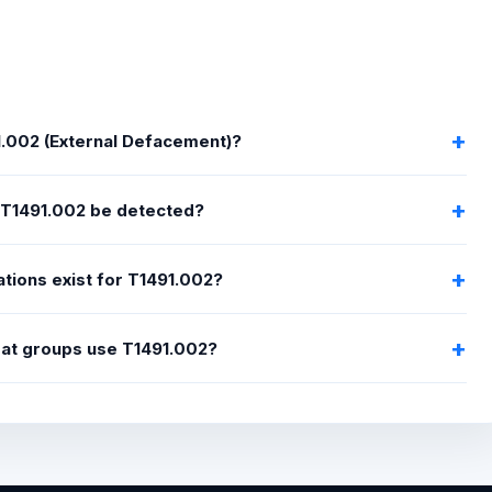
1.002 (External Defacement)?
T1491.002 be detected?
tions exist for T1491.002?
eat groups use T1491.002?