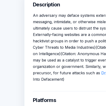
Description
An adversary may deface systems externa
messaging, intimidate, or otherwise misl
ultimately cause users to distrust the sys
Externally-facing websites are a common
hacktivist groups in order to push a pol
Cyber Threats to Media Industries)(Cita
on Intelligence)(Citation: Anonymous H
may be used as a catalyst to trigger eve
organization or government. Similarly, 
precursor, for future attacks such as
Dr
Into Defacement)
Platforms