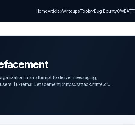
Home
Articles
Writeups
Tools
Bug Bounty
CWE
AT
Defacement
ganization in an attempt to deliver messaging,
 users. [External Defacement](https://attack.mitre.or...