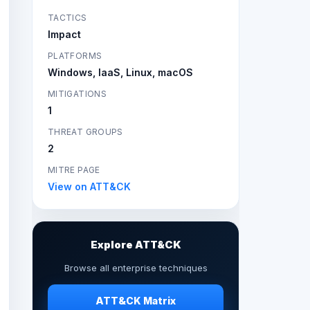
TACTICS
Impact
PLATFORMS
Windows, IaaS, Linux, macOS
MITIGATIONS
1
THREAT GROUPS
2
MITRE PAGE
View on ATT&CK
Explore ATT&CK
Browse all enterprise techniques
ATT&CK Matrix