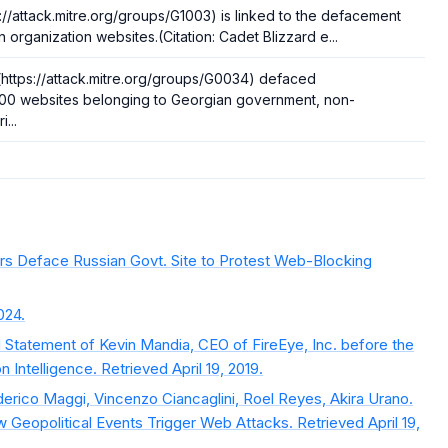
://attack.mitre.org/groups/G1003) is linked to the defacement
n organization websites.(Citation: Cadet Blizzard e...
ttps://attack.mitre.org/groups/G0034) defaced
000 websites belonging to Georgian government, non-
...
rs Deface Russian Govt. Site to Protest Web-Blocking
024.
 Statement of Kevin Mandia, CEO of FireEye, Inc. before the
Intelligence. Retrieved April 19, 2019.
derico Maggi, Vincenzo Ciancaglini, Roel Reyes, Akira Urano.
 Geopolitical Events Trigger Web Attacks. Retrieved April 19,