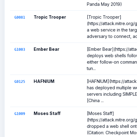
Panda May 2019)
Tropic Trooper
[Tropic Trooper]
G0081
(https://attack.mitre.org
a web service in the targ
adversary to connect, act
Ember Bear
[Ember Bear](https://att
G1003
deploys web shells follow
either follow-on comman
tun...
HAFNIUM
[HAFNIUM](https://attack
G0125
has deployed multiple w
servers including SIM
[China ...
Moses Staff
[Moses Staff]
G1009
(https://attack.mitre.or
dropped a web shell on
(Citation: Checkpoint Mo