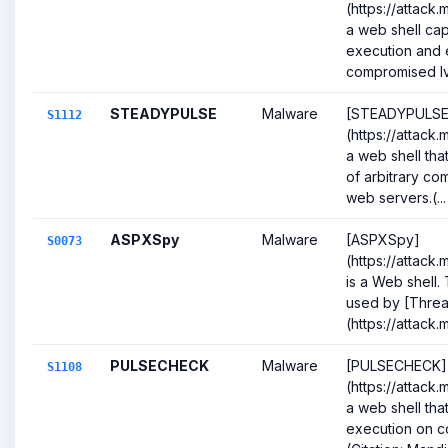
(https://attack.
a web shell c
execution and 
compromised Iva
STEADYPULSE
Malware
[STEADYPULSE
S1112
(https://attack.
a web shell tha
of arbitrary 
web servers.(...
ASPXSpy
Malware
[ASPXSpy]
S0073
(https://attack
is a Web shell
used by [Thre
(https://attack.
PULSECHECK
Malware
[PULSECHECK]
S1108
(https://attack.
a web shell th
execution on c