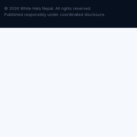
© 2026 White Hats Nepal. All rights reserved.
Published responsibly under coordinated disclosure.