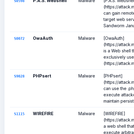
P.A.S. Webshell
Malware
[P.A.S. Webshel
S0598
(https://attack
can gain remot
target web serv
Sandworm Janua
OwaAuth
Malware
[OwaAuth]
S0072
(https://attack
is a Web shell 
exclusively us
(https://attack.mi
PHPsert
Malware
[PHPsert]
S9028
(https://attack
can use the .ph
execute attack
maintain persist
WIREFIRE
Malware
[WIREFIRE]
S1115
(https://attack.
a web shell tha
execute arbitr