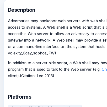
Description
Adversaries may backdoor web servers with web shells 
access to systems. A Web shell is a Web script that is
accessible Web server to allow an adversary to acces
gateway into a network. A Web shell may provide a set
or a command-line interface on the system that hosts t
volexity_0day_sophos_FW)
In addition to a server-side script, a Web shell may hav
program that is used to talk to the Web server (e.g.
Ch
client).(Citation: Lee 2013)
Platforms