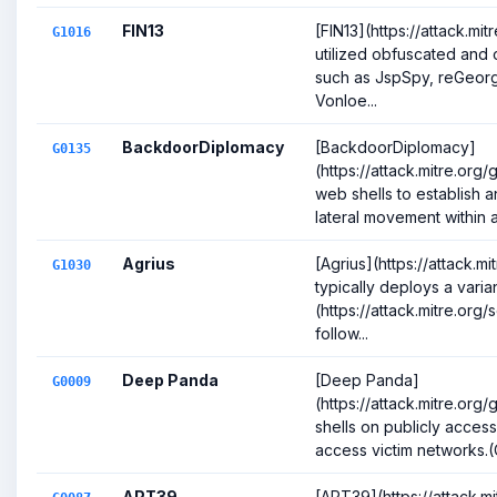
FIN13
[FIN13](https://attack.mi
G1016
utilized obfuscated and
such as JspSpy, reGeor
Vonloe...
BackdoorDiplomacy
[BackdoorDiplomacy]
G0135
(https://attack.mitre.or
web shells to establish an
lateral movement within a 
Agrius
[Agrius](https://attack.m
G1030
typically deploys a vari
(https://attack.mitre.or
follow...
Deep Panda
[Deep Panda]
G0009
(https://attack.mitre.o
shells on publicly acces
access victim networks.(C
APT39
[APT39](https://attack.