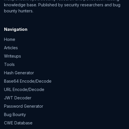
knowledge base. Published by security researchers and bug
bounty hunters.
Navigation
Home
Articles
Writeups
Tools
Hash Generator
Base64 Encode/Decode
URL Encode/Decode
JWT Decoder
Password Generator
Bug Bounty
CWE Database