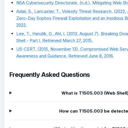
NSA Cybersecurity Directorate. (n.d.). Mitigating Web She
Adair, S., Lancaster, T., Volexity Threat Research. (2022, 
Zero-Day Sophos Firewall Exploitation and an Insidious Br
2022.
Lee, T., Hanzlik, D., Ahl, I. (2013, August 7). Breaking 
Shell - Part I. Retrieved March 27, 2015.
US-CERT. (2015, November 13). Compromised Web Serve
Awareness and Guidance. Retrieved June 8, 2016.
Frequently Asked Questions
What is T1505.003 (Web Shell
How can T1505.003 be detect