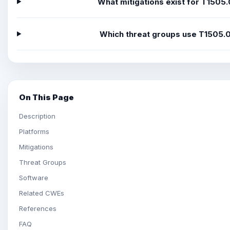
What mitigations exist for T1505
Which threat groups use T1505.
On This Page
Description
Platforms
Mitigations
Threat Groups
Software
Related CWEs
References
FAQ