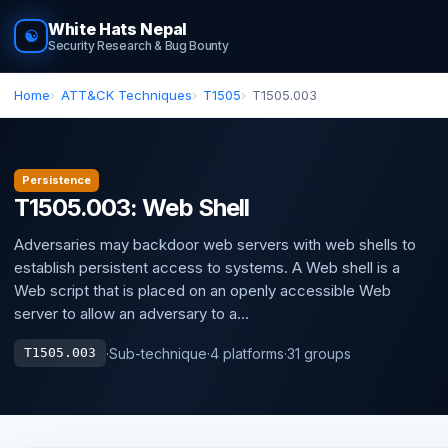
White Hats Nepal
☯
Security Research & Bug Bounty
Home
ATT&CK Techniques
T1505
T1505.003
Persistence
T1505.003: Web Shell
Adversaries may backdoor web servers with web shells to
establish persistent access to systems. A Web shell is a
Web script that is placed on an openly accessible Web
server to allow an adversary to a...
·
Sub-technique
·
4 platforms
·
31 groups
T1505.003