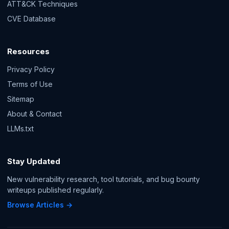
ATT&CK Techniques
CVE Database
Resources
Privacy Policy
Terms of Use
Sitemap
About & Contact
LLMs.txt
Stay Updated
New vulnerability research, tool tutorials, and bug bounty
writeups published regularly.
Browse Articles →