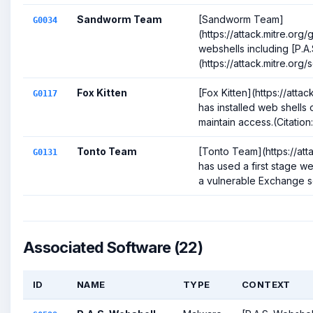
Sandworm Team
[Sandworm Team]
G0034
(https://attack.mitre.or
webshells including [P.A
(https://attack.mitre.org
Fox Kitten
[Fox Kitten](https://atta
G0117
has installed web shells
maintain access.(Citation
Tonto Team
[Tonto Team](https://att
G0131
has used a first stage w
a vulnerable Exchange ser
Associated Software (22)
ID
NAME
TYPE
CONTEXT