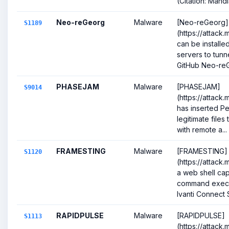
(Citation: Mandia
Neo-reGeorg
Malware
[Neo-reGeorg]
S1189
(https://attack
can be install
servers to tunn
GitHub Neo-reG
PHASEJAM
Malware
[PHASEJAM]
S9014
(https://attack
has inserted Pe
legitimate files
with remote a...
FRAMESTING
Malware
[FRAMESTING]
S1120
(https://attack.
a web shell cap
command execu
Ivanti Connect S
RAPIDPULSE
Malware
[RAPIDPULSE]
S1113
(https://attack.