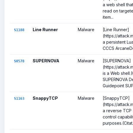
a web shell that
read on targete
item...
Line Runner
Malware
[Line Runner]
S1188
(https://attack.
a persistent Lu
CCCS ArcaneD
SUPERNOVA
Malware
[SUPERNOVA]
S0578
(https://attack
is a Web shell.(
SUPERNOVA Dec
Guidepoint SUP
SnappyTCP
Malware
[SnappyTCP]
S1163
(https://attack.
a reverse TCP 
control capabil
purposes.(Citat.