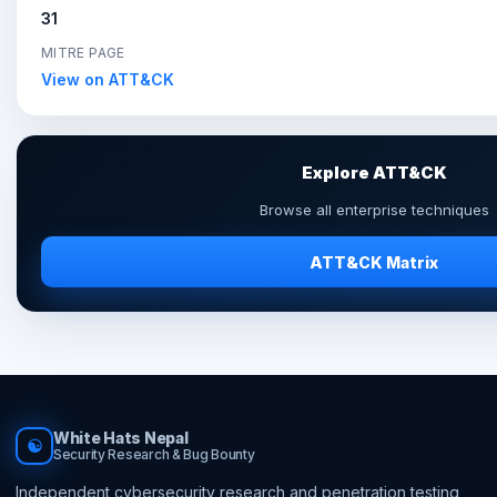
31
MITRE PAGE
View on ATT&CK
Explore ATT&CK
Browse all enterprise techniques
ATT&CK Matrix
White Hats Nepal
☯
Security Research & Bug Bounty
Independent cybersecurity research and penetration testing