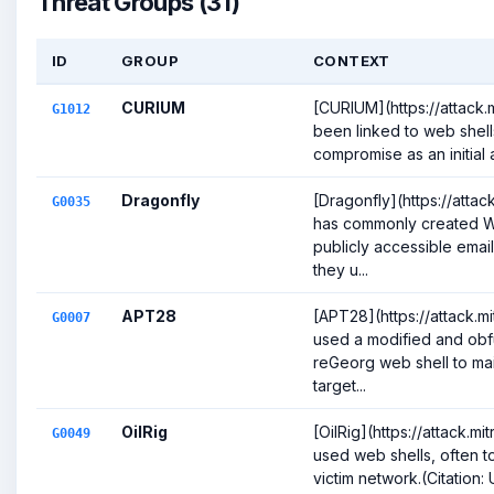
Threat Groups (31)
ID
GROUP
CONTEXT
CURIUM
[CURIUM](https://attack.
G1012
been linked to web shells
compromise as an initial a
Dragonfly
[Dragonfly](https://atta
G0035
has commonly created We
publicly accessible emai
they u...
APT28
[APT28](https://attack.
G0007
used a modified and obf
reGeorg web shell to mai
target...
OilRig
[OilRig](https://attack.
G0049
used web shells, often t
victim network.(Citation: 