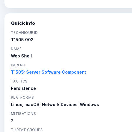
Quick Info
TECHNIQUE ID
T1505.003
NAME
Web Shell
PARENT
T1505: Server Software Component
TACTICS
Persistence
PLATFORMS
Linux, macOS, Network Devices, Windows
MITIGATIONS
2
THREAT GROUPS