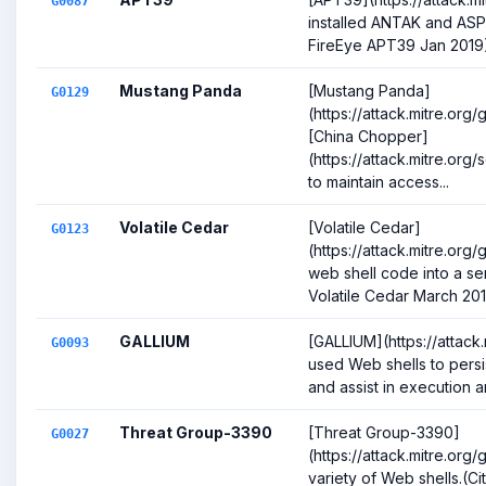
G0087
installed ANTAK and ASP
FireEye APT39 Jan 2019
Mustang Panda
[Mustang Panda]
G0129
(https://attack.mitre.or
[China Chopper]
(https://attack.mitre.or
to maintain access...
Volatile Cedar
[Volatile Cedar]
G0123
(https://attack.mitre.org
web shell code into a ser
Volatile Cedar March 2015
GALLIUM
[GALLIUM](https://attack
G0093
used Web shells to persi
and assist in execution and
Threat Group-3390
[Threat Group-3390]
G0027
(https://attack.mitre.or
variety of Web shells.(Ci