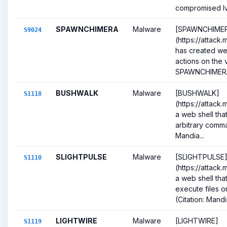
compromised Iva
SPAWNCHIMERA
Malware
[SPAWNCHIME
S9024
(https://attack
has created web 
actions on the v
SPAWNCHIMERA
BUSHWALK
Malware
[BUSHWALK]
S1118
(https://attack.
a web shell that
arbitrary comman
Mandia...
SLIGHTPULSE
Malware
[SLIGHTPULSE
S1110
(https://attack.
a web shell tha
execute files 
(Citation: Mandia
LIGHTWIRE
Malware
[LIGHTWIRE]
S1119