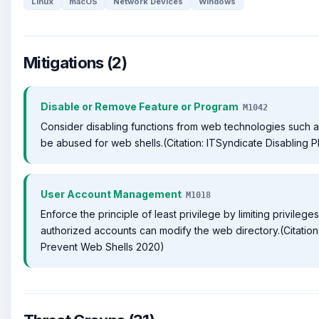
Linux
macOS
Network Devices
Windows
Mitigations (2)
Disable or Remove Feature or Program
M1042
Consider disabling functions from web technologies such 
be abused for web shells.(Citation: ITSyndicate Disabling 
User Account Management
M1018
Enforce the principle of least privilege by limiting privileg
authorized accounts can modify the web directory.(Citati
Prevent Web Shells 2020)