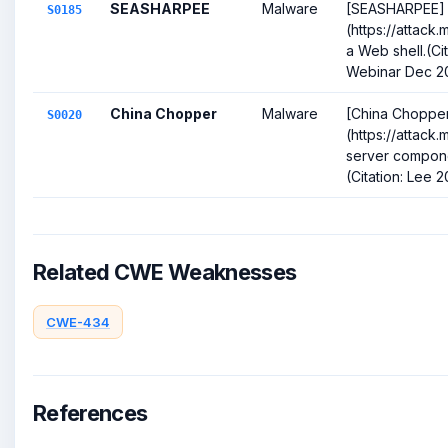
SEASHARPEE
Malware
[SEASHARPEE]
S0185
(https://attack.
a Web shell.(Ci
Webinar Dec 2
China Chopper
Malware
[China Choppe
S0020
(https://attack
server compone
(Citation: Lee 2
Related CWE Weaknesses
CWE-434
References