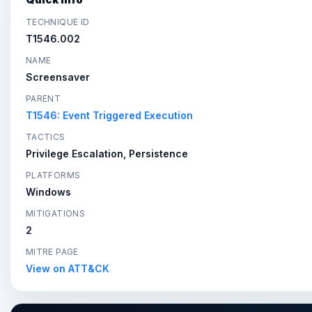
TECHNIQUE ID
T1546.002
NAME
Screensaver
PARENT
T1546: Event Triggered Execution
TACTICS
Privilege Escalation, Persistence
PLATFORMS
Windows
MITIGATIONS
2
MITRE PAGE
View on ATT&CK