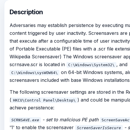
Description
Adversaries may establish persistence by executing ma
content triggered by user inactivity. Screensavers ar
that execute after a configurable time of user inactivit
of Portable Executable (PE) files with a .scr file extensi
Wikipedia Screensaver) The Windows screensaver app
scrnsave.scr is located in
, and
C:\Windows\System32\
on 64-bit Windows systems, al
C:\Windows\sysWOW64\
screensavers included with base Windows installations
The following screensaver settings are stored in the R
(
) and could be manipula
HKCU\Control Panel\Desktop\
achieve persistence:
- set to malicious PE path
SCRNSAVE.exe
ScreenSaveAc
'1' to enable the screensaver
- s
ScreenSaverIsSecure