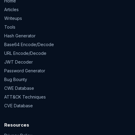
Home
Articles
Writeups
Tools
Hash Generator
Base64 Encode/Decode
URL Encode/Decode
JWT Decoder
Password Generator
Bug Bounty
CWE Database
ATT&CK Techniques
CVE Database
Resources