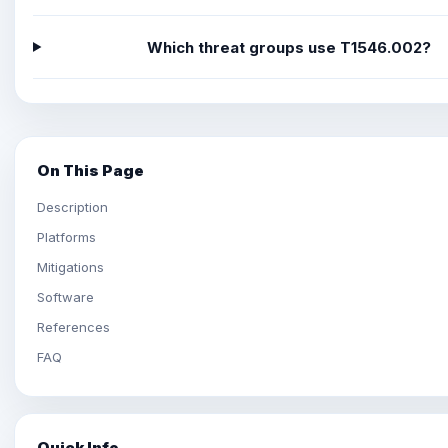
Which threat groups use T1546.002?
On This Page
Description
Platforms
Mitigations
Software
References
FAQ
Quick Info