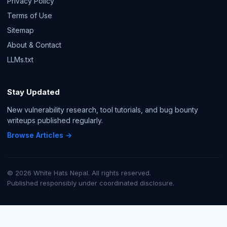
Privacy Policy
Terms of Use
Sitemap
About & Contact
LLMs.txt
Stay Updated
New vulnerability research, tool tutorials, and bug bounty
writeups published regularly.
Browse Articles →
© 2026 White Hats Nepal. All rights reserved.
Published responsibly under coordinated disclosure.