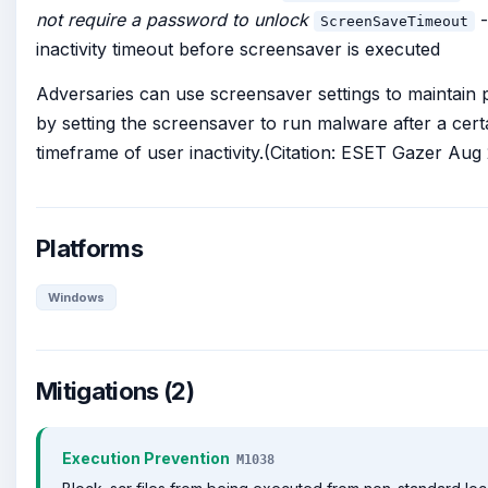
not require a password to unlock
-
ScreenSaveTimeout
inactivity timeout before screensaver is executed
Adversaries can use screensaver settings to maintain 
by setting the screensaver to run malware after a cert
timeframe of user inactivity.(Citation: ESET Gazer Aug
Platforms
Windows
Mitigations (2)
Execution Prevention
M1038