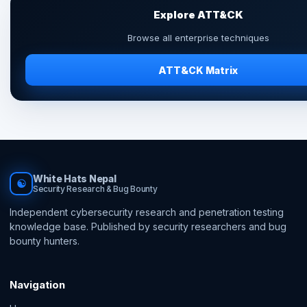
Explore ATT&CK
Browse all enterprise techniques
ATT&CK Matrix
White Hats Nepal
☯
Security Research & Bug Bounty
Independent cybersecurity research and penetration testing
knowledge base. Published by security researchers and bug
bounty hunters.
Navigation