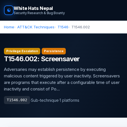
White Hats Nepal
☯
Security Research & Bug Bounty
Home
ATT&CK Techniques
T1546
T1546.002
Privilege Escalation
Persistence
T1546.002: Screensaver
Adversaries may establish persistence by executing
malicious content triggered by user inactivity. Screensavers
are programs that execute after a configurable time of user
inactivity and consist of Po...
·
Sub-technique
·
1 platforms
T1546.002