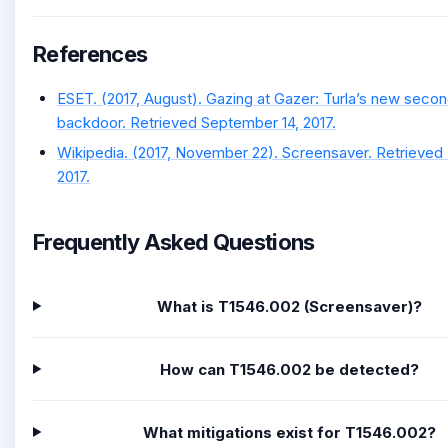
References
ESET. (2017, August). Gazing at Gazer: Turla’s new seco
backdoor. Retrieved September 14, 2017.
Wikipedia. (2017, November 22). Screensaver. Retrieve
2017.
Frequently Asked Questions
What is T1546.002 (Screensaver)?
How can T1546.002 be detected?
What mitigations exist for T1546.002?