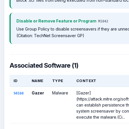
Block .scr files from being executed from non-standard loc
Disable or Remove Feature or Program
M1042
Use Group Policy to disable screensavers if they are unne
(Citation: TechNet Screensaver GP)
Associated Software (1)
ID
NAME
TYPE
CONTEXT
Gazer
Malware
[Gazer]
S0168
(https://attack.mitre.org/so
can establish persistence t
system screensaver by confi
execute the malware.(Ci...