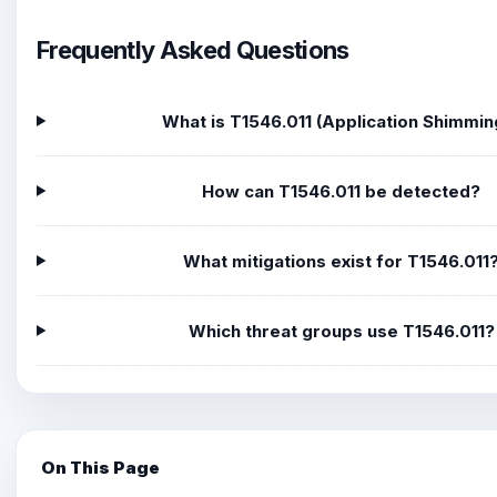
Frequently Asked Questions
What is T1546.011 (Application Shimmin
How can T1546.011 be detected?
What mitigations exist for T1546.011
Which threat groups use T1546.011?
On This Page