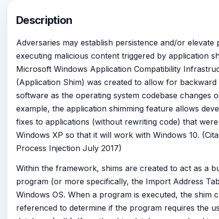
Description
Adversaries may establish persistence and/or elevate p
executing malicious content triggered by application s
Microsoft Windows Application Compatibility Infrast
(Application Shim) was created to allow for backward c
software as the operating system codebase changes ov
example, the application shimming feature allows deve
fixes to applications (without rewriting code) that were
Windows XP so that it will work with Windows 10. (Citat
Process Injection July 2017)
Within the framework, shims are created to act as a b
program (or more specifically, the Import Address Tab
Windows OS. When a program is executed, the shim c
referenced to determine if the program requires the u