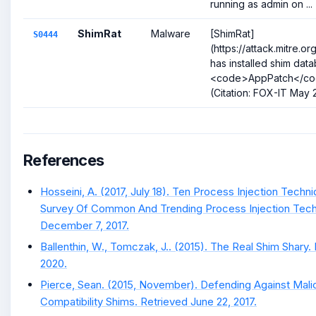
running as admin on ...
ShimRat
Malware
[ShimRat]
S0444
(https://attack.mitre.
has installed shim data
<code>AppPatch</cod
(Citation: FOX-IT May
References
Hosseini, A. (2017, July 18). Ten Process Injection Techn
Survey Of Common And Trending Process Injection Tech
December 7, 2017.
Ballenthin, W., Tomczak, J.. (2015). The Real Shim Shary.
2020.
Pierce, Sean. (2015, November). Defending Against Malic
Compatibility Shims. Retrieved June 22, 2017.