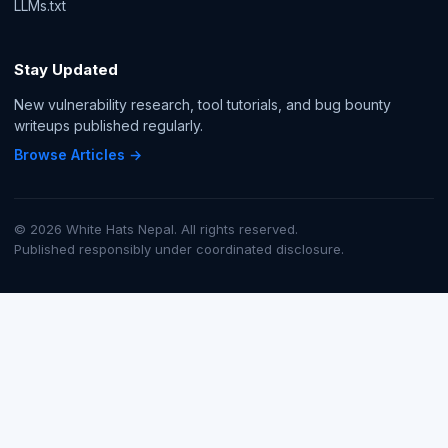
LLMs.txt
Stay Updated
New vulnerability research, tool tutorials, and bug bounty
writeups published regularly.
Browse Articles →
© 2026 White Hats Nepal. All rights reserved.
Published responsibly under coordinated disclosure.