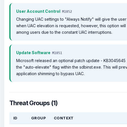
User Account Control
M1052
Changing UAC settings to "Always Notify" will give the user 
when UAC elevation is requested, however, this option will
among users due to the constant UAC interruptions.
Update Software
M1051
Microsoft released an optional patch update - KB3045645 -
the "auto-elevate" flag within the sdbinst.exe. This will pre
application shimming to bypass UAC.
Threat Groups (1)
ID
GROUP
CONTEXT