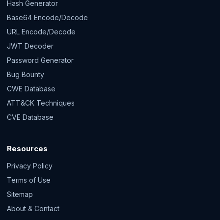
Hash Generator
Base64 Encode/Decode
URL Encode/Decode
JWT Decoder
Password Generator
Bug Bounty
CWE Database
ATT&CK Techniques
CVE Database
Resources
Privacy Policy
Terms of Use
Sitemap
About & Contact