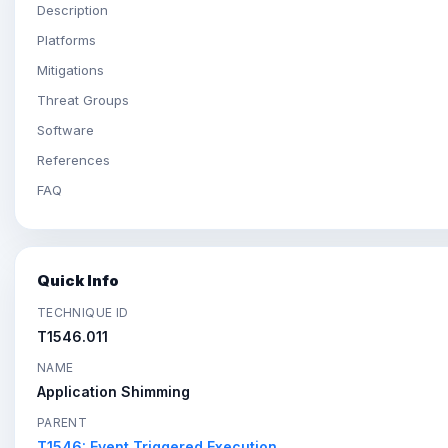
Description
Platforms
Mitigations
Threat Groups
Software
References
FAQ
Quick Info
TECHNIQUE ID
T1546.011
NAME
Application Shimming
PARENT
T1546: Event Triggered Execution