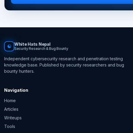
White Hats Nepal
☯
Security Research & Bug Bounty
Independent cybersecurity research and penetration testing
knowledge base. Published by security researchers and bug
bounty hunters.
Navigation
Home
Articles
Writeups
Tools