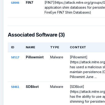
FIN7
[FIN7](https://attack.mitre.org/groups
G0046
application shim databases for persiste
FireEye FIN7 Shim Databases)
Associated Software (3)
ID
NAME
TYPE
CONTEXT
Pillowmint
Malware
[Pillowmint]
S0517
(https://attack.mitre.o
has used a malicious s
maintain persistence.(
Pillowmint June ...
SDBbot
Malware
[SDBbot]
S0461
(https://attack.mitre.o
has the ability to use a
shimming for persistence