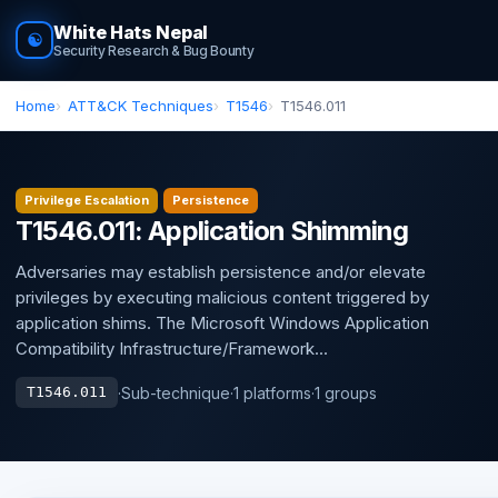
White Hats Nepal
☯
Security Research & Bug Bounty
Home
ATT&CK Techniques
T1546
T1546.011
Privilege Escalation
Persistence
T1546.011: Application Shimming
Adversaries may establish persistence and/or elevate
privileges by executing malicious content triggered by
application shims. The Microsoft Windows Application
Compatibility Infrastructure/Framework...
·
Sub-technique
·
1 platforms
·
1 groups
T1546.011