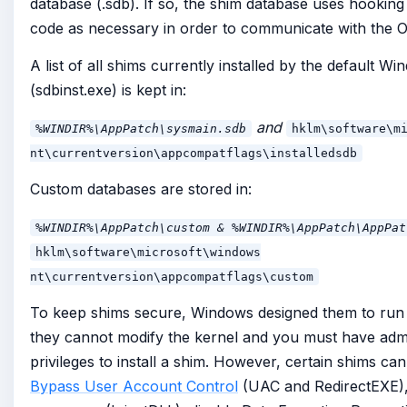
database (.sdb). If so, the shim database uses hooking 
code as necessary in order to communicate with the 
A list of all shims currently installed by the default Wi
(sdbinst.exe) is kept in:
and
%WINDIR%\AppPatch\sysmain.sdb
hklm\software\m
nt\currentversion\appcompatflags\installedsdb
Custom databases are stored in:
%WINDIR%\AppPatch\custom & %WINDIR%\AppPatch\AppPat
hklm\software\microsoft\windows
nt\currentversion\appcompatflags\custom
To keep shims secure, Windows designed them to run
they cannot modify the kernel and you must have admi
privileges to install a shim. However, certain shims ca
Bypass User Account Control
(UAC and RedirectEXE), 