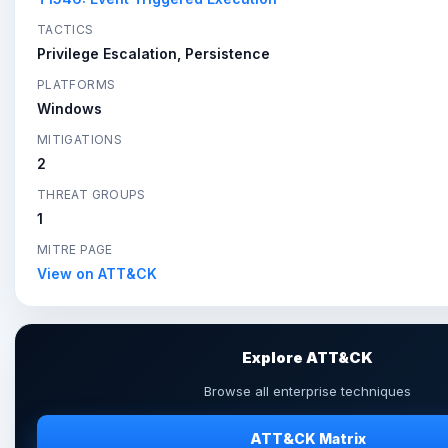
TACTICS
Privilege Escalation, Persistence
PLATFORMS
Windows
MITIGATIONS
2
THREAT GROUPS
1
MITRE PAGE
View on ATT&CK
Explore ATT&CK
Browse all enterprise techniques
ATT&CK Matrix