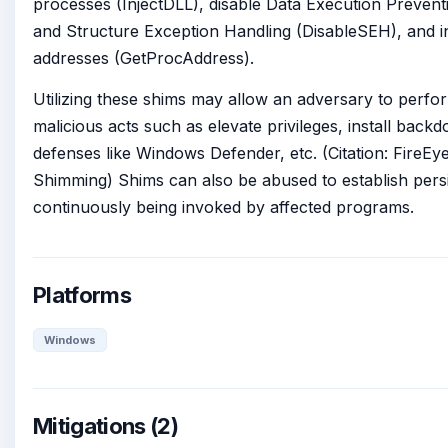
processes (InjectDLL), disable Data Execution Prevent
and Structure Exception Handling (DisableSEH), and 
addresses (GetProcAddress).
Utilizing these shims may allow an adversary to perfo
malicious acts such as elevate privileges, install backd
defenses like Windows Defender, etc. (Citation: FireEy
Shimming) Shims can also be abused to establish pers
continuously being invoked by affected programs.
Platforms
Windows
Mitigations (2)