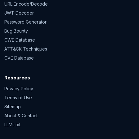
URL Encode/Decode
JWT Decoder
Password Generator
Bug Bounty
CWE Database
ATT&CK Techniques
CVE Database
Resources
Privacy Policy
Terms of Use
Sitemap
About & Contact
LLMs.txt