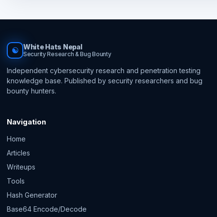
White Hats Nepal
☯
Security Research & Bug Bounty
Independent cybersecurity research and penetration testing
knowledge base. Published by security researchers and bug
bounty hunters.
Navigation
Home
Articles
Writeups
Tools
Hash Generator
Base64 Encode/Decode