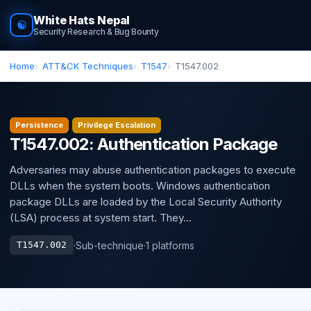
White Hats Nepal
☯
Security Research & Bug Bounty
Home
ATT&CK Techniques
T1547
T1547.002
Persistence
Privilege Escalation
T1547.002: Authentication Package
Adversaries may abuse authentication packages to execute
DLLs when the system boots. Windows authentication
package DLLs are loaded by the Local Security Authority
(LSA) process at system start. They...
·
Sub-technique
·
1 platforms
T1547.002