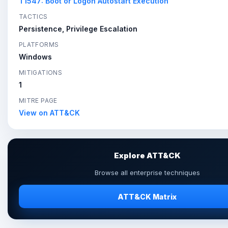
T1547: Boot or Logon Autostart Execution
TACTICS
Persistence, Privilege Escalation
PLATFORMS
Windows
MITIGATIONS
1
MITRE PAGE
View on ATT&CK
Explore ATT&CK
Browse all enterprise techniques
ATT&CK Matrix