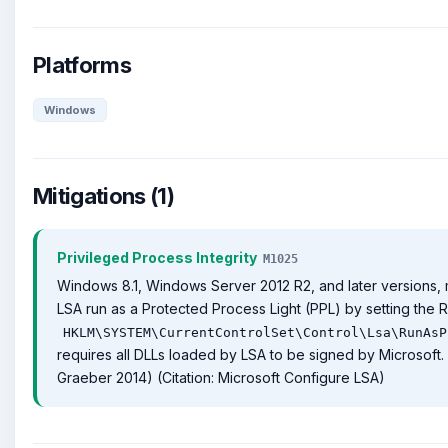
Platforms
Windows
Mitigations (1)
Privileged Process Integrity
M1025
Windows 8.1, Windows Server 2012 R2, and later versions
LSA run as a Protected Process Light (PPL) by setting the 
HKLM\SYSTEM\CurrentControlSet\Control\Lsa\RunAsP
requires all DLLs loaded by LSA to be signed by Microsoft. (
Graeber 2014) (Citation: Microsoft Configure LSA)