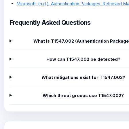
Microsoft. (n.d.). Authentication Packages. Retrieved Mar
Frequently Asked Questions
What is T1547.002 (Authentication Package
How can T1547.002 be detected?
What mitigations exist for T1547.002?
Which threat groups use T1547.002?