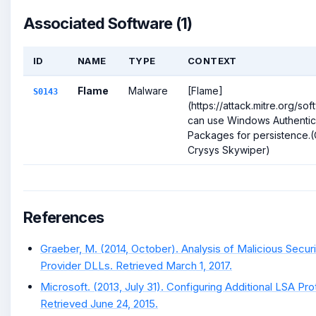
Associated Software (1)
ID
NAME
TYPE
CONTEXT
Flame
Malware
[Flame]
S0143
(https://attack.mitre.org/so
can use Windows Authentic
Packages for persistence.(C
Crysys Skywiper)
References
Graeber, M. (2014, October). Analysis of Malicious Secur
Provider DLLs. Retrieved March 1, 2017.
Microsoft. (2013, July 31). Configuring Additional LSA Pro
Retrieved June 24, 2015.