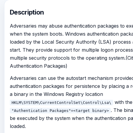
Description
Adversaries may abuse authentication packages to ex
when the system boots. Windows authentication pack
loaded by the Local Security Authority (LSA) process 
start. They provide support for multiple logon proces
multiple security protocols to the operating system.(C
Authentication Packages)
Adversaries can use the autostart mechanism provide
authentication packages for persistence by placing a 
a binary in the Windows Registry location
with the
HKLM\SYSTEM\CurrentControlSet\Control\Lsa\
. The bina
"Authentication Packages"=<target binary>
be executed by the system when the authentication p
loaded.