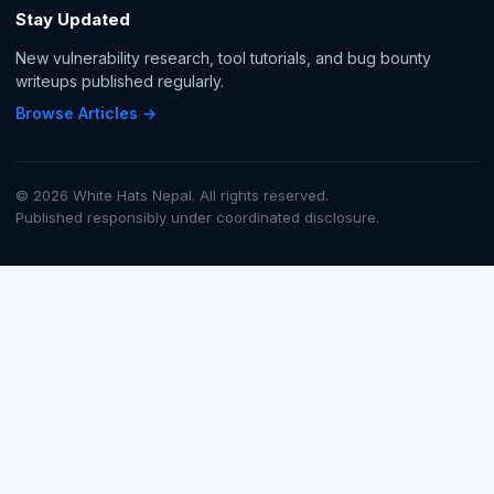
Stay Updated
New vulnerability research, tool tutorials, and bug bounty
writeups published regularly.
Browse Articles →
© 2026 White Hats Nepal. All rights reserved.
Published responsibly under coordinated disclosure.