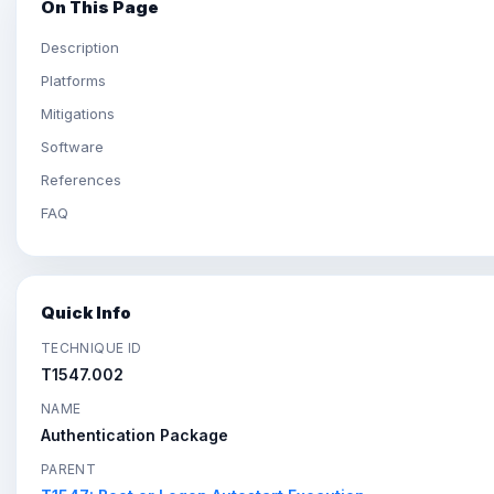
On This Page
Description
Platforms
Mitigations
Software
References
FAQ
Quick Info
TECHNIQUE ID
T1547.002
NAME
Authentication Package
PARENT