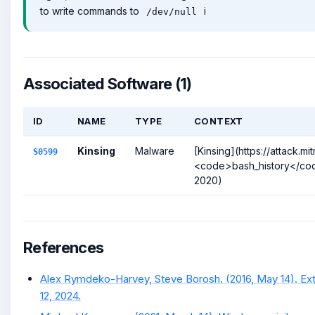
to write commands to
i
/dev/null
Associated Software (1)
ID
NAME
TYPE
CONTEXT
Kinsing
Malware
[Kinsing](https://attack.
S0599
<code>bash_history</code>
2020)
References
Alex Rymdeko-Harvey, Steve Borosh. (2016, May 14). Ext
12, 2024.