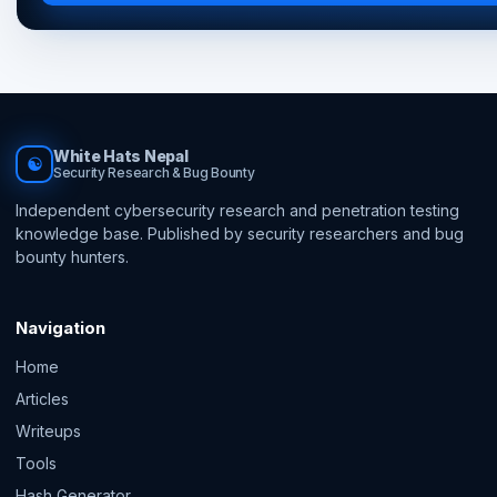
White Hats Nepal
☯
Security Research & Bug Bounty
Independent cybersecurity research and penetration testing
knowledge base. Published by security researchers and bug
bounty hunters.
Navigation
Home
Articles
Writeups
Tools
Hash Generator