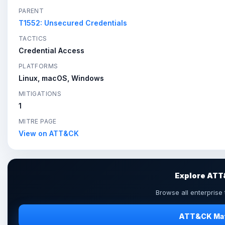
PARENT
T1552: Unsecured Credentials
TACTICS
Credential Access
PLATFORMS
Linux, macOS, Windows
MITIGATIONS
1
MITRE PAGE
View on ATT&CK
Explore AT
Browse all enterprise
ATT&CK Mat