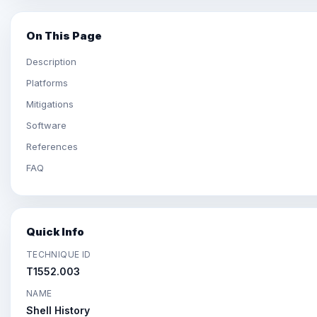
On This Page
Description
Platforms
Mitigations
Software
References
FAQ
Quick Info
TECHNIQUE ID
T1552.003
NAME
Shell History