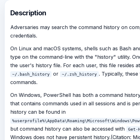
Description
Adversaries may search the command history on comp
credentials.
On Linux and macOS systems, shells such as Bash an
type on the command-line with the "history" utility. Onc
the user's history file. For each user, this file resides
or
. Typically, these
~/.bash_history
~/.zsh_history
commands.
On Windows, PowerShell has both a command history t
that contains commands used in all sessions and is pers
history can be found in
%userprofile%\AppData\Roaming\Microsoft\Windows\Pow
but command history can also be accessed with
Get-
Windows does not have persistent history.(Citation: Mi