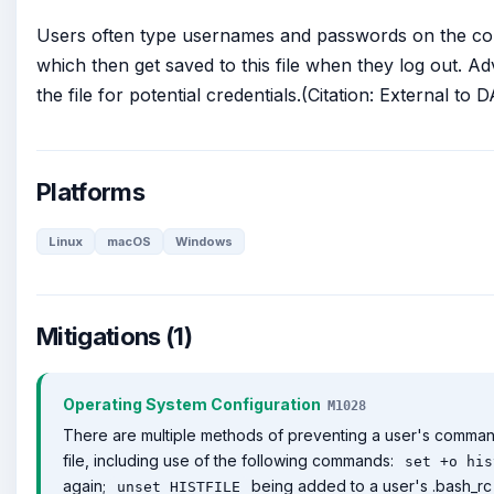
Users often type usernames and passwords on the co
which then get saved to this file when they log out. A
the file for potential credentials.(Citation: External to
Platforms
Linux
macOS
Windows
Mitigations (1)
Operating System Configuration
M1028
There are multiple methods of preventing a user's command 
file, including use of the following commands:
set +o his
again;
being added to a user's .bash_rc 
unset HISTFILE