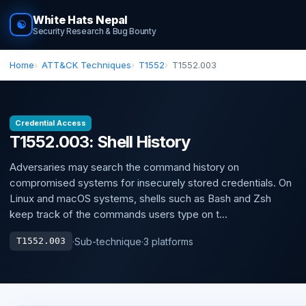
White Hats Nepal
☯
Security Research & Bug Bounty
Home
ATT&CK Techniques
T1552
T1552.003
Credential Access
T1552.003: Shell History
Adversaries may search the command history on
compromised systems for insecurely stored credentials. On
Linux and macOS systems, shells such as Bash and Zsh
keep track of the commands users type on t...
·
Sub-technique
·
3 platforms
T1552.003