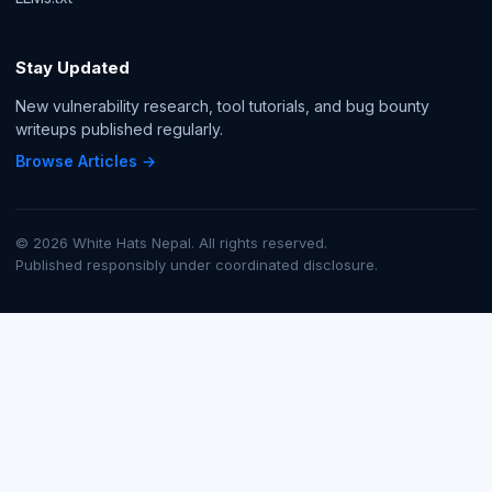
Stay Updated
New vulnerability research, tool tutorials, and bug bounty
writeups published regularly.
Browse Articles →
© 2026 White Hats Nepal. All rights reserved.
Published responsibly under coordinated disclosure.