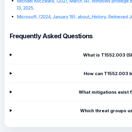
Michael Koczwara. (2021, March 14). Windows privilege e
13, 2025.
Microsoft. (2024, January 19). about_History. Retrieved J
Frequently Asked Questions
What is T1552.003 (Sh
How can T1552.003 
What mitigations exist
Which threat groups u