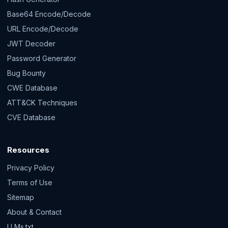
Base64 Encode/Decode
URL Encode/Decode
JWT Decoder
Password Generator
Bug Bounty
CWE Database
ATT&CK Techniques
CVE Database
Resources
Privacy Policy
Terms of Use
Sitemap
About & Contact
LLMs.txt