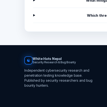
What mitiga
Which thre
White Hats Nepal
☯
Security Research & Bug Bounty
Independent cybersecurity research and
penetration testing knowledge base.
Published by security researchers and bug
bounty hunters.