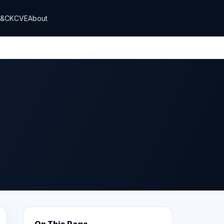
T&CK
CVE
About
On This Page