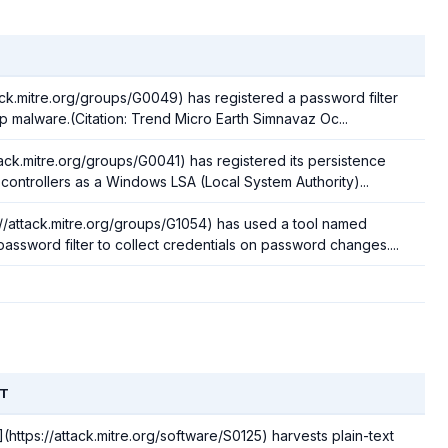
tack.mitre.org/groups/G0049) has registered a password filter
p malware.(Citation: Trend Micro Earth Simnavaz Oc...
ttack.mitre.org/groups/G0041) has registered its persistence
ontrollers as a Windows LSA (Local System Authority)...
://attack.mitre.org/groups/G1054) has used a tool named
assword filter to collect credentials on password changes....
T
https://attack.mitre.org/software/S0125) harvests plain-text