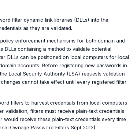
rd filter dynamic link libraries (DLLs) into the
edentials as they are validated.
 policy enforcement mechanisms for both domain and
as DLLs containing a method to validate potential
ter DLLs can be positioned on local computers for local
 domain accounts. Before registering new passwords in
e Local Security Authority (LSA) requests validation
 changes cannot take effect until every registered filter
ord filters to harvest credentials from local computers
validation, filters must receive plain-text credentials
r would receive these plain-text credentials every time
arnal Ownage Password Filters Sept 2013)