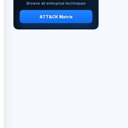
Browse all enterprise techniques
ATT&CK Matrix