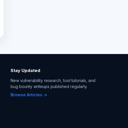
Stay Updated
New vulnerability research, tool tutorials, and
bug bounty writeups published regularly.
Browse Articles →