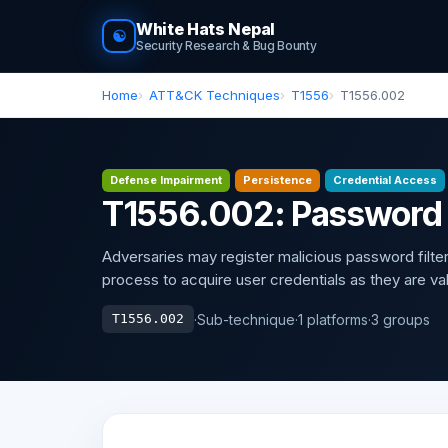
White Hats Nepal
☯
Security Research & Bug Bounty
Home
ATT&CK Techniques
T1556
T1556.002
Defense Impairment
Persistence
Credential Access
T1556.002: Password F
Adversaries may register malicious password filter 
process to acquire user credentials as they are va
·
Sub-technique
·
1 platforms
·
3 groups
T1556.002