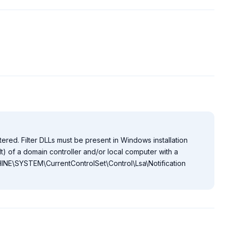
tered. Filter DLLs must be present in Windows installation
) of a domain controller and/or local computer with a
NE\SYSTEM\CurrentControlSet\Control\Lsa\Notification