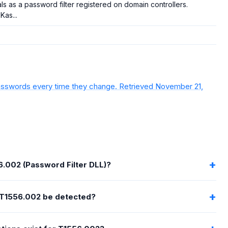
ls as a password filter registered on domain controllers.
 Kas...
g passwords every time they change. Retrieved November 21,
6.002 (Password Filter DLL)?
T1556.002 be detected?