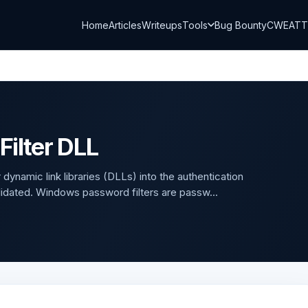
Home
Articles
Writeups
Tools
Bug Bounty
CWE
AT
ilter DLL
dynamic link libraries (DLLs) into the authentication
lidated. Windows password filters are passw...