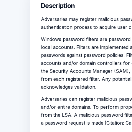
Description
Adversaries may register malicious passwo
authentication process to acquire user cr
Windows password filters are password
local accounts. Filters are implemented 
passwords against password policies. Fil
accounts and/or domain controllers for
the Security Accounts Manager (SAM), th
from each registered filter. Any potential
acknowledges validation.
Adversaries can register malicious passw
and/or entire domains. To perform proper 
from the LSA. A malicious password filte
a password request is made.(Citation: C