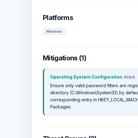
Platforms
Windows
Mitigations (1)
Operating System Configuration
M1028
Ensure only valid password filters are regis
directory (C:\Windows\System32\ by default
corresponding entry in HKEY_LOCAL_MACHI
Packages.