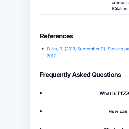
credentia
(Citation:
References
Fuller, R. (2013, September 11). Stealin
2017.
Frequently Asked Questions
What is T155
How can 