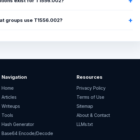
tions exist for T1556.002?
at groups use T1556.002?
Navigation
Resources
Home
Privacy Policy
Articles
Terms of Use
Writeups
Sitemap
Tools
About & Contact
Hash Generator
LLMs.txt
Base64 Encode/Decode