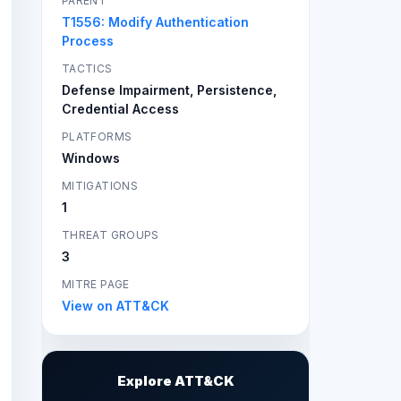
PARENT
T1556: Modify Authentication
Process
TACTICS
Defense Impairment, Persistence,
Credential Access
PLATFORMS
Windows
MITIGATIONS
1
THREAT GROUPS
3
MITRE PAGE
View on ATT&CK
Explore ATT&CK