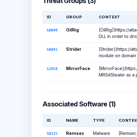
Threat Groups (3)
ID
GROUP
CONTEXT
OilRig
[OilRig](https://at
G0049
DLL in order to dro
Strider
[Strider](https://a
G0041
module on domain c
MirrorFace
[MirrorFace](https
G1054
MRSAStealer as a p
Associated Software (1)
ID
NAME
TYPE
CONTEX
Remsec
Malware
[Remsec](
S0125