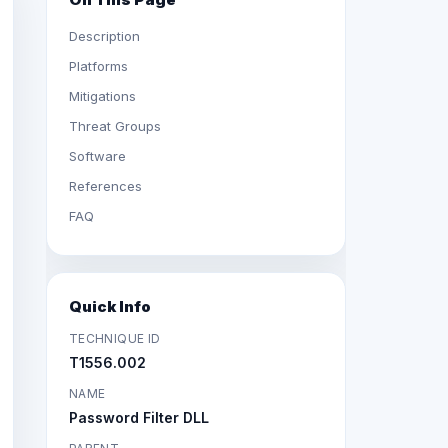
Description
Platforms
Mitigations
Threat Groups
Software
References
FAQ
Quick Info
TECHNIQUE ID
T1556.002
NAME
Password Filter DLL