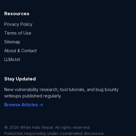
Resources
Privacy Policy
Terms of Use
Sitemap
About & Contact
LLMs.txt
Stay Updated
New vulnerability research, tool tutorials, and bug bounty
writeups published regularly.
Browse Articles →
© 2026 White Hats Nepal. All rights reserved.
Published responsibly under coordinated disclosure.