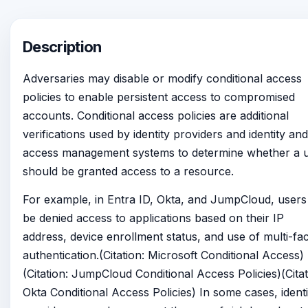
Description
Adversaries may disable or modify conditional access
policies to enable persistent access to compromised
accounts. Conditional access policies are additional
verifications used by identity providers and identity and
access management systems to determine whether a 
should be granted access to a resource.
For example, in Entra ID, Okta, and JumpCloud, users
be denied access to applications based on their IP
address, device enrollment status, and use of multi-fa
authentication.(Citation: Microsoft Conditional Access)
(Citation: JumpCloud Conditional Access Policies)(Citat
Okta Conditional Access Policies) In some cases, identi