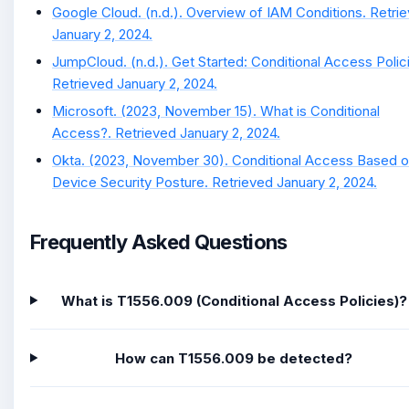
Google Cloud. (n.d.). Overview of IAM Conditions. Retri
January 2, 2024.
JumpCloud. (n.d.). Get Started: Conditional Access Polic
Retrieved January 2, 2024.
Microsoft. (2023, November 15). What is Conditional
Access?. Retrieved January 2, 2024.
Okta. (2023, November 30). Conditional Access Based 
Device Security Posture. Retrieved January 2, 2024.
Frequently Asked Questions
What is T1556.009 (Conditional Access Policies)?
How can T1556.009 be detected?