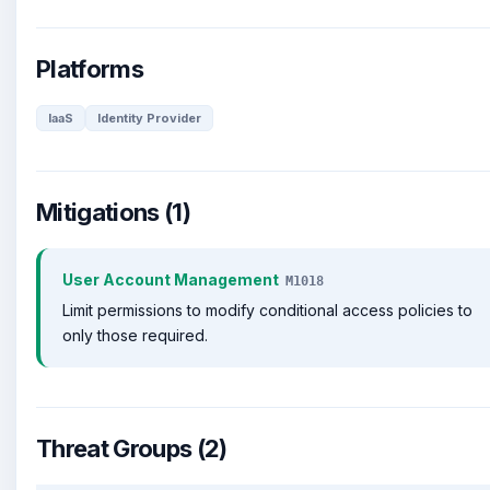
Platforms
IaaS
Identity Provider
Mitigations (1)
User Account Management
M1018
Limit permissions to modify conditional access policies to
only those required.
Threat Groups (2)