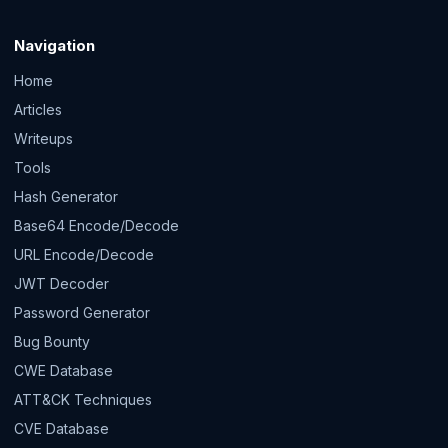
Navigation
Home
Articles
Writeups
Tools
Hash Generator
Base64 Encode/Decode
URL Encode/Decode
JWT Decoder
Password Generator
Bug Bounty
CWE Database
ATT&CK Techniques
CVE Database