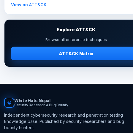
View on ATT&CK
Explore ATT&CK
Browse all enterprise techniques
ATT&CK Matrix
White Hats Nepal
☯
Security Research & Bug Bounty
Independent cybersecurity research and penetration testing
knowledge base. Published by security researchers and bug
bounty hunters.