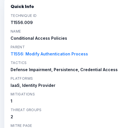
Quick Info
TECHNIQUE ID
T1556.009
NAME
Conditional Access Policies
PARENT
T1556: Modify Authentication Process
TACTICS
Defense Impairment, Persistence, Credential Access
PLATFORMS
IaaS, Identity Provider
MITIGATIONS
1
THREAT GROUPS
2
MITRE PAGE