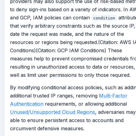
providers may also support the use of risk-based metr
to deny sign-ins based on a variety of indicators. In 
and GCP, IAM policies can contain
attribut
condition
that verify arbitrary constraints such as the source IP,
date the request was made, and the nature of the
resources or regions being requested.(Citation: AWS 
Conditions)(Citation: GCP IAM Conditions) These
measures help to prevent compromised credentials f
resulting in unauthorized access to data or resources,
well as limit user permissions to only those required.
By modifying conditional access policies, such as addi
additional trusted IP ranges, removing
Multi-Factor
Authentication
requirements, or allowing additional
Unused/Unsupported Cloud Regions
, adversaries may
able to ensure persistent access to accounts and
circumvent defensive measures.