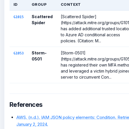
ID
GROUP
CONTEXT
Scattered
[Scattered Spider]
G1015
Spider
(https://attack.mitre.org/groups/G10
has added additional trusted locati
to Azure AD conditional access
policies. (Citation: M...
Storm-
[Storm-0501]
G1053
0501
(https://attack.mitre.org/groups/G10
has registered their own MFA meth
and leveraged a victim hybrid joine
server to circumvent Con...
References
AWS. (n.d.). IAM JSON policy elements: Condition. Retri
January 2, 2024.