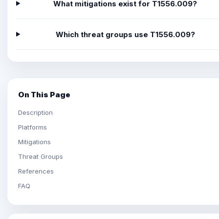
What mitigations exist for T1556.009?
Which threat groups use T1556.009?
On This Page
Description
Platforms
Mitigations
Threat Groups
References
FAQ