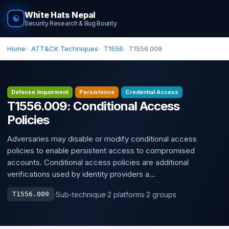
White Hats Nepal
☯
Security Research & Bug Bounty
Home
ATT&CK Techniques
T1556
T1556.009
Defense Impairment
Persistence
Credential Access
T1556.009: Conditional Access
Policies
Adversaries may disable or modify conditional access
policies to enable persistent access to compromised
accounts. Conditional access policies are additional
verifications used by identity providers a...
·
Sub-technique
·
2 platforms
·
2 groups
T1556.009