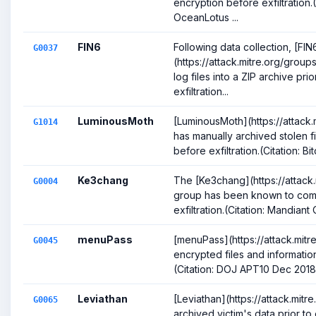
encryption before exfiltration.
OceanLotus ...
FIN6
Following data collection, [FIN
G0037
(https://attack.mitre.org/gro
log files into a ZIP archive pri
exfiltration...
LuminousMoth
[LuminousMoth](https://attack
G1014
has manually archived stolen f
before exfiltration.(Citation: Bi
Ke3chang
The [Ke3chang](https://attack
G0004
group has been known to com
exfiltration.(Citation: Mandian
menuPass
[menuPass](https://attack.mit
G0045
encrypted files and information
(Citation: DOJ APT10 Dec 2018)(
Leviathan
[Leviathan](https://attack.mit
G0065
archived victim's data prior to e