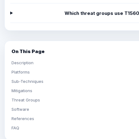
Which threat groups use T156
On This Page
Description
Platforms
Sub-Techniques
Mitigations
Threat Groups
Software
References
FAQ