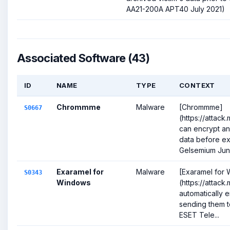
AA21-200A APT40 July 2021)
Associated Software (43)
ID
NAME
TYPE
CONTEXT
Chrommme
Malware
[Chrommme]
S0667
(https://attack
can encrypt an
data before exf
Gelsemium June
Exaramel for
Malware
[Exaramel for
S0343
Windows
(https://attack
automatically e
sending them to
ESET Tele...