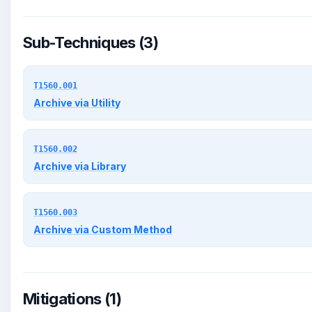
Sub-Techniques (3)
T1560.001
Archive via Utility
T1560.002
Archive via Library
T1560.003
Archive via Custom Method
Mitigations (1)