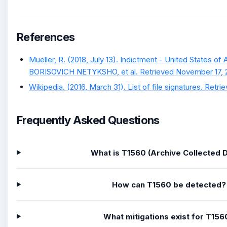
References
Mueller, R. (2018, July 13). Indictment - United States o
BORISOVICH NETYKSHO, et al. Retrieved November 17, 
Wikipedia. (2016, March 31). List of file signatures. Retrie
Frequently Asked Questions
What is T1560 (Archive Collected 
How can T1560 be detected?
What mitigations exist for T156