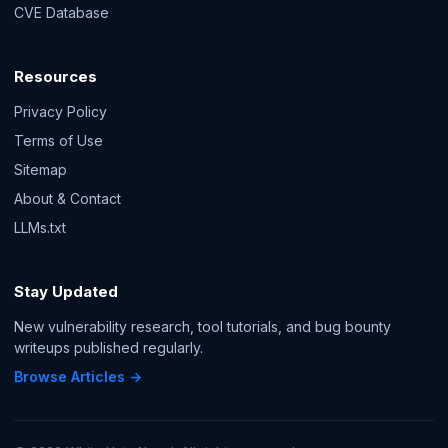
CVE Database
Resources
Privacy Policy
Terms of Use
Sitemap
About & Contact
LLMs.txt
Stay Updated
New vulnerability research, tool tutorials, and bug bounty
writeups published regularly.
Browse Articles →