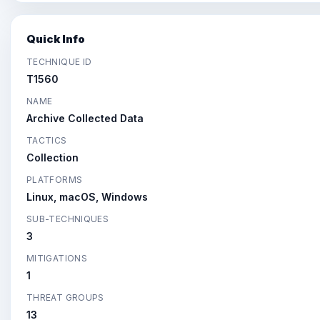
Quick Info
TECHNIQUE ID
T1560
NAME
Archive Collected Data
TACTICS
Collection
PLATFORMS
Linux, macOS, Windows
SUB-TECHNIQUES
3
MITIGATIONS
1
THREAT GROUPS
13