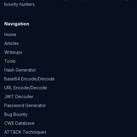
bounty hunters.
Navigation
Home
Articles
Writeups
Tools
Hash Generator
Base64 Encode/Decode
URL Encode/Decode
JWT Decoder
Password Generator
Bug Bounty
CWE Database
ATT&CK Techniques