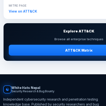
MITRE PAGE
View on ATT&CK
Explore ATT&CK
Browse all enterprise techniques
ATT&CK Matrix
White Hats Nepal
☯
Security Research & Bug Bounty
Independent cybersecurity research and penetration testing
knowledge base. Published by security researchers and bug