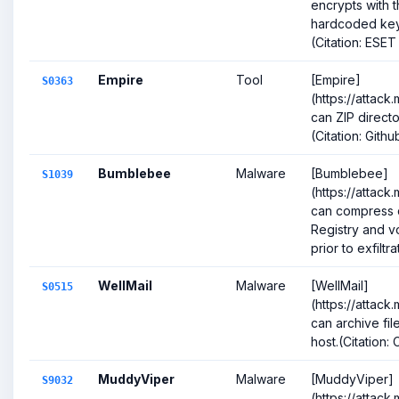
encrypts with 
hardcoded key p
(Citation: ESET 
Empire
Tool
[Empire]
S0363
(https://attack
can ZIP directo
(Citation: Gith
Bumblebee
Malware
[Bumblebee]
S1039
(https://attack
can compress d
Registry and 
prior to exfiltrat
WellMail
Malware
[WellMail]
S0515
(https://attack
can archive fi
host.(Citation:
MuddyViper
Malware
[MuddyViper]
S9032
(https://attack