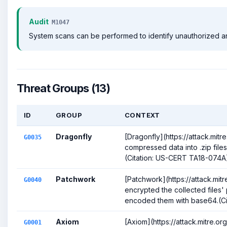
Audit
M1047
System scans can be performed to identify unauthorized archi
Threat Groups (13)
ID
GROUP
CONTEXT
Dragonfly
[Dragonfly](https://attack.mit
G0035
compressed data into .zip files p
(Citation: US-CERT TA18-074A
Patchwork
[Patchwork](https://attack.mi
G0040
encrypted the collected files'
encoded them with base64.(Cita
Axiom
[Axiom](https://attack.mitre.o
G0001