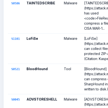
TAINTEDSCRIBE
Malware
[TAINTEDSCRI
S0586
(https://attack
has used
<code>FileRe
compress a file
CISA MAR-1...
LoFiSe
Malware
[LoFiSe]
S1101
(https://attack
can collect fil
protected ZIP-a
(Citation: Kas
BloodHound
Tool
[BloodHound]
S0521
(https://attack
can compress d
SharpHound inge
written to disk.(
ADVSTORESHELL
Malware
[ADVSTORESH
S0045
(https://attack