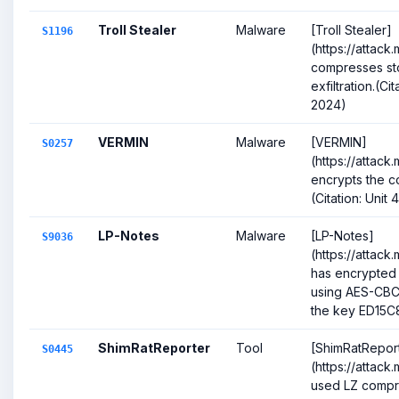
Troll Stealer
Malware
[Troll Stealer]
S1196
(https://attack
compresses sto
exfiltration.(Ci
2024)
VERMIN
Malware
[VERMIN]
S0257
(https://attack
encrypts the co
(Citation: Uni
LP-Notes
Malware
[LP-Notes]
S9036
(https://attack
has encrypted 
using AES-CBC
the key ED15C
ShimRatReporter
Tool
[ShimRatRepor
S0445
(https://attack
used LZ compre