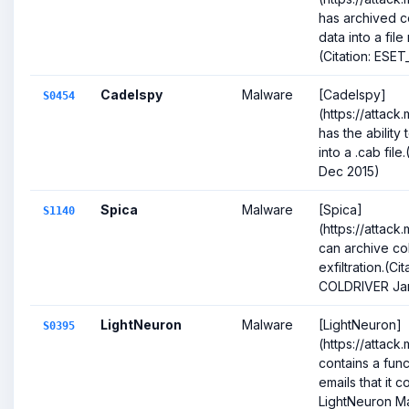
has archived 
data into a fi
(Citation: ESE
Cadelspy
Malware
[Cadelspy]
S0454
(https://attack
has the ability
into a .cab fil
Dec 2015)
Spica
Malware
[Spica]
S1140
(https://attack
can archive co
exfiltration.(C
COLDRIVER Ja
LightNeuron
Malware
[LightNeuron]
S0395
(https://attack
contains a func
emails that it c
LightNeuron Ma