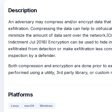
Description
An adversary may compress and/or encrypt data that is
exfiltration. Compressing the data can help to obfusca
minimize the amount of data sent over the network.(C
Indictment Jul 2018) Encryption can be used to hide in
exfiltrated from detection or make exfiltration less c
inspection by a defender.
Both compression and encryption are done prior to exf
performed using a utility, 3rd party library, or custom
Platforms
Linux
macOS
Windows