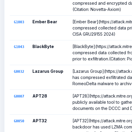
compressed and encrypted data 
(Citation: Novetta-Axiom)
Ember Bear
[Ember Bear](https://attack.mi
G1003
compressed collected data prior
CISA GRU29155 2024)
BlackByte
[BlackByte](https://attack.mit
G1043
compressed data collected fr
prior to exfiltration.(Citation: P
Lazarus Group
[Lazarus Group](https://attac
G0032
has compressed exfiltrated da
RomeoDelta malware to archive 
APT28
[APT28](https://attack.mitre.
G0007
publicly available tool to gat
documents on the DCCC and DN
APT32
[APT32](https://attack.mitre.
G0050
backdoor has used LZMA com