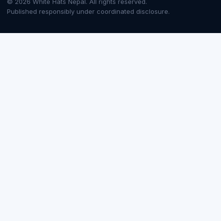
© 2026 White Hats Nepal. All rights reserved.
Published responsibly under coordinated disclosure.