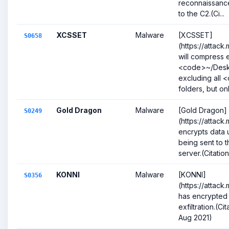
reconnaissanc
to the C2.(Ci...
XCSSET
Malware
[XCSSET]
S0658
(https://attack
will compress e
<code>~/Desk
excluding all 
folders, but onl.
Gold Dragon
Malware
[Gold Dragon]
S0249
(https://attack
encrypts data
being sent to 
server.(Citation
KONNI
Malware
[KONNI]
S0356
(https://attack
has encrypted d
exfiltration.(C
Aug 2021)