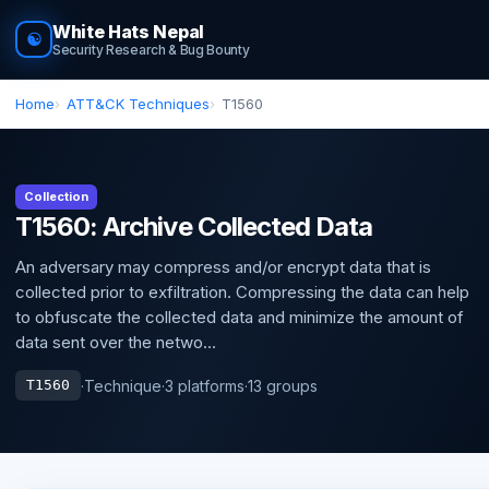
White Hats Nepal
☯
Security Research & Bug Bounty
Home
ATT&CK Techniques
T1560
Collection
T1560: Archive Collected Data
An adversary may compress and/or encrypt data that is
collected prior to exfiltration. Compressing the data can help
to obfuscate the collected data and minimize the amount of
data sent over the netwo...
·
Technique
·
3 platforms
·
13 groups
T1560