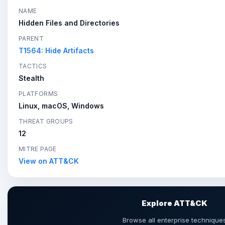
NAME
Hidden Files and Directories
PARENT
T1564: Hide Artifacts
TACTICS
Stealth
PLATFORMS
Linux, macOS, Windows
THREAT GROUPS
12
MITRE PAGE
View on ATT&CK
Explore ATT&CK
Browse all enterprise technique