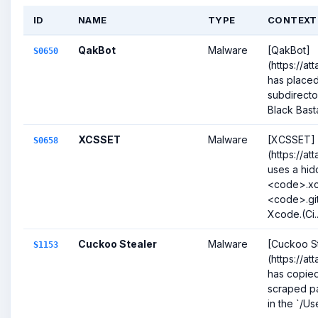
ID
NAME
TYPE
CONTEXT
QakBot
Malware
[QakBot]
S0650
(https://a
has placed
subdirecto
Black Bas
XCSSET
Malware
[XCSSET]
S0658
(https://a
uses a hi
<code>.xc
<code>.git
Xcode.(Ci..
Cuckoo Stealer
Malware
[Cuckoo S
S1153
(https://at
has copied 
scraped pa
in the `/Use