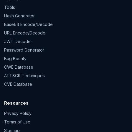
Tools
Hash Generator
Base64 Encode/Decode
URL Encode/Decode
JWT Decoder
Password Generator
Bug Bounty
CWE Database
ATT&CK Techniques
CVE Database
Resources
Privacy Policy
Terms of Use
Sitemap