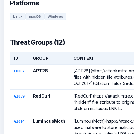
Platforms
Linux
macOS
Windows
Threat Groups (12)
ID
GROUP
CONTEXT
APT28
[APT28](https://attack.mitre.
G0007
files with hidden file attribute
Oct 2017)(Citation: Talos Sedu.
RedCurl
[RedCurl](https://attack.mitr
G1039
“hidden” file attribute to origin
click on malicious LNK f...
LuminousMoth
[LuminousMoth](https://attack
G1014
used malware to store maliciou
directories on victim's USB drive