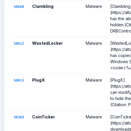
Clambling
Malware
[Clambling
S0660
(https://a
has the abil
hidden.(Ci
DRBControl
WastedLocker
Malware
[WastedLo
S0612
(https://a
has copied
Windows S
<code>%AP
PlugX
Malware
[PlugX]
S0013
(https://a
can modify
to hide th
(Citation: P
CoinTicker
Malware
[CoinTicke
S0369
(https://a
downloads 