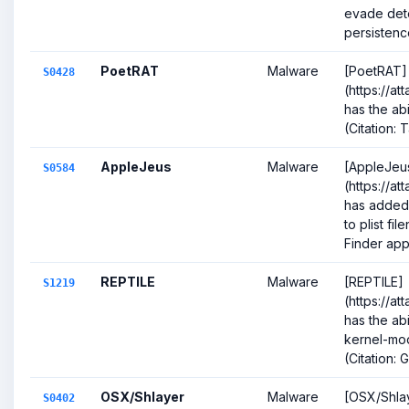
evade dete
persistence
PoetRAT
Malware
[PoetRAT]
S0428
(https://a
has the abi
(Citation:
AppleJeus
Malware
[AppleJeu
S0584
(https://a
has added
to plist fi
Finder app
REPTILE
Malware
[REPTILE]
S1219
(https://at
has the ab
kernel-mod
(Citation: 
OSX/Shlayer
Malware
[OSX/Shla
S0402