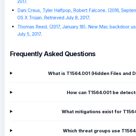
2017.
Dani Creus, Tyler Halfpop, Robert Falcone. (2016, Septe
OS X Trojan. Retrieved July 8, 2017.
Thomas Reed. (2017, January 18). New Mac backdoor usi
July 5, 2017.
Frequently Asked Questions
What is T1564.001 (Hidden Files and D
How can T1564.001 be detec
What mitigations exist for T156
Which threat groups use T1564