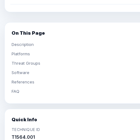
On This Page
Description
Platforms
Threat Groups
Software
References
FAQ
Quick Info
TECHNIQUE ID
T1564.001