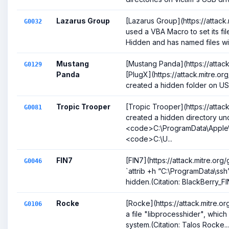
Lazarus Group
[Lazarus Group](https://attac
G0032
used a VBA Macro to set its fil
Hidden and has named files wit
Mustang
[Mustang Panda](https://attac
G0129
Panda
[PlugX](https://attack.mitre.or
created a hidden folder on USB
Tropic Trooper
[Tropic Trooper](https://attac
G0081
created a hidden directory un
<code>C:\ProgramData\Apple
<code>C:\U...
FIN7
[FIN7](https://attack.mitre.o
G0046
`attrib +h “C:\ProgramData\ssh
hidden.(Citation: BlackBerry_FIN
Rocke
[Rocke](https://attack.mitre
G0106
a file "libprocesshider", which
system.(Citation: Talos Rocke...