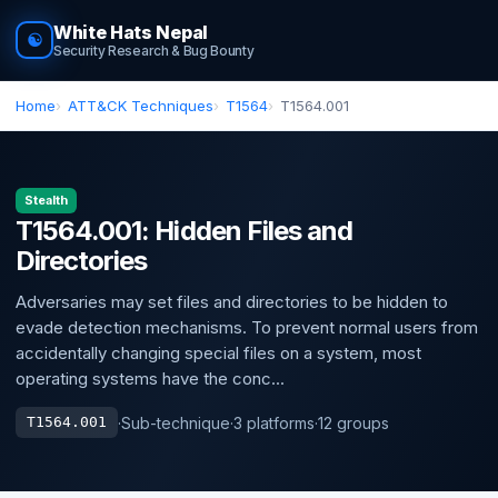
White Hats Nepal
☯
Security Research & Bug Bounty
Home
ATT&CK Techniques
T1564
T1564.001
Stealth
T1564.001: Hidden Files and
Directories
Adversaries may set files and directories to be hidden to
evade detection mechanisms. To prevent normal users from
accidentally changing special files on a system, most
operating systems have the conc...
·
Sub-technique
·
3 platforms
·
12 groups
T1564.001