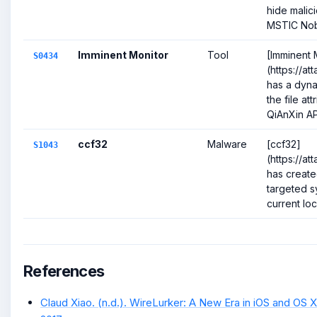
hide malic
MSTIC Nobe
Imminent Monitor
Tool
[Imminent 
S0434
(https://a
has a dyna
the file att
QiAnXin AP
ccf32
Malware
[ccf32]
S1043
(https://a
has create
targeted s
current loc
References
Claud Xiao. (n.d.). WireLurker: A New Era in iOS and OS X