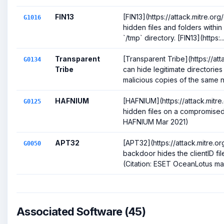
FIN13
[FIN13](https://attack.mitre.o
G1016
hidden files and folders with
`/tmp` directory. [FIN13](https:..
Transparent
[Transparent Tribe](https://at
G0134
Tribe
can hide legitimate directorie
malicious copies of the same n
HAFNIUM
[HAFNIUM](https://attack.mitr
G0125
hidden files on a compromised 
HAFNIUM Mar 2021)
APT32
[APT32](https://attack.mitre
G0050
backdoor hides the clientID file
(Citation: ESET OceanLotus mac
Associated Software (45)