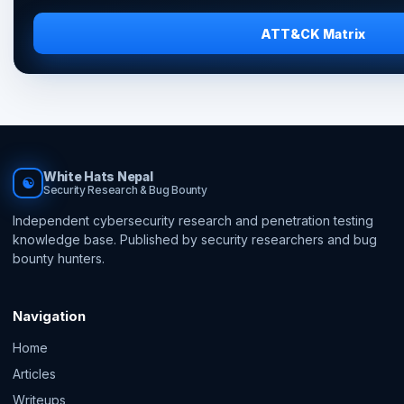
ATT&CK Matrix
White Hats Nepal
☯
Security Research & Bug Bounty
Independent cybersecurity research and penetration testing
knowledge base. Published by security researchers and bug
bounty hunters.
Navigation
Home
Articles
Writeups