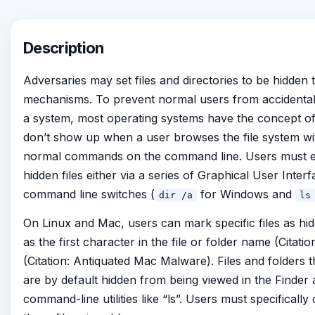
Description
Adversaries may set files and directories to be hidden 
mechanisms. To prevent normal users from accidentall
a system, most operating systems have the concept of a 
don’t show up when a user browses the file system w
normal commands on the command line. Users must exp
hidden files either via a series of Graphical User Inte
command line switches (
for Windows and
dir /a
ls
On Linux and Mac, users can mark specific files as hidd
as the first character in the file or folder name (Citat
(Citation: Antiquated Mac Malware). Files and folders that
are by default hidden from being viewed in the Finder 
command-line utilities like “ls”. Users must specificall