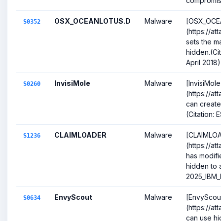
compromise
OSX_OCEANLOTUS.D
Malware
[OSX_OCE
S0352
(https://a
sets the ma
hidden.(Ci
April 2018)
InvisiMole
Malware
[InvisiMole
S0260
(https://a
can create
(Citation:
CLAIMLOADER
Malware
[CLAIMLO
S1236
(https://at
has modifie
hidden to a
2025_IBM_
EnvyScout
Malware
[EnvyScou
S0634
(https://a
can use hi