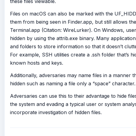
these files viewable.
Files on macOS can also be marked with the UF_HIDD
them from being seen in Finder.app, but still allows th
Terminal.app (Citation: WireLurker). On Windows, users
hidden by using the attrib.exe binary. Many application
and folders to store information so that it doesn’t clu
For example, SSH utilities create a .ssh folder that’s h
known hosts and keys.
Additionally, adversaries may name files in a manner th
hidden such as naming a file only a “space” character.
Adversaries can use this to their advantage to hide fi
the system and evading a typical user or system analys
incorporate investigation of hidden files.