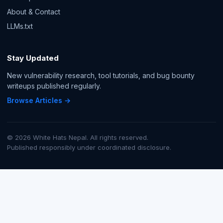
About & Contact
LLMs.txt
Stay Updated
New vulnerability research, tool tutorials, and bug bounty
writeups published regularly.
Browse Articles →
© 2026 White Hats Nepal. All rights reserved.
Published responsibly under coordinated disclosure.