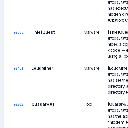
(https://a
has execut
hidden dir
(Citation: 
ThiefQuest
Malware
[ThiefQues
S0595
(https://a
hides a cop
<code>~/L
using a <c
LoudMiner
Malware
[LoudMine
S0451
(https://a
has set the
directory
directory t
QuasarRAT
Tool
[QuasarRA
S0262
(https://a
has the abil
"hidden" to