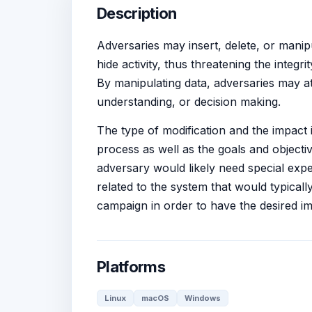
Description
Adversaries may insert, delete, or manip
hide activity, thus threatening the integr
By manipulating data, adversaries may at
understanding, or decision making.
The type of modification and the impact i
process as well as the goals and object
adversary would likely need special expe
related to the system that would typical
campaign in order to have the desired im
Platforms
Linux
macOS
Windows