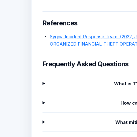
References
Sygnia Incident Response Team. (2022
ORGANIZED FINANCIAL-THEFT OPERATION
Frequently Asked Questions
What is T
How ca
What miti