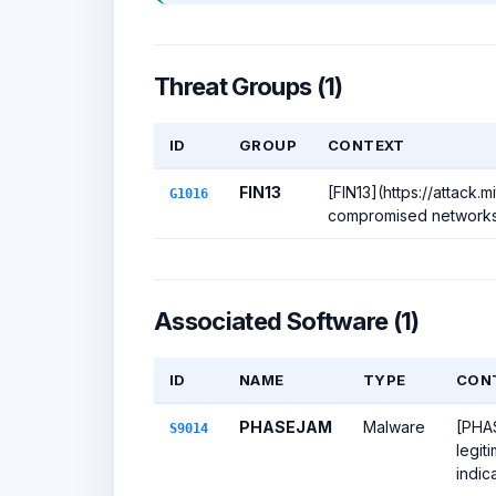
Threat Groups (1)
ID
GROUP
CONTEXT
FIN13
[FIN13](https://attack.
G1016
compromised networks t
Associated Software (1)
ID
NAME
TYPE
CON
PHASEJAM
Malware
[PHAS
S9014
legit
indic