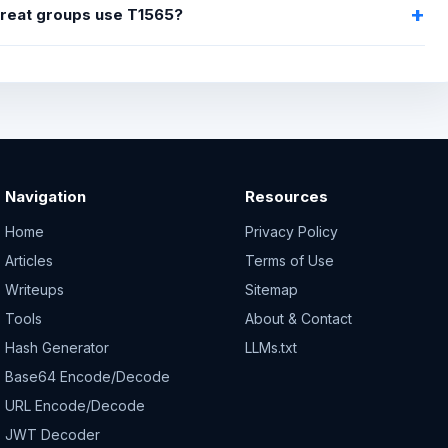
hreat groups use T1565?
Navigation
Resources
Home
Privacy Policy
Articles
Terms of Use
Writeups
Sitemap
Tools
About & Contact
Hash Generator
LLMs.txt
Base64 Encode/Decode
URL Encode/Decode
JWT Decoder