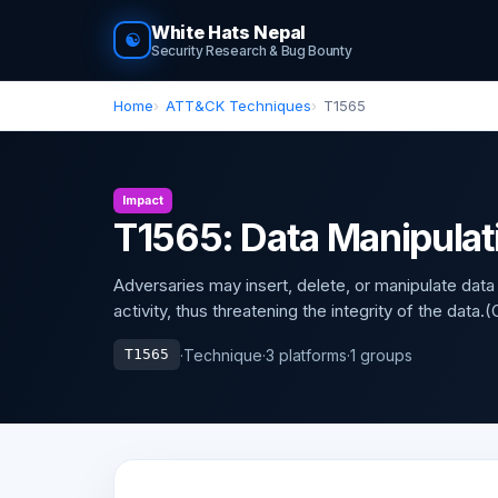
White Hats Nepal
☯
Security Research & Bug Bounty
Home
ATT&CK Techniques
T1565
Impact
T1565: Data Manipulat
Adversaries may insert, delete, or manipulate data
activity, thus threatening the integrity of the data
·
Technique
·
3 platforms
·
1 groups
T1565