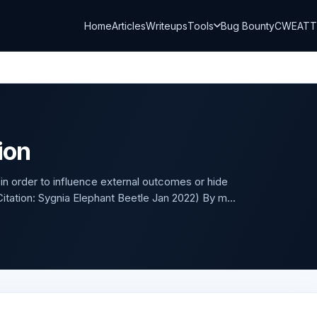
Home
Articles
Writeups
Tools
Bug Bounty
CWE
AT
ion
 in order to influence external outcomes or hide
.(Citation: Sygnia Elephant Beetle Jan 2022) By m...