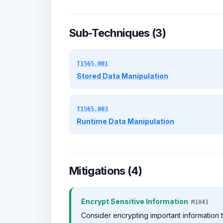
Sub-Techniques (3)
T1565.001
Stored Data Manipulation
T1565.003
Runtime Data Manipulation
Mitigations (4)
Encrypt Sensitive Information
M1041
Consider encrypting important information t