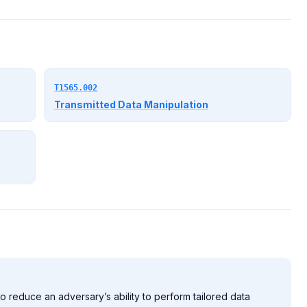
T1565.002
Transmitted Data Manipulation
o reduce an adversary’s ability to perform tailored data