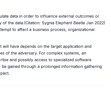
ulate data in order to influence external outcomes or
ity of the data.(Citation: Sygnia Elephant Beetle Jan 2022)
tempt to affect a business process, organizational
t will have depends on the target application and
ives of the adversary. For complex systems, an
rtise and possibly access to specialized software
ly be gained through a prolonged information gathering
pact.