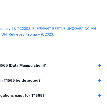
, January 5). TG2003: ELEPHANT BEETLE UNCOVERING AN
. Retrieved February 9, 2023.
1565 (Data Manipulation)?
n T1565 be detected?
gations exist for T1565?