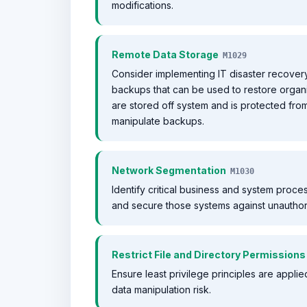
modifications.
Remote Data Storage
M1029
Consider implementing IT disaster recovery
backups that can be used to restore organi
are stored off system and is protected f
manipulate backups.
Network Segmentation
M1030
Identify critical business and system proc
and secure those systems against unautho
Restrict File and Directory Permissions
Ensure least privilege principles are appli
data manipulation risk.