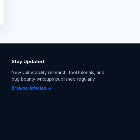
Stay Updated
New vulnerability research, tool tutorials, and
bug bounty writeups published regularly.
Browse Articles →