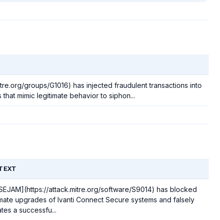
mitre.org/groups/G1016) has injected fraudulent transactions into
hat mimic legitimate behavior to siphon...
TEXT
EJAM](https://attack.mitre.org/software/S9014) has blocked
imate upgrades of Ivanti Connect Secure systems and falsely
ates a successfu...