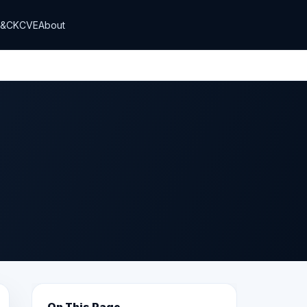
T&CK
CVE
About
On This Page