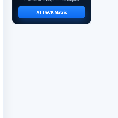
ATT&CK Matrix