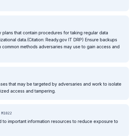
 plans that contain procedures for taking regular data
zational data.(Citation: Ready.gov IT DRP) Ensure backups
rom common methods adversaries may use to gain access and
esses that may be targeted by adversaries and work to isolate
rized access and tampering.
M1022
ed to important information resources to reduce exposure to