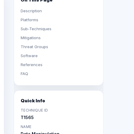
Description
Platforms
Sub-Techniques
Mitigations
Threat Groups
Software
References
FAQ
Quick Info
TECHNIQUE ID
T1565
NAME
Data Manipulation