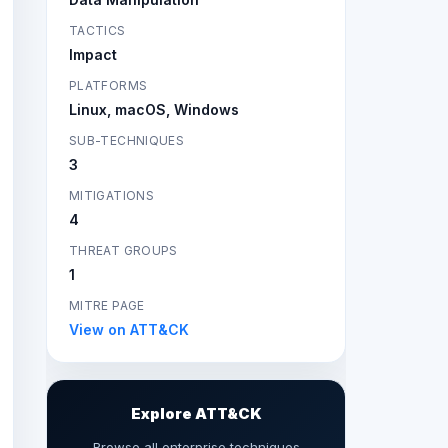
TACTICS
Impact
PLATFORMS
Linux, macOS, Windows
SUB-TECHNIQUES
3
MITIGATIONS
4
THREAT GROUPS
1
MITRE PAGE
View on ATT&CK
Explore ATT&CK
Browse all enterprise techniques