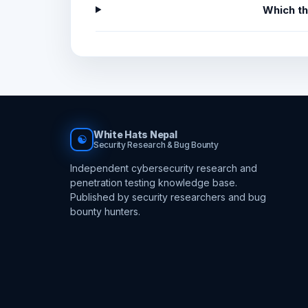
Which t
White Hats Nepal
☯
Security Research & Bug Bounty
Independent cybersecurity research and
penetration testing knowledge base.
Published by security researchers and bug
bounty hunters.