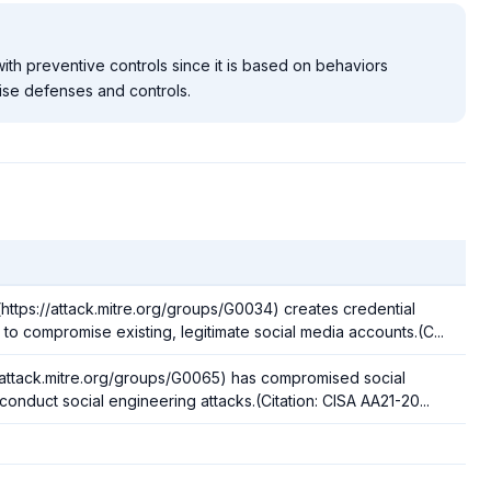
ith preventive controls since it is based on behaviors
ise defenses and controls.
tps://attack.mitre.org/groups/G0034) creates credential
o compromise existing, legitimate social media accounts.(C...
//attack.mitre.org/groups/G0065) has compromised social
onduct social engineering attacks.(Citation: CISA AA21-20...