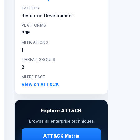
TACTICS
Resource Development
PLATFORMS
PRE
MITIGATIONS
1
THREAT GROUPS
2
MITRE PAGE
View on ATT&CK
Explore ATT&CK
Browse all enterprise techniques
ATT&CK Matrix