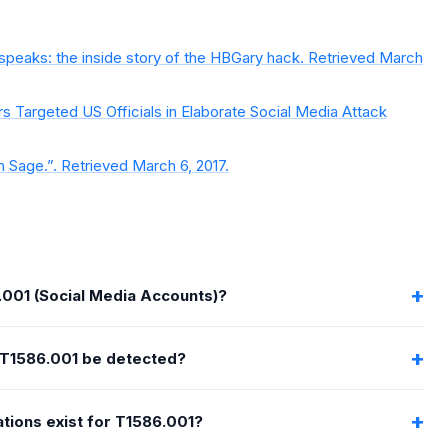
 speaks: the inside story of the HBGary hack. Retrieved March
s Targeted US Officials in Elaborate Social Media Attack
n Sage.”. Retrieved March 6, 2017.
.001 (Social Media Accounts)?
T1586.001 be detected?
tions exist for T1586.001?