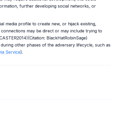
nformation, further developing social networks, or
 media profile to create new, or hijack existing,
e connections may be direct or may include trying to
SCASTER2014)(Citation: BlackHatRobinSage)
uring other phases of the adversary lifecycle, such as
ia Service
).