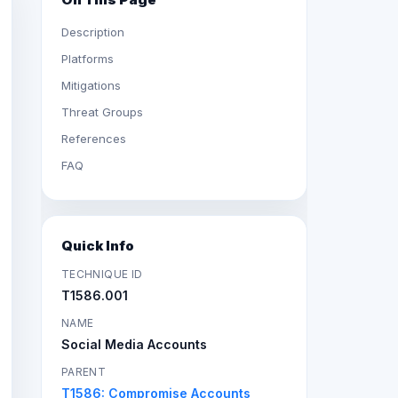
Description
Platforms
Mitigations
Threat Groups
References
FAQ
Quick Info
TECHNIQUE ID
T1586.001
NAME
Social Media Accounts
PARENT
T1586: Compromise Accounts