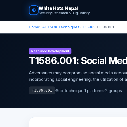
White Hats Nepal
☯
Security Research & Bug Bounty
Home
ATT&CK Techniques
T1586
T1586.001
Resource Development
T1586.001: Social Me
Adversaries may compromise social media accounts
incorporating social engineering, the utilization of
·
Sub-technique
·
1 platforms
·
2 groups
T1586.001