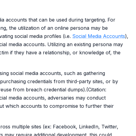
 accounts that can be used during targeting. For
ing, the utilization of an online persona may be
ating social media profiles (i.e.
Social Media Accounts
),
ial media accounts. Utilizing an existing persona may
ictim if they have a relationship, or knowledge of, the
sing social media accounts, such as gathering
 purchasing credentials from third-party sites, or by
reuse from breach credential dumps).(Citation:
ial media accounts, adversaries may conduct
ut which accounts to compromise to further their
ross multiple sites (ex: Facebook, LinkedIn, Twitter,
s may require additional development, this could