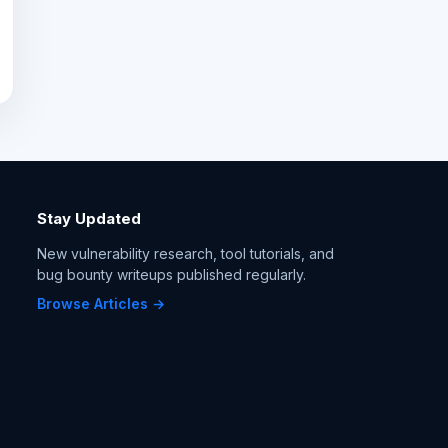
Stay Updated
New vulnerability research, tool tutorials, and
bug bounty writeups published regularly.
Browse Articles →