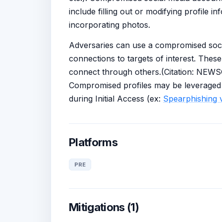
include filling out or modifying profile i
incorporating photos.
Adversaries can use a compromised social
connections to targets of interest. Thes
connect through others.(Citation: NEW
Compromised profiles may be leveraged d
during Initial Access (ex:
Spearphishing v
Platforms
PRE
Mitigations (1)