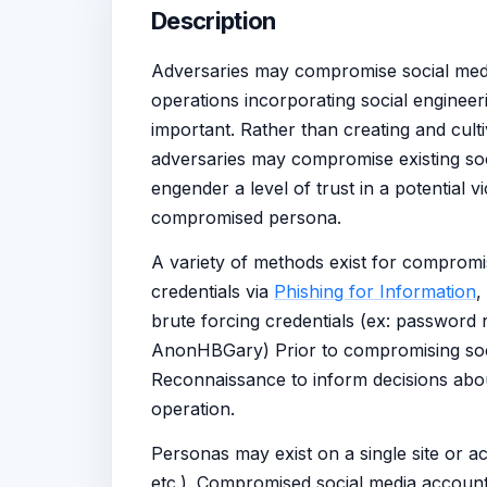
Description
Adversaries may compromise social media
operations incorporating social engineer
important. Rather than creating and cultiv
adversaries may compromise existing soc
engender a level of trust in a potential v
compromised persona.
A variety of methods exist for compromi
credentials via
Phishing for Information
,
brute forcing credentials (ex: password 
AnonHBGary) Prior to compromising soc
Reconnaissance to inform decisions abo
operation.
Personas may exist on a single site or ac
etc.). Compromised social media account