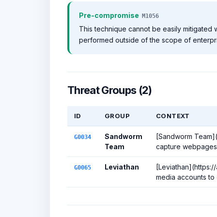
Pre-compromise
M1056
This technique cannot be easily mitigated w
performed outside of the scope of enterpr
Threat Groups (2)
ID
GROUP
CONTEXT
Sandworm
[Sandworm Team](ht
G0034
Team
capture webpages t
Leviathan
[Leviathan](https:
G0065
media accounts to c