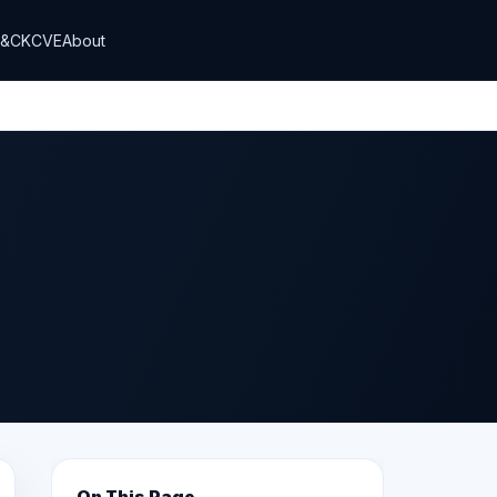
T&CK
CVE
About
On This Page