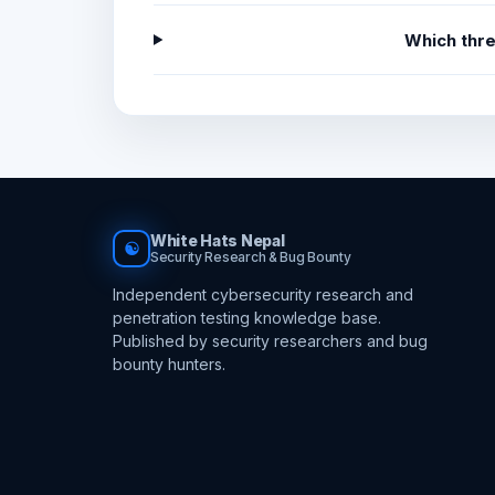
Which thr
White Hats Nepal
☯
Security Research & Bug Bounty
Independent cybersecurity research and
penetration testing knowledge base.
Published by security researchers and bug
bounty hunters.