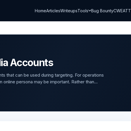
Home
Articles
Writeups
Tools
Bug Bounty
CWE
AT
dia Accounts
 that can be used during targeting. For operations
 an online persona may be important. Rather than...