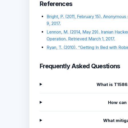
References
Bright, P. (2011, February 15). Anonymous
9, 2017.
Lennon, M. (2014, May 29). Iranian Hacker
Operation. Retrieved March 1, 2017.
Ryan, T. (2010). “Getting In Bed with Robi
Frequently Asked Questions
What is T1586
How can 
What mitiga