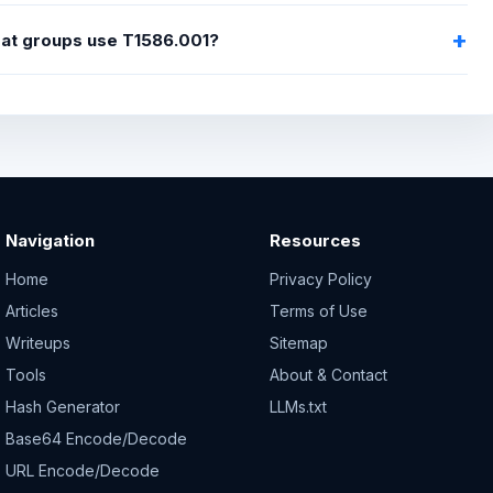
eat groups use T1586.001?
Navigation
Resources
Home
Privacy Policy
Articles
Terms of Use
Writeups
Sitemap
Tools
About & Contact
Hash Generator
LLMs.txt
Base64 Encode/Decode
URL Encode/Decode