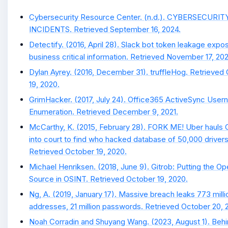
Cybersecurity Resource Center. (n.d.). CYBERSECURIT
INCIDENTS. Retrieved September 16, 2024.
Detectify. (2016, April 28). Slack bot token leakage expo
business critical information. Retrieved November 17, 202
Dylan Ayrey. (2016, December 31). truffleHog. Retrieved
19, 2020.
GrimHacker. (2017, July 24). Office365 ActiveSync Use
Enumeration. Retrieved December 9, 2021.
McCarthy, K. (2015, February 28). FORK ME! Uber hauls 
into court to find who hacked database of 50,000 drivers
Retrieved October 19, 2020.
Michael Henriksen. (2018, June 9). Gitrob: Putting the O
Source in OSINT. Retrieved October 19, 2020.
Ng, A. (2019, January 17). Massive breach leaks 773 milli
addresses, 21 million passwords. Retrieved October 20, 
Noah Corradin and Shuyang Wang. (2023, August 1). Beh