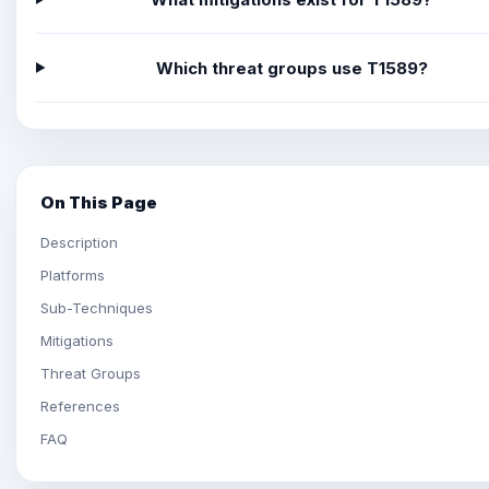
Which threat groups use T1589?
On This Page
Description
Platforms
Sub-Techniques
Mitigations
Threat Groups
References
FAQ