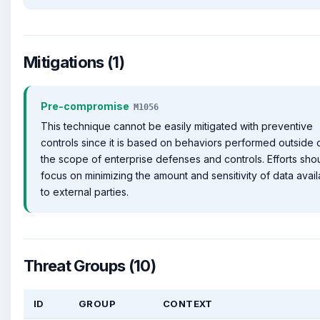
Mitigations (1)
Pre-compromise
M1056
This technique cannot be easily mitigated with preventive
controls since it is based on behaviors performed outside 
the scope of enterprise defenses and controls. Efforts sho
focus on minimizing the amount and sensitivity of data avail
to external parties.
Threat Groups (10)
ID
GROUP
CONTEXT