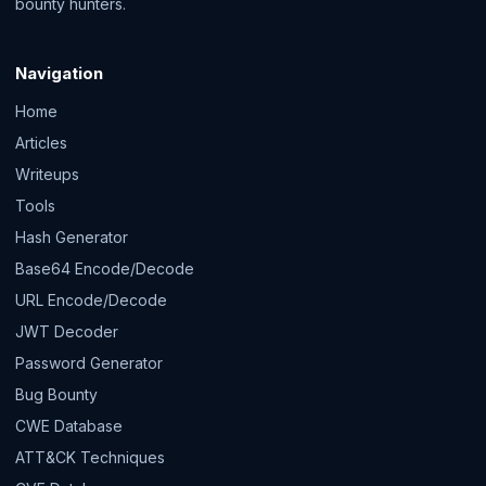
bounty hunters.
Navigation
Home
Articles
Writeups
Tools
Hash Generator
Base64 Encode/Decode
URL Encode/Decode
JWT Decoder
Password Generator
Bug Bounty
CWE Database
ATT&CK Techniques