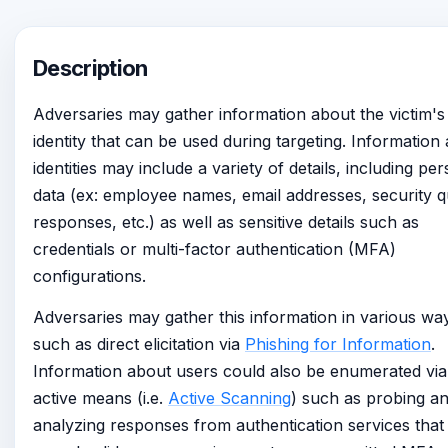
Description
Adversaries may gather information about the victim's
identity that can be used during targeting. Information
identities may include a variety of details, including pe
data (ex: employee names, email addresses, security q
responses, etc.) as well as sensitive details such as
credentials or multi-factor authentication (MFA)
configurations.
Adversaries may gather this information in various wa
such as direct elicitation via
Phishing for Information
.
Information about users could also be enumerated via
active means (i.e.
Active Scanning
) such as probing a
analyzing responses from authentication services tha