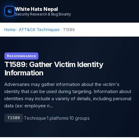
White Hats Nepal
☯
Security Research & Bug Bounty
Home
ATT&CK Techniques
T1589
Reconnaissance
T1589: Gather Victim Identity
Information
Adversaries may gather information about the victim's
identity that can be used during targeting. Information about
identities may include a variety of details, including personal
data (ex: employee n...
·
Technique
·
1 platforms
·
10 groups
T1589