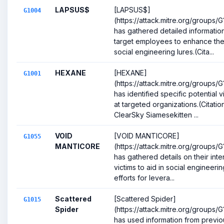
LAPSUS$
[LAPSUS$]
G1004
(https://attack.mitre.org/groups/
has gathered detailed informatio
target employees to enhance the
social engineering lures.(Cita...
HEXANE
[HEXANE]
G1001
(https://attack.mitre.org/groups/G
has identified specific potential v
at targeted organizations.(Citation
ClearSky Siamesekitten ...
VOID
[VOID MANTICORE]
G1055
MANTICORE
(https://attack.mitre.org/groups/
has gathered details on their int
victims to aid in social engineerin
efforts for levera...
Scattered
[Scattered Spider]
G1015
Spider
(https://attack.mitre.org/groups/G
has used information from previo