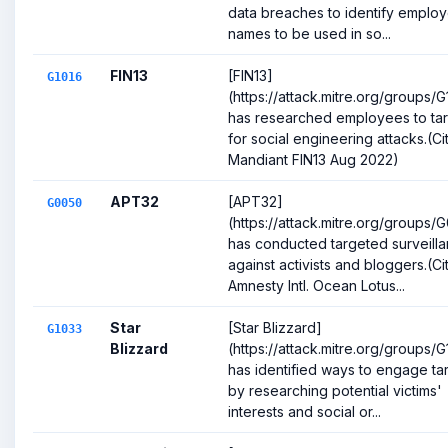
data breaches to identify emplo
names to be used in so...
FIN13
[FIN13]
G1016
(https://attack.mitre.org/groups/G
has researched employees to ta
for social engineering attacks.(Cit
Mandiant FIN13 Aug 2022)
APT32
[APT32]
G0050
(https://attack.mitre.org/groups/
has conducted targeted surveill
against activists and bloggers.(Cit
Amnesty Intl. Ocean Lotus...
Star
[Star Blizzard]
G1033
Blizzard
(https://attack.mitre.org/groups/
has identified ways to engage ta
by researching potential victims'
interests and social or...