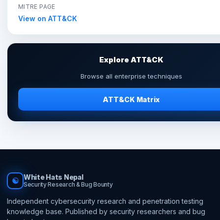
MITRE PAGE
View on ATT&CK
Explore ATT&CK
Browse all enterprise techniques
ATT&CK Matrix
White Hats Nepal
☯
Security Research & Bug Bounty
Independent cybersecurity research and penetration testing
knowledge base. Published by security researchers and bug