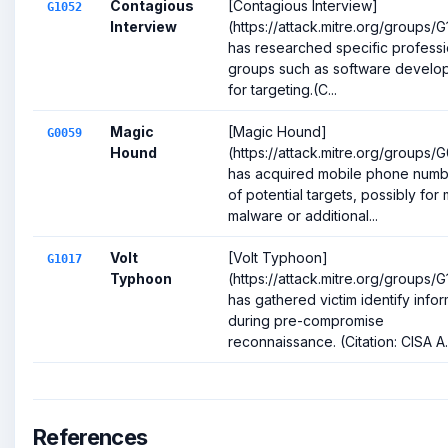
Contagious
[Contagious Interview]
G1052
Interview
(https://attack.mitre.org/groups/
has researched specific professi
groups such as software develo
for targeting.(C...
Magic
[Magic Hound]
G0059
Hound
(https://attack.mitre.org/groups/
has acquired mobile phone numb
of potential targets, possibly for
malware or additional...
Volt
[Volt Typhoon]
G1017
Typhoon
(https://attack.mitre.org/groups/G
has gathered victim identify info
during pre-compromise
reconnaissance. (Citation: CISA A..
References