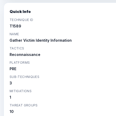
Quick Info
TECHNIQUE ID
T1589
NAME
Gather Victim Identity Information
TACTICS
Reconnaissance
PLATFORMS
PRE
SUB-TECHNIQUES
3
MITIGATIONS
1
THREAT GROUPS
10