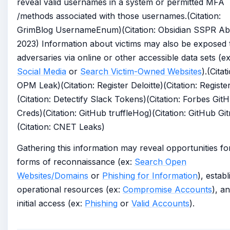
reveal valid usernames in a system or permitted MFA
/methods associated with those usernames.(Citation:
GrimBlog UsernameEnum)(Citation: Obsidian SSPR A
2023) Information about victims may also be exposed 
adversaries via online or other accessible data sets (ex
Social Media
or
Search Victim-Owned Websites
).(Citat
OPM Leak)(Citation: Register Deloitte)(Citation: Regist
(Citation: Detectify Slack Tokens)(Citation: Forbes Git
Creds)(Citation: GitHub truffleHog)(Citation: GitHub Gi
(Citation: CNET Leaks)
Gathering this information may reveal opportunities fo
forms of reconnaissance (ex:
Search Open
Websites/Domains
or
Phishing for Information
), establ
operational resources (ex:
Compromise Accounts
), a
initial access (ex:
Phishing
or
Valid Accounts
).