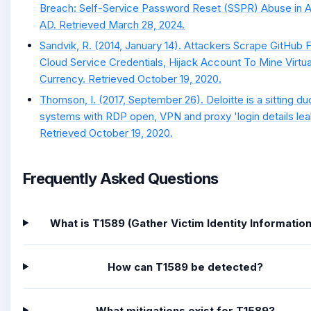
Breach: Self-Service Password Reset (SSPR) Abuse in 
AD. Retrieved March 28, 2024.
Sandvik, R. (2014, January 14). Attackers Scrape GitHub 
Cloud Service Credentials, Hijack Account To Mine Virtua
Currency. Retrieved October 19, 2020.
Thomson, I. (2017, September 26). Deloitte is a sitting du
systems with RDP open, VPN and proxy 'login details lea
Retrieved October 19, 2020.
Frequently Asked Questions
What is T1589 (Gather Victim Identity Information
How can T1589 be detected?
What mitigations exist for T1589?