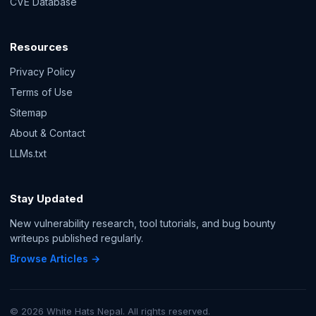
CVE Database
Resources
Privacy Policy
Terms of Use
Sitemap
About & Contact
LLMs.txt
Stay Updated
New vulnerability research, tool tutorials, and bug bounty
writeups published regularly.
Browse Articles →
© 2026 White Hats Nepal. All rights reserved.