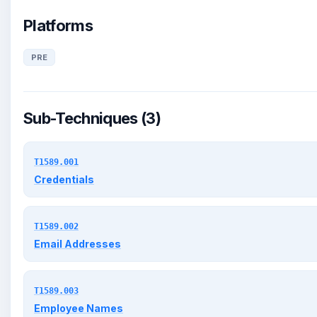
Platforms
PRE
Sub-Techniques (3)
T1589.001
Credentials
T1589.002
Email Addresses
T1589.003
Employee Names