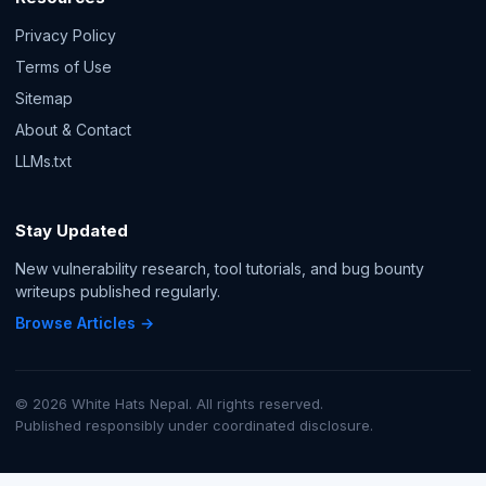
Privacy Policy
Terms of Use
Sitemap
About & Contact
LLMs.txt
Stay Updated
New vulnerability research, tool tutorials, and bug bounty
writeups published regularly.
Browse Articles →
© 2026 White Hats Nepal. All rights reserved.
Published responsibly under coordinated disclosure.