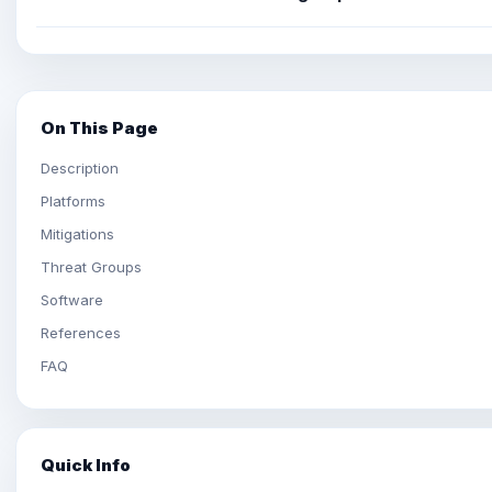
On This Page
Description
Platforms
Mitigations
Threat Groups
Software
References
FAQ
Quick Info