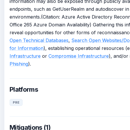
information may also be exposed through publicly ava
endpoints, such as GetUserRealm and autodiscover in 
environments.(Citation: Azure Active Directory Reconn
Office 265 Azure Domain Availability) Gathering this i
reveal opportunities for other forms of reconnaissanc
Open Technical Databases
,
Search Open Websites/Do
for Information
), establishing operational resources (
Infrastructure
or
Compromise Infrastructure
), and/or 
Phishing
).
Platforms
PRE
Mitigations (1)