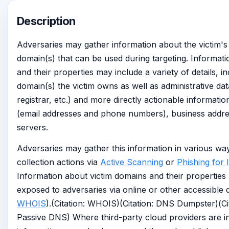
Description
Adversaries may gather information about the victim'
domain(s) that can be used during targeting. Informat
and their properties may include a variety of details, i
domain(s) the victim owns as well as administrative da
registrar, etc.) and more directly actionable informati
(email addresses and phone numbers), business addr
servers.
Adversaries may gather this information in various way
collection actions via
Active Scanning
or
Phishing for 
Information about victim domains and their properties
exposed to adversaries via online or other accessible d
WHOIS
).(Citation: WHOIS)(Citation: DNS Dumpster)(Cit
Passive DNS) Where third-party cloud providers are in