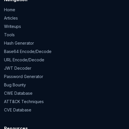
Home
Articles
Writeups
Tools
Hash Generator
Base64 Encode/Decode
URL Encode/Decode
JWT Decoder
Password Generator
Bug Bounty
CWE Database
ATT&CK Techniques
CVE Database
Resources