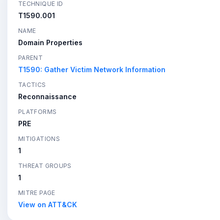
TECHNIQUE ID
T1590.001
NAME
Domain Properties
PARENT
T1590: Gather Victim Network Information
TACTICS
Reconnaissance
PLATFORMS
PRE
MITIGATIONS
1
THREAT GROUPS
1
MITRE PAGE
View on ATT&CK