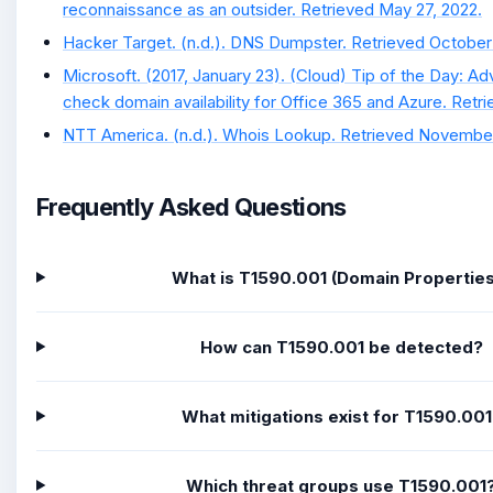
reconnaissance as an outsider. Retrieved May 27, 2022.
Hacker Target. (n.d.). DNS Dumpster. Retrieved October
Microsoft. (2017, January 23). (Cloud) Tip of the Day: A
check domain availability for Office 365 and Azure. Retr
NTT America. (n.d.). Whois Lookup. Retrieved November
Frequently Asked Questions
What is T1590.001 (Domain Propertie
How can T1590.001 be detected?
What mitigations exist for T1590.00
Which threat groups use T1590.001