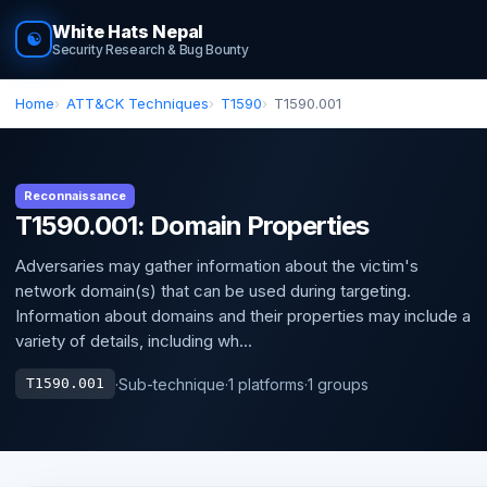
White Hats Nepal
☯
Security Research & Bug Bounty
Home
ATT&CK Techniques
T1590
T1590.001
Reconnaissance
T1590.001: Domain Properties
Adversaries may gather information about the victim's
network domain(s) that can be used during targeting.
Information about domains and their properties may include a
variety of details, including wh...
·
Sub-technique
·
1 platforms
·
1 groups
T1590.001