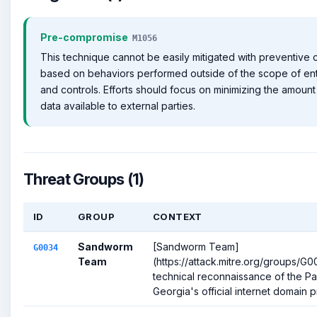
Pre-compromise
M1056
This technique cannot be easily mitigated with preventive co
based on behaviors performed outside of the scope of en
and controls. Efforts should focus on minimizing the amount 
data available to external parties.
Threat Groups (1)
ID
GROUP
CONTEXT
Sandworm
[Sandworm Team]
G0034
Team
(https://attack.mitre.org/groups/
technical reconnaissance of the Pa
Georgia's official internet domain pr