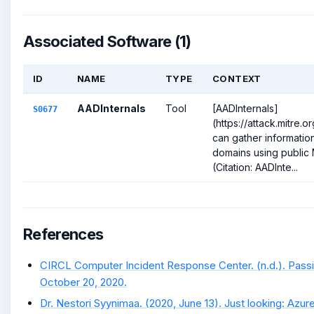
Associated Software (1)
ID
NAME
TYPE
CONTEXT
AADInternals
Tool
[AADInternals]
S0677
(https://attack.mitre.
can gather information
domains using public 
(Citation: AADInte...
References
CIRCL Computer Incident Response Center. (n.d.). Pass
October 20, 2020.
Dr. Nestori Syynimaa. (2020, June 13). Just looking: Azur