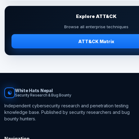
Explore ATT&CK
Browse all enterprise techniques
ATT&CK Matrix
White Hats Nepal
☯
Security Research & Bug Bounty
Independent cybersecurity research and penetration testing
knowledge base. Published by security researchers and bug
bounty hunters.
Navigation