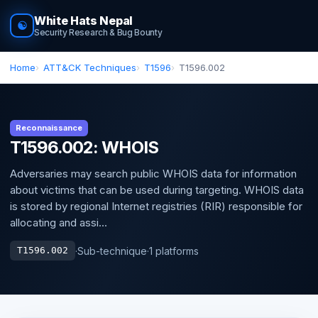
White Hats Nepal
☯
Security Research & Bug Bounty
Home
ATT&CK Techniques
T1596
T1596.002
Reconnaissance
T1596.002: WHOIS
Adversaries may search public WHOIS data for information
about victims that can be used during targeting. WHOIS data
is stored by regional Internet registries (RIR) responsible for
allocating and assi...
·
Sub-technique
·
1 platforms
T1596.002