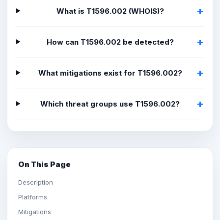
What is T1596.002 (WHOIS)?
How can T1596.002 be detected?
What mitigations exist for T1596.002?
Which threat groups use T1596.002?
On This Page
Description
Platforms
Mitigations