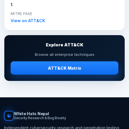
1
MITRE PAGE
View on ATT&CK
Explore ATT&CK
Browse all enterprise techniques
ATT&CK Matrix
White Hats Nepal
☯
Security Research & Bug Bounty
Independent cybersecurity research and penetration testing