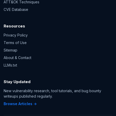
ATT&CK Techniques
CVE Database
Resources
Privacy Policy
Terms of Use
Sitemap
About & Contact
LLMs.txt
Stay Updated
New vulnerability research, tool tutorials, and bug bounty
writeups published regularly.
Browse Articles →