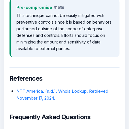
Pre-compromise
M1056
This technique cannot be easily mitigated with
preventive controls since it is based on behaviors
performed outside of the scope of enterprise
defenses and controls. Efforts should focus on
minimizing the amount and sensitivity of data
available to external parties.
References
NTT America. (n.d.). Whois Lookup. Retrieved
November 17, 2024.
Frequently Asked Questions