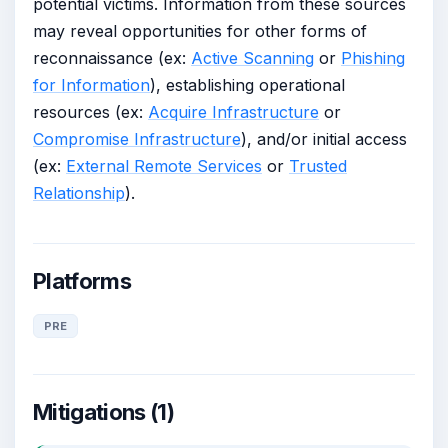
potential victims. Information from these sources
may reveal opportunities for other forms of
reconnaissance (ex:
Active Scanning
or
Phishing
for Information
), establishing operational
resources (ex:
Acquire Infrastructure
or
Compromise Infrastructure
), and/or initial access
(ex:
External Remote Services
or
Trusted
Relationship
).
Platforms
PRE
Mitigations (1)