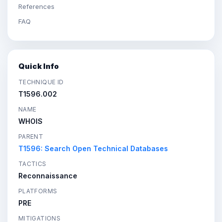
References
FAQ
Quick Info
TECHNIQUE ID
T1596.002
NAME
WHOIS
PARENT
T1596: Search Open Technical Databases
TACTICS
Reconnaissance
PLATFORMS
PRE
MITIGATIONS