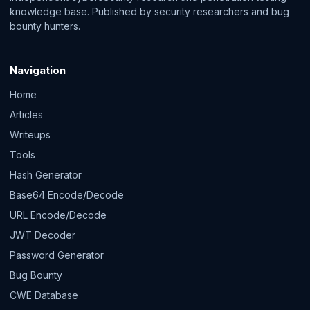
knowledge base. Published by security researchers and bug
bounty hunters.
Navigation
Home
Articles
Writeups
Tools
Hash Generator
Base64 Encode/Decode
URL Encode/Decode
JWT Decoder
Password Generator
Bug Bounty
CWE Database