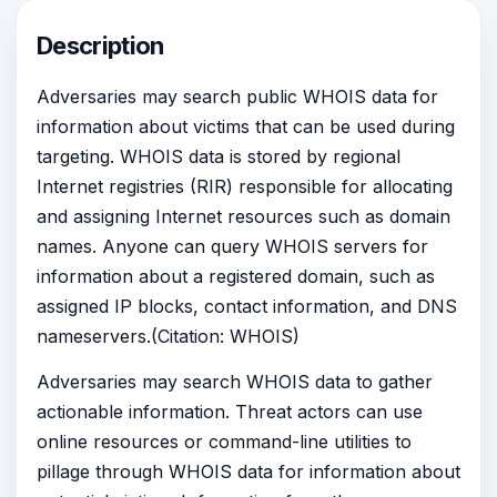
Description
Adversaries may search public WHOIS data for
information about victims that can be used during
targeting. WHOIS data is stored by regional
Internet registries (RIR) responsible for allocating
and assigning Internet resources such as domain
names. Anyone can query WHOIS servers for
information about a registered domain, such as
assigned IP blocks, contact information, and DNS
nameservers.(Citation: WHOIS)
Adversaries may search WHOIS data to gather
actionable information. Threat actors can use
online resources or command-line utilities to
pillage through WHOIS data for information about