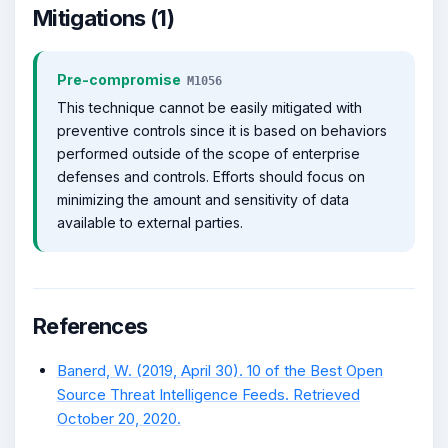
Mitigations (1)
Pre-compromise
M1056
This technique cannot be easily mitigated with
preventive controls since it is based on behaviors
performed outside of the scope of enterprise
defenses and controls. Efforts should focus on
minimizing the amount and sensitivity of data
available to external parties.
References
Banerd, W. (2019, April 30). 10 of the Best Open
Source Threat Intelligence Feeds. Retrieved
October 20, 2020.