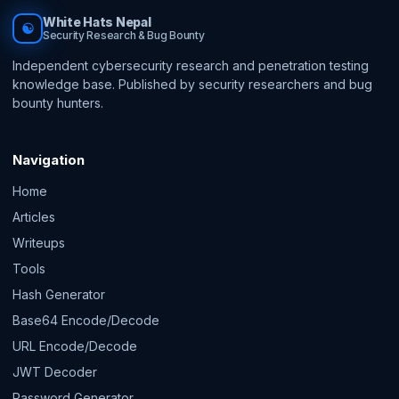
White Hats Nepal
☯
Security Research & Bug Bounty
Independent cybersecurity research and penetration testing
knowledge base. Published by security researchers and bug
bounty hunters.
Navigation
Home
Articles
Writeups
Tools
Hash Generator
Base64 Encode/Decode
URL Encode/Decode
JWT Decoder
Password Generator