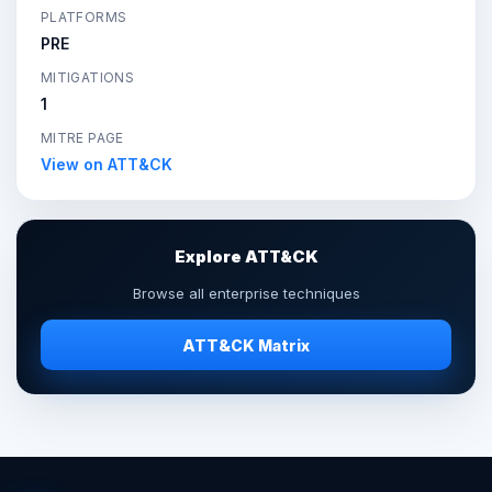
PLATFORMS
PRE
MITIGATIONS
1
MITRE PAGE
View on ATT&CK
Explore ATT&CK
Browse all enterprise techniques
ATT&CK Matrix