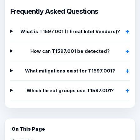
Frequently Asked Questions
What is T1597.001 (Threat Intel Vendors)?
How can T1597.001 be detected?
What mitigations exist for T1597.001?
Which threat groups use T1597.001?
On This Page