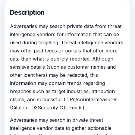
Description
Adversaries may search private data from threat
intelligence vendors for information that can be
used during targeting. Threat intelligence vendors
may offer paid feeds or portals that offer more
data than what is publicly reported. Although
sensitive details (such as customer names and
other identifiers) may be redacted, this
information may contain trends regarding
breaches such as target industries, attribution
claims, and successful TTPs/countermeasures.
(Citation: D3Secutrity CTI Feeds)
Adversaries may search in private threat
intelligence vendor data to gather actionable