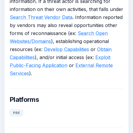
information. If a threat actor is searching for
information on their own activities, that falls under
Search Threat Vendor Data
. Information reported
by vendors may also reveal opportunities other
forms of reconnaissance (ex:
Search Open
Websites/Domains
), establishing operational
resources (ex:
Develop Capabilities
or
Obtain
Capabilities
), and/or initial access (ex:
Exploit
Public-Facing Application
or
External Remote
Services
).
Platforms
PRE