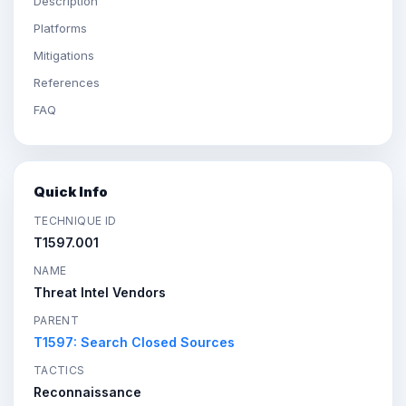
Description
Platforms
Mitigations
References
FAQ
Quick Info
TECHNIQUE ID
T1597.001
NAME
Threat Intel Vendors
PARENT
T1597: Search Closed Sources
TACTICS
Reconnaissance