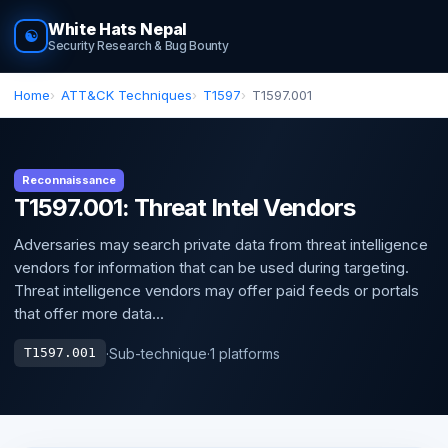
White Hats Nepal
☯
Security Research & Bug Bounty
Home
ATT&CK Techniques
T1597
T1597.001
Reconnaissance
T1597.001: Threat Intel Vendors
Adversaries may search private data from threat intelligence
vendors for information that can be used during targeting.
Threat intelligence vendors may offer paid feeds or portals
that offer more data...
·
Sub-technique
·
1 platforms
T1597.001