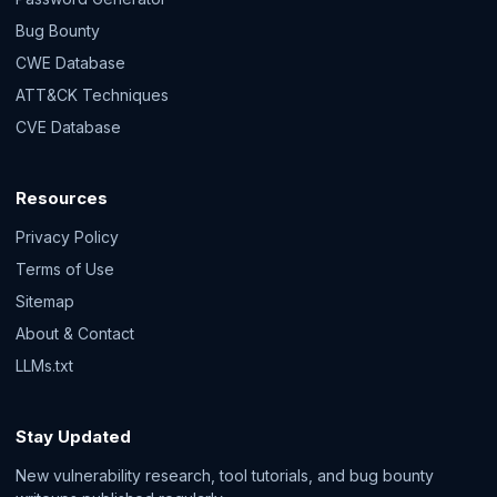
Bug Bounty
CWE Database
ATT&CK Techniques
CVE Database
Resources
Privacy Policy
Terms of Use
Sitemap
About & Contact
LLMs.txt
Stay Updated
New vulnerability research, tool tutorials, and bug bounty