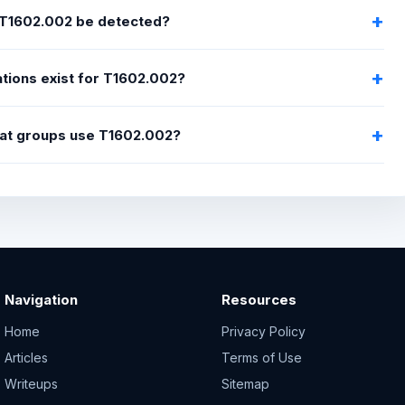
T1602.002 be detected?
tions exist for T1602.002?
at groups use T1602.002?
Navigation
Resources
Home
Privacy Policy
Articles
Terms of Use
Writeups
Sitemap