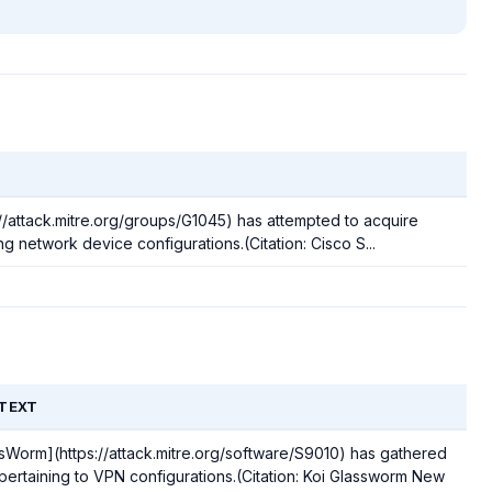
//attack.mitre.org/groups/G1045) has attempted to acquire
g network device configurations.(Citation: Cisco S...
TEXT
sWorm](https://attack.mitre.org/software/S9010) has gathered
pertaining to VPN configurations.(Citation: Koi Glassworm New