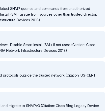
o detect SNMP queries and commands from unauthorized
Install (SMI) usage from sources other than trusted director.
astructure Devices 2018)
ws. Disable Smart Install (SMI) if not used.(Citation: Cisco
6A Network Infrastructure Devices 2018)
 protocols outside the trusted network.(Citation: US-CERT
and migrate to SNMPv3.(Citation: Cisco Blog Legacy Device