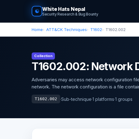
White Hats Nepal
☯
Security Research & Bug Bounty
Home
ATT&CK Techniques
T1602
T1602.002
Collection
T1602.002: Network D
Adversaries may access network configuration file
network. The network configuration is a file contai
·
Sub-technique
·
1 platforms
·
1 groups
T1602.002