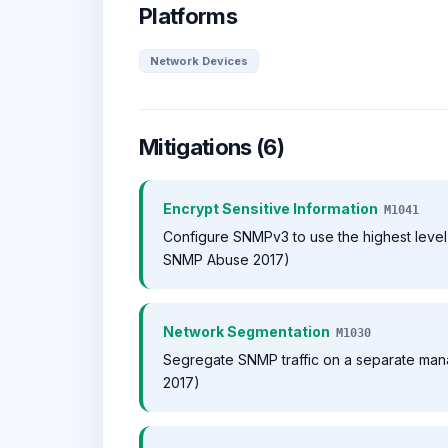
Platforms
Network Devices
Mitigations (6)
Encrypt Sensitive Information
M1041
Configure SNMPv3 to use the highest level 
SNMP Abuse 2017)
Network Segmentation
M1030
Segregate SNMP traffic on a separate ma
2017)