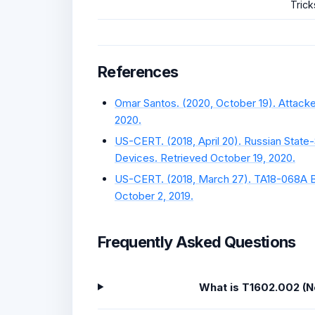
Trick
References
Omar Santos. (2020, October 19). Attack
2020.
US-CERT. (2018, April 20). Russian State
Devices. Retrieved October 19, 2020.
US-CERT. (2018, March 27). TA18-068A B
October 2, 2019.
Frequently Asked Questions
What is T1602.002 (