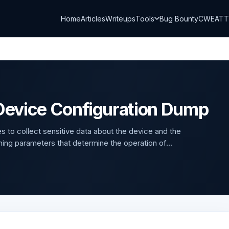
Home
Articles
Writeups
Tools
Bug Bounty
CWE
AT
evice Configuration Dump
s to collect sensitive data about the device and the
ning parameters that determine the operation of...