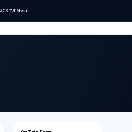
T&CK
CVE
About
On This Page