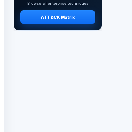
Browse all enterprise techniques
ATT&CK Matrix