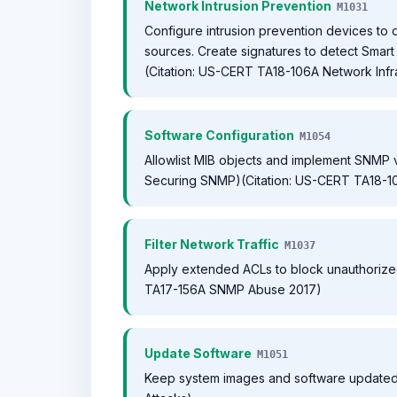
Network Intrusion Prevention
M1031
Configure intrusion prevention devices t
sources. Create signatures to detect Smart 
(Citation: US-CERT TA18-106A Network Infr
Software Configuration
M1054
Allowlist MIB objects and implement SNMP vie
Securing SNMP)(Citation: US-CERT TA18-10
Filter Network Traffic
M1037
Apply extended ACLs to block unauthorized
TA17-156A SNMP Abuse 2017)
Update Software
M1051
Keep system images and software updated 