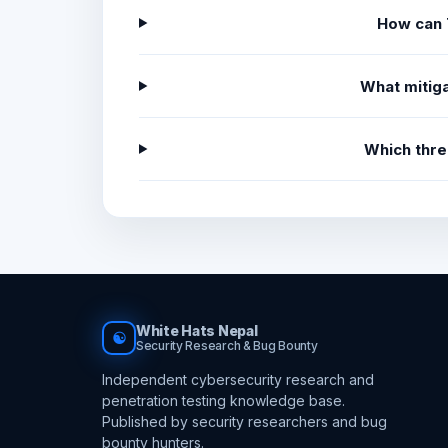
How can 
What mitiga
Which thre
White Hats Nepal
☯
Security Research & Bug Bounty
Independent cybersecurity research and
penetration testing knowledge base.
Published by security researchers and bug
bounty hunters.