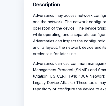
Description
Adversaries may access network configura
and the network. The network configurati
operation of the device. The device typi
while operating, and a separate configura
Adversaries can inspect the configuratio
and its layout, the network device and it
credentials for later use.
Adversaries can use common managemen
Management Protocol (SNMP) and Smart I
(Citation: US-CERT TA18-106A Network In
Legacy Device Attacks) These tools may 
repository or configure the device to exp