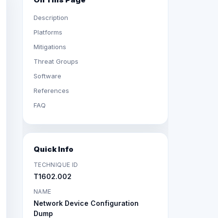
Description
Platforms
Mitigations
Threat Groups
Software
References
FAQ
Quick Info
TECHNIQUE ID
T1602.002
NAME
Network Device Configuration
Dump