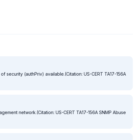
of security (authPriv) available.(Citation: US-CERT TA17-156A
nagement network.(Citation: US-CERT TA17-156A SNMP Abuse