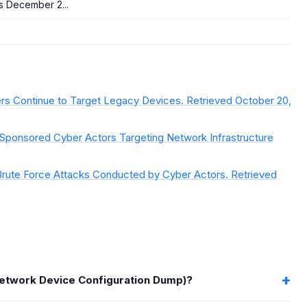
s December 2...
ers Continue to Target Legacy Devices. Retrieved October 20,
-Sponsored Cyber Actors Targeting Network Infrastructure
rute Force Attacks Conducted by Cyber Actors. Retrieved
Network Device Configuration Dump)?