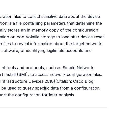
tion files to collect sensitive data about the device
on is a file containing parameters that determine the
cally stores an in-memory copy of the configuration
tion on non-volatile storage to load after device reset.
n files to reveal information about the target network
s software, or identifying legitimate accounts and
t tools and protocols, such as Simple Network
nstall (SMI), to access network configuration files.
frastructure Devices 2018)(Citation: Cisco Blog
be used to query specific data from a configuration
ort the configuration for later analysis.