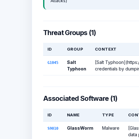
Attacks)
Threat Groups (1)
ID
GROUP
CONTEXT
Salt
[Salt Typhoon](https:
G1045
Typhoon
credentials by dumpin
Associated Software (1)
ID
NAME
TYPE
CON
GlassWorm
Malware
[Glas
S9010
data 