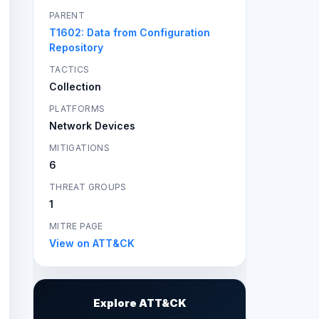
PARENT
T1602: Data from Configuration
Repository
TACTICS
Collection
PLATFORMS
Network Devices
MITIGATIONS
6
THREAT GROUPS
1
MITRE PAGE
View on ATT&CK
Explore ATT&CK