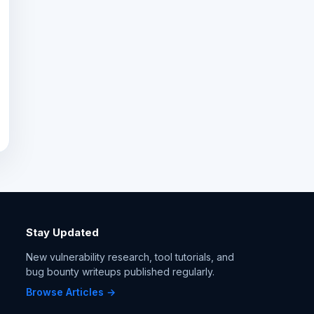
Stay Updated
New vulnerability research, tool tutorials, and
bug bounty writeups published regularly.
Browse Articles →