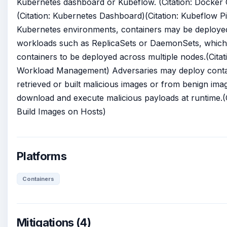
Kubernetes dashboard or Kubeflow. (Citation: Docker 
(Citation: Kubernetes Dashboard)(Citation: Kubeflow Pi
Kubernetes environments, containers may be deploye
workloads such as ReplicaSets or DaemonSets, which
containers to be deployed across multiple nodes.(Cita
Workload Management) Adversaries may deploy conta
retrieved or built malicious images or from benign ima
download and execute malicious payloads at runtime.(
Build Images on Hosts)
Platforms
Containers
Mitigations (4)