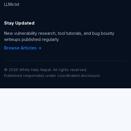
LLMs.txt
Stay Updated
New vulnerability research, tool tutorials, and bug bounty
writeups published regularly.
Browse Articles →
© 2026 White Hats Nepal. All rights reserved.
Published responsibly under coordinated disclosure.