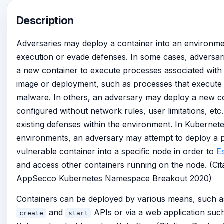
Description
Adversaries may deploy a container into an environment
execution or evade defenses. In some cases, adversa
a new container to execute processes associated with 
image or deployment, such as processes that execute
malware. In others, an adversary may deploy a new c
configured without network rules, user limitations, etc
existing defenses within the environment. In Kubernet
environments, an adversary may attempt to deploy a p
vulnerable container into a specific node in order to
E
and access other containers running on the node. (Cita
AppSecco Kubernetes Namespace Breakout 2020)
Containers can be deployed by various means, such a
and
APIs or via a web application suc
create
start