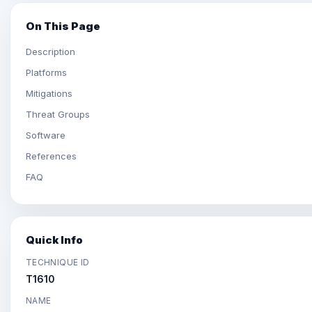
On This Page
Description
Platforms
Mitigations
Threat Groups
Software
References
FAQ
Quick Info
TECHNIQUE ID
T1610
NAME