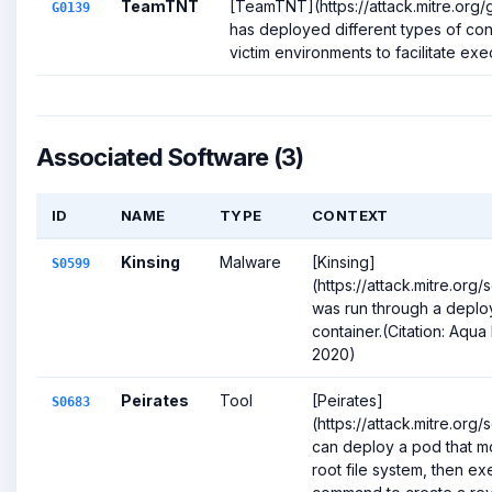
TeamTNT
[TeamTNT](https://attack.mitre.org
G0139
has deployed different types of cont
victim environments to facilitate execu
Associated Software (3)
ID
NAME
TYPE
CONTEXT
Kinsing
Malware
[Kinsing]
S0599
(https://attack.mitre.or
was run through a depl
container.(Citation: Aqua 
2020)
Peirates
Tool
[Peirates]
S0683
(https://attack.mitre.or
can deploy a pod that mo
root file system, then ex