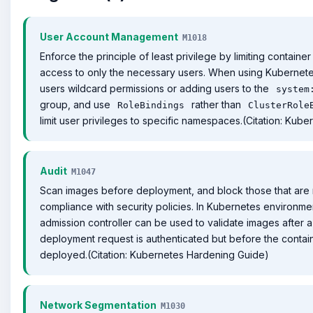
User Account Management
M1018
Enforce the principle of least privilege by limiting contain
access to only the necessary users. When using Kubernete
users wildcard permissions or adding users to the
system
group, and use
rather than
RoleBindings
ClusterRole
limit user privileges to specific namespaces.(Citation: Kub
Audit
M1047
Scan images before deployment, and block those that are 
compliance with security policies. In Kubernetes environme
admission controller can be used to validate images after a
deployment request is authenticated but before the contain
deployed.(Citation: Kubernetes Hardening Guide)
Network Segmentation
M1030