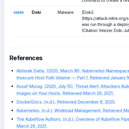
command to create a reve
Doki
Malware
[Doki]
S0600
(https://attack.mitre.or
was run through a deplo
(Citation: Intezer Doki Ju
References
Abhisek Datta. (2020, March 18). Kubernetes Namespace
Insecure Host Path Volume — Part 1. Retrieved January 1
Assaf Morag. (2020, July 15). Threat Alert: Attackers Bui
Images on Your Hosts. Retrieved March 29, 2021.
DockerDocs. (n.d.). Retrieved December 8, 2025.
Kubernetes. (n.d.). Workload Management. Retrieved Ma
The Kubeflow Authors. (n.d.). Overview of Kubeflow Pipe
March 29, 2021.