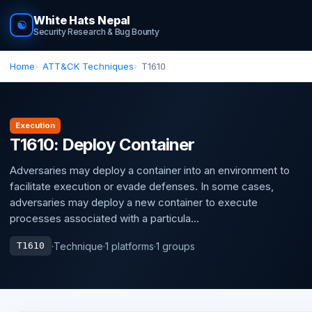
White Hats Nepal
☯
Security Research & Bug Bounty
Home
ATT&CK Techniques
T1610
Execution
T1610: Deploy Container
Adversaries may deploy a container into an environment to
facilitate execution or evade defenses. In some cases,
adversaries may deploy a new container to execute
processes associated with a particula...
·
Technique
·
1 platforms
·
1 groups
T1610