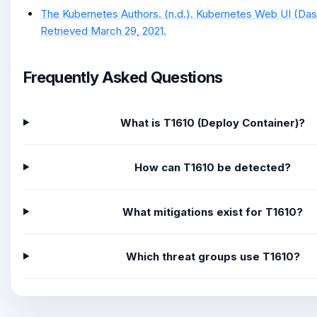
The Kubernetes Authors. (n.d.). Kubernetes Web UI (Da
Retrieved March 29, 2021.
Frequently Asked Questions
What is T1610 (Deploy Container)?
How can T1610 be detected?
What mitigations exist for T1610?
Which threat groups use T1610?