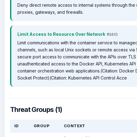
Deny direct remote access to internal systems through the
proxies, gateways, and firewalls.
Limit Access to Resource Over Network
M1035
Limit communications with the container service to manag
channels, such as local Unix sockets or remote access via
secure port access to communicate with the APIs over TLS 
unauthenticated access to the Docker API, Kubernetes API
container orchestration web applications.(Citation: Docke
Socket Protect)(Citation: Kubernetes API Control Acce
Threat Groups (1)
ID
GROUP
CONTEXT