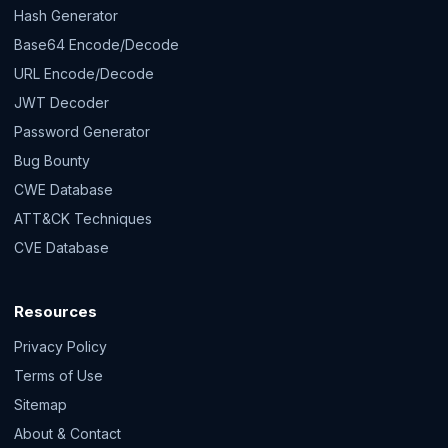
Hash Generator
Base64 Encode/Decode
URL Encode/Decode
JWT Decoder
Password Generator
Bug Bounty
CWE Database
ATT&CK Techniques
CVE Database
Resources
Privacy Policy
Terms of Use
Sitemap
About & Contact