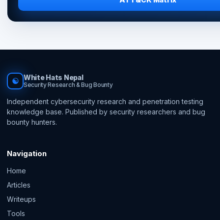
White Hats Nepal
☯
Security Research & Bug Bounty
Independent cybersecurity research and penetration testing
knowledge base. Published by security researchers and bug
bounty hunters.
Navigation
Home
Articles
Writeups
Tools