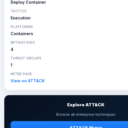
Deploy Container
TACTICS
Execution
PLATFORMS
Containers
MITIGATIONS
4
THREAT GROUPS
1
MITRE PAGE
View on ATT&CK
Explore ATT&CK
Browse all enterprise techniques
ATT&CK Matrix