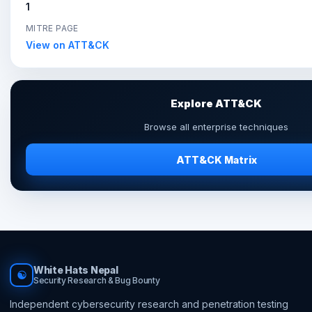
1
MITRE PAGE
View on ATT&CK
Explore ATT&CK
Browse all enterprise techniques
ATT&CK Matrix
White Hats Nepal
☯
Security Research & Bug Bounty
Independent cybersecurity research and penetration testing