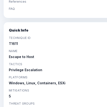
References
FAQ
Quick Info
TECHNIQUE ID
T1611
NAME
Escape to Host
TACTICS
Privilege Escalation
PLATFORMS
Windows, Linux, Containers, ESXi
MITIGATIONS
5
THREAT GROUPS