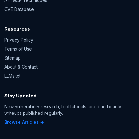
ATT&CK Techniques
CVE Database
Resources
Privacy Policy
Terms of Use
Sitemap
About & Contact
LLMs.txt
Stay Updated
New vulnerability research, tool tutorials, and bug bounty
writeups published regularly.
Browse Articles →