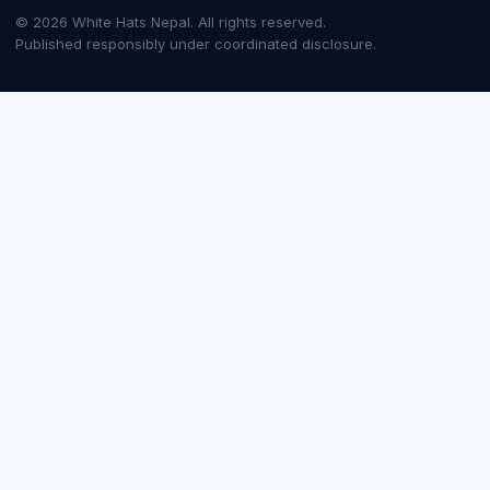
© 2026 White Hats Nepal. All rights reserved.
Published responsibly under coordinated disclosure.