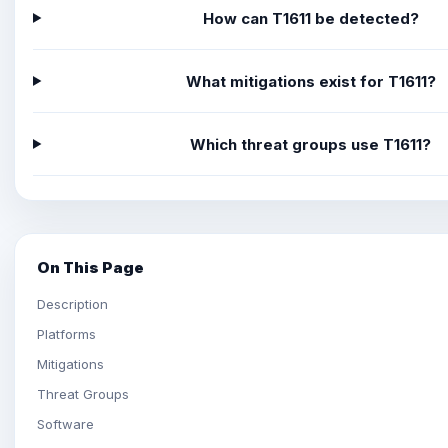
How can T1611 be detected?
What mitigations exist for T1611?
Which threat groups use T1611?
On This Page
Description
Platforms
Mitigations
Threat Groups
Software