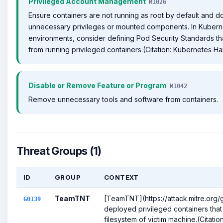
Privileged Account Management
M1026
Ensure containers are not running as root by default and d
unnecessary privileges or mounted components. In Kubern
environments, consider defining Pod Security Standards t
from running privileged containers.(Citation: Kubernetes H
Disable or Remove Feature or Program
M1042
Remove unnecessary tools and software from containers.
Threat Groups (1)
ID
GROUP
CONTEXT
TeamTNT
[TeamTNT](https://attack.mitre.org
G0139
deployed privileged containers that
filesystem of victim machine.(Citation