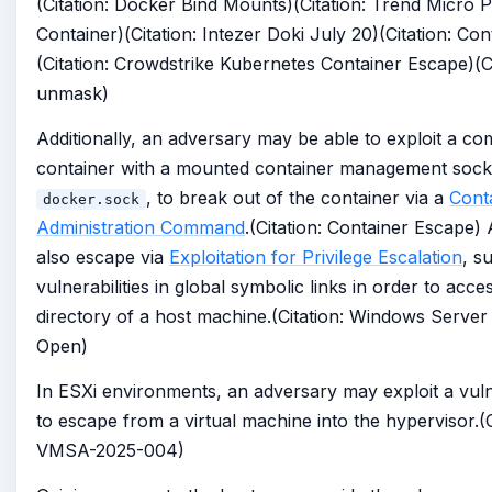
(Citation: Docker Bind Mounts)(Citation: Trend Micro P
Container)(Citation: Intezer Doki July 20)(Citation: Co
(Citation: Crowdstrike Kubernetes Container Escape)(Ci
unmask)
Additionally, an adversary may be able to exploit a c
container with a mounted container management sock
, to break out of the container via a
Cont
docker.sock
Administration Command
.(Citation: Container Escape)
also escape via
Exploitation for Privilege Escalation
, s
vulnerabilities in global symbolic links in order to acce
directory of a host machine.(Citation: Windows Server
Open)
In ESXi environments, an adversary may exploit a vulne
to escape from a virtual machine into the hypervisor.(
VMSA-2025-004)