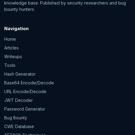
knowledge base. Published by security researchers and bug
bounty hunters.
Navigation
Home
Articles
Writeups
Tools
Hash Generator
Base64 Encode/Decode
URL Encode/Decode
JWT Decoder
Password Generator
Bug Bounty
CWE Database