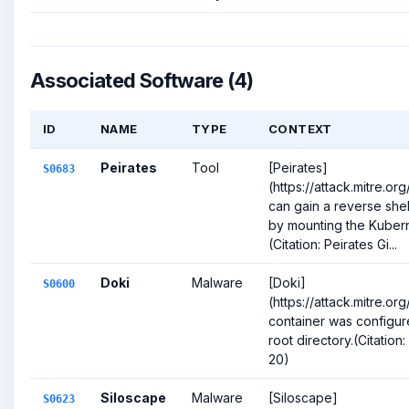
Associated Software (4)
ID
NAME
TYPE
CONTEXT
Peirates
Tool
[Peirates]
S0683
(https://attack.mitre.o
can gain a reverse she
by mounting the Kubern
(Citation: Peirates Gi...
Doki
Malware
[Doki]
S0600
(https://attack.mitre.o
container was configur
root directory.(Citation
20)
Siloscape
Malware
[Siloscape]
S0623