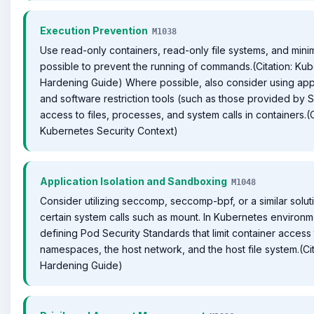
Execution Prevention
M1038
Use read-only containers, read-only file systems, and min
possible to prevent the running of commands.(Citation: Ku
Hardening Guide) Where possible, also consider using appl
and software restriction tools (such as those provided by SE
access to files, processes, and system calls in containers.(C
Kubernetes Security Context)
Application Isolation and Sandboxing
M1048
Consider utilizing seccomp, seccomp-bpf, or a similar solutio
certain system calls such as mount. In Kubernetes environm
defining Pod Security Standards that limit container access
namespaces, the host network, and the host file system.(Ci
Hardening Guide)