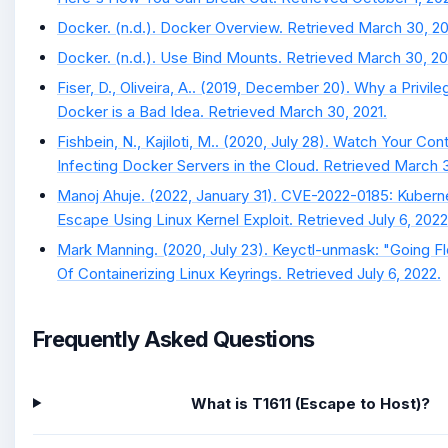
Docker. (n.d.). Docker Overview. Retrieved March 30, 20
Docker. (n.d.). Use Bind Mounts. Retrieved March 30, 20
Fiser, D., Oliveira, A.. (2019, December 20). Why a Privile
Docker is a Bad Idea. Retrieved March 30, 2021.
Fishbein, N., Kajiloti, M.. (2020, July 28). Watch Your Con
Infecting Docker Servers in the Cloud. Retrieved March 3
Manoj Ahuje. (2022, January 31). CVE-2022-0185: Kubern
Escape Using Linux Kernel Exploit. Retrieved July 6, 2022
Mark Manning. (2020, July 23). Keyctl-unmask: "Going Fl
Of Containerizing Linux Keyrings. Retrieved July 6, 2022.
Frequently Asked Questions
What is T1611 (Escape to Host)?