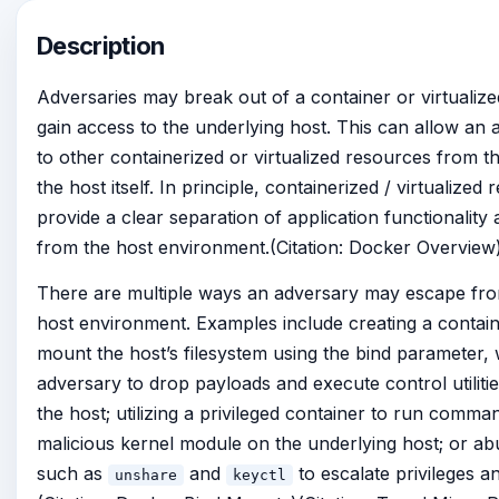
Description
Adversaries may break out of a container or virtualiz
gain access to the underlying host. This can allow an
to other containerized or virtualized resources from th
the host itself. In principle, containerized / virtualize
provide a clear separation of application functionality 
from the host environment.(Citation: Docker Overview
There are multiple ways an adversary may escape fro
host environment. Examples include creating a contain
mount the host’s filesystem using the bind parameter,
adversary to drop payloads and execute control utiliti
the host; utilizing a privileged container to run comma
malicious kernel module on the underlying host; or ab
such as
and
to escalate privileges an
unshare
keyctl