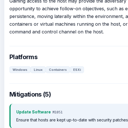
Gaining access to the host may provide the adversary 
opportunity to achieve follow-on objectives, such as e
persistence, moving laterally within the environment, 
containers or virtual machines running on the host, or
command and control channel on the host.
Platforms
Windows
Linux
Containers
ESXi
Mitigations (5)
Update Software
M1051
Ensure that hosts are kept up-to-date with security patches