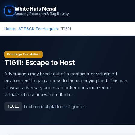
White Hats Nepal
☯
Security Research & Bug Bounty
Home
ATT&CK Techniques
T1611
Privilege Escalation
T1611: Escape to Host
Adversaries may break out of a container or virtualized
environment to gain access to the underlying host. This can
allow an adversary access to other containerized or
virtualized resources from the h...
·
Technique
·
4 platforms
·
1 groups
T1611