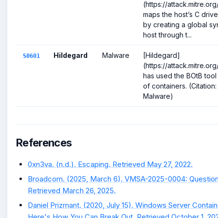
(https://attack.mitre.o
maps the host’s C drive
by creating a global sym
host through t...
Hildegard
Malware
[Hildegard]
S0601
(https://attack.mitre.o
has used the BOtB tool
of containers. (Citation
Malware)
References
0xn3va. (n.d.). Escaping. Retrieved May 27, 2022.
Broadcom. (2025, March 6). VMSA-2025-0004: Question
Retrieved March 26, 2025.
Daniel Prizmant. (2020, July 15). Windows Server Contai
Here's How You Can Break Out. Retrieved October 1, 202