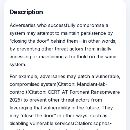
Description
Adversaries who successfully compromise a
system may attempt to maintain persistence by
“closing the door” behind them – in other words,
by preventing other threat actors from initially
accessing or maintaining a foothold on the same
system.
For example, adversaries may patch a vulnerable,
compromised system(Citation: Mandiant-iab-
control)(Citation: CERT AT Fortinent Ransomware
2025) to prevent other threat actors from
leveraging that vulnerability in the future. They
may “close the door” in other ways, such as
disabling vulnerable services(Citation: sophos-