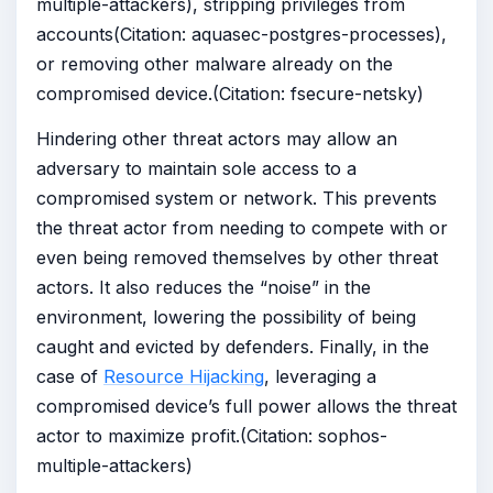
multiple-attackers), stripping privileges from
accounts(Citation: aquasec-postgres-processes),
or removing other malware already on the
compromised device.(Citation: fsecure-netsky)
Hindering other threat actors may allow an
adversary to maintain sole access to a
compromised system or network. This prevents
the threat actor from needing to compete with or
even being removed themselves by other threat
actors. It also reduces the “noise” in the
environment, lowering the possibility of being
caught and evicted by defenders. Finally, in the
case of
Resource Hijacking
, leveraging a
compromised device’s full power allows the threat
actor to maximize profit.(Citation: sophos-
multiple-attackers)