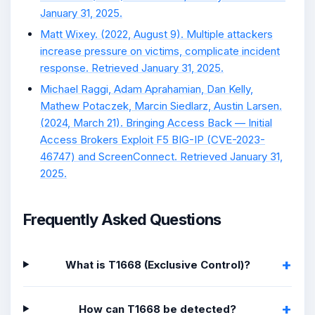
January 31, 2025.
Matt Wixey. (2022, August 9). Multiple attackers
increase pressure on victims, complicate incident
response. Retrieved January 31, 2025.
Michael Raggi, Adam Aprahamian, Dan Kelly,
Mathew Potaczek, Marcin Siedlarz, Austin Larsen.
(2024, March 21). Bringing Access Back — Initial
Access Brokers Exploit F5 BIG-IP (CVE-2023-
46747) and ScreenConnect. Retrieved January 31,
2025.
Frequently Asked Questions
What is T1668 (Exclusive Control)?
How can T1668 be detected?