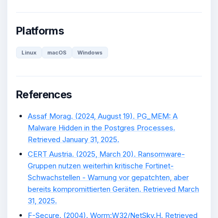
Platforms
Linux
macOS
Windows
References
Assaf Morag. (2024, August 19). PG_MEM: A
Malware Hidden in the Postgres Processes.
Retrieved January 31, 2025.
CERT Austria. (2025, March 20). Ransomware-
Gruppen nutzen weiterhin kritische Fortinet-
Schwachstellen - Warnung vor gepatchten, aber
bereits kompromittierten Geräten. Retrieved March
31, 2025.
F-Secure. (2004). Worm:W32/NetSky.H. Retrieved