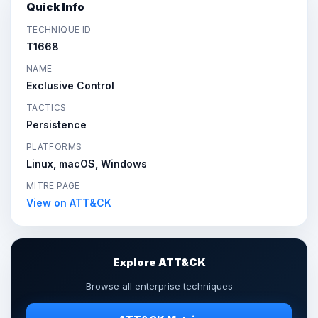
Quick Info
TECHNIQUE ID
T1668
NAME
Exclusive Control
TACTICS
Persistence
PLATFORMS
Linux, macOS, Windows
MITRE PAGE
View on ATT&CK
Explore ATT&CK
Browse all enterprise techniques