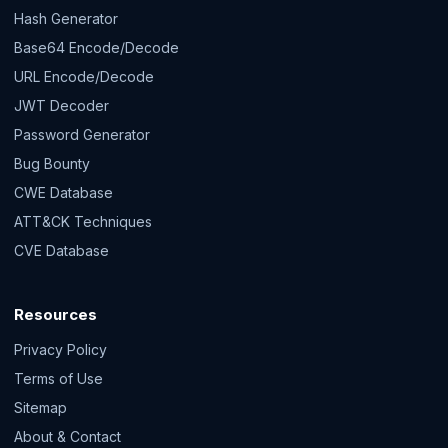
Hash Generator
Base64 Encode/Decode
URL Encode/Decode
JWT Decoder
Password Generator
Bug Bounty
CWE Database
ATT&CK Techniques
CVE Database
Resources
Privacy Policy
Terms of Use
Sitemap
About & Contact