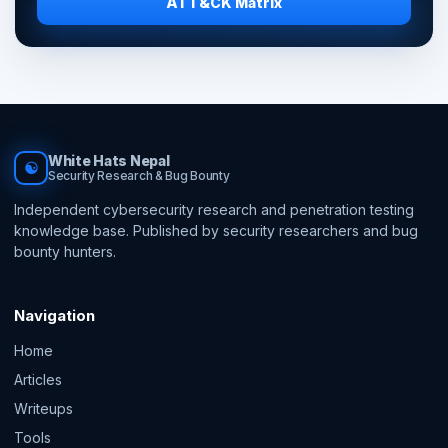
ATT&CK Matrix
White Hats Nepal
☯
Security Research & Bug Bounty
Independent cybersecurity research and penetration testing
knowledge base. Published by security researchers and bug
bounty hunters.
Navigation
Home
Articles
Writeups
Tools