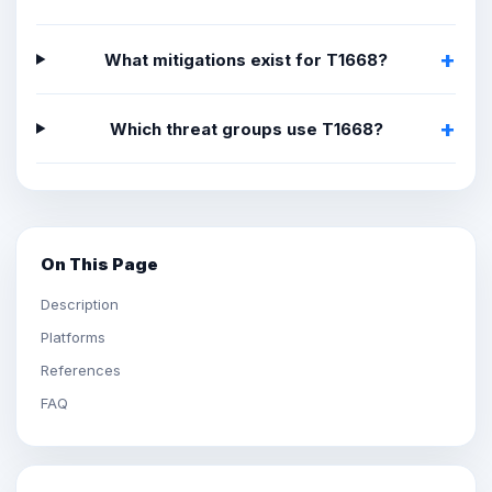
What mitigations exist for T1668?
Which threat groups use T1668?
On This Page
Description
Platforms
References
FAQ