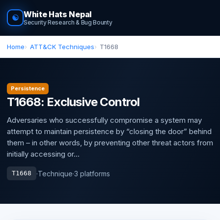
White Hats Nepal
☯
Security Research & Bug Bounty
Home
ATT&CK Techniques
T1668
Persistence
T1668: Exclusive Control
Adversaries who successfully compromise a system may
attempt to maintain persistence by “closing the door” behind
them – in other words, by preventing other threat actors from
initially accessing or...
·
Technique
·
3 platforms
T1668